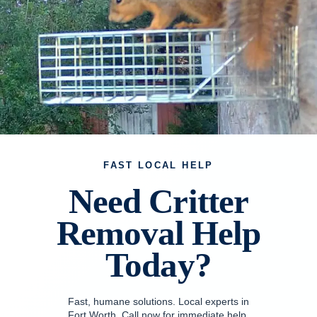
FAST LOCAL HELP
Need Critter
Removal Help
Today?
Fast, humane solutions. Local experts in
Fort Worth. Call now for immediate help.