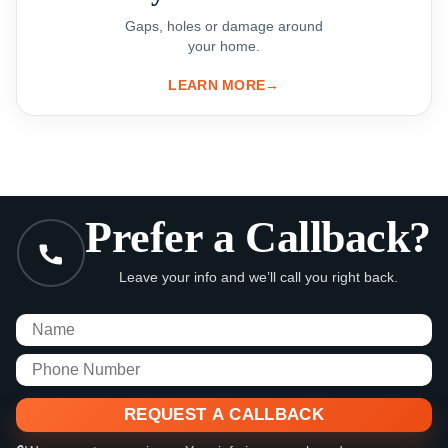
Gaps, holes or damage around
your home.
LEARN MORE
→
Prefer a Callback?
Leave your info and we’ll call you right back.