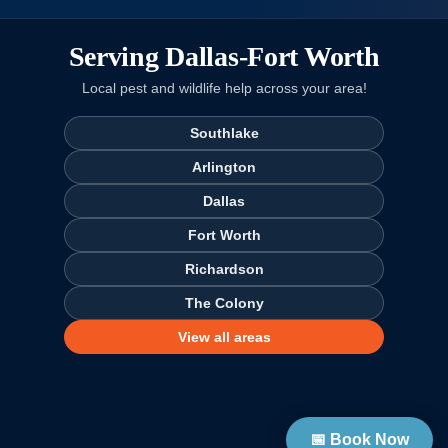
Serving Dallas-Fort Worth
Local pest and wildlife help across your area!
Southlake
Arlington
Dallas
Fort Worth
Richardson
The Colony
View all areas
📅 Book Now