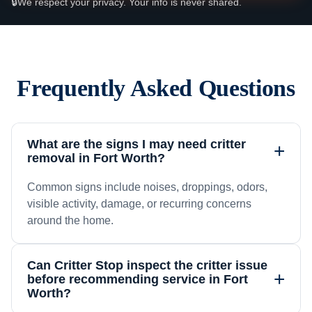
🔒
We respect your privacy. Your info is never shared.
Frequently Asked Questions
What are the signs I may need critter
+
removal in Fort Worth?
Common signs include noises, droppings, odors,
visible activity, damage, or recurring concerns
around the home.
Can Critter Stop inspect the critter issue
+
before recommending service in Fort
Worth?