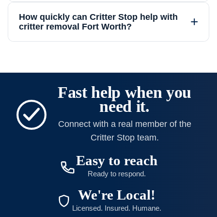
How quickly can Critter Stop help with
+
critter removal Fort Worth?
Fast help when you
need it.
Connect with a real member of the
Critter Stop team.
Easy to reach
Ready to respond.
We're Local!
Licensed. Insured. Humane.