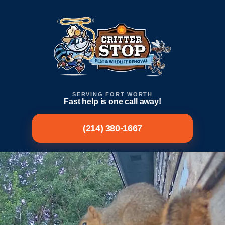
SERVING FORT WORTH
Fast help is one call away!
(214) 380-1667