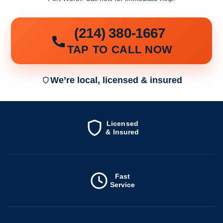
(214) 380-1667
TAP TO CALL NOW
We’re local, licensed & insured
Licensed
& Insured
Fast
Service