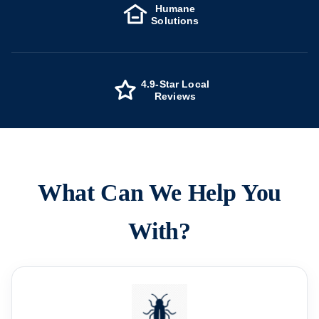
Humane
Solutions
4.9-Star Local
Reviews
What Can We Help You
With?