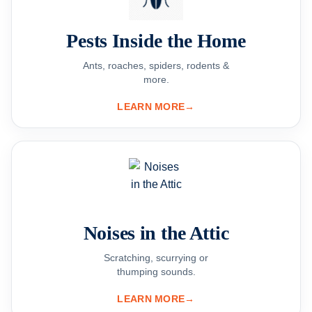
Pests Inside the Home
Ants, roaches, spiders, rodents &
more.
LEARN MORE
→
Noises in the Attic
Scratching, scurrying or
thumping sounds.
LEARN MORE
→