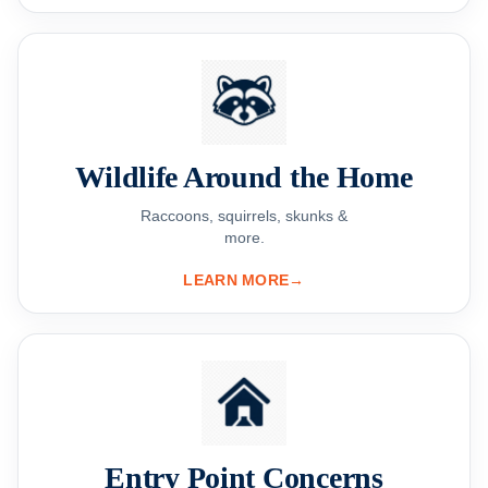
Wildlife Around the Home
Raccoons, squirrels, skunks &
more.
LEARN MORE
→
Entry Point Concerns