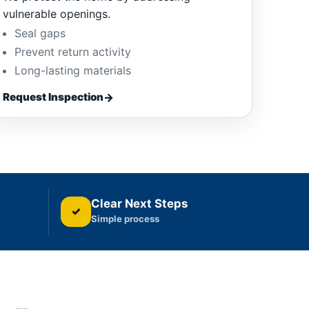
vulnerable openings.
Seal gaps
Prevent return activity
Long-lasting materials
Request Inspection
Clear Next Steps
✓
Simple process