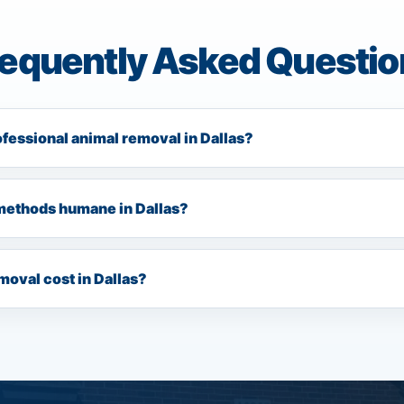
requently Asked Questio
ofessional animal removal in Dallas?
methods humane in Dallas?
oval cost in Dallas?