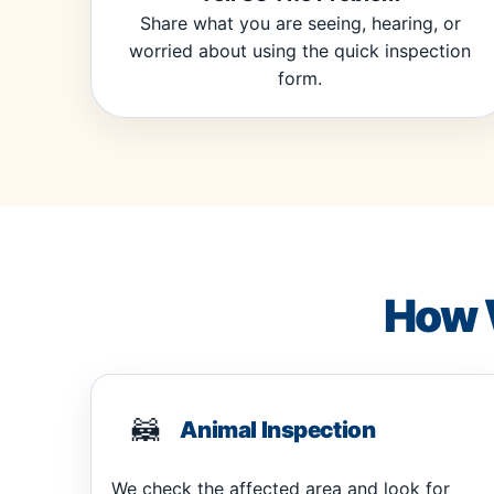
Share what you are seeing, hearing, or
worried about using the quick inspection
form.
How 
🦝
Animal Inspection
We check the affected area and look for