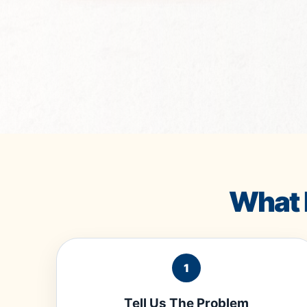
What 
1
Tell Us The Problem