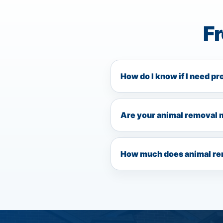
F
How do I know if I need pr
Are your animal removal 
How much does animal rem