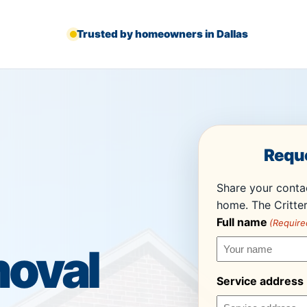
Trusted by homeowners in Dallas
Reque
Share your contac
home. The Critter
Full name
(Require
oval
Service address