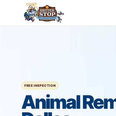
FREE INSPECTION
Animal Rem