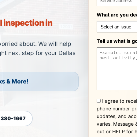
What are you dea
 inspection in
Tell us what is g
worried about. We will help
ht next step for your Dallas
ks & More!
Consent
I agree to rece
phone number pro
updates, and acc
) 380-1667
varies. Message 
out or HELP for h