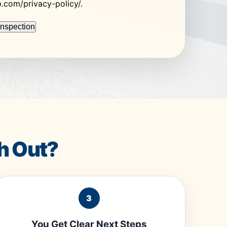
op.com/privacy-policy/.
h Out?
3
You Get Clear Next Steps