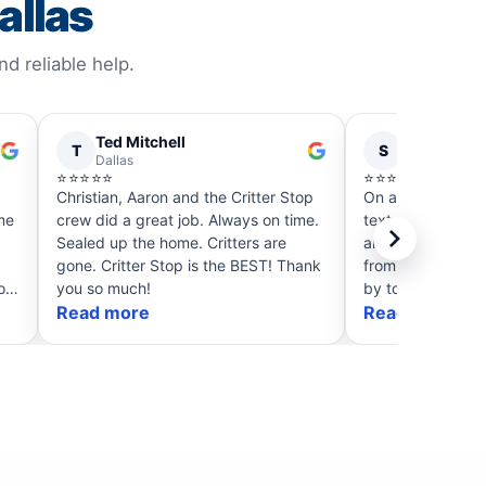
allas
 reliable help.
Ted Mitchell
Sharon Po
T
S
Dallas
Dallas
⭐⭐⭐⭐⭐
⭐⭐⭐⭐⭐
Christian, Aaron and the Critter Stop
On a Saturday I 
crew did a great job. Always on time.
text Critter Stop
Sealed up the home. Critters are
almost immediatel
gone. Critter Stop is the BEST! Thank
from Christian t
o
you so much!
by to get the sku
Read more
packed up the sk
Read more
sprayed, provide
trap and