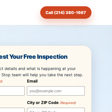
Call (214) 380-1667
st Your Free Inspection
t details and what is happening at your
 Stop team will help you take the next step.
Email
d)
City or ZIP Code
(Required)