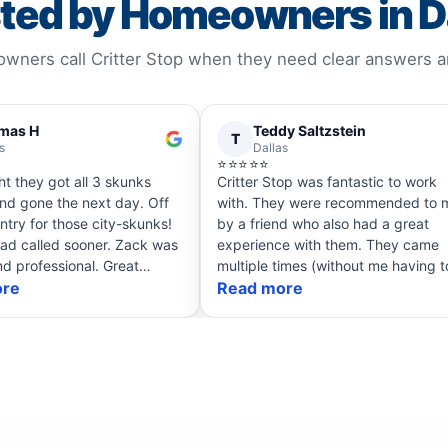
ted by Homeowners in D
ners call Critter Stop when they need clear answers and
mas H
Teddy Saltzstein
T
s
Dallas
⭐⭐⭐⭐⭐
ht they got all 3 skunks
Critter Stop was fantastic to work
nd gone the next day. Off
with. They were recommended to me
ntry for those city-skunks!
by a friend who also had a great
ad called sooner. Zack was
experience with them. They came
nd professional. Great
multiple times (without me having t
Definitely recommend if you
ore
ask) to ensure all issues were
Read more
ks.
permanently fixed. Super fair in all of
their dea