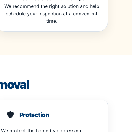
We recommend the right solution and help
schedule your inspection at a convenient
time.
moval
🛡️
Protection
We protect the home by addressing