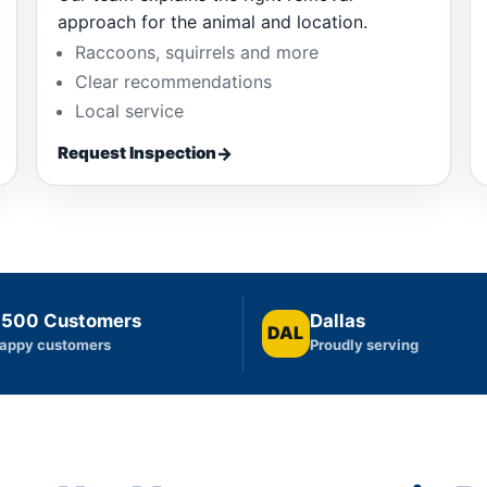
approach for the animal and location.
Raccoons, squirrels and more
Clear recommendations
Local service
Request Inspection
,500 Customers
Dallas
DAL
appy customers
Proudly serving