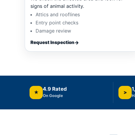
signs of animal activity.
Attics and rooflines
Entry point checks
Damage review
Request Inspection
4.9 Rated
1
★
>
On Google
H