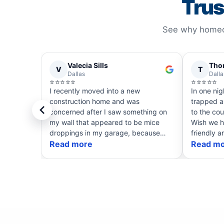
Trus
See why homeow
Valecia Sills
Tho
V
T
Dallas
Dalla
⭐⭐⭐⭐⭐
⭐⭐⭐⭐⭐
I recently moved into a new
In one nig
construction home and was
trapped a
concerned after I saw something on
to the cou
my wall that appeared to be mice
Wish we h
droppings in my garage, because
friendly a
that is what my plumber said it was.
Read more
service! 
Read m
Chisom was my service technician
have skun
and could have easily told me t