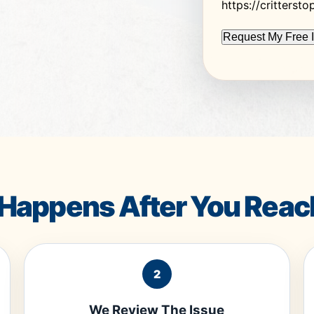
https://critterst
Happens After You Reac
2
We Review The Issue