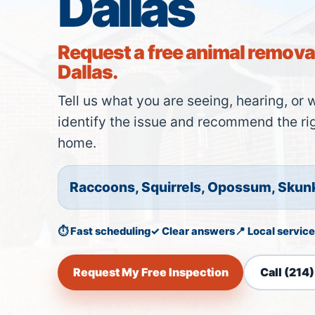
Dallas
Request a free animal removal
Dallas.
Tell us what you are seeing, hearing, or 
identify the issue and recommend the rig
home.
Raccoons, Squirrels, Opossum, Skun
⏱ Fast scheduling
✓ Clear answers
📍 Local service
Request My Free Inspection
Call (214