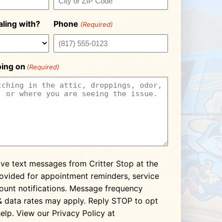
ling with?
Phone
(Required)
oing on
(Required)
ive text messages from Critter Stop at the
vided for appointment reminders, service
ount notifications. Message frequency
& data rates may apply. Reply STOP to opt
elp. View our Privacy Policy at