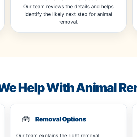
Our team reviews the details and helps
identify the likely next step for animal
removal.
We Help With Animal Re
🧰
Removal Options
Our team explains the right removal