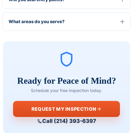
profes
custo
't 
sional 
mer 
r
and 
service 
m
What areas do you serve?
very 
skills. I 
e
knowle
love 
.
dgable 
that 
T
of the 
she 
c
work 
taught 
needed
me 
. I have 
somet
never 
hing 
Ready for Peace of Mind?
been 
without 
Schedule your free inspection today.
disapp
it 
ointed 
feeling 
in their 
like a 
REQUEST MY INSPECTION
workm
lesson!
Call (214) 393-6397
anship 
and 