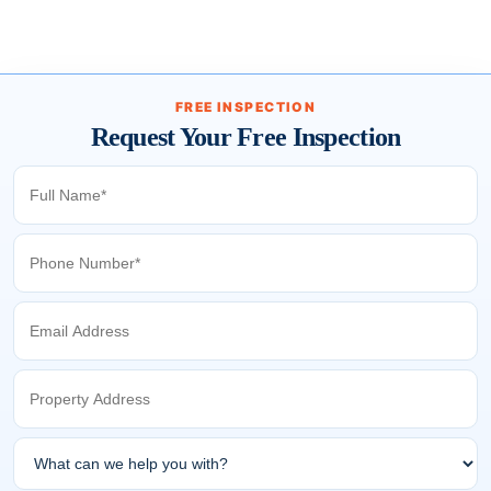
FREE INSPECTION
Request Your Free Inspection