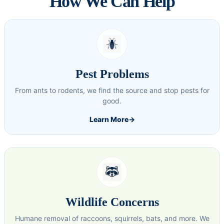
How We Can Help
Pest Problems
From ants to rodents, we find the source and stop pests for
good.
Learn More
→
Wildlife Concerns
Humane removal of raccoons, squirrels, bats, and more. We