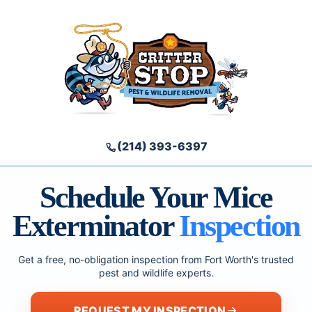
(214) 393-6397
Schedule Your Mice
Exterminator
Inspection
Get a free, no-obligation inspection from Fort Worth's trusted
pest and wildlife experts.
REQUEST MY INSPECTION