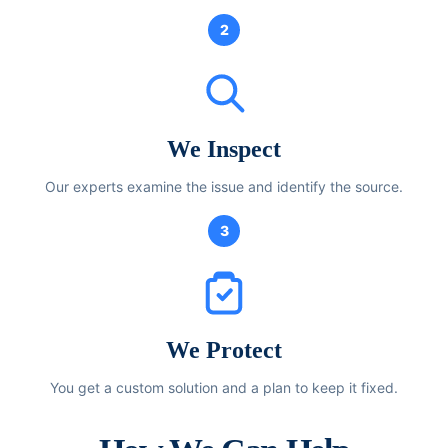
2
We Inspect
Our experts examine the issue and identify the source.
3
We Protect
You get a custom solution and a plan to keep it fixed.