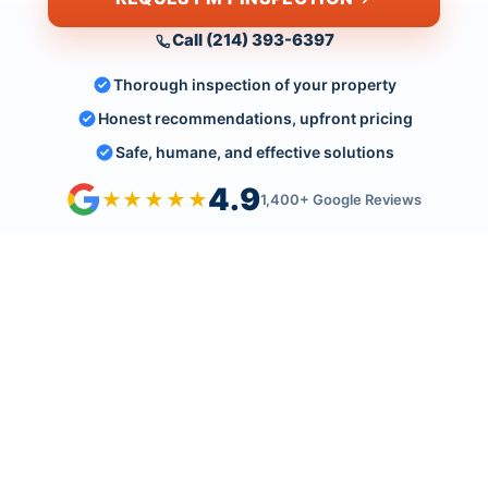
Call (214) 393-6397
Thorough inspection of your property
Honest recommendations, upfront pricing
Safe, humane, and effective solutions
4.9
★★★★★
1,400+ Google Reviews