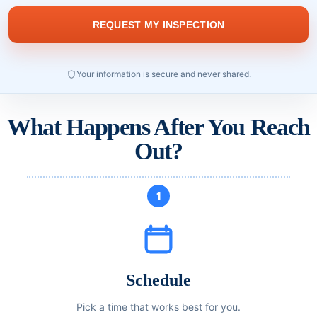
Your information is secure and never shared.
What Happens After You Reach
Out?
1
Schedule
Pick a time that works best for you.