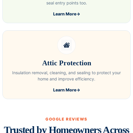
seal entry points too.
Learn More
→
Attic Protection
Insulation removal, cleaning, and sealing to protect your
home and improve efficiency.
Learn More
→
GOOGLE REVIEWS
Trusted by Homeowners Across