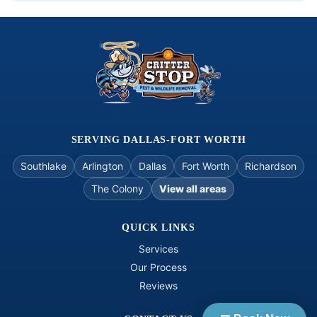
courte
sy. I 
hope to 
see 
them 
again 
on the 
next go 
around
SERVING DALLAS-FORT WORTH
, thank 
Southlake
Arlington
Dallas
Fort Worth
Richardson
you... 
The Colony
View all areas
Ron 
Hopso
n 
QUICK LINKS
06/09/2
Services
026
Our Process
Reviews