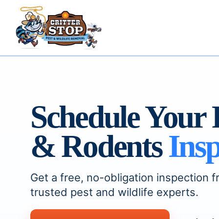
Schedule Your 
& Rodents
Insp
Get a free, no-obligation inspection f
trusted pest and wildlife experts.