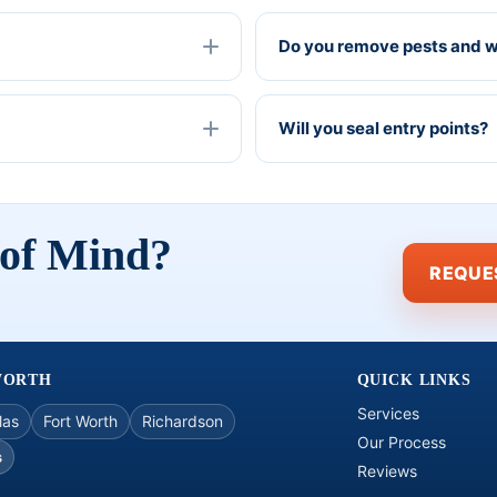
Do you remove pests and wi
Will you seal entry points?
 of Mind?
REQUE
WORTH
QUICK LINKS
Services
las
Fort Worth
Richardson
Our Process
s
Reviews