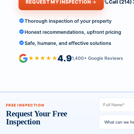
REQUEST MY INSPECTION
Call (214
Thorough inspection of your property
Honest recommendations, upfront pricing
Safe, humane, and effective solutions
4.9
★★★★★
1,400+ Google Reviews
FREE INSPECTION
Request Your Free
Inspection