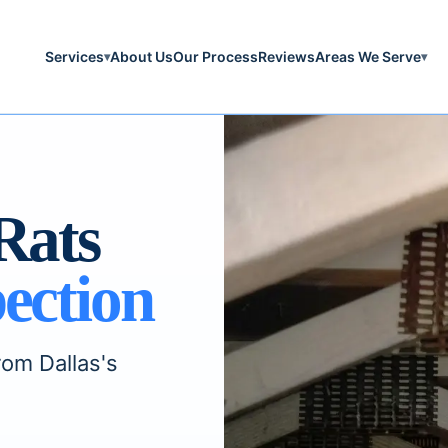
Services
About Us
Our Process
Reviews
Areas We Serve
▾
▾
Rats
ection
rom Dallas's