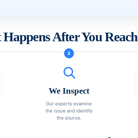
 Happens After You Reach
2
We Inspect
Our experts examine
the issue and identify
the source.