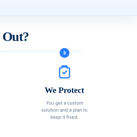
 Out?
3
We Protect
You get a custom
solution and a plan to
keep it fixed.