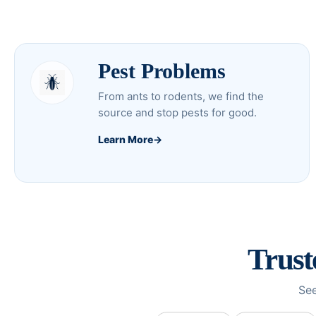
Pest Problems
From ants to rodents, we find the
source and stop pests for good.
Learn More
→
Trus
See