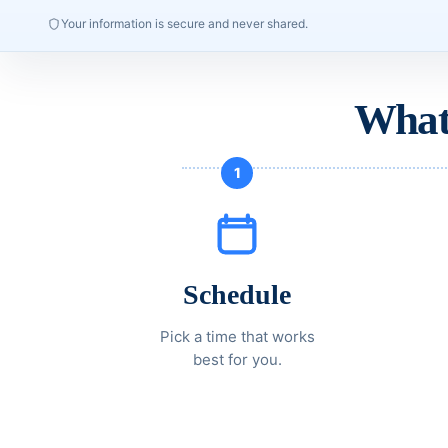
Your information is secure and never shared.
What
1
Schedule
Pick a time that works
best for you.