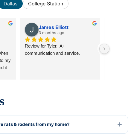
Dallas
College Station
James Elliott
jord
3 months ago
6 mon
Review for Tyler.  A+ 
Tyler, Gabrie
hen 
communication and service.
have all bee
to my 
responded qu
 it 
communicativ
and I 
above and be
had 
recommend 
e in 
ear 
s
l! 
 
e rats & rodents from my home?