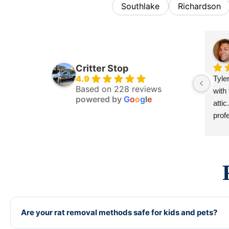
Southlake
Richardson
Critter Stop
4.9
Tyle
Based on 228 reviews
with
powered by
G
o
o
g
l
e
atti
profe
to fi
work
dama
comp
rec
Are your rat removal methods safe for kids and pets?