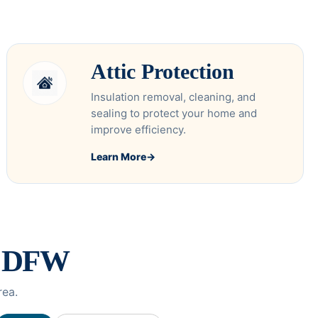
Attic Protection
Insulation removal, cleaning, and
sealing to protect your home and
improve efficiency.
Learn More
→
s DFW
rea.