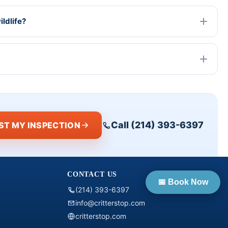
ldlife?
Call (214) 393-6397
ST MY INSPECTION
CONTACT US
📅 Book Now
(214) 393-6397
info@critterstop.com
critterstop.com