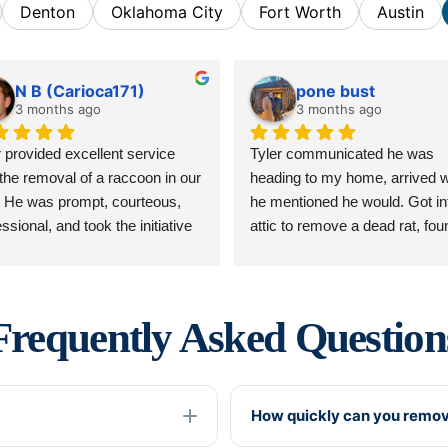
Denton
Oklahoma City
Fort Worth
Austin
N B (Carioca171)
pone bust
3 months ago
3 months ago
r provided excellent service 
Tyler communicated he was 
 the removal of a raccoon in our 
heading to my home, arrived w
c. He was prompt, courteous, 
he mentioned he would. Got in
ssional, and took the initiative 
attic to remove a dead rat, found
nalize the service. Did great 
within 10 minutes, removed it, 
 sealing up and repairing 
couldn’t be happier. Our home 
ge. Truly an asset to the 
stunk in one room, and he cam
any. Would definitely 
and took care of it promptly! Cl
Frequently Asked Question
ommend.
communication and professiona
So happy he is a part of Critter 
Stop! Now me and my wife can
How quickly can you remov
sleep comfortably!