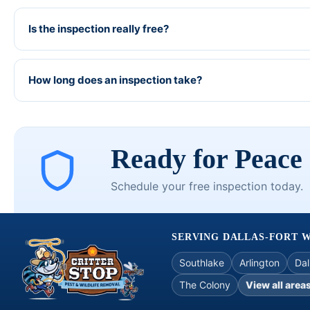
Is the inspection really free?
How long does an inspection take?
Ready for Peace
Schedule your free inspection today.
SERVING DALLAS-FORT 
Southlake
Arlington
Dal
The Colony
View all area