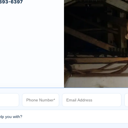
) 393-6397