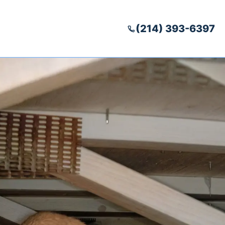
(214) 393-6397