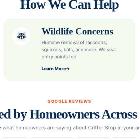
How We Can Help
Wildlife Concerns
Humane removal of raccoons,
squirrels, bats, and more. We seal
entry points too.
Learn More
→
GOOGLE REVIEWS
ted by Homeowners Acros
 what homeowners are saying about Critter Stop in your a