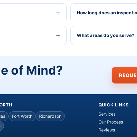
How long does an inspecti
What areas do you serve?
ce of Mind?
REQUE
WORTH
QUICK LINKS
Services
las
Fort Worth
Richardson
Our Process
s
Reviews