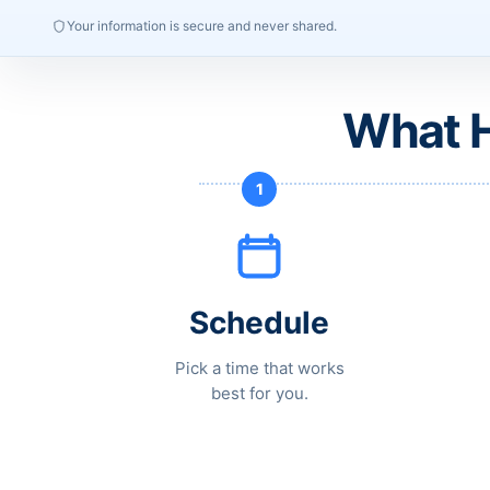
Your information is secure and never shared.
What H
1
Schedule
Pick a time that works
best for you.