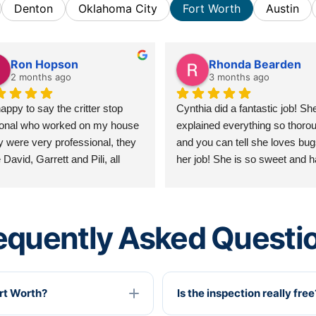
Denton
Oklahoma City
Fort Worth
Austin
Ron Hopson
Rhonda Bearden
2 months ago
3 months ago
appy to say the critter stop 
Cynthia did a fantastic job! She
onal who worked on my house 
explained everything so thorou
y were very professional, they 
and you can tell she loves bug
David, Garrett and Pili, all 
her job! She is so sweet and h
 were friendly, professional and 
excellent customer service skill
 knowledgable of the work 
love that she taught me someth
ed. I have never been 
without it feeling like a lesson!
equently Asked Questi
ppointed in their workmanship 
courtesy. I hope to see them 
n on the next go around, thank 
.. Ron Hopson 06/09/2026
ort Worth?
Is the inspection really free