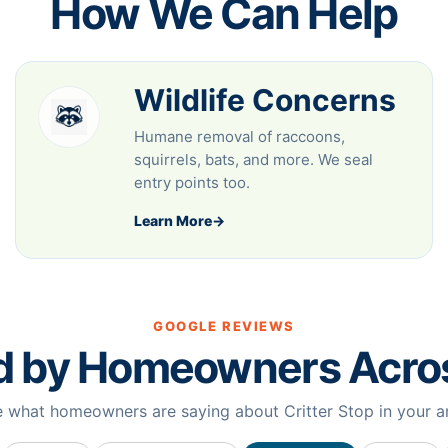
How We Can Help
Wildlife Concerns
Humane removal of raccoons,
squirrels, bats, and more. We seal
entry points too.
Learn More
→
GOOGLE REVIEWS
d by Homeowners Acr
 what homeowners are saying about Critter Stop in your a