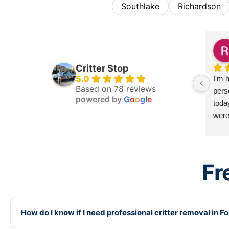
Southlake
Richardson
Critter Stop
5.0
I'm h
Based on 78 reviews
pers
powered by
G
o
o
g
l
e
toda
were 
there
very
need
Fr
disa
and 
agai
you.
How do I know if I need professional critter removal in F