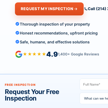
REQUEST MY INSPECTION
Call (214
Thorough inspection of your property
Honest recommendations, upfront pricing
Safe, humane, and effective solutions
4.9
★★★★★
1,400+ Google Reviews
FREE INSPECTION
Request Your Free
Inspection