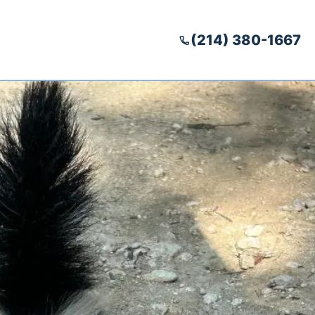
(214) 380-1667