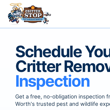
Schedule You
Critter Remov
Inspection
Get a free, no-obligation inspection f
Worth's trusted pest and wildlife exp