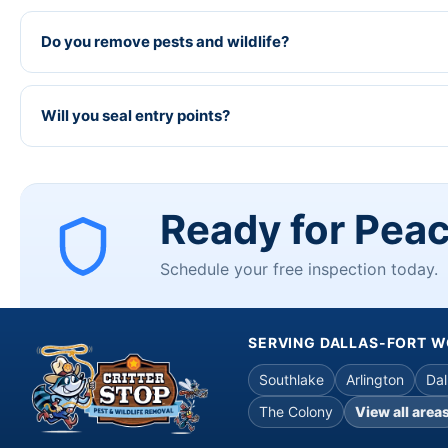
Do you remove pests and wildlife?
Will you seal entry points?
Ready for Pea
Schedule your free inspection today.
SERVING DALLAS-FORT 
Southlake
Arlington
Dal
The Colony
View all area