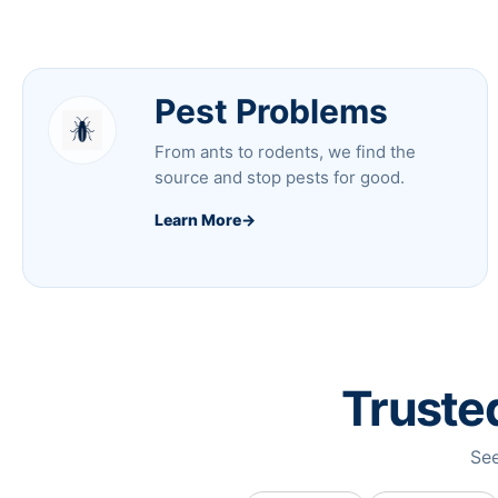
Pest Problems
From ants to rodents, we find the
source and stop pests for good.
Learn More
→
Truste
See