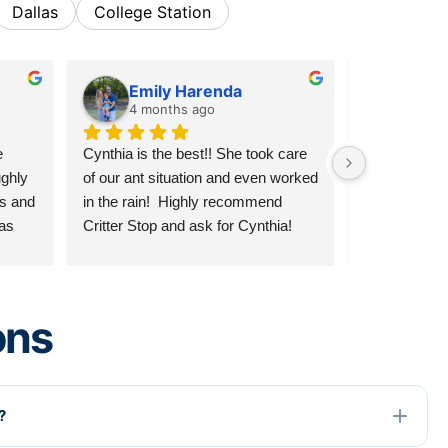
Dallas
College Station
Emily Harenda
Skyl
4 months ago
8 mon
 
Cynthia is the best!! She took care 
Reliable, hon
ghly 
of our ant situation and even worked 
fair and will
s and 
in the rain!  Highly recommend 
contacts! The
as 
Critter Stop and ask for Cynthia!
reception to d
s. I 
stellar all ar
ing 
recommend 
care!!!
ons
?