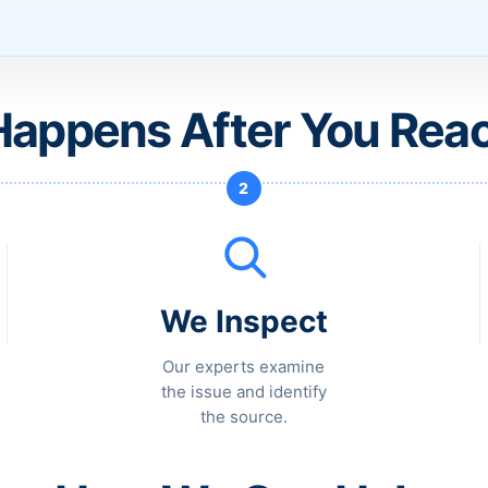
appens After You Rea
2
We Inspect
Our experts examine
the issue and identify
the source.