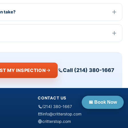
on take?
Call (214) 380-1667
ST MY INSPECTION
CONTACT US
📅 Book Now
(214) 380-1667
info@critterstop.com
critterstop.com