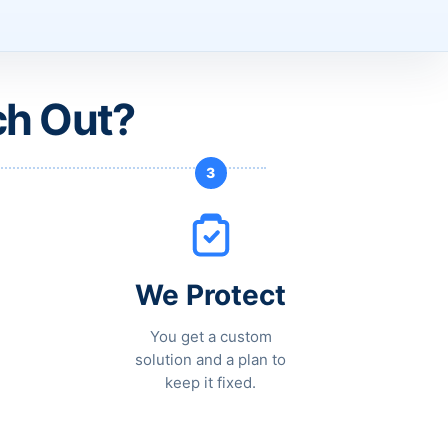
ch Out?
3
We Protect
You get a custom
solution and a plan to
keep it fixed.