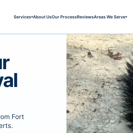
Services
About Us
Our Process
Reviews
Areas We Serve
▾
▾
r
al
rom Fort
erts.