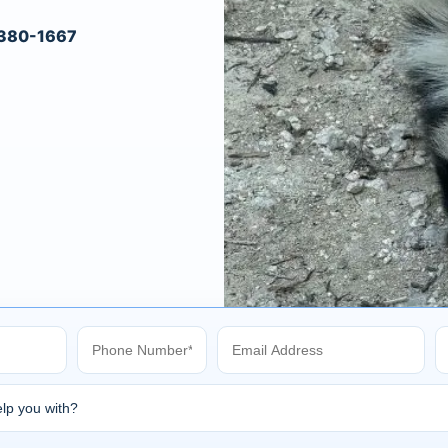
) 380-1667