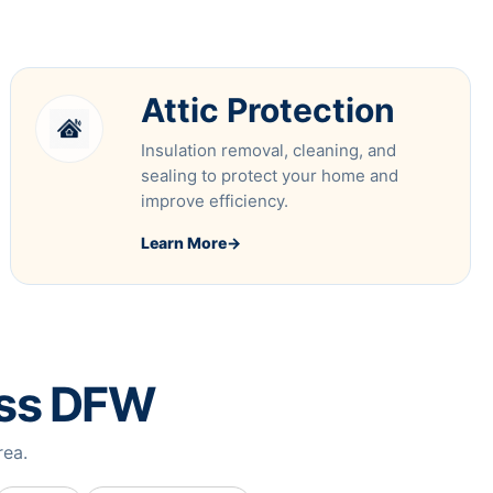
Attic Protection
Insulation removal, cleaning, and
sealing to protect your home and
improve efficiency.
Learn More
→
oss DFW
rea.