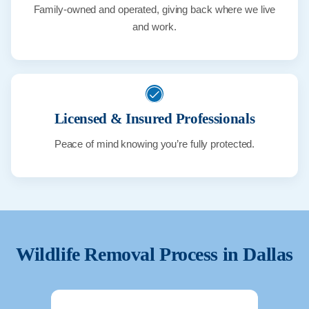
Family-owned and operated, giving back where we live
and work.
Licensed & Insured Professionals
Peace of mind knowing you’re fully protected.
Wildlife Removal Process in
Dallas