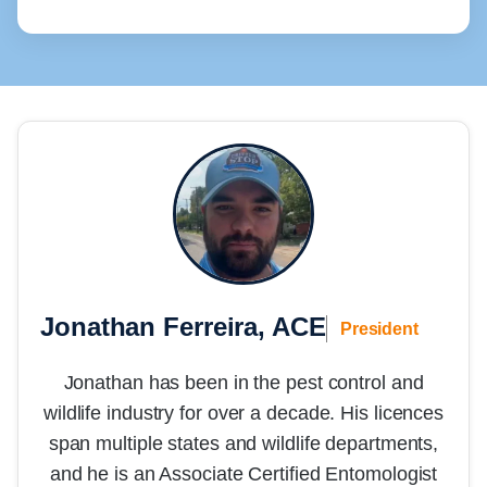
Jonathan Ferreira, ACE
President
Jonathan has been in the pest control and
wildlife industry for over a decade. His licences
span multiple states and wildlife departments,
and he is an Associate Certified Entomologist