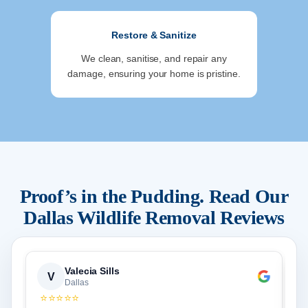
Restore & Sanitize
We clean, sanitise, and repair any
damage, ensuring your home is pristine.
Proof’s in the Pudding. Read Our
Dallas
Wildlife Removal Reviews
Valecia Sills
V
Dallas
⭐⭐⭐⭐⭐