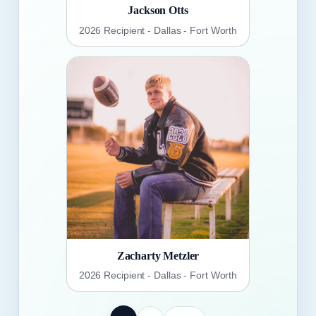
Jackson Otts
2026 Recipient - Dallas - Fort Worth
Zacharty Metzler
2026 Recipient - Dallas - Fort Worth