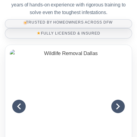
years of hands-on experience with rigorous training to
solve even the toughest infestations.
TRUSTED BY HOMEOWNERS ACROSS DFW
★
FULLY LICENSED & INSURED