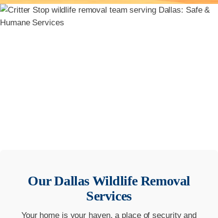
Our
Dallas
Wildlife Removal
Services
Your home is your haven, a place of security and