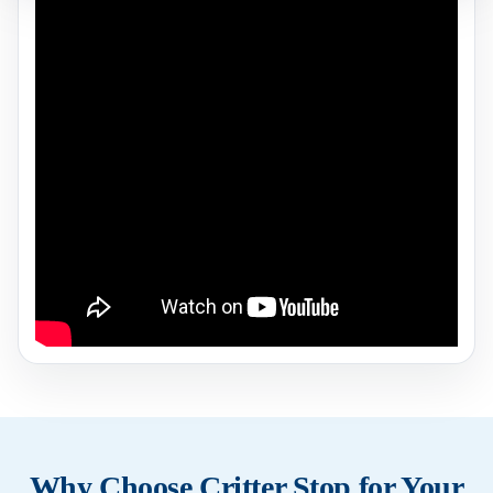
Why Choose Critter Stop for Your