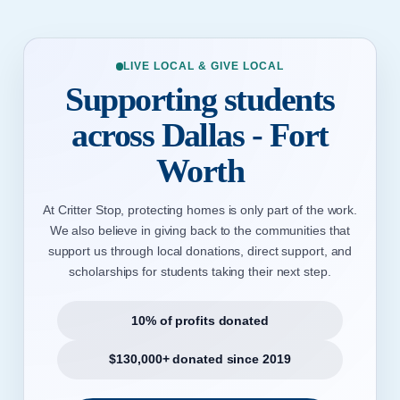
LIVE LOCAL & GIVE LOCAL
Supporting students
across Dallas - Fort
Worth
At Critter Stop, protecting homes is only part of the work.
We also believe in giving back to the communities that
support us through local donations, direct support, and
scholarships for students taking their next step.
10% of profits donated
$130,000+ donated since 2019