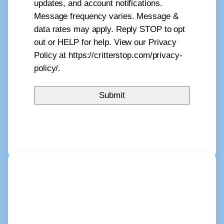
updates, and account notifications.
Message frequency varies. Message &
data rates may apply. Reply STOP to opt
out or HELP for help. View our Privacy
Policy at https://critterstop.com/privacy-
policy/.