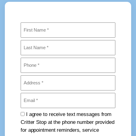
Name
(Required)
First
Last
Phone
(Required)
Address
(Required)
Email
(Required)
Consent
I agree to receive text messages from
Critter Stop at the phone number provided
for appointment reminders, service