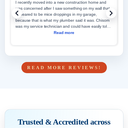
I recently moved into a new construction home and
I
was concerned after I saw something on my wall that
th
appeared to be mice droppings in my garage,
W
because that is what my plumber said it was. Chisom
p
was my service technician and could have easily told
y
me t
Read more
READ MORE REVIEWS!
Trusted & Accredited across