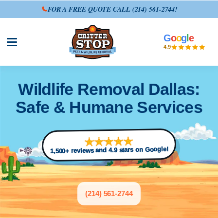
FOR A FREE QUOTE CALL
(214) 561-2744
!
G
o
o
g
l
e
Open site menu
4.9
Wildlife Removal Dallas:
Safe & Humane Services
1,500+ reviews and 4.9 stars on Google!
(214) 561-2744