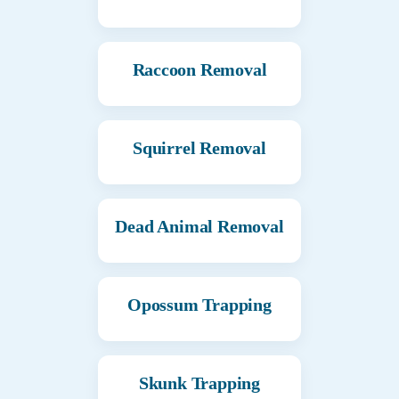
Raccoon Removal
Squirrel Removal
Dead Animal Removal
Opossum Trapping
Skunk Trapping