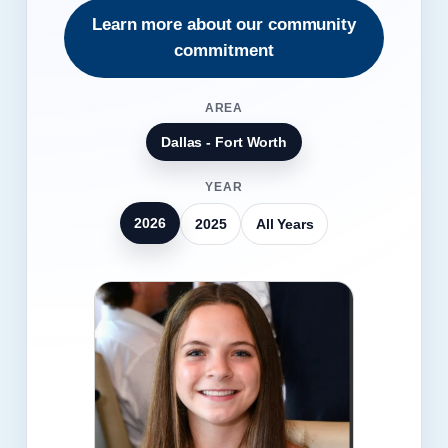
Learn more about our community
commitment
AREA
Dallas - Fort Worth
YEAR
2026
2025
All Years