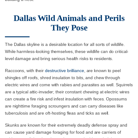
Dallas Wild Animals and Perils
They Pose
The Dallas skyline is a desirable location for all sorts of wildlife.
While harmless-looking themselves, these wildlife can do critical-
level damage and bring serious health risks to residents.
Raccoons, with their
destructive brilliance
, are known to peel
shingles off roofs, shred insulation to bits, and chew through
electric wires and come with rabies and parasites as well. Squirrels
are a typical attic-invader; their constant chewing at electric wires
can create a fire risk and infest insulation with feces. Opossums
are nighttime foraging scroungers and can carry diseases like
tuberculosis and are oft-hosting fleas and ticks as well.
Skunks are known for their extremely deadly defense spray and
can cause yard damage foraging for food and are carriers of