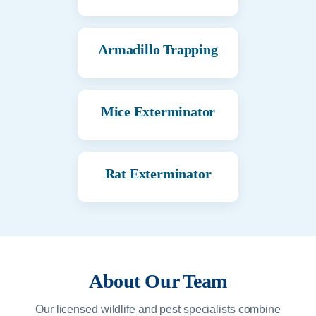
Armadillo Trapping
Mice Exterminator
Rat Exterminator
About Our Team
Our licensed wildlife and pest specialists combine