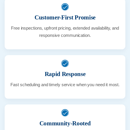
Customer-First Promise
Free inspections, upfront pricing, extended availability, and
responsive communication.
Rapid Response
Fast scheduling and timely service when you need it most.
Community-Rooted