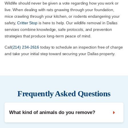
Wildlife should never be given a vote regarding how you work or
live. When dealing with rats gnawing through your foundation,
mice crawling through your kitchen, or rodents endangering your
safety,
Critter Stop
is here to help. Our wildlife removal in Dallas
services combine knowledge, safe protocols, and prevention
strategies that produce long-term peace of mind.
Call
(214) 234-2616
today to schedule an inspection free of charge
and take your initial step toward securing your Dallas property.
Frequently Asked Questions
What kind of animals do you remove?