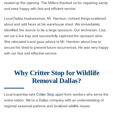
sealed up the opening. The Millers thanked us for regaining sanity
and were happy with fast and efficient service.
Local Dallas businessman, Mr. Harrison, noticed things scattered
about and odd feces at his warehouse shed. We immediately
identified the source to be a large opossum. Our technician, Lisa,
set out a live trap and successfully captured the opossum alive.
She relocated it and gave advice to Mr. Harrison about how to
secure his shed to prevent future occurrences. He was very happy
with our fast and effective service.
Why Critter Stop for Wildlife
Removal Dallas?
Local expertise sets
Critter Stop
apart from vendors who serve the
entire nation. We're a Dallas company with an understanding of
regional seasonal patterns and localized wildlife issues.