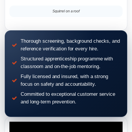
Squirrel on a roof
Thorough screening, background checks, and
reference verification for every hire.
Structured apprenticeship programme with
classroom and on-the-job mentoring.
Fully licensed and insured, with a strong
focus on safety and accountability.
Committed to exceptional customer service
and long-term prevention.