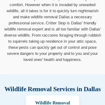
comfort. However when it is invaded by unwanted
wildlife, all it takes is for it to quickly turn nightmarish
and make wildlife removal Dallas a necessary
professional service. Critter Stop is Dallas' friendly
wildlife removal expert and is all too familiar with Dallas'
diverse wildlife. From raccoons foraging through rubbish
to squirrels taking up residence in your attic space,
these pests can quickly get out of control and pose
severe dangers to your property and to you and your
loved ones' health and happiness.
Wildlife Removal Services in
Dallas
Wildlife Removal