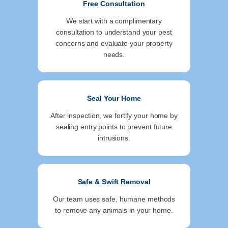
Free Consultation
We start with a complimentary
consultation to understand your pest
concerns and evaluate your property
needs.
Seal Your Home
After inspection, we fortify your home by
sealing entry points to prevent future
intrusions.
Safe & Swift Removal
Our team uses safe, humane methods
to remove any animals in your home.