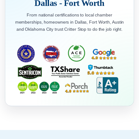
Dallas - Fort Worth
From national certifications to local chamber
memberships, homeowners in Dallas, Fort Worth, Austin
and Oklahoma City trust Critter Stop to do the job right.