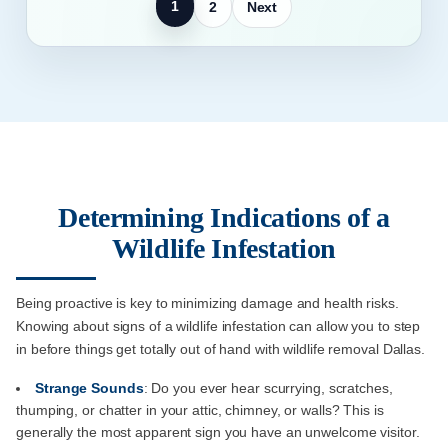
1
2
Next
Determining Indications of a
Wildlife Infestation
Being proactive is key to minimizing damage and health risks.
Knowing about signs of a wildlife infestation can allow you to step
in before things get totally out of hand with wildlife removal Dallas.
Strange Sounds
: Do you ever hear scurrying, scratches,
thumping, or chatter in your attic, chimney, or walls? This is
generally the most apparent sign you have an unwelcome visitor.