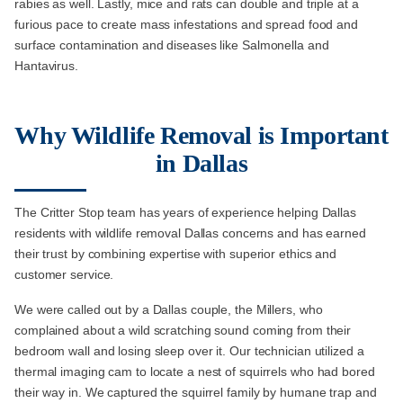
rabies as well. Lastly, mice and rats can double and triple at a
furious pace to create mass infestations and spread food and
surface contamination and diseases like Salmonella and
Hantavirus.
Why Wildlife Removal is Important
in Dallas
The Critter Stop team has years of experience helping Dallas
residents with wildlife removal Dallas concerns and has earned
their trust by combining expertise with superior ethics and
customer service.
We were called out by a Dallas couple, the Millers, who
complained about a wild scratching sound coming from their
bedroom wall and losing sleep over it. Our technician utilized a
thermal imaging cam to locate a nest of squirrels who had bored
their way in. We captured the squirrel family by humane trap and