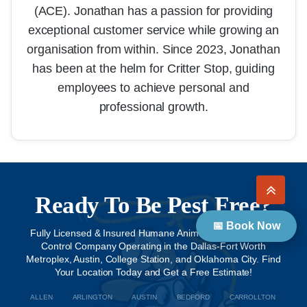
(ACE). Jonathan has a passion for providing
exceptional customer service while growing an
organisation from within. Since 2023, Jonathan
has been at the helm for Critter Stop, guiding
employees to achieve personal and
professional growth.
Ready To Be Pest Free?
📅 Book Now
Fully Licensed & Insured Humane Animal Removal & Pest
Control Company Operating in the Dallas-Fort Worth
Metroplex, Austin, College Station, and Oklahoma City. Find
Your Location Today and Get a Free Estimate!
ALLEN
ARLINGTON
AUSTIN
BEDFORD
CARROLLTON