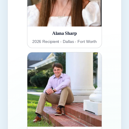
Alana Sharp
2026 Recipient - Dallas - Fort Worth