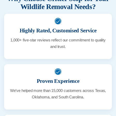
Wildlife Removal Needs?
Highly Rated, Customised Service
1,000+ five-star reviews reflect our commitment to quality
and trust.
Proven Experience
We’ve helped more than 15,000 customers across Texas,
Oklahoma, and South Carolina.