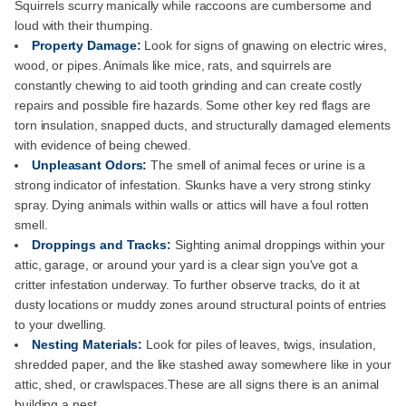
Squirrels scurry manically while raccoons are cumbersome and
loud with their thumping.
Property Damage:
Look for signs of gnawing on electric wires,
wood, or pipes. Animals like mice, rats, and squirrels are
constantly chewing to aid tooth grinding and can create costly
repairs and possible fire hazards. Some other key red flags are
torn insulation, snapped ducts, and structurally damaged elements
with evidence of being chewed.
Unpleasant Odors:
The smell of animal feces or urine is a
strong indicator of infestation. Skunks have a very strong stinky
spray. Dying animals within walls or attics will have a foul rotten
smell.
Droppings and Tracks:
Sighting animal droppings within your
attic, garage, or around your yard is a clear sign you've got a
critter infestation underway. To further observe tracks, do it at
dusty locations or muddy zones around structural points of entries
to your dwelling.
Nesting Materials:
Look for piles of leaves, twigs, insulation,
shredded paper, and the like stashed away somewhere like in your
attic, shed, or crawlspaces.These are all signs there is an animal
building a nest.