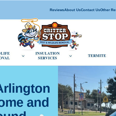
Reviews
About Us
Contact Us
Other Re
cial Pest Control menu
Open Wildlife Removal menu
Open Insulation Service
DLIFE
INSULATION
TERMITE
OVAL
SERVICES
Arlington
Home and