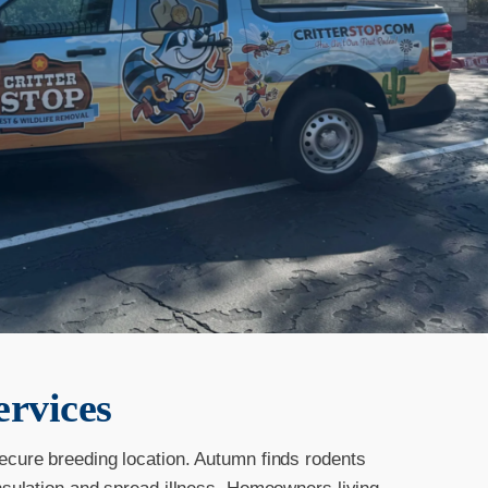
ervices
secure breeding location. Autumn finds rodents