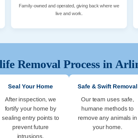
Family-owned and operated, giving back where we
live and work.
life Removal Process in
Arli
Seal Your Home
Safe & Swift Removal
After inspection, we
Our team uses safe,
fortify your home by
humane methods to
sealing entry points to
remove any animals in
prevent future
your home.
intrusions.