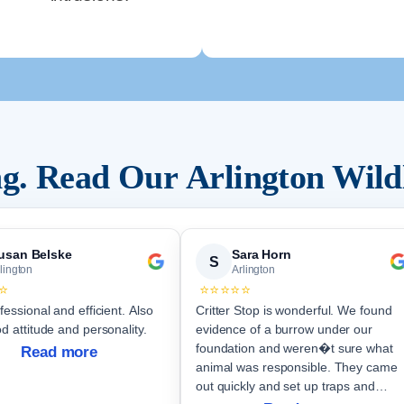
ing. Read Our
Arlington
Wild
usan Belske
Sara Horn
S
lington
Arlington
⭐
⭐⭐⭐⭐⭐
fessional and efficient. Also
Critter Stop is wonderful. We found
d attitude and personality.
evidence of a burrow under our
foundation and weren�t sure what
Read more
animal was responsible. They came
out quickly and set up traps and