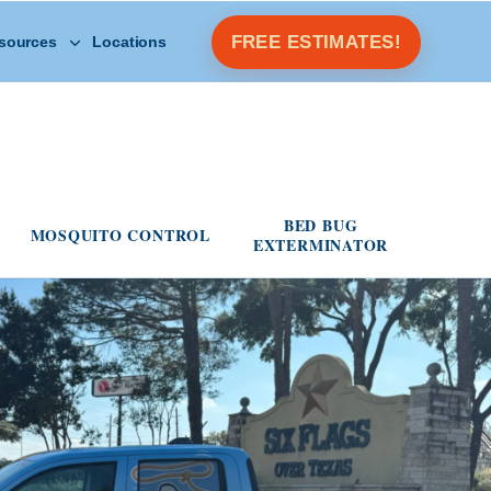
Open Other Resources menu
FREE ESTIMATES!
sources
Locations
s menu
BED BUG
MOSQUITO CONTROL
EXTERMINATOR