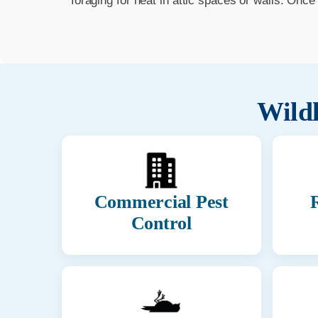
foraging for heat in attic spaces or walls. Onc
Wildl
Commercial Pest
R
Control