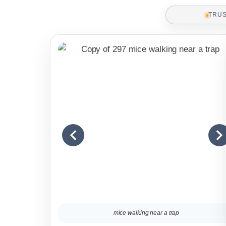
TRU
mice walking near a trap