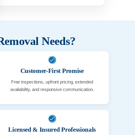
 Removal Needs?
Customer-First Promise
Free inspections, upfront pricing, extended
availability, and responsive communication.
Licensed & Insured Professionals