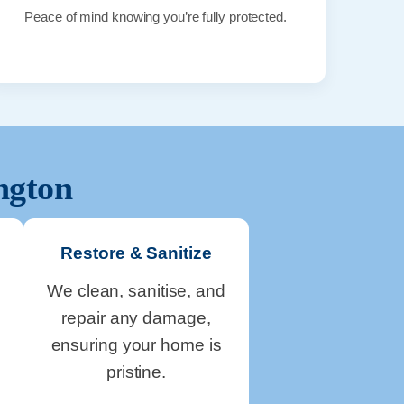
Peace of mind knowing you’re fully protected.
ngton
Restore & Sanitize
We clean, sanitise, and
repair any damage,
ensuring your home is
pristine.