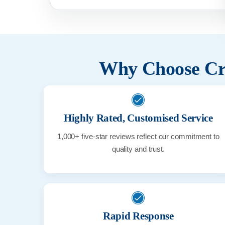
Why Choose Cri
Highly Rated, Customised Service
1,000+ five-star reviews reflect our commitment to
quality and trust.
Rapid Response