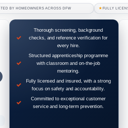
★
STED BY HOMEOWNERS ACROSS DFW
FULLY LICEN
Thorough screening, background
checks, and reference verification for
every hire.
Structured apprenticeship programme
with classroom and on-the-job
mentoring.
Fully licensed and insured, with a strong
focus on safety and accountability.
Committed to exceptional customer
service and long-term prevention.
raccoon in roof