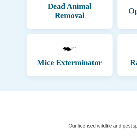
Dead Animal
Op
Removal
Mice Exterminator
R
Our licensed wildlife and pest s