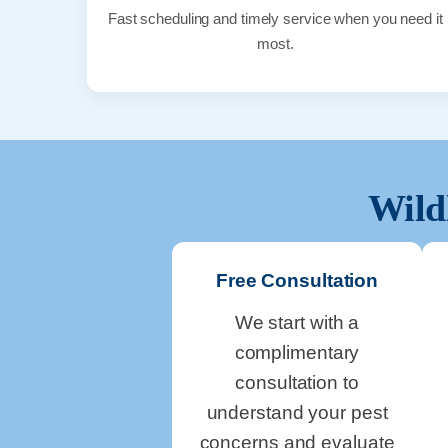
Fast scheduling and timely service when you need it
most.
Wild
Free Consultation
We start with a
complimentary
consultation to
understand your pest
concerns and evaluate