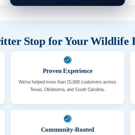
tter Stop for Your Wildlife
Proven Experience
We’ve helped more than 15,000 customers across
Texas, Oklahoma, and South Carolina.
Community-Rooted