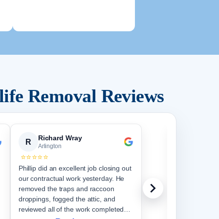
life Removal Reviews
Richard Wray
R. F.
R
R
Arlington
Arlingto
⭐⭐⭐⭐⭐
⭐⭐⭐⭐⭐
Phillip did an excellent job closing out
They gave me 
our contractual work yesterday. He
great job. It
removed the traps and raccoon
out some of t
droppings, fogged the attic, and
stuck at it un
reviewed all of the work completed
did the whole