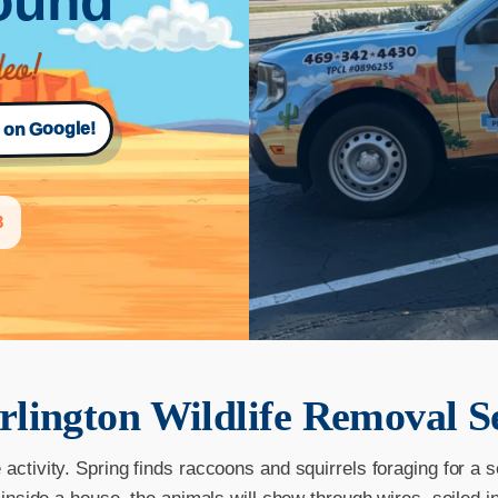
Round
s on Google!
3
rlington
Wildlife Removal S
ctivity. Spring finds raccoons and squirrels foraging for a 