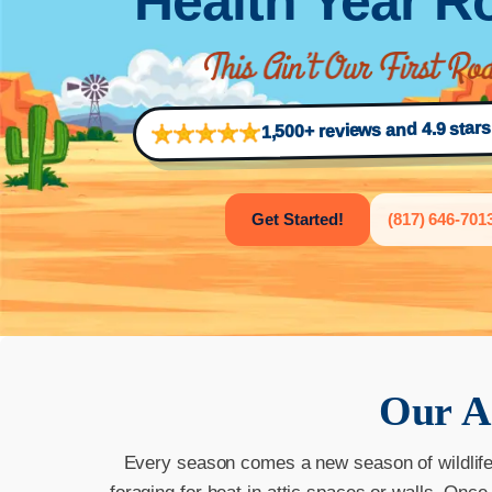
Health Year 
1,500+ reviews and 4.9 star
Get Started!
(817) 646-701
Our
A
Every season comes a new season of wildlife a