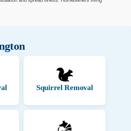
insulation and spread illness. Homeowners living
ington
al
Squirrel Removal