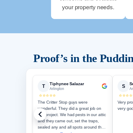
your property needs.
Proof’s in the Pudd
Tiphynee Salazar
S
T
S
Arlington
Ar
⭐⭐⭐⭐⭐
⭐⭐⭐⭐
The Critter Stop guys were
Very pro
wonderful. They did a great job on
very goo
our project. We had pests in our attic
and they came out, set the traps,
sealed any and all spots around the