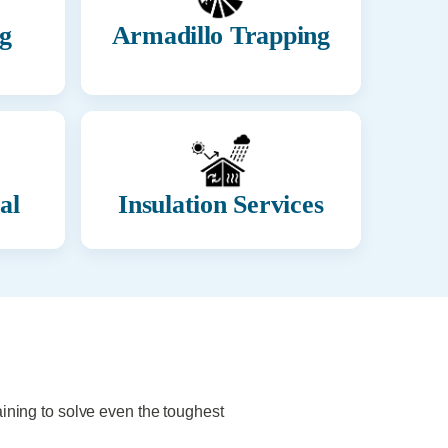
g
Armadillo Trapping
al
Insulation Services
aining to solve even the toughest