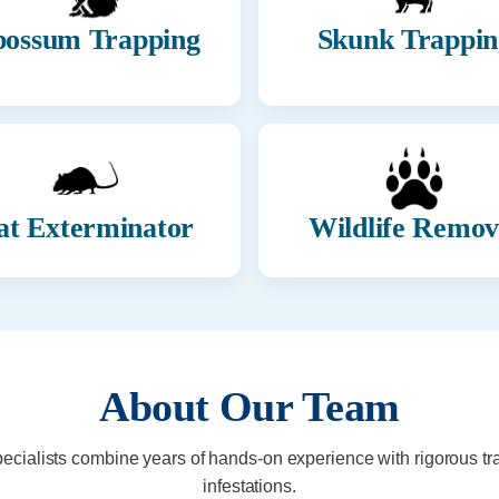
ossum Trapping
Skunk Trappin
at Exterminator
Wildlife Remov
About Our Team
pecialists combine years of hands-on experience with rigorous tr
infestations.