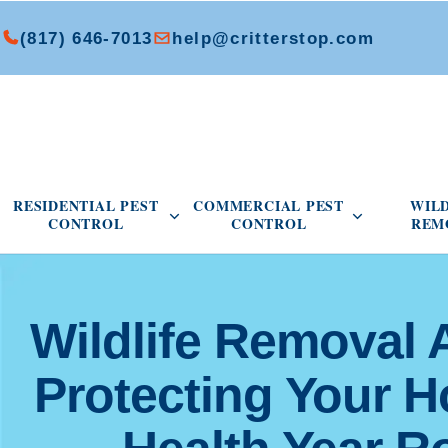
(817) 646-7013
help@critterstop.com
Open Residential Pest Control menu
Open Commer
RESIDENTIAL PEST
COMMERCIAL PEST
WIL
CONTROL
CONTROL
REM
Wildlife Removal 
Protecting Your 