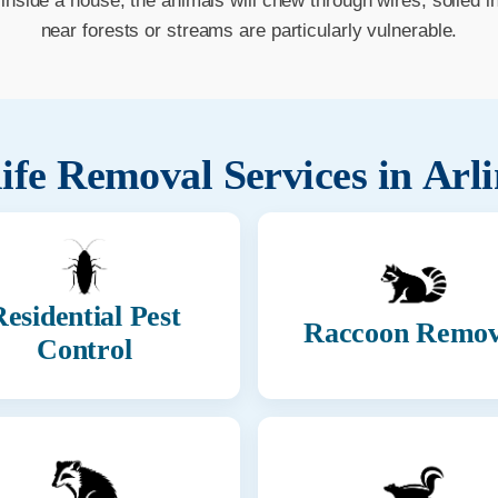
e inside a house, the animals will chew through wires, soiled 
near forests or streams are particularly vulnerable.
ife Removal Services in
Arl
esidential Pest
Raccoon Remov
Control