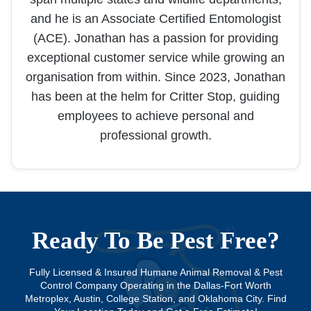
and he is an Associate Certified Entomologist
(ACE). Jonathan has a passion for providing
exceptional customer service while growing an
organisation from within. Since 2023, Jonathan
has been at the helm for Critter Stop, guiding
employees to achieve personal and
professional growth.
Ready To Be Pest Free?
Fully Licensed & Insured Humane Animal Removal & Pest
Control Company Operating in the Dallas-Fort Worth
Metroplex, Austin, College Station, and Oklahoma City. Find