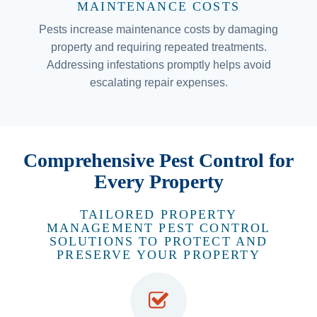
MAINTENANCE COSTS
Pests increase maintenance costs by damaging
property and requiring repeated treatments.
Addressing infestations promptly helps avoid
escalating repair expenses.
Comprehensive Pest Control for
Every Property
TAILORED PROPERTY
MANAGEMENT PEST CONTROL
SOLUTIONS TO PROTECT AND
PRESERVE YOUR PROPERTY