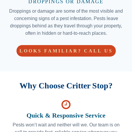
DROPPINGS OR DAMAGE
Droppings or damage are some of the most visible and
concerning signs of a pest infestation. Pests leave
droppings behind as they travel through your property,
often in hidden or hard-to-reach places.
LOOKS FAMILIAR? CALL US
Why Choose Critter Stop?
Quick & Responsive Service
Pests won’t wait and neither will we. Our team is on