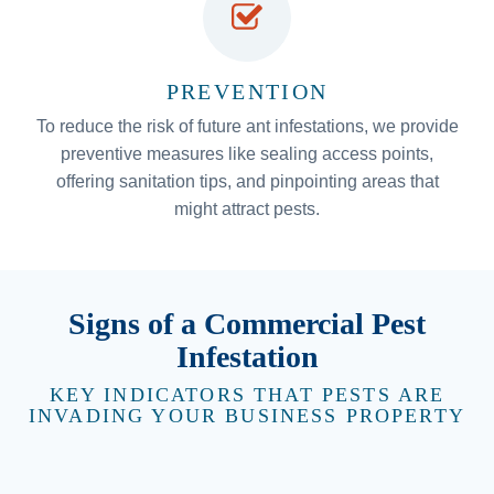
PREVENTION
To reduce the risk of future ant infestations, we provide
preventive measures like sealing access points,
offering sanitation tips, and pinpointing areas that
might attract pests.
Signs of a Commercial Pest
Infestation
KEY INDICATORS THAT PESTS ARE
INVADING YOUR BUSINESS PROPERTY