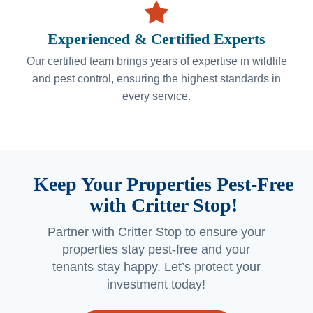
Experienced & Certified Experts
Our certified team brings years of expertise in wildlife
and pest control, ensuring the highest standards in
every service.
Keep Your Properties Pest-Free
with Critter Stop!
Partner with Critter Stop to ensure your
properties stay pest-free and your
tenants stay happy. Let’s protect your
investment today!