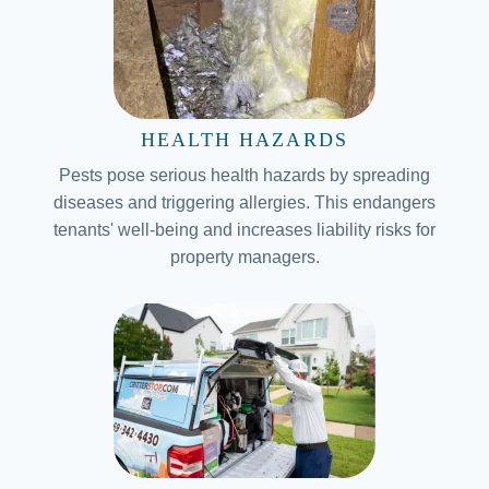
HEALTH HAZARDS
Pests pose serious health hazards by spreading
diseases and triggering allergies. This endangers
tenants' well-being and increases liability risks for
property managers.