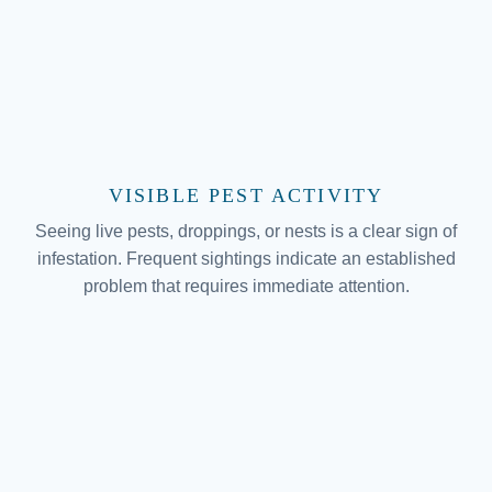
VISIBLE PEST ACTIVITY
Seeing live pests, droppings, or nests is a clear sign of
infestation. Frequent sightings indicate an established
problem that requires immediate attention.