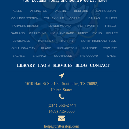
Your Location Today and Get a Free Estimate!
ALLEN
ARLINGTON
AUSTIN
BEDFORD
CARROLLTON
COLLEGE STATION
COLLEYVILLE
COPPELL
DALLAS
EULESS
FARMERS BRANCH
FLOWER MOUND
FORT WORTH
FRISCO
GARLAND
GRAPEVINE
HIGHLAND PARK
HURST
IRVING
KELLER
LEWISVILLE
MCKINNEY
MURPHY
NORTH RICHLAND HILLS
OKLAHOMA CITY
PLANO
RICHARDSON
ROANOKE
ROWLETT
SACHSE
SAGINAW
SOUTHLAKE
THE COLONY
WYLIE
LIBRARY
FAQ'S
SERVICES
BLOG
CONTACT
1610 Hart St Ste 102, Southlake, TX 76092,
United States
(214) 561-2744
(469) 715-3638
help@critterstop.com