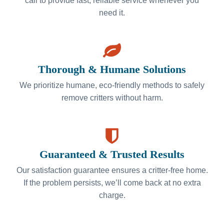
call to provide fast, reliable service whenever you
need it.
Thorough & Humane Solutions
We prioritize humane, eco-friendly methods to safely
remove critters without harm.
Guaranteed & Trusted Results
Our satisfaction guarantee ensures a critter-free home.
If the problem persists, we’ll come back at no extra
charge.