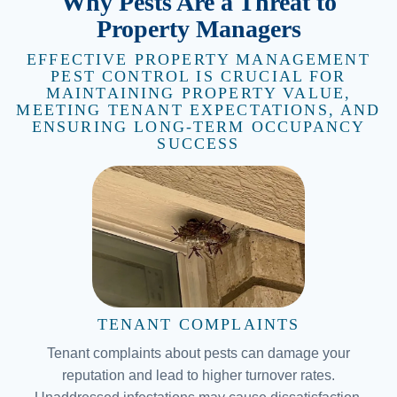
Why Pests Are a Threat to
Property Managers
EFFECTIVE PROPERTY MANAGEMENT
PEST CONTROL IS CRUCIAL FOR
MAINTAINING PROPERTY VALUE,
MEETING TENANT EXPECTATIONS, AND
ENSURING LONG-TERM OCCUPANCY
SUCCESS
TENANT COMPLAINTS
Tenant complaints about pests can damage your
reputation and lead to higher turnover rates.