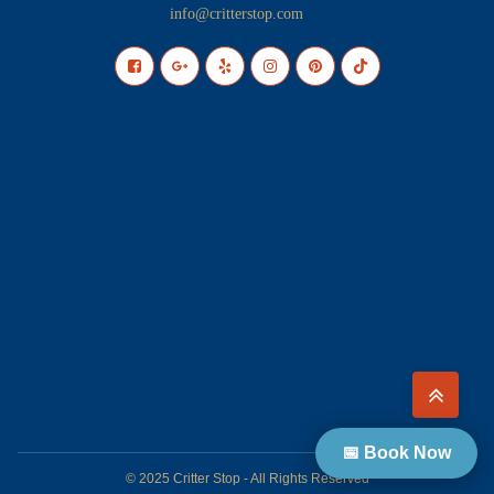
info@critterstop.com
📅 Book Now
© 2025 Critter Stop - All Rights Reserved