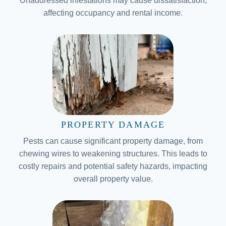
Unaddressed infestations may cause dissatisfaction,
affecting occupancy and rental income.
PROPERTY DAMAGE
Pests can cause significant property damage, from
chewing wires to weakening structures. This leads to
costly repairs and potential safety hazards, impacting
overall property value.