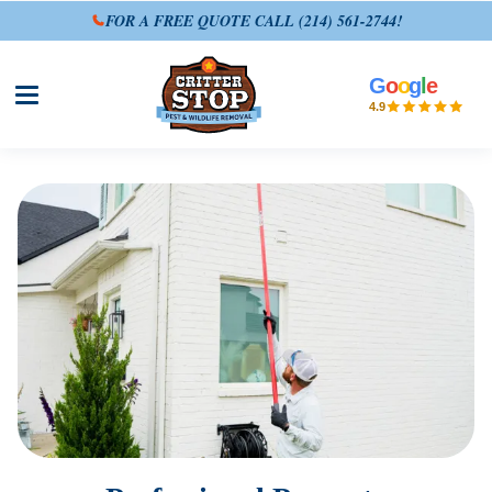
FOR A FREE QUOTE CALL
(214) 561-2744
!
G
o
o
g
l
e
Open site menu
4.9