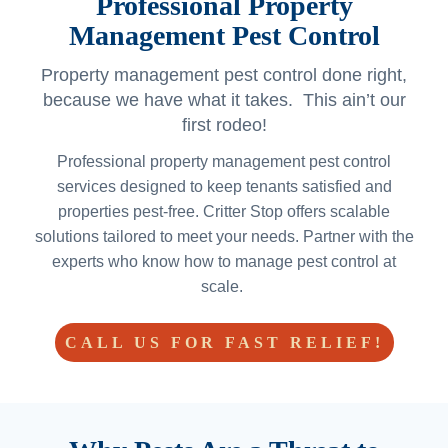
Professional Property
Management Pest Control
Property management pest control done right,
because we have what it takes. This ain’t our
first rodeo!
Professional property management pest control
services designed to keep tenants satisfied and
properties pest-free. Critter Stop offers scalable
solutions tailored to meet your needs. Partner with the
experts who know how to manage pest control at
scale.
CALL US FOR FAST RELIEF!