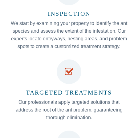
INSPECTION
We start by examining your property to identify the ant
species and assess the extent of the infestation. Our
experts locate entryways, nesting areas, and problem
spots to create a customized treatment strategy.
TARGETED TREATMENTS
Our professionals apply targeted solutions that
address the root of the ant problem, guaranteeing
thorough elimination.