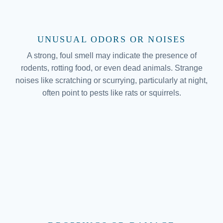
UNUSUAL ODORS OR NOISES
A strong, foul smell may indicate the presence of
rodents, rotting food, or even dead animals. Strange
noises like scratching or scurrying, particularly at night,
often point to pests like rats or squirrels.