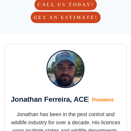
CALL US TODAY!
GET AN ESTIMATE!
Jonathan Ferreira, ACE
President
Jonathan has been in the pest control and
wildlife industry for over a decade. His licences
span multiple states and wildlife departments,