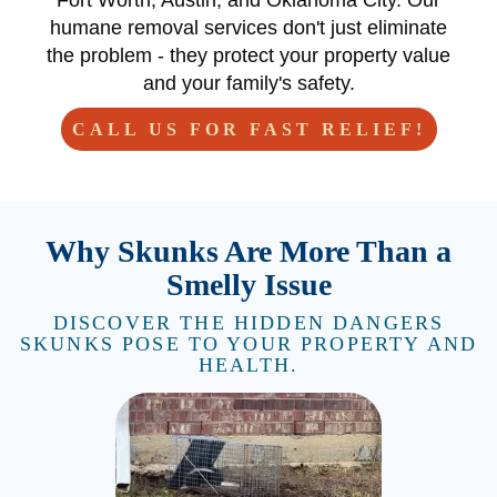
Fort Worth, Austin, and Oklahoma City. Our
humane removal services don't just eliminate
the problem - they protect your property value
and your family's safety.
CALL US FOR FAST RELIEF!
Why Skunks Are More Than a
Smelly Issue
DISCOVER THE HIDDEN DANGERS
SKUNKS POSE TO YOUR PROPERTY AND
HEALTH.