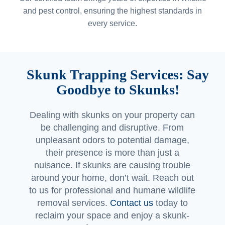
and pest control, ensuring the highest standards in
every service.
Skunk Trapping Services: Say
Goodbye to Skunks!
Dealing with skunks on your property can
be challenging and disruptive. From
unpleasant odors to potential damage,
their presence is more than just a
nuisance. If skunks are causing trouble
around your home, don’t wait. Reach out
to us for professional and humane wildlife
removal services.
Contact us
today to
reclaim your space and enjoy a skunk-