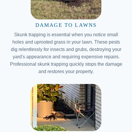
DAMAGE TO LAWNS
Skunk trapping is essential when you notice small
holes and uprooted grass in your lawn. These pests
dig relentlessly for insects and grubs, destroying your
yard's appearance and requiring expensive repairs.
Professional skunk trapping quickly stops the damage
and restores your property.