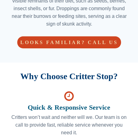
visible remnants of their diet, such as seeds, berries,
insect shells, or fur. Droppings are commonly found
near their burrows or feeding sites, serving as a clear
sign of skunk activity.
LOOKS FAMILIAR? CALL US
Why Choose Critter Stop?
Quick & Responsive Service
Critters won’t wait and neither will we. Our team is on
call to provide fast, reliable service whenever you
need it.