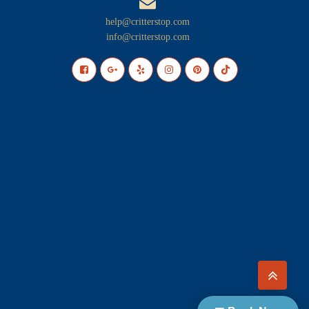
help@critterstop.com
info@critterstop.com