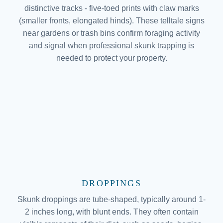
distinctive tracks - five-toed prints with claw marks
(smaller fronts, elongated hinds). These telltale signs
near gardens or trash bins confirm foraging activity
and signal when professional skunk trapping is
needed to protect your property.
DROPPINGS
Skunk droppings are tube-shaped, typically around 1-
2 inches long, with blunt ends. They often contain