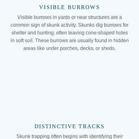
VISIBLE BURROWS
Visible burrows in yards or near structures are a
common sign of skunk activity. Skunks dig burrows for
shelter and hunting, often leaving cone-shaped holes
in soft soil. These burrows are usually found in hidden
areas like under porches, decks, or sheds.
DISTINCTIVE TRACKS
Skunk trapping often begins with identifying their