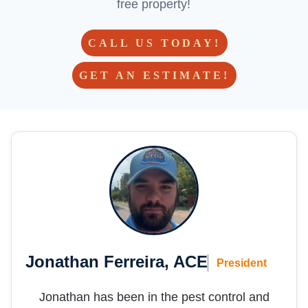
free property!
CALL US TODAY!
GET AN ESTIMATE!
Jonathan Ferreira, ACE
President
Jonathan has been in the pest control and