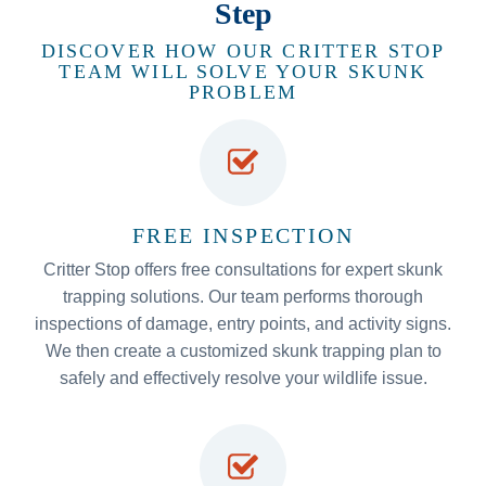
Step
DISCOVER HOW OUR CRITTER STOP
TEAM WILL SOLVE YOUR SKUNK
PROBLEM
FREE INSPECTION
Critter Stop offers free consultations for expert skunk
trapping solutions. Our team performs thorough
inspections of damage, entry points, and activity signs.
We then create a customized skunk trapping plan to
safely and effectively resolve your wildlife issue.