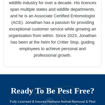
wildlife industry for over a decade. His licences
span multiple states and wildlife departments,
and he is an Associate Certified Entomologist
(ACE). Jonathan has a passion for providing
exceptional customer service while growing an
organisation from within. Since 2023, Jonathan
has been at the helm for Critter Stop, guiding
employees to achieve personal and
professional growth.
Ready To Be Pest Free?
Fully Licensed & Insured Humane Animal Removal & Pest