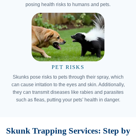
posing health risks to humans and pets.
PET RISKS
Skunks pose risks to pets through their spray, which
can cause irritation to the eyes and skin. Additionally,
they can transmit diseases like rabies and parasites
such as fleas, putting your pets’ health in danger.
Skunk Trapping Services: Step by