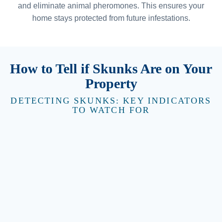
and eliminate animal pheromones. This ensures your
home stays protected from future infestations.
How to Tell if Skunks Are on Your
Property
DETECTING SKUNKS: KEY INDICATORS
TO WATCH FOR