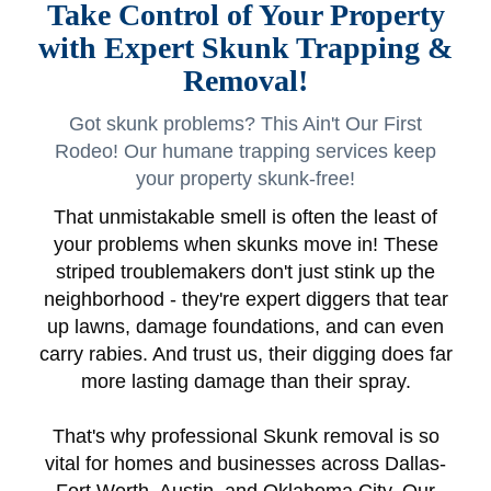
Take Control of Your Property
with Expert Skunk Trapping &
Removal!
Got skunk problems? This Ain't Our First
Rodeo! Our humane trapping services keep
your property skunk-free!
That unmistakable smell is often the least of
your problems when skunks move in! These
striped troublemakers don't just stink up the
neighborhood - they're expert diggers that tear
up lawns, damage foundations, and can even
carry rabies. And trust us, their digging does far
more lasting damage than their spray.
That's why professional Skunk removal is so
vital for homes and businesses across Dallas-