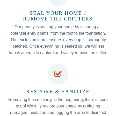
SEAL YOUR HOME /
REMOVE THE CRITTERS
Our priority is sealing your home by securing all
potential entry points, from the roof to the foundation.
The exclusion team ensures every gap is thoroughly
patched. Once everything is sealed up, we will set
traps/cameras to capture and safely remove the critter.
RESTORE & SANITIZE
Removing the critter is just the beginning, there’s more
to do! We fully restore your space by replacing
damaged insulation and fogging the area to disinfect