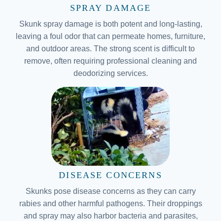
SPRAY DAMAGE
Skunk spray damage is both potent and long-lasting,
leaving a foul odor that can permeate homes, furniture,
and outdoor areas. The strong scent is difficult to
remove, often requiring professional cleaning and
deodorizing services.
DISEASE CONCERNS
Skunks pose disease concerns as they can carry
rabies and other harmful pathogens. Their droppings
and spray may also harbor bacteria and parasites,