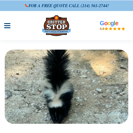
FOR A FREE QUOTE CALL
(214) 561-2744
!
G
o
o
g
l
e
Open site menu
4.9