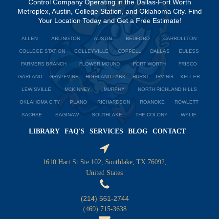
Control Company Operating in the Dallas-Fort Worth
Metroplex, Austin, College Station, and Oklahoma City. Find
Your Location Today and Get a Free Estimate!
ALLEN
ARLINGTON
AUSTIN
BEDFORD
CARROLLTON
COLLEGE STATION
COLLEYVILLE
COPPELL
DALLAS
EULESS
FARMERS BRANCH
FLOWER MOUND
FORT WORTH
FRISCO
GARLAND
GRAPEVINE
HIGHLAND PARK
HURST
IRVING
KELLER
LEWISVILLE
MCKINNEY
MURPHY
NORTH RICHLAND HILLS
OKLAHOMA CITY
PLANO
RICHARDSON
ROANOKE
ROWLETT
SACHSE
SAGINAW
SOUTHLAKE
THE COLONY
WYLIE
LIBRARY
FAQ'S
SERVICES
BLOG
CONTACT
1610 Hart St Ste 102, Southlake, TX 76092,
United States
(214) 561-2744
(469) 715-3638