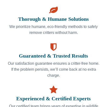
Thorough & Humane Solutions
We prioritize humane, eco-friendly methods to safely
remove critters without harm.
Guaranteed & Trusted Results
Our satisfaction guarantee ensures a critter-free home.
If the problem persists, we’ll come back at no extra
charge.
Experienced & Certified Experts
Our certified team brings years of expertise in wildlife