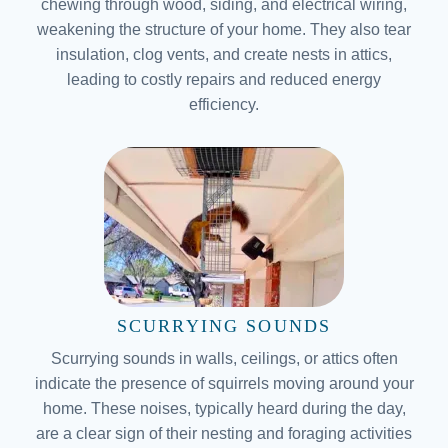
chewing through wood, siding, and electrical wiring,
weakening the structure of your home. They also tear
insulation, clog vents, and create nests in attics,
leading to costly repairs and reduced energy
efficiency.
SCURRYING SOUNDS
Scurrying sounds in walls, ceilings, or attics often
indicate the presence of squirrels moving around your
home. These noises, typically heard during the day,
are a clear sign of their nesting and foraging activities