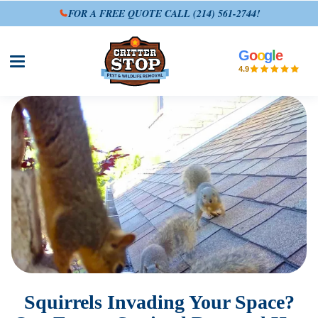
FOR A FREE QUOTE CALL
(214) 561-2744
!
G
o
o
g
l
e
Open site menu
4.9
Squirrels Invading Your Space?