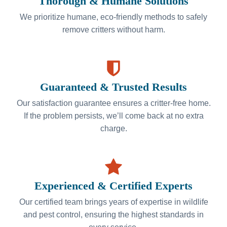
Thorough & Humane Solutions
We prioritize humane, eco-friendly methods to safely
remove critters without harm.
Guaranteed & Trusted Results
Our satisfaction guarantee ensures a critter-free home.
If the problem persists, we’ll come back at no extra
charge.
Experienced & Certified Experts
Our certified team brings years of expertise in wildlife
and pest control, ensuring the highest standards in