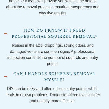
home. Our team will provide you with all the details
step of 
about the removal process, ensuring transparency and
the 
effective results.
remov
al 
proce
HOW DO I KNOW IF I NEED
ss and 
PROFESSIONAL SQUIRREL REMOVAL?
securi
ng the 
Noises in the attic, droppings, strong odors, and
firepla
damaged vents are common signs. A professional
ce so 
inspection confirms the number of squirrels and entry
the 
points.
evictio
n is 
CAN I HANDLE SQUIRREL REMOVAL
final!
MYSELF?
I 
DIY can be risky and often misses entry points, which
would 
leads to repeat problems. Professional removal is safer
1,000 
and usually more effective.
perce
nt 