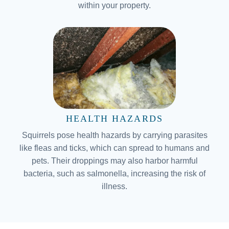
within your property.
HEALTH HAZARDS
Squirrels pose health hazards by carrying parasites
like fleas and ticks, which can spread to humans and
pets. Their droppings may also harbor harmful
bacteria, such as salmonella, increasing the risk of
illness.