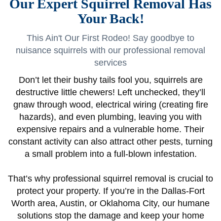
Our Expert Squirrel Removal Has
Your Back!
This Ain't Our First Rodeo! Say goodbye to
nuisance squirrels with our professional removal
services
Don’t let their bushy tails fool you, squirrels are
destructive little chewers! Left unchecked, they’ll
gnaw through wood, electrical wiring (creating fire
hazards), and even plumbing, leaving you with
expensive repairs and a vulnerable home. Their
constant activity can also attract other pests, turning
a small problem into a full-blown infestation.
That’s why professional squirrel removal is crucial to
protect your property. If you’re in the Dallas-Fort
Worth area, Austin, or Oklahoma City, our humane
solutions stop the damage and keep your home