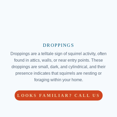
DROPPINGS
Droppings are a telltale sign of squirrel activity, often
found in attics, walls, or near entry points. These
droppings are small, dark, and cylindrical, and their
presence indicates that squirrels are nesting or
foraging within your home.
LOOKS FAMILIAR? CALL US