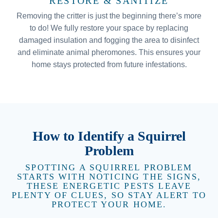
RESTORE & SANITIZE
Removing the critter is just the beginning there’s more
to do! We fully restore your space by replacing
damaged insulation and fogging the area to disinfect
and eliminate animal pheromones. This ensures your
home stays protected from future infestations.
How to Identify a Squirrel
Problem
SPOTTING A SQUIRREL PROBLEM
STARTS WITH NOTICING THE SIGNS,
THESE ENERGETIC PESTS LEAVE
PLENTY OF CLUES, SO STAY ALERT TO
PROTECT YOUR HOME.