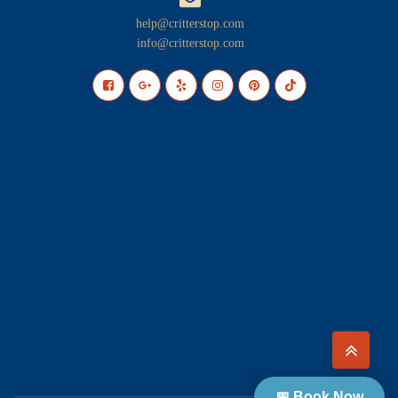
help@critterstop.com
info@critterstop.com
📅 Book Now