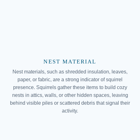
NEST MATERIAL
Nest materials, such as shredded insulation, leaves,
paper, or fabric, are a strong indicator of squirrel
presence. Squirrels gather these items to build cozy
nests in attics, walls, or other hidden spaces, leaving
behind visible piles or scattered debris that signal their
activity.