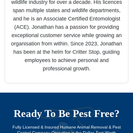
wildlife industry for over a decade. His licences
span multiple states and wildlife departments,
and he is an Associate Certified Entomologist
(ACE). Jonathan has a passion for providing
exceptional customer service while growing an
organisation from within. Since 2023, Jonathan
has been at the helm for Critter Stop, guiding
employees to achieve personal and
professional growth.
Ready To Be Pest Free?
Fully Licensed & Insured Humane Animal Removal & Pest
Control Company Operating in the Dallas-Fort Worth