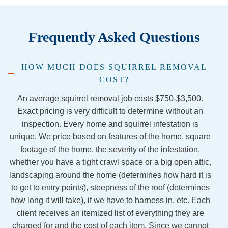
was 
Racco
. Our 
are
sprea
on 
techni
pr
Frequently Asked Questions
d 
familie
cian, 
sio
repella
s in 
Chase
and
nt….s
our 
, was 
co
HOW MUCH DOES SQUIRREL REMOVAL
aid 
firepla
extre
ous
COST?
they 
ce has 
mely 
and
were 
been 
nice 
gre
An average squirrel removal job costs $750-$3,500.
out of 
stress
and 
at 
Exact pricing is very difficult to determine without an
the 
ful to 
knowl
wh
inspection. Every home and squirrel infestation is
traps 
say 
edgea
the
unique. We price based on features of the home, square
and 
the 
ble. I 
do.
footage of the home, the severity of the infestation,
would 
least, 
would 
Yo
whether you have a tight crawl space or a big open attic,
come 
but 
definit
can
landscaping around the home (determines how hard it is
back.  
Jorda
ely 
hir
to get to entry points), steepness of the roof (determines
Never 
n and 
recom
th
how long it will take), if we have to harness in, etc. Each
hea d 
Jacob 
mend 
wit
client receives an itemized list of everything they are
a word 
from 
this 
10
charged for and the cost of each item. Since we cannot