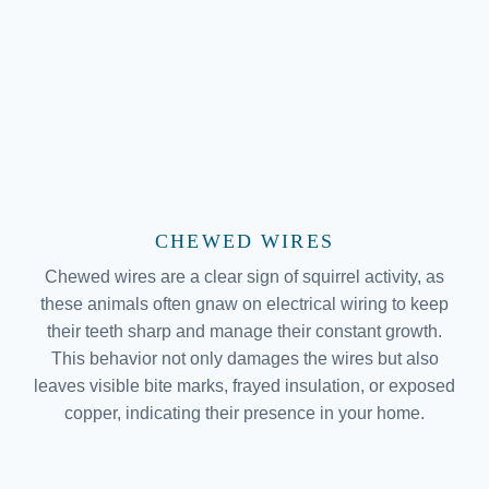
CHEWED WIRES
Chewed wires are a clear sign of squirrel activity, as
these animals often gnaw on electrical wiring to keep
their teeth sharp and manage their constant growth.
This behavior not only damages the wires but also
leaves visible bite marks, frayed insulation, or exposed
copper, indicating their presence in your home.