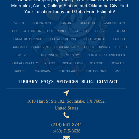
Metroplex, Austin, College Station, and Oklahoma City. Find
Your Location Today and Get a Free Estimate!
ALLEN
ARLINGTON
AUSTIN
BEDFORD
CARROLLTON
COLLEGE STATION
COLLEYVILLE
COPPELL
DALLAS
EULESS
FARMERS BRANCH
FLOWER MOUND
FORT WORTH
FRISCO
GARLAND
GRAPEVINE
HIGHLAND PARK
HURST
IRVING
KELLER
LEWISVILLE
MCKINNEY
MURPHY
NORTH RICHLAND HILLS
OKLAHOMA CITY
PLANO
RICHARDSON
ROANOKE
ROWLETT
SACHSE
SAGINAW
SOUTHLAKE
THE COLONY
WYLIE
LIBRARY
FAQ'S
SERVICES
BLOG
CONTACT
1610 Hart St Ste 102, Southlake, TX 76092,
United States
(214) 561-2744
(469) 715-3638