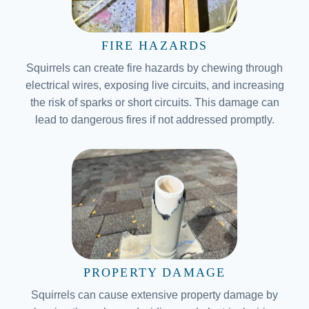
FIRE HAZARDS
Squirrels can create fire hazards by chewing through
electrical wires, exposing live circuits, and increasing
the risk of sparks or short circuits. This damage can
lead to dangerous fires if not addressed promptly.
PROPERTY DAMAGE
Squirrels can cause extensive property damage by