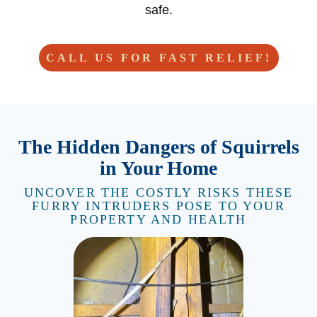
safe.
CALL US FOR FAST RELIEF!
The Hidden Dangers of Squirrels
in Your Home
UNCOVER THE COSTLY RISKS THESE
FURRY INTRUDERS POSE TO YOUR
PROPERTY AND HEALTH