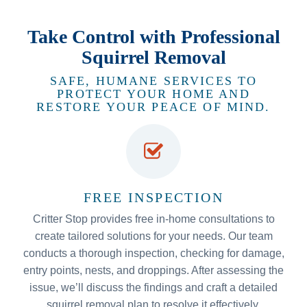
Take Control with Professional
Squirrel Removal
SAFE, HUMANE SERVICES TO
PROTECT YOUR HOME AND
RESTORE YOUR PEACE OF MIND.
FREE INSPECTION
Critter Stop provides free in-home consultations to
create tailored solutions for your needs. Our team
conducts a thorough inspection, checking for damage,
entry points, nests, and droppings. After assessing the
issue, we’ll discuss the findings and craft a detailed
squirrel removal plan to resolve it effectively.