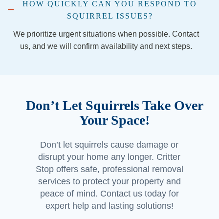
HOW QUICKLY CAN YOU RESPOND TO
recom
SQUIRREL ISSUES?
mend 
the 
We prioritize urgent situations when possible. Contact
comp
us, and we will confirm availability and next steps.
any 
(espe
cially if 
you’re 
Don’t Let Squirrels Take Over
in the 
Georg
Your Space!
etown 
area) 
Don’t let squirrels cause damage or
and 
disrupt your home any longer. Critter
Jorda
Stop offers safe, professional removal
n and 
services to protect your property and
Jacob 
peace of mind. Contact us today for
made 
expert help and lasting solutions!
a 