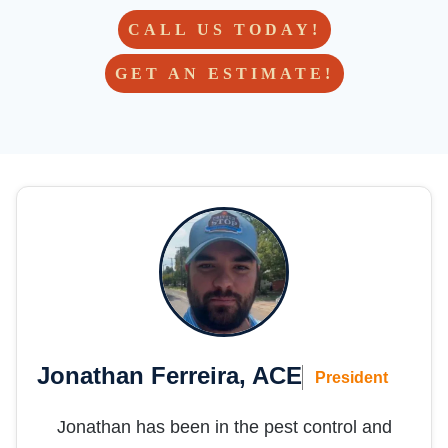
custo
mer 
CALL US TODAY!
for life!  
GET AN ESTIMATE!
- but 
hoping 
we 
don’t 
need 
them 
in the 
future 
;)
Jonathan Ferreira, ACE
President
Jonathan has been in the pest control and