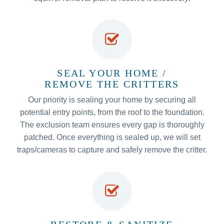
SEAL YOUR HOME /
REMOVE THE CRITTERS
Our priority is sealing your home by securing all
potential entry points, from the roof to the foundation.
The exclusion team ensures every gap is thoroughly
patched. Once everything is sealed up, we will set
traps/cameras to capture and safely remove the critter.