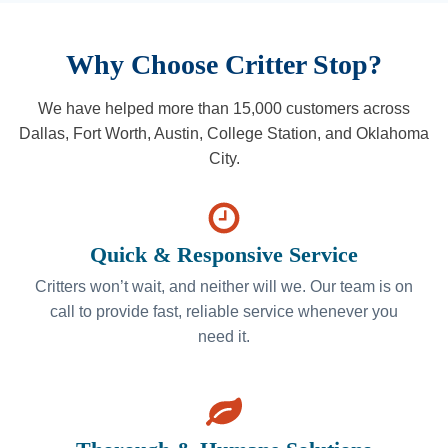
Why Choose Critter Stop?
We have helped more than 15,000 customers across
Dallas, Fort Worth, Austin, College Station, and Oklahoma
City.
Quick & Responsive Service
Critters won’t wait, and neither will we. Our team is on
call to provide fast, reliable service whenever you
need it.