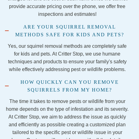
from 
the 
servic
co
provide accurate pricing over the phone, we offer free
them 
Georg
es if 
en
inspections and estimates!
again.  
etown 
this 
Stay 
team 
comp
ARE YOUR SQUIRREL REMOVAL
away.
were 
any to 
METHODS SAFE FOR KIDS AND PETS?
nothin
anyon
g less 
e 
Yes, our squirrel removal methods are completely safe
than 
lookin
for kids and pets. At Critter Stop, we use humane
amazi
g for 
techniques and products to ensure your family's safety
ng! 
pest 
while effectively addressing pest or wildlife problems.
They 
control
HOW QUICKLY CAN YOU REMOVE
were 
.
SQUIRRELS FROM MY HOME?
so 
kind 
The time it takes to remove pests or wildlife from your
and 
home depends on the type of infestation and its severity.
talked 
At Critter Stop, we aim to address the issue as quickly
me 
and efficiently as possible creating a customized plan
throug
tailored to the specific pest or wildlife issue in your
h each 