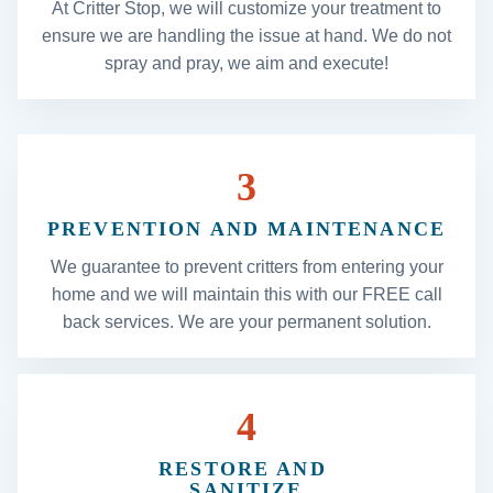
At Critter Stop, we will customize your treatment to
ensure we are handling the issue at hand. We do not
spray and pray, we aim and execute!
3
PREVENTION AND MAINTENANCE
We guarantee to prevent critters from entering your
home and we will maintain this with our FREE call
back services. We are your permanent solution.
4
RESTORE AND
SANITIZE