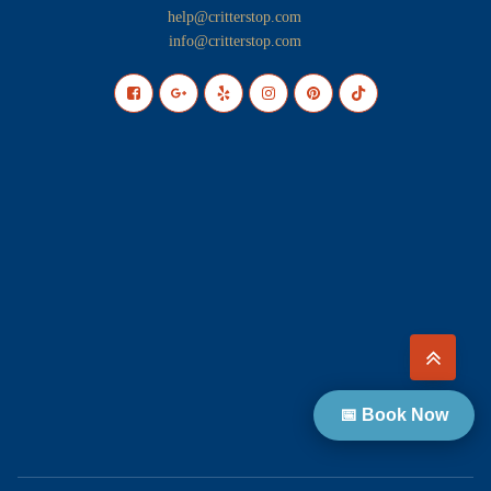
help@critterstop.com
info@critterstop.com
📅 Book Now