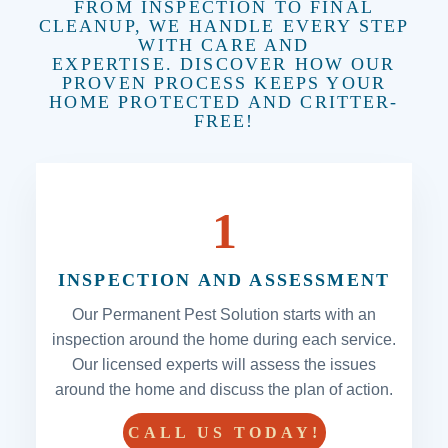
FROM INSPECTION TO FINAL
CLEANUP, WE HANDLE EVERY STEP
WITH CARE AND
EXPERTISE. DISCOVER HOW OUR
PROVEN PROCESS KEEPS YOUR
HOME PROTECTED AND CRITTER-
FREE!
1
INSPECTION AND ASSESSMENT
Our Permanent Pest Solution starts with an
inspection around the home during each service.
Our licensed experts will assess the issues
around the home and discuss the plan of action.
CALL US TODAY!