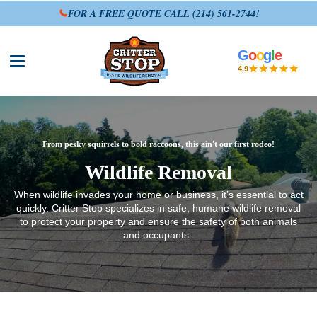
FOR A FREE QUOTE CALL
(214) 561-2744
!
G
o
o
g
l
e
Open site menu
4.9
From pesky squirrels to bold raccoons, this ain't our first rodeo!
Wildlife Removal
When wildlife invades your home or business, it’s essential to act
quickly. Critter Stop specializes in safe, humane wildlife removal
to protect your property and ensure the safety of both animals
and occupants.