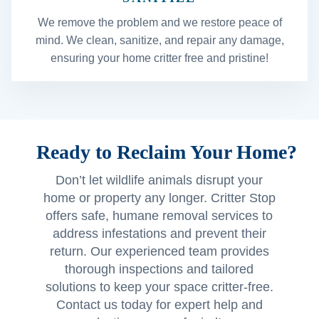
We remove the problem and we restore peace of
mind. We clean, sanitize, and repair any damage,
ensuring your home critter free and pristine!
Ready to Reclaim Your Home?
Don’t let wildlife animals disrupt your
home or property any longer. Critter Stop
offers safe, humane removal services to
address infestations and prevent their
return. Our experienced team provides
thorough inspections and tailored
solutions to keep your space critter-free.
Contact us today for expert help and