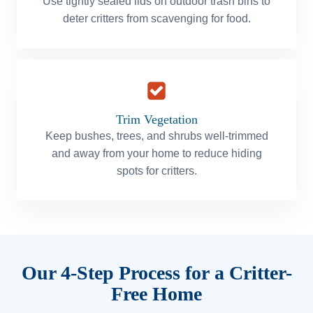
Use tightly sealed lids on outdoor trash bins to
deter critters from scavenging for food.
Trim Vegetation
Keep bushes, trees, and shrubs well-trimmed
and away from your home to reduce hiding
spots for critters.
Our 4-Step Process for a Critter-
Free Home