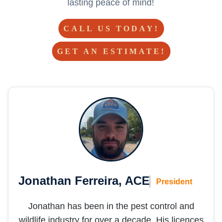
lasting peace of mind!
CALL US TODAY!
GET AN ESTIMATE!
Jonathan Ferreira, ACE
President
Jonathan has been in the pest control and
wildlife industry for over a decade. His licences