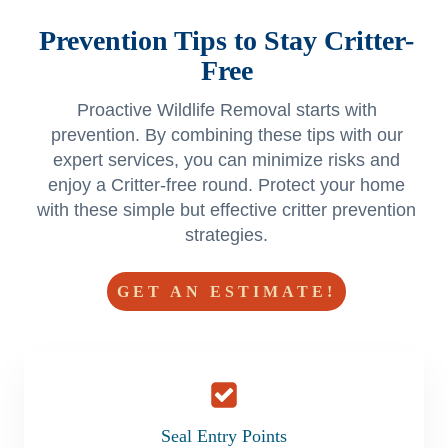
Prevention Tips to Stay Critter-
Free
Proactive Wildlife Removal starts with
prevention. By combining these tips with our
expert services, you can minimize risks and
enjoy a Critter-free round. Protect your home
with these simple but effective critter prevention
strategies.
GET AN ESTIMATE!
Seal Entry Points