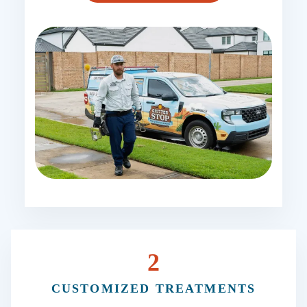
2
CUSTOMIZED TREATMENTS