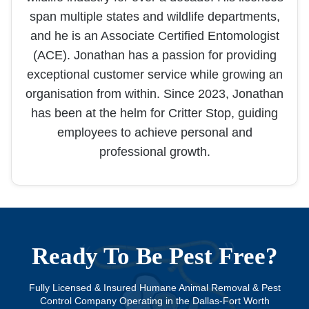
span multiple states and wildlife departments,
and he is an Associate Certified Entomologist
(ACE). Jonathan has a passion for providing
exceptional customer service while growing an
organisation from within. Since 2023, Jonathan
has been at the helm for Critter Stop, guiding
employees to achieve personal and
professional growth.
Ready To Be Pest Free?
Fully Licensed & Insured Humane Animal Removal & Pest
Control Company Operating in the Dallas-Fort Worth