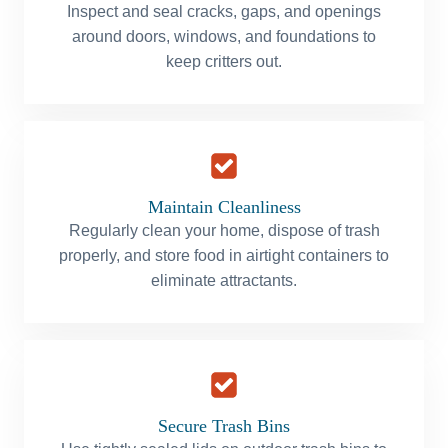
Inspect and seal cracks, gaps, and openings
around doors, windows, and foundations to
keep critters out.
Maintain Cleanliness
Regularly clean your home, dispose of trash
properly, and store food in airtight containers to
eliminate attractants.
Secure Trash Bins