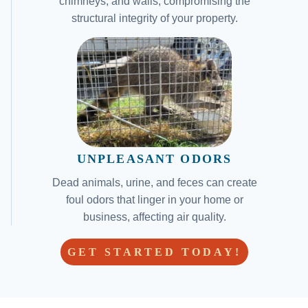
chimneys, and walls, compromising the
structural integrity of your property.
UNPLEASANT ODORS
Dead animals, urine, and feces can create
foul odors that linger in your home or
business, affecting air quality.
GET STARTED TODAY!