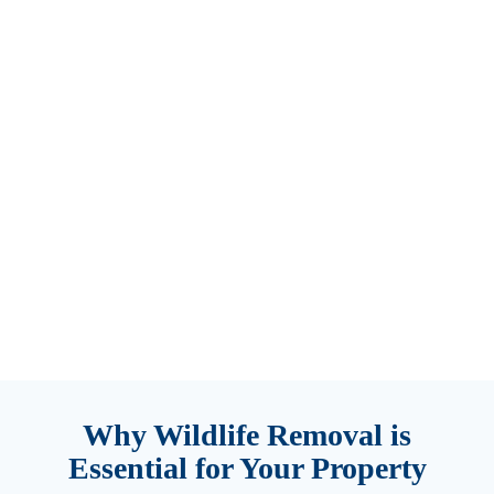
services.
We quickly
locate and
remove
carcasses
to eliminate
odors and
health risks.
Trust our
experts for
thorough
and discreet
solutions!
Why Wildlife Removal is
Essential for Your Property