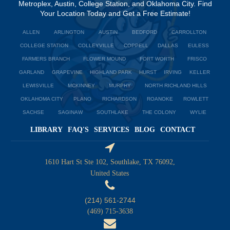
Metroplex, Austin, College Station, and Oklahoma City. Find
Your Location Today and Get a Free Estimate!
ALLEN
ARLINGTON
AUSTIN
BEDFORD
CARROLLTON
COLLEGE STATION
COLLEYVILLE
COPPELL
DALLAS
EULESS
FARMERS BRANCH
FLOWER MOUND
FORT WORTH
FRISCO
GARLAND
GRAPEVINE
HIGHLAND PARK
HURST
IRVING
KELLER
LEWISVILLE
MCKINNEY
MURPHY
NORTH RICHLAND HILLS
OKLAHOMA CITY
PLANO
RICHARDSON
ROANOKE
ROWLETT
SACHSE
SAGINAW
SOUTHLAKE
THE COLONY
WYLIE
LIBRARY
FAQ'S
SERVICES
BLOG
CONTACT
1610 Hart St Ste 102, Southlake, TX 76092,
United States
(214) 561-2744
(469) 715-3638