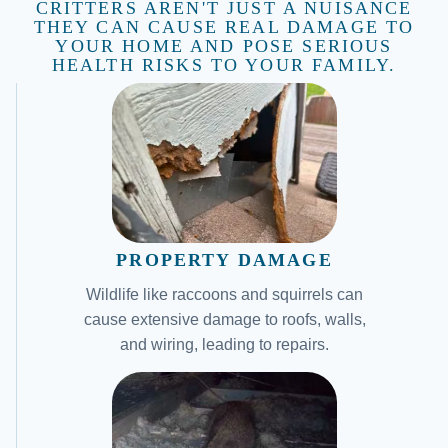
CRITTERS AREN'T JUST A NUISANCE
THEY CAN CAUSE REAL DAMAGE TO
YOUR HOME AND POSE SERIOUS
HEALTH RISKS TO YOUR FAMILY.
PROPERTY DAMAGE
Wildlife like raccoons and squirrels can
cause extensive damage to roofs, walls,
and wiring, leading to repairs.