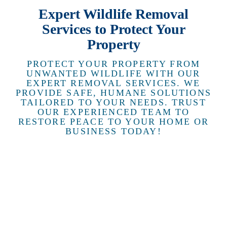
Expert Wildlife Removal
Services to Protect Your
Property
PROTECT YOUR PROPERTY FROM
UNWANTED WILDLIFE WITH OUR
EXPERT REMOVAL SERVICES. WE
PROVIDE SAFE, HUMANE SOLUTIONS
TAILORED TO YOUR NEEDS. TRUST
OUR EXPERIENCED TEAM TO
RESTORE PEACE TO YOUR HOME OR
BUSINESS TODAY!
RACCOON
REMOVAL
Keep your
property
safe with