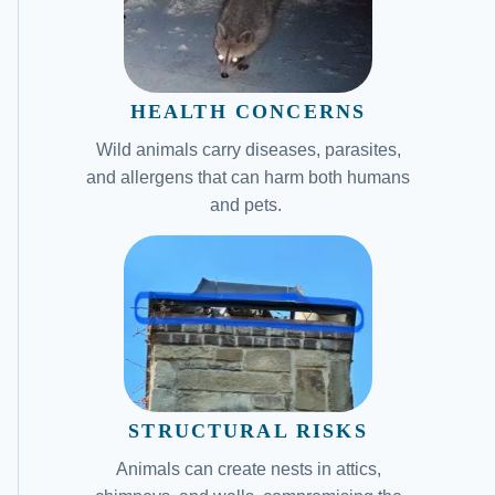
HEALTH CONCERNS
Wild animals carry diseases, parasites,
and allergens that can harm both humans
and pets.
STRUCTURAL RISKS
Animals can create nests in attics,