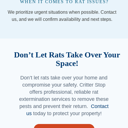
WHEN IT COMES TO RAT ISSUES?
the 
We prioritize urgent situations when possible. Contact
comp
any 
us, and we will confirm availability and next steps.
(espe
cially if 
you’re 
in the 
Don’t Let Rats Take Over Your
Georg
etown 
Space!
area) 
and 
Don’t let rats take over your home and
Jorda
compromise your safety. Critter Stop
n and 
offers professional, reliable rat
Jacob 
extermination services to remove these
made 
pests and prevent their return.
Contact
a 
us
today to protect your property!
custo
mer 