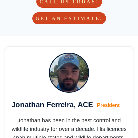
for life!  
CALL US TODAY!
- but 
hoping 
GET AN ESTIMATE!
we 
don’t 
need 
them 
in the 
future 
;)
Jonathan Ferreira, ACE
President
Jonathan has been in the pest control and
wildlife industry for over a decade. His licences
span multiple states and wildlife departments,