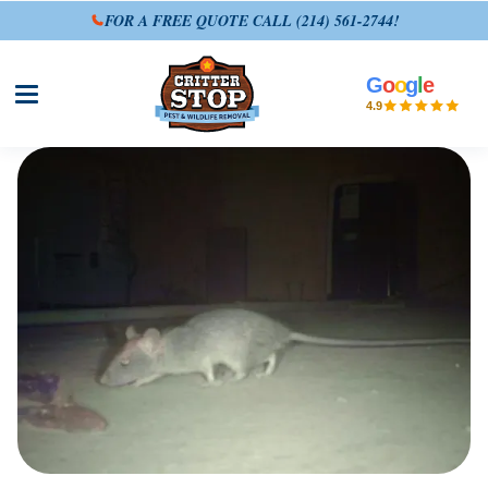
FOR A FREE QUOTE CALL
(214) 561-2744
!
G
o
o
g
l
e
Open site menu
4.9