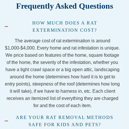
Frequently Asked Questions
d 
familie
cian, 
sio
repella
s in 
Chase
and
nt….s
our 
, was 
co
HOW MUCH DOES A RAT
aid 
firepla
extre
ous
EXTERMINATION COST?
they 
ce has 
mely 
and
were 
been 
nice 
gre
The average cost of rat extermination is around
out of 
stress
and 
at 
$1,000-$4,000. Every home and rat infestation is unique.
the 
ful to 
knowl
wh
We price based on features of the home, square footage
traps 
say 
edgea
the
of the home, the severity of the infestation, whether you
and 
the 
ble. I 
do.
have a tight crawl space or a big open attic, landscaping
would 
least, 
would 
Yo
around the home (determines how hard it is to get to
come 
but 
definit
can
entry points), steepness of the roof (determines how long
back.  
Jorda
ely 
hir
it will take), if we have to harness in, etc. Each client
Never 
n and 
recom
th
receives an itemized list of everything they are charged
hea d 
Jacob 
mend 
wit
for and the cost of each item.
a word 
from 
this 
10
from 
the 
servic
co
ARE YOUR RAT REMOVAL METHODS
them 
Georg
es if 
en
SAFE FOR KIDS AND PETS?