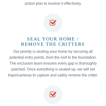
action plan to resolve it effectively.
SEAL YOUR HOME /
REMOVE THE CRITTERS
Our priority is sealing your home by securing all
potential entry points, from the roof to the foundation.
The exclusion team ensures every gap is thoroughly
patched. Once everything is sealed up, we will set
traps/cameras to capture and safely remove the critter.