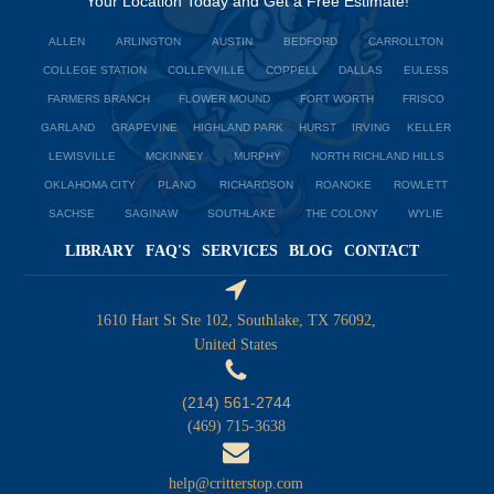
Your Location Today and Get a Free Estimate!
ALLEN
ARLINGTON
AUSTIN
BEDFORD
CARROLLTON
COLLEGE STATION
COLLEYVILLE
COPPELL
DALLAS
EULESS
FARMERS BRANCH
FLOWER MOUND
FORT WORTH
FRISCO
GARLAND
GRAPEVINE
HIGHLAND PARK
HURST
IRVING
KELLER
LEWISVILLE
MCKINNEY
MURPHY
NORTH RICHLAND HILLS
OKLAHOMA CITY
PLANO
RICHARDSON
ROANOKE
ROWLETT
SACHSE
SAGINAW
SOUTHLAKE
THE COLONY
WYLIE
LIBRARY
FAQ'S
SERVICES
BLOG
CONTACT
1610 Hart St Ste 102, Southlake, TX 76092,
United States
(214) 561-2744
(469) 715-3638
help@critterstop.com