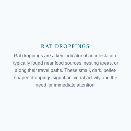
RAT DROPPINGS
Rat droppings are a key indicator of an infestation,
typically found near food sources, nesting areas, or
along their travel paths. These small, dark, pellet-
shaped droppings signal active rat activity and the
need for immediate attention.