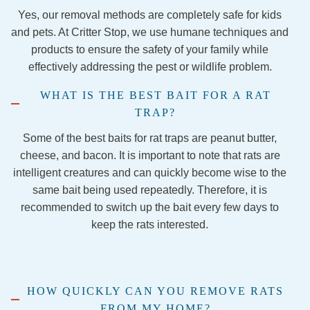
again.  
etown 
this 
Yes, our removal methods are completely safe for kids
Stay 
team 
comp
and pets. At Critter Stop, we use humane techniques and
away.
were 
any to 
products to ensure the safety of your family while
nothin
anyon
effectively addressing the pest or wildlife problem.
g less 
e 
than 
lookin
WHAT IS THE BEST BAIT FOR A RAT
amazi
g for 
TRAP?
ng! 
pest 
They 
control
Some of the best baits for rat traps are peanut butter,
were 
.
cheese, and bacon. It is important to note that rats are
so 
intelligent creatures and can quickly become wise to the
kind 
same bait being used repeatedly. Therefore, it is
and 
recommended to switch up the bait every few days to
talked 
keep the rats interested.
me 
throug
h each 
step of 
HOW QUICKLY CAN YOU REMOVE RATS
the 
FROM MY HOME?