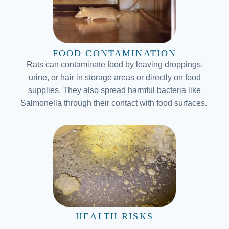
FOOD CONTAMINATION
Rats can contaminate food by leaving droppings,
urine, or hair in storage areas or directly on food
supplies. They also spread harmful bacteria like
Salmonella through their contact with food surfaces.
HEALTH RISKS