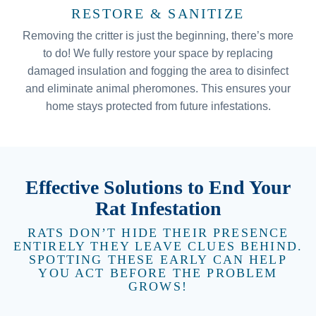
RESTORE & SANITIZE
Removing the critter is just the beginning, there’s more
to do! We fully restore your space by replacing
damaged insulation and fogging the area to disinfect
and eliminate animal pheromones. This ensures your
home stays protected from future infestations.
Effective Solutions to End Your
Rat Infestation
RATS DON’T HIDE THEIR PRESENCE
ENTIRELY THEY LEAVE CLUES BEHIND.
SPOTTING THESE EARLY CAN HELP
YOU ACT BEFORE THE PROBLEM
GROWS!