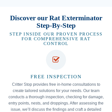
Discover our Rat Exterminator
Step-By-Step
STEP INSIDE OUR PROVEN PROCESS
FOR COMPREHENSIVE RAT
CONTROL
FREE INSPECTION
Critter Stop provides free in-home consultations to
create tailored solutions for your needs. Our team
conducts a thorough inspection, checking for damage,
entry points, nests, and droppings. After assessing the
issue, we’ll discuss the findings and craft a detailed