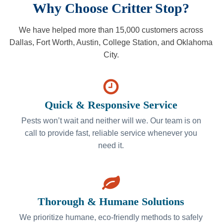
Why Choose Critter Stop?
We have helped more than 15,000 customers across
Dallas, Fort Worth, Austin, College Station, and Oklahoma
City.
Quick & Responsive Service
Pests won’t wait and neither will we. Our team is on
call to provide fast, reliable service whenever you
need it.
Thorough & Humane Solutions
We prioritize humane, eco-friendly methods to safely