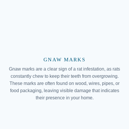
GNAW MARKS
Gnaw marks are a clear sign of a rat infestation, as rats
constantly chew to keep their teeth from overgrowing.
These marks are often found on wood, wires, pipes, or
food packaging, leaving visible damage that indicates
their presence in your home.