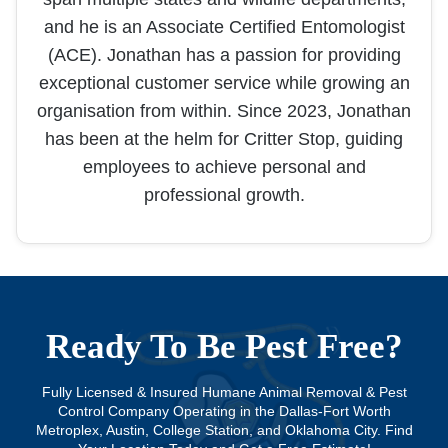
and he is an Associate Certified Entomologist
(ACE). Jonathan has a passion for providing
exceptional customer service while growing an
organisation from within. Since 2023, Jonathan
has been at the helm for Critter Stop, guiding
employees to achieve personal and
professional growth.
Ready To Be Pest Free?
Fully Licensed & Insured Humane Animal Removal & Pest
Control Company Operating in the Dallas-Fort Worth
Metroplex, Austin, College Station, and Oklahoma City. Find