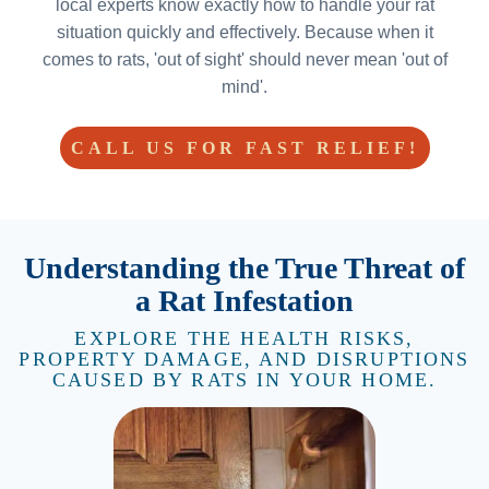
local experts know exactly how to handle your rat
situation quickly and effectively. Because when it
comes to rats, 'out of sight' should never mean 'out of
mind'.
CALL US FOR FAST RELIEF!
Understanding the True Threat of
a Rat Infestation
EXPLORE THE HEALTH RISKS,
PROPERTY DAMAGE, AND DISRUPTIONS
CAUSED BY RATS IN YOUR HOME.