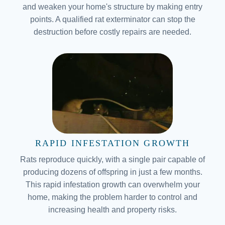
and weaken your home's structure by making entry
points. A qualified rat exterminator can stop the
destruction before costly repairs are needed.
RAPID INFESTATION GROWTH
Rats reproduce quickly, with a single pair capable of
producing dozens of offspring in just a few months.
This rapid infestation growth can overwhelm your
home, making the problem harder to control and
increasing health and property risks.