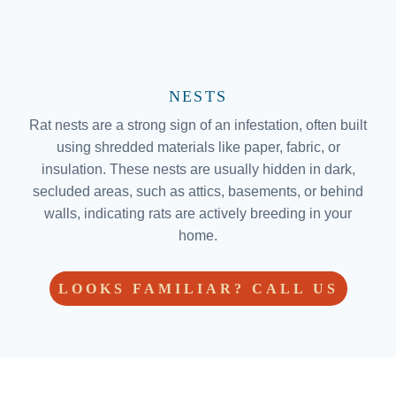
NESTS
Rat nests are a strong sign of an infestation, often built
using shredded materials like paper, fabric, or
insulation. These nests are usually hidden in dark,
secluded areas, such as attics, basements, or behind
walls, indicating rats are actively breeding in your
home.
LOOKS FAMILIAR? CALL US