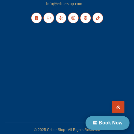
info@critterstop.com
📅 Book Now
© 2025 Critter Stop - All Rights Reserved