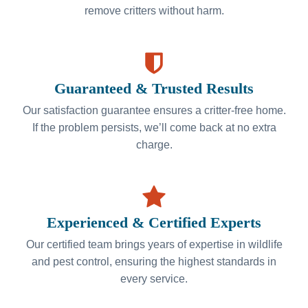
remove critters without harm.
Guaranteed & Trusted Results
Our satisfaction guarantee ensures a critter-free home.
If the problem persists, we’ll come back at no extra
charge.
Experienced & Certified Experts
Our certified team brings years of expertise in wildlife
and pest control, ensuring the highest standards in
every service.