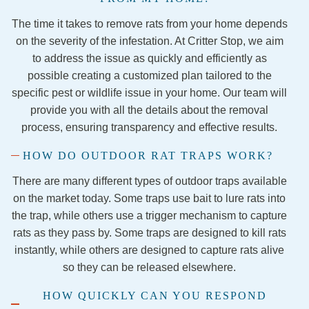
remov
The time it takes to remove rats from your home depends
al 
proce
on the severity of the infestation. At Critter Stop, we aim
ss and 
to address the issue as quickly and efficiently as
securi
possible creating a customized plan tailored to the
ng the 
specific pest or wildlife issue in your home. Our team will
firepla
provide you with all the details about the removal
ce so 
process, ensuring transparency and effective results.
the 
HOW DO OUTDOOR RAT TRAPS WORK?
evictio
n is 
There are many different types of outdoor traps available
final!
on the market today. Some traps use bait to lure rats into
I 
the trap, while others use a trigger mechanism to capture
would 
rats as they pass by. Some traps are designed to kill rats
1,000 
instantly, while others are designed to capture rats alive
perce
so they can be released elsewhere.
nt 
recom
HOW QUICKLY CAN YOU RESPOND
mend 