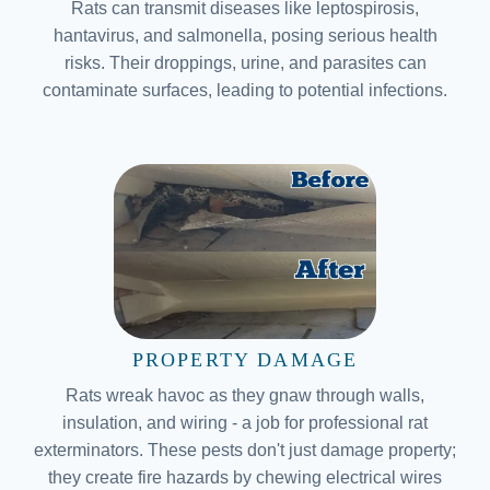
Rats can transmit diseases like leptospirosis,
hantavirus, and salmonella, posing serious health
risks. Their droppings, urine, and parasites can
contaminate surfaces, leading to potential infections.
PROPERTY DAMAGE
Rats wreak havoc as they gnaw through walls,
insulation, and wiring - a job for professional rat
exterminators. These pests don't just damage property;
they create fire hazards by chewing electrical wires