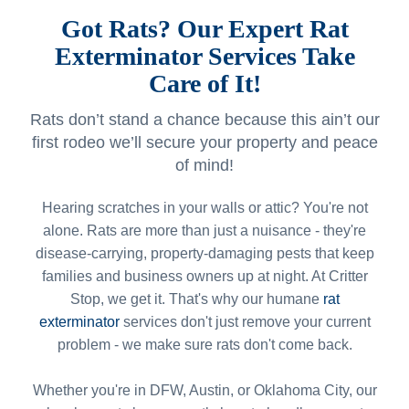
Got Rats? Our Expert Rat
Exterminator Services Take
Care of It!
Rats don’t stand a chance because this ain’t our
first rodeo we’ll secure your property and peace
of mind!
Hearing scratches in your walls or attic? You're not
alone. Rats are more than just a nuisance - they're
disease-carrying, property-damaging pests that keep
families and business owners up at night. At Critter
Stop, we get it. That's why our humane
rat
exterminator
services don't just remove your current
problem - we make sure rats don't come back.
Whether you're in DFW, Austin, or Oklahoma City, our