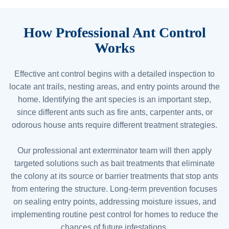
How Professional Ant Control
Works
Effective ant control begins with a detailed inspection to
locate ant trails, nesting areas, and entry points around the
home. Identifying the ant species is an important step,
since different ants such as fire ants, carpenter ants, or
odorous house ants require different treatment strategies.
Our professional ant exterminator team will then apply
targeted solutions such as bait treatments that eliminate
the colony at its source or barrier treatments that stop ants
from entering the structure. Long-term prevention focuses
on sealing entry points, addressing moisture issues, and
implementing routine pest control for homes to reduce the
chances of future infestations.