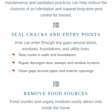
maintenance and sanitation practices can help reduce the
chances of an infestation and support long-term pest
control for homes.
SEAL CRACKS AND ENTRY POINTS
Ants can enter through tiny gaps around doors,
windows, foundations, and utility lines.
Seal cracks in walls and foundations
Repair damaged door sweeps and window screens
Close gaps around pipes and exterior openings
REMOVE FOOD SOURCES
Food crumbs and sugary residues easily attract ants
inside the home.