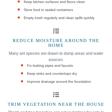
Keep kitchen surfaces and floors clean
Store food in sealed containers
Empty trash regularly and clean spills quickly
REDUCE MOISTURE AROUND THE
HOME
Many ant species are drawn to damp areas and water
sources.
Fix leaking pipes and faucets
Keep sinks and countertops dry
Improve drainage around the foundation
TRIM VEGETATION NEAR THE HOUSE