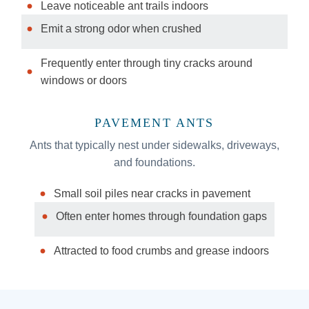
Leave noticeable ant trails indoors
Emit a strong odor when crushed
Frequently enter through tiny cracks around
windows or doors
PAVEMENT ANTS
Ants that typically nest under sidewalks, driveways,
and foundations.
Small soil piles near cracks in pavement
Often enter homes through foundation gaps
Attracted to food crumbs and grease indoors