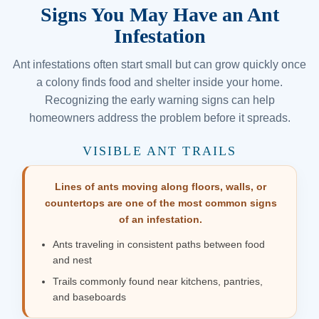
Signs You May Have an Ant
Infestation
Ant infestations often start small but can grow quickly once
a colony finds food and shelter inside your home.
Recognizing the early warning signs can help
homeowners address the problem before it spreads.
VISIBLE ANT TRAILS
Lines of ants moving along floors, walls, or
countertops are one of the most common signs
of an infestation.
Ants traveling in consistent paths between food
and nest
Trails commonly found near kitchens, pantries,
and baseboards