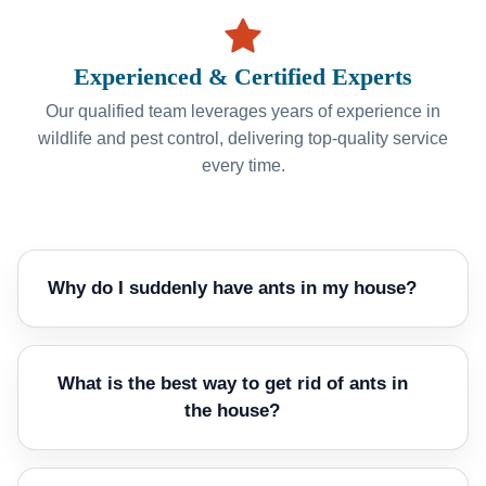
Experienced & Certified Experts
Our qualified team leverages years of experience in
wildlife and pest control, delivering top-quality service
every time.
Why do I suddenly have ants in my house?
What is the best way to get rid of ants in
the house?