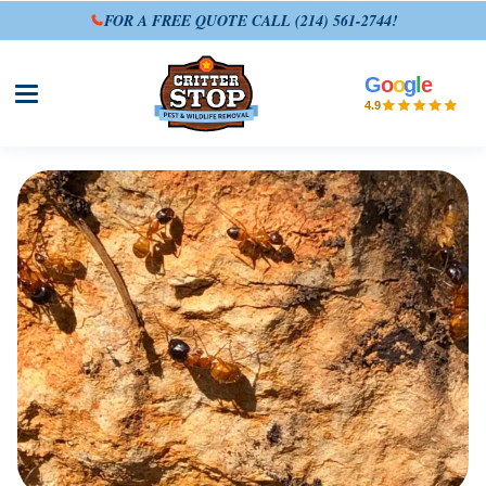
FOR A FREE QUOTE CALL
(214) 561-2744
!
G
o
o
g
l
e
Open site menu
4.9