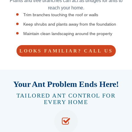
Plants and tree branches can act as bridges for ants to
reach your home.
Trim branches touching the roof or walls
Keep shrubs and plants away from the foundation
Maintain clean landscaping around the property
LOOKS FAMILIAR? CALL US
Your Ant Problem Ends Here!
TAILORED ANT CONTROL FOR
EVERY HOME