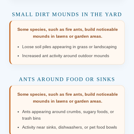
SMALL DIRT MOUNDS IN THE YARD
Some species, such as fire ants, build noticeable
mounds in lawns or garden areas.
Loose soil piles appearing in grass or landscaping
Increased ant activity around outdoor mounds
ANTS AROUND FOOD OR SINKS
Some species, such as fire ants, build noticeable
mounds in lawns or garden areas.
Ants appearing around crumbs, sugary foods, or
trash bins
Activity near sinks, dishwashers, or pet food bowls