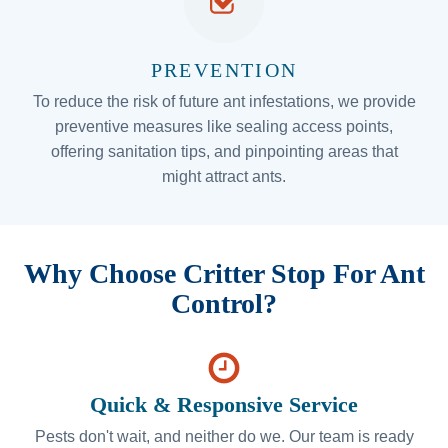
PREVENTION
To reduce the risk of future ant infestations, we provide
preventive measures like sealing access points,
offering sanitation tips, and pinpointing areas that
might attract ants.
Why Choose Critter Stop For Ant
Control?
Quick & Responsive Service
Pests don't wait, and neither do we. Our team is ready