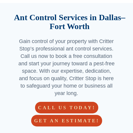
Ant Control Services in Dallas–
Fort Worth
Gain control of your property with Critter
Stop’s professional ant control services.
Call us now to book a free consultation
and start your journey toward a pest-free
space. With our expertise, dedication,
and focus on quality, Critter Stop is here
to safeguard your home or business all
year long.
CALL US TODAY!
GET AN ESTIMATE!