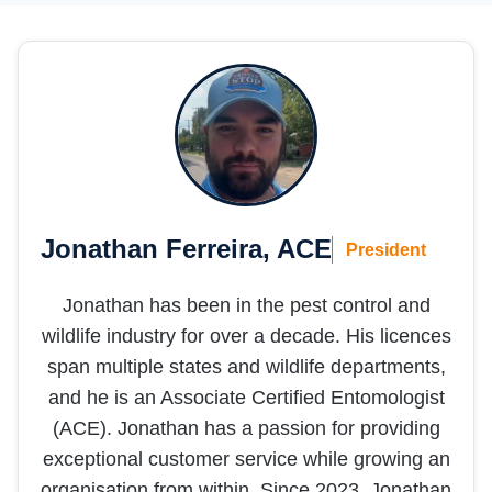
Jonathan Ferreira, ACE
President
Jonathan has been in the pest control and
wildlife industry for over a decade. His licences
span multiple states and wildlife departments,
and he is an Associate Certified Entomologist
(ACE). Jonathan has a passion for providing
exceptional customer service while growing an
organisation from within. Since 2023, Jonathan