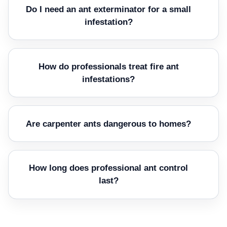
Do I need an ant exterminator for a small
infestation?
How do professionals treat fire ant
infestations?
Are carpenter ants dangerous to homes?
How long does professional ant control
last?