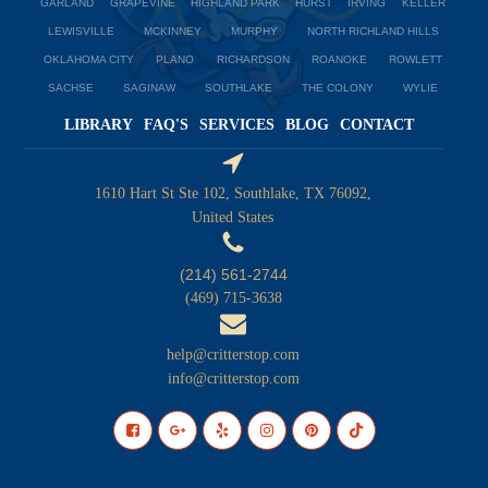
GARLAND
GRAPEVINE
HIGHLAND PARK
HURST
IRVING
KELLER
LEWISVILLE
MCKINNEY
MURPHY
NORTH RICHLAND HILLS
OKLAHOMA CITY
PLANO
RICHARDSON
ROANOKE
ROWLETT
SACHSE
SAGINAW
SOUTHLAKE
THE COLONY
WYLIE
LIBRARY
FAQ'S
SERVICES
BLOG
CONTACT
1610 Hart St Ste 102, Southlake, TX 76092,
United States
(214) 561-2744
(469) 715-3638
help@critterstop.com
info@critterstop.com