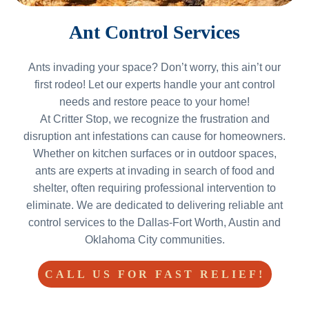
Ant Control Services
Ants invading your space? Don’t worry, this ain’t our
first rodeo! Let our experts handle your ant control
needs and restore peace to your home!
At Critter Stop, we recognize the frustration and
disruption ant infestations can cause for homeowners.
Whether on kitchen surfaces or in outdoor spaces,
ants are experts at invading in search of food and
shelter, often requiring professional intervention to
eliminate. We are dedicated to delivering reliable ant
control services to the Dallas-Fort Worth, Austin and
Oklahoma City communities.
CALL US FOR FAST RELIEF!