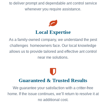
to deliver prompt and dependable ant control service
whenever you require assistance.
Local Expertise
As a family-owned company, we understand the pest
challenges homeowners face. Our local knowledge
allows us to provide tailored and effective ant control
near me solutions.
Guaranteed & Trusted Results
We guarantee your satisfaction with a critter-free
home. If the issue continues, we’ll return to resolve it at
no additional cost.