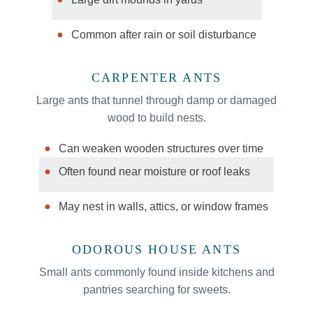
Common after rain or soil disturbance
CARPENTER ANTS
Large ants that tunnel through damp or damaged
wood to build nests.
Can weaken wooden structures over time
Often found near moisture or roof leaks
May nest in walls, attics, or window frames
ODOROUS HOUSE ANTS
Small ants commonly found inside kitchens and
pantries searching for sweets.