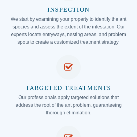
INSPECTION
We start by examining your property to identify the ant
species and assess the extent of the infestation. Our
experts locate entryways, nesting areas, and problem
spots to create a customized treatment strategy.
TARGETED TREATMENTS
Our professionals apply targeted solutions that
address the root of the ant problem, guaranteeing
thorough elimination.