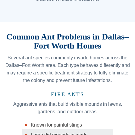
Common Ant Problems in Dallas–
Fort Worth Homes
Several ant species commonly invade homes across the
Dallas–Fort Worth area. Each type behaves differently and
may require a specific treatment strategy to fully eliminate
the colony and prevent future infestations.
FIRE ANTS
Aggressive ants that build visible mounds in lawns,
gardens, and outdoor areas.
Known for painful stings
Large dirt mounds in yards