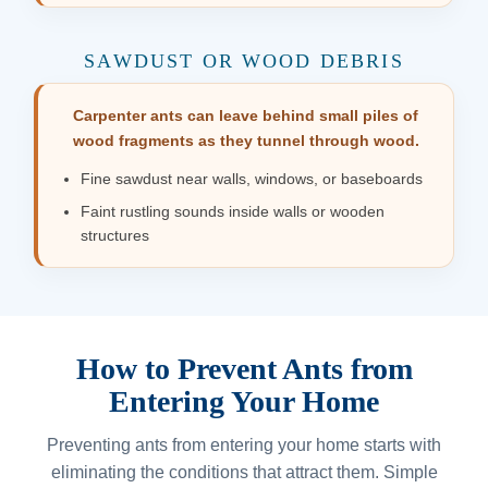
SAWDUST OR WOOD DEBRIS
Carpenter ants can leave behind small piles of
wood fragments as they tunnel through wood.
Fine sawdust near walls, windows, or baseboards
Faint rustling sounds inside walls or wooden
structures
How to Prevent Ants from
Entering Your Home
Preventing ants from entering your home starts with
eliminating the conditions that attract them. Simple