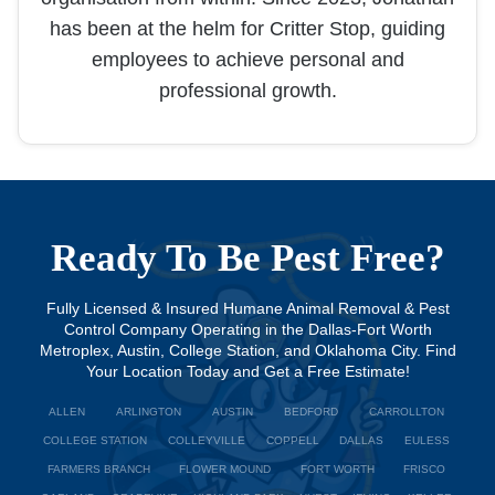
has been at the helm for Critter Stop, guiding
employees to achieve personal and
professional growth.
Ready To Be Pest Free?
Fully Licensed & Insured Humane Animal Removal & Pest
Control Company Operating in the Dallas-Fort Worth
Metroplex, Austin, College Station, and Oklahoma City. Find
Your Location Today and Get a Free Estimate!
ALLEN
ARLINGTON
AUSTIN
BEDFORD
CARROLLTON
COLLEGE STATION
COLLEYVILLE
COPPELL
DALLAS
EULESS
FARMERS BRANCH
FLOWER MOUND
FORT WORTH
FRISCO