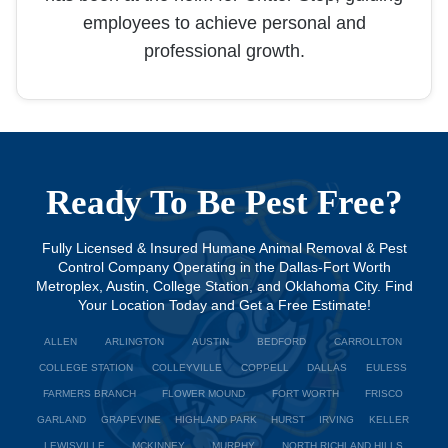
employees to achieve personal and
professional growth.
Ready To Be Pest Free?
Fully Licensed & Insured Humane Animal Removal & Pest
Control Company Operating in the Dallas-Fort Worth
Metroplex, Austin, College Station, and Oklahoma City. Find
Your Location Today and Get a Free Estimate!
ALLEN
ARLINGTON
AUSTIN
BEDFORD
CARROLLTON
COLLEGE STATION
COLLEYVILLE
COPPELL
DALLAS
EULESS
FARMERS BRANCH
FLOWER MOUND
FORT WORTH
FRISCO
GARLAND
GRAPEVINE
HIGHLAND PARK
HURST
IRVING
KELLER
LEWISVILLE
MCKINNEY
MURPHY
NORTH RICHLAND HILLS