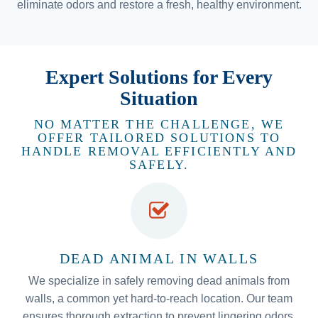
eliminate odors and restore a fresh, healthy environment.
Expert Solutions for Every
Situation
NO MATTER THE CHALLENGE, WE
OFFER TAILORED SOLUTIONS TO
HANDLE REMOVAL EFFICIENTLY AND
SAFELY.
DEAD ANIMAL IN WALLS
We specialize in safely removing dead animals from
walls, a common yet hard-to-reach location. Our team
ensures thorough extraction to prevent lingering odors,