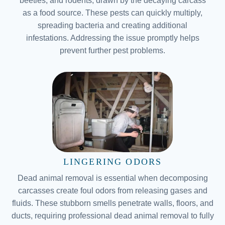
beetles, and rodents, drawn by the decaying carcass
as a food source. These pests can quickly multiply,
spreading bacteria and creating additional
infestations. Addressing the issue promptly helps
prevent further pest problems.
LINGERING ODORS
Dead animal removal is essential when decomposing
carcasses create foul odors from releasing gases and
fluids. These stubborn smells penetrate walls, floors, and
ducts, requiring professional dead animal removal to fully