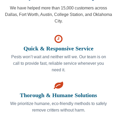
We have helped more than 15,000 customers across
Dallas, Fort Worth, Austin, College Station, and Oklahoma
City.
Quick & Responsive Service
Pests won’t wait and neither will we. Our team is on
call to provide fast, reliable service whenever you
need it.
Thorough & Humane Solutions
We prioritize humane, eco-friendly methods to safely
remove critters without harm.