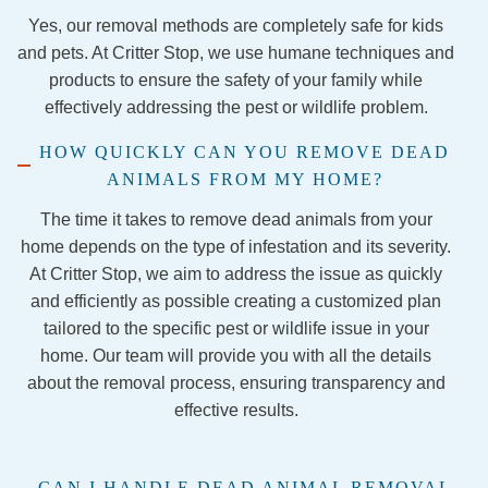
nothin
anyon
Yes, our removal methods are completely safe for kids
g less 
e 
and pets. At Critter Stop, we use humane techniques and
than 
lookin
products to ensure the safety of your family while
amazi
g for 
effectively addressing the pest or wildlife problem.
ng! 
pest 
They 
control
HOW QUICKLY CAN YOU REMOVE DEAD
were 
.
ANIMALS FROM MY HOME?
so 
kind 
The time it takes to remove dead animals from your
and 
home depends on the type of infestation and its severity.
talked 
At Critter Stop, we aim to address the issue as quickly
me 
and efficiently as possible creating a customized plan
throug
tailored to the specific pest or wildlife issue in your
h each 
home. Our team will provide you with all the details
step of 
about the removal process, ensuring transparency and
the 
effective results.
remov
al 
proce
CAN I HANDLE DEAD ANIMAL REMOVAL