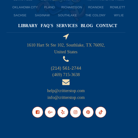
OKLAHOMA CITY
PLANO
RICHARDSON
ROANOKE
ROWLETT
SACHSE
SAGINAW
SOUTHLAKE
THE COLONY
WYLIE
LIBRARY
FAQ'S
SERVICES
BLOG
CONTACT
1610 Hart St Ste 102, Southlake, TX 76092,
United States
(214) 561-2744
(469) 715-3638
help@critterstop.com
info@critterstop.com