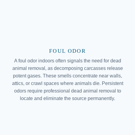
FOUL ODOR
A foul odor indoors often signals the need for dead
animal removal, as decomposing carcasses release
potent gases. These smells concentrate near walls,
attics, or crawl spaces where animals die. Persistent
odors require professional dead animal removal to
locate and eliminate the source permanently.