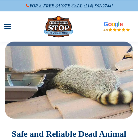
FOR A FREE QUOTE CALL
(214) 561-2744
!
G
o
o
g
l
e
Open site menu
4.9
Safe and Reliable Dead Animal