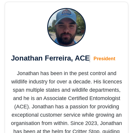
we 
don’t 
need 
them 
in the 
future 
;)
Jonathan Ferreira, ACE
President
Jonathan has been in the pest control and
wildlife industry for over a decade. His licences
span multiple states and wildlife departments,
and he is an Associate Certified Entomologist
(ACE). Jonathan has a passion for providing
exceptional customer service while growing an
organisation from within. Since 2023, Jonathan
has been at the helm for Critter Stop, guiding