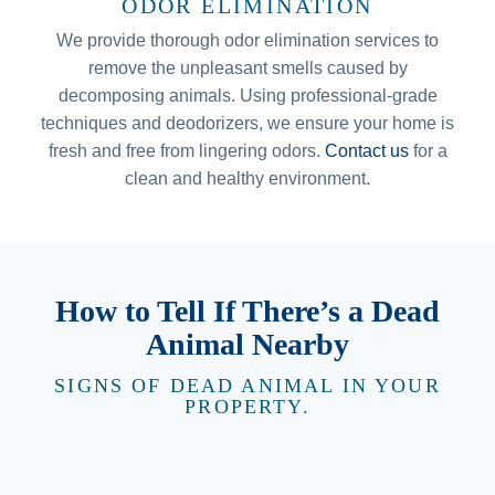
ODOR ELIMINATION
We provide thorough odor elimination services to
remove the unpleasant smells caused by
decomposing animals. Using professional-grade
techniques and deodorizers, we ensure your home is
fresh and free from lingering odors.
Contact us
for a
clean and healthy environment.
How to Tell If There’s a Dead
Animal Nearby
SIGNS OF DEAD ANIMAL IN YOUR
PROPERTY.