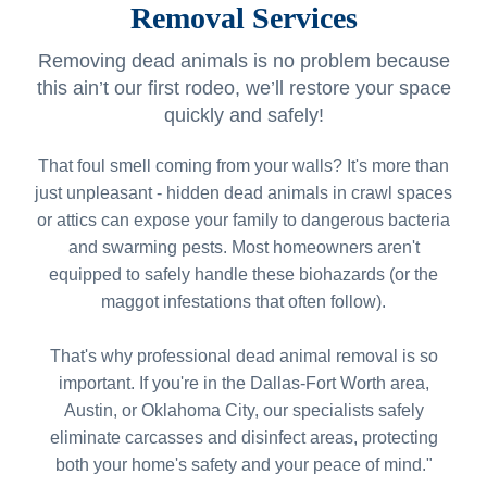
Removal Services
Removing dead animals is no problem because
this ain’t our first rodeo, we’ll restore your space
quickly and safely!
That foul smell coming from your walls? It's more than
just unpleasant - hidden dead animals in crawl spaces
or attics can expose your family to dangerous bacteria
and swarming pests. Most homeowners aren't
equipped to safely handle these biohazards (or the
maggot infestations that often follow).
That's why professional dead animal removal is so
important. If you're in the Dallas-Fort Worth area,
Austin, or Oklahoma City, our specialists safely
eliminate carcasses and disinfect areas, protecting
both your home's safety and your peace of mind."