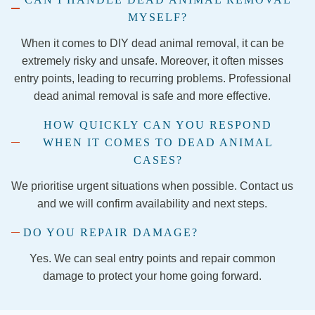
ss and 
MYSELF?
securi
ng the 
When it comes to DIY dead animal removal, it can be
firepla
extremely risky and unsafe. Moreover, it often misses
ce so 
entry points, leading to recurring problems. Professional
the 
dead animal removal is safe and more effective.
evictio
HOW QUICKLY CAN YOU RESPOND
n is 
WHEN IT COMES TO DEAD ANIMAL
final!
I 
CASES?
would 
We prioritise urgent situations when possible. Contact us
1,000 
and we will confirm availability and next steps.
perce
nt 
DO YOU REPAIR DAMAGE?
recom
Yes. We can seal entry points and repair common
mend 
damage to protect your home going forward.
the 
comp
any 