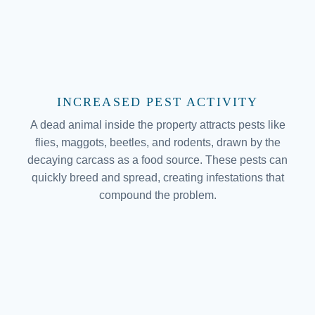
INCREASED PEST ACTIVITY
A dead animal inside the property attracts pests like
flies, maggots, beetles, and rodents, drawn by the
decaying carcass as a food source. These pests can
quickly breed and spread, creating infestations that
compound the problem.