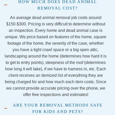
HOW MUCH DOES DEAD ANIMAL
aid 
firepla
extre
ous
REMOVAL COST?
they 
ce has 
mely 
and
were 
been 
nice 
gre
An average dead animal removal job costs around
out of 
stress
and 
at 
$150-$300. Pricing is very difficult to determine without
the 
ful to 
knowl
wh
an inspection. Every home and dead animal case is
traps 
say 
edgea
the
unique. We price based on features of the home, square
and 
the 
ble. I 
do.
footage of the home, the severity of the case, whether
would 
least, 
would 
Yo
you have a tight crawl space or a big open attic,
come 
but 
definit
can
landscaping around the home (determines how hard it is
back.  
Jorda
ely 
hir
to get to entry points), steepness of the roof (determines
Never 
n and 
recom
th
how long it will take), if we have to harness in, etc. Each
hea d 
Jacob 
mend 
wit
client receives an itemized list of everything they are
a word 
from 
this 
10
being charged for and how much each item costs. Since
from 
the 
servic
co
we cannot provide accurate pricing over the phone, we
them 
Georg
es if 
en
offer free inspections and estimates!
again.  
etown 
this 
Stay 
team 
comp
ARE YOUR REMOVAL METHODS SAFE
away.
were 
any to 
FOR KIDS AND PETS?