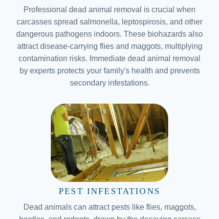
Professional dead animal removal is crucial when
carcasses spread salmonella, leptospirosis, and other
dangerous pathogens indoors. These biohazards also
attract disease-carrying flies and maggots, multiplying
contamination risks. Immediate dead animal removal
by experts protects your family's health and prevents
secondary infestations.
PEST INFESTATIONS
Dead animals can attract pests like flies, maggots,