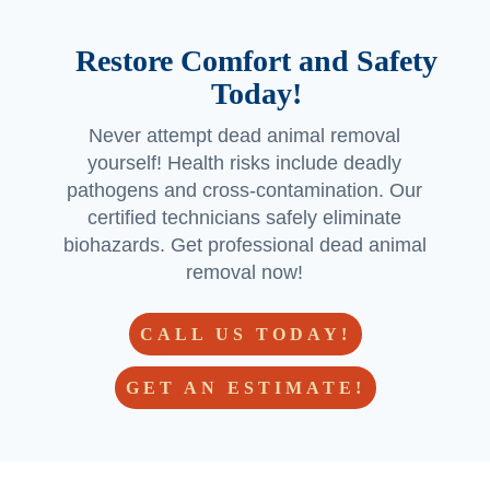
(espe
cially if 
Restore Comfort and Safety
you’re 
Today!
in the 
Georg
Never attempt dead animal removal
etown 
yourself! Health risks include deadly
area) 
pathogens and cross-contamination. Our
and 
certified technicians safely eliminate
Jorda
biohazards. Get professional dead animal
n and 
removal now!
Jacob 
made 
CALL US TODAY!
a 
custo
GET AN ESTIMATE!
mer 
for life!  
- but 
hoping 