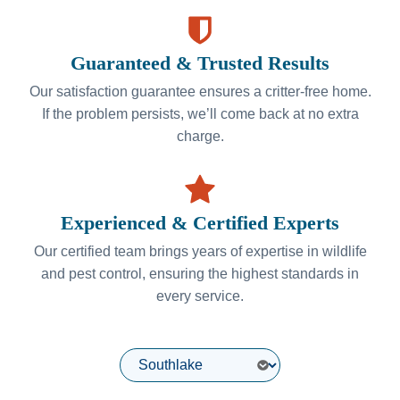
Guaranteed & Trusted Results
Our satisfaction guarantee ensures a critter-free home.
If the problem persists, we’ll come back at no extra
charge.
Experienced & Certified Experts
Our certified team brings years of expertise in wildlife
and pest control, ensuring the highest standards in
every service.