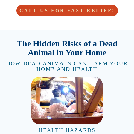
CALL US FOR FAST RELIEF!
The Hidden Risks of a Dead
Animal in Your Home
HOW DEAD ANIMALS CAN HARM YOUR
HOME AND HEALTH
HEALTH HAZARDS