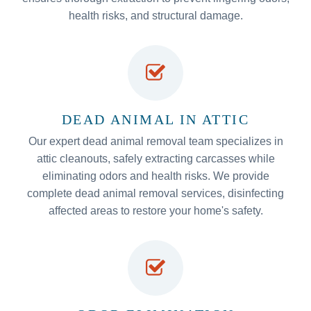
health risks, and structural damage.
DEAD ANIMAL IN ATTIC
Our expert dead animal removal team specializes in
attic cleanouts, safely extracting carcasses while
eliminating odors and health risks. We provide
complete dead animal removal services, disinfecting
affected areas to restore your home's safety.