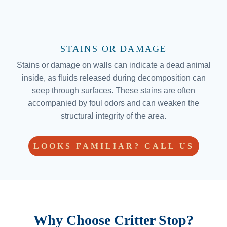
STAINS OR DAMAGE
Stains or damage on walls can indicate a dead animal
inside, as fluids released during decomposition can
seep through surfaces. These stains are often
accompanied by foul odors and can weaken the
structural integrity of the area.
LOOKS FAMILIAR? CALL US
Why Choose Critter Stop?