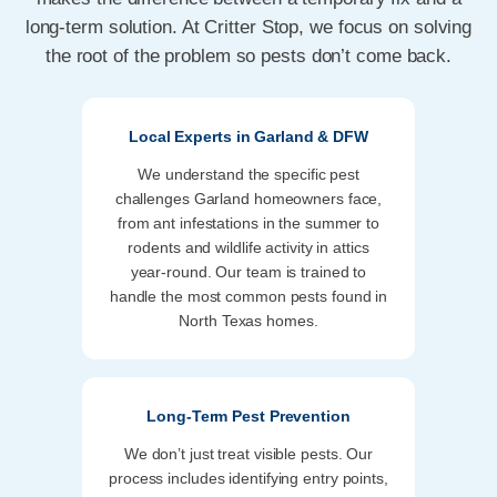
long-term solution. At Critter Stop, we focus on solving
the root of the problem so pests don’t come back.
Local Experts in Garland & DFW
We understand the specific pest
challenges Garland homeowners face,
from ant infestations in the summer to
rodents and wildlife activity in attics
year-round. Our team is trained to
handle the most common pests found in
North Texas homes.
Long-Term Pest Prevention
We don’t just treat visible pests. Our
process includes identifying entry points,