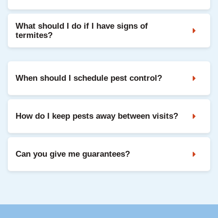
What should I do if I have signs of
termites?
When should I schedule pest control?
How do I keep pests away between visits?
Can you give me guarantees?