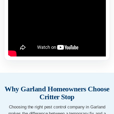
Why Garland Homeowners Choose
Critter Stop
Choosing the right pest control company in Garland
makes the difference between a temporary fix and a