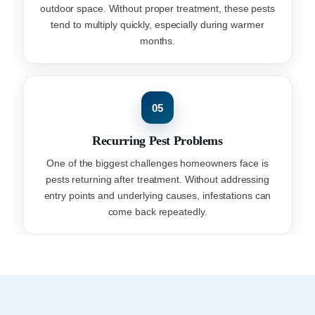
outdoor space. Without proper treatment, these pests
tend to multiply quickly, especially during warmer
months.
05
Recurring Pest Problems
One of the biggest challenges homeowners face is
pests returning after treatment. Without addressing
entry points and underlying causes, infestations can
come back repeatedly.