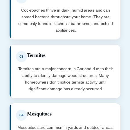
Cockroaches thrive in dark, humid areas and can
spread bacteria throughout your home. They are
commonly found in kitchens, bathrooms, and behind
appliances.
Termites
03
Termites are a major concern in Garland due to their
ability to silently damage wood structures. Many
homeowners don’t notice termite activity until
significant damage has already occurred.
Mosquitoes
04
Mosquitoes are common in yards and outdoor areas,