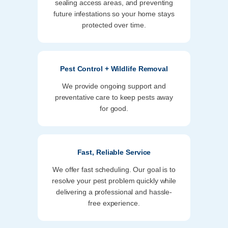
sealing access areas, and preventing
future infestations so your home stays
protected over time.
Pest Control + Wildlife Removal
We provide ongoing support and
preventative care to keep pests away
for good.
Fast, Reliable Service
We offer fast scheduling. Our goal is to
resolve your pest problem quickly while
delivering a professional and hassle-
free experience.