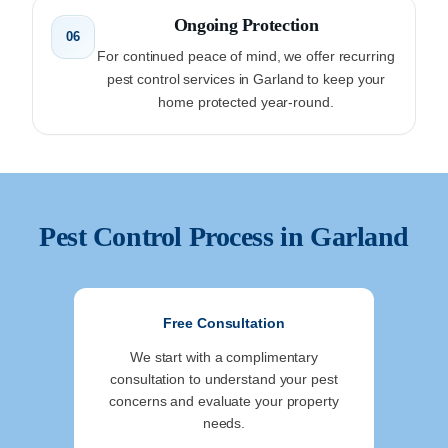
Ongoing Protection
06
For continued peace of mind, we offer recurring
pest control services in Garland to keep your
home protected year-round.
Pest Control Process in
Garland
Free Consultation
We start with a complimentary
consultation to understand your pest
concerns and evaluate your property
needs.