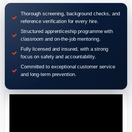
Thorough screening, background checks, and
reference verification for every hire.
Structured apprenticeship programme with
classroom and on-the-job mentoring.
Fully licensed and insured, with a strong
focus on safety and accountability.
Committed to exceptional customer service
and long-term prevention.