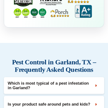
Pest Control in Garland, TX –
Frequently Asked Questions
Which is most typical of a pest infestation
in Garland?
Is your product safe around pets and kids?