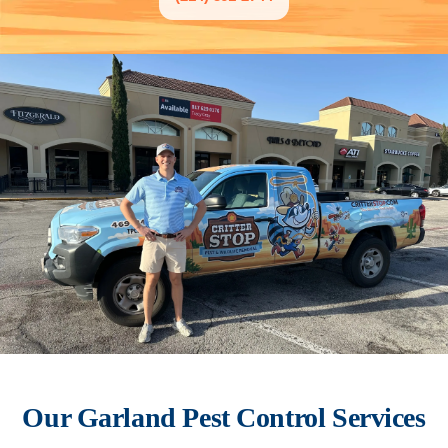
Our
Garland
Pest Control Services