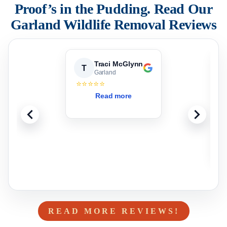
Proof’s in the Pudding. Read Our
Garland
Wildlife Removal Reviews
Traci McGlynn
T
Garland
⭐⭐⭐⭐⭐
T
Read more
b
t
g
READ MORE REVIEWS!