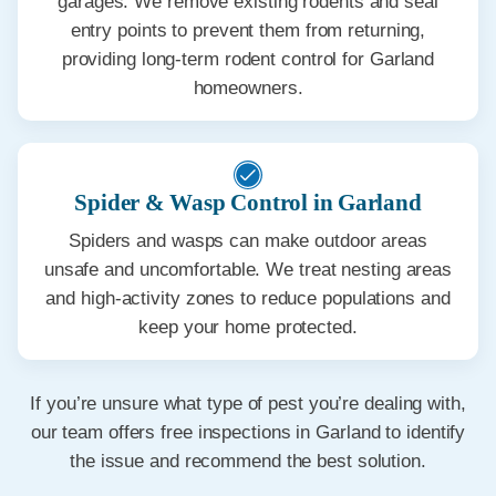
garages. We remove existing rodents and seal
entry points to prevent them from returning,
providing long-term rodent control for Garland
homeowners.
Spider & Wasp Control in Garland
Spiders and wasps can make outdoor areas
unsafe and uncomfortable. We treat nesting areas
and high-activity zones to reduce populations and
keep your home protected.
If you’re unsure what type of pest you’re dealing with,
our team offers free inspections in Garland to identify
the issue and recommend the best solution.