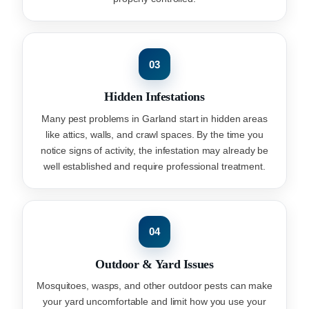
03
Hidden Infestations
Many pest problems in Garland start in hidden areas
like attics, walls, and crawl spaces. By the time you
notice signs of activity, the infestation may already be
well established and require professional treatment.
04
Outdoor & Yard Issues
Mosquitoes, wasps, and other outdoor pests can make
your yard uncomfortable and limit how you use your