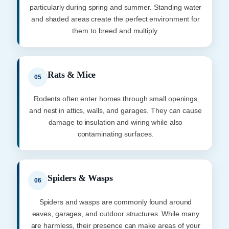
particularly during spring and summer. Standing water
and shaded areas create the perfect environment for
them to breed and multiply.
Rats & Mice
05
Rodents often enter homes through small openings
and nest in attics, walls, and garages. They can cause
damage to insulation and wiring while also
contaminating surfaces.
Spiders & Wasps
06
Spiders and wasps are commonly found around
eaves, garages, and outdoor structures. While many
are harmless, their presence can make areas of your