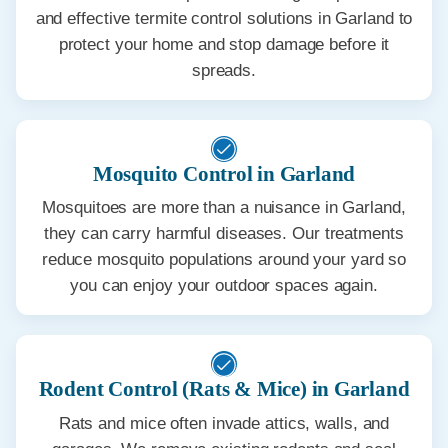
and effective termite control solutions in Garland to
protect your home and stop damage before it
spreads.
Mosquito Control in Garland
Mosquitoes are more than a nuisance in Garland,
they can carry harmful diseases. Our treatments
reduce mosquito populations around your yard so
you can enjoy your outdoor spaces again.
Rodent Control (Rats & Mice) in Garland
Rats and mice often invade attics, walls, and