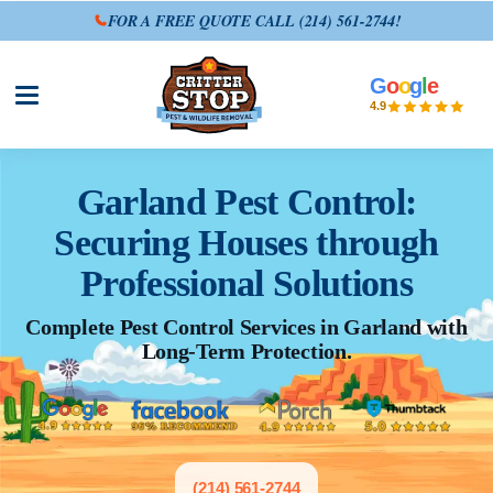
FOR A FREE QUOTE CALL
(214) 561-2744
!
G
o
o
g
l
e
Open site menu
4.9
Garland Pest Control:
Securing Houses through
Professional Solutions
Complete Pest Control Services in Garland with
Long-Term Protection.
(214) 561-2744