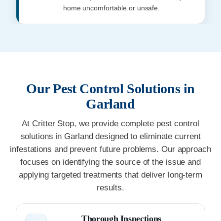
home uncomfortable or unsafe.
Our Pest Control Solutions in
Garland
At Critter Stop, we provide complete pest control
solutions in Garland designed to eliminate current
infestations and prevent future problems. Our approach
focuses on identifying the source of the issue and
applying targeted treatments that deliver long-term
results.
Thorough Inspections