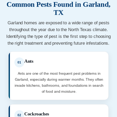
Common Pests Found in Garland,
TX
Garland homes are exposed to a wide range of pests
throughout the year due to the North Texas climate.
Identifying the type of pest is the first step to choosing
the right treatment and preventing future infestations.
Ants
01
Ants are one of the most frequent pest problems in
Garland, especially during warmer months. They often
invade kitchens, bathrooms, and foundations in search
of food and moisture.
Cockroaches
02