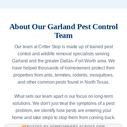
About Our Garland Pest Control
Team
Our team at Critter Stop is made up of trained pest
control and wildlife removal specialists serving
Garland and the greater Dallas–Fort Worth area. We
have helped thousands of homeowners protect their
properties from ants, termites, rodents, mosquitoes,
and other common pests found in North Texas.
What sets our team apart is our focus on long-term
solutions. We don’t just treat the symptoms of a pest
problem, we identify how pests are entering your
home and take steps to stop them from coming back.
TRUSTED BY HOMEOWNERS ACROSS DFW