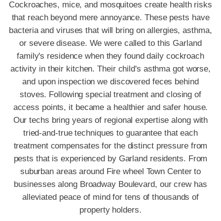
Cockroaches, mice, and mosquitoes create health risks
that reach beyond mere annoyance. These pests have
bacteria and viruses that will bring on allergies, asthma,
or severe disease. We were called to this Garland
family's residence when they found daily cockroach
activity in their kitchen. Their child's asthma got worse,
and upon inspection we discovered feces behind
stoves. Following special treatment and closing of
access points, it became a healthier and safer house.
Our techs bring years of regional expertise along with
tried-and-true techniques to guarantee that each
treatment compensates for the distinct pressure from
pests that is experienced by Garland residents. From
suburban areas around Fire wheel Town Center to
businesses along Broadway Boulevard, our crew has
alleviated peace of mind for tens of thousands of
property holders.