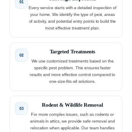
01
Every service starts with a detailed inspection of
your home. We identify the type of pest, areas
of activity, and potential entry points to build the
most effective treatment plan.
Targeted Treatments
02
We use customized treatments based on the
specific pest problem. This ensures faster
results and more effective control compared to
one-size-fits-all solutions.
Rodent & Wildlife Removal
03
For more complex issues, such as rodents or
animals in attics, we provide safe removal and
relocation when applicable. Our team handles