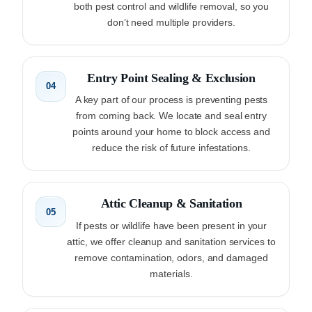
both pest control and wildlife removal, so you
don’t need multiple providers.
Entry Point Sealing & Exclusion
04
A key part of our process is preventing pests
from coming back. We locate and seal entry
points around your home to block access and
reduce the risk of future infestations.
Attic Cleanup & Sanitation
05
If pests or wildlife have been present in your
attic, we offer cleanup and sanitation services to
remove contamination, odors, and damaged
materials.