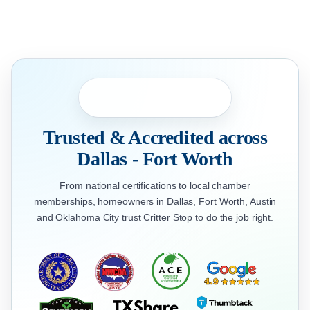
Trusted & Accredited across
Dallas - Fort Worth
From national certifications to local chamber
memberships, homeowners in Dallas, Fort Worth, Austin
and Oklahoma City trust Critter Stop to do the job right.