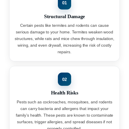
01
Structural Damage
Certain pests like termites and rodents can cause
serious damage to your home. Termites weaken wood
structures, while rats and mice chew through insulation,
wiring, and even drywall, increasing the risk of costly
repairs.
02
Health Risks
Pests such as cockroaches, mosquitoes, and rodents
can carry bacteria and allergens that impact your
family’s health. These pests are known to contaminate
surfaces, trigger allergies, and spread diseases if not
properly controlled.