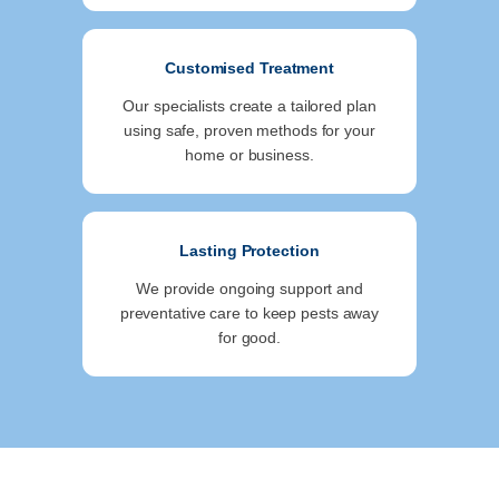
Customised Treatment
Our specialists create a tailored plan
using safe, proven methods for your
home or business.
Lasting Protection
We provide ongoing support and
preventative care to keep pests away
for good.