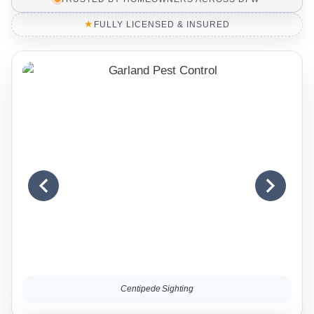
★
FULLY LICENSED & INSURED
Centipede Sighting