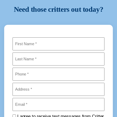
Need those critters out today?
Name
(Required)
First
Last
Phone
(Required)
Address
(Required)
Email
(Required)
Consent
I agree to receive text messages from Critter