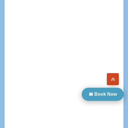
📅 Book Now