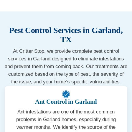
Pest Control Services in Garland,
TX
At Critter Stop, we provide complete pest control
services in Garland designed to eliminate infestations
and prevent them from coming back. Our treatments are
customized based on the type of pest, the severity of
the issue, and your home’s specific vulnerabilities.
Ant Control in Garland
Ant infestations are one of the most common
problems in Garland homes, especially during
warmer months. We identify the source of the