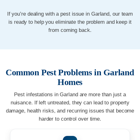
If you’re dealing with a pest issue in Garland, our team
is ready to help you eliminate the problem and keep it
from coming back.
Common Pest Problems in Garland
Homes
Pest infestations in Garland are more than just a
nuisance. If left untreated, they can lead to property
damage, health risks, and recurring issues that become
harder to control over time.