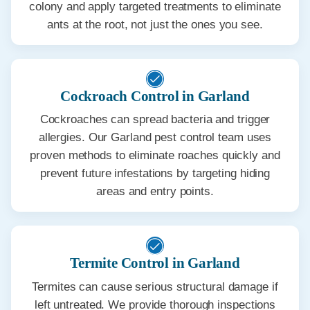
colony and apply targeted treatments to eliminate
ants at the root, not just the ones you see.
Cockroach Control in Garland
Cockroaches can spread bacteria and trigger
allergies. Our Garland pest control team uses
proven methods to eliminate roaches quickly and
prevent future infestations by targeting hiding
areas and entry points.
Termite Control in Garland
Termites can cause serious structural damage if
left untreated. We provide thorough inspections