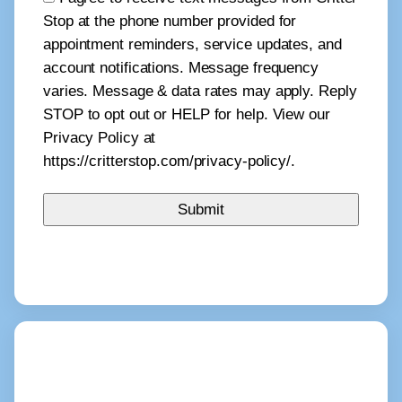
Stop at the phone number provided for
appointment reminders, service updates, and
account notifications. Message frequency
varies. Message & data rates may apply. Reply
STOP to opt out or HELP for help. View our
Privacy Policy at
https://critterstop.com/privacy-policy/.