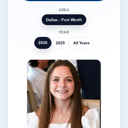
AREA
Dallas - Fort Worth
YEAR
2026
2025
All Years