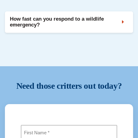
Yes. Wildlife is handled in accordance with Texas
law and relocated when allowed.
How fast can you respond to a wildlife
emergency?
Critter Stop offers fast response times. Most calls
are answered with same-day or next-day
inspections.
Need those critters out today?
Name
(Required)