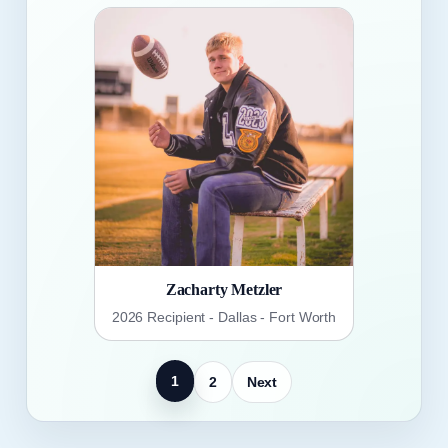
Zacharty Metzler
2026 Recipient - Dallas - Fort Worth
1
2
Next