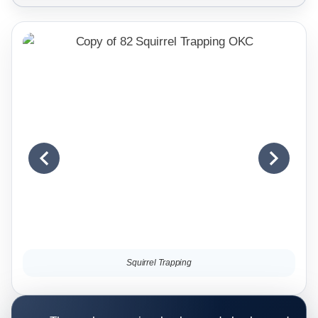
Squirrel Trapping