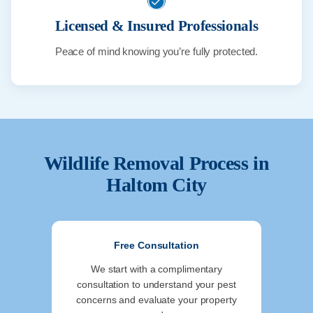
Licensed & Insured Professionals
Peace of mind knowing you’re fully protected.
Wildlife Removal Process in
Haltom City
Free Consultation
We start with a complimentary
consultation to understand your pest
concerns and evaluate your property