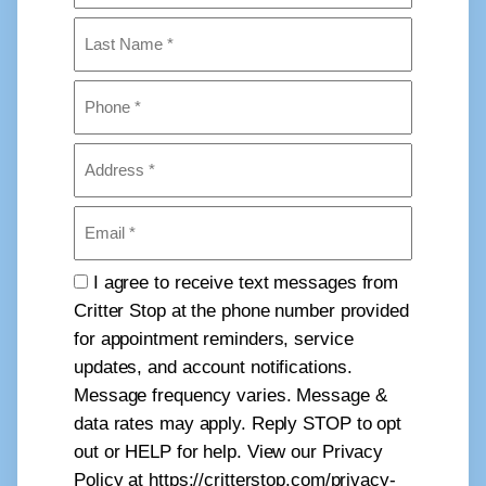
First
Last
Phone
(Required)
Address
(Required)
Email
(Required)
Consent
I agree to receive text messages from
Critter Stop at the phone number provided
for appointment reminders, service
updates, and account notifications.
Message frequency varies. Message &
data rates may apply. Reply STOP to opt
out or HELP for help. View our Privacy
Policy at https://critterstop.com/privacy-