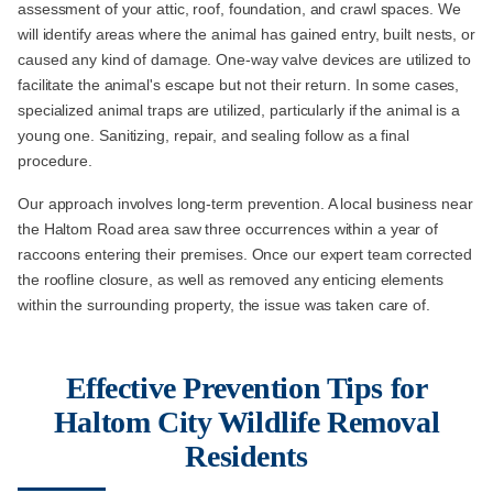
assessment of your attic, roof, foundation, and crawl spaces. We
will identify areas where the animal has gained entry, built nests, or
caused any kind of damage. One-way valve devices are utilized to
facilitate the animal's escape but not their return. In some cases,
specialized animal traps are utilized, particularly if the animal is a
young one. Sanitizing, repair, and sealing follow as a final
procedure.
Our approach involves long-term prevention. A local business near
the Haltom Road area saw three occurrences within a year of
raccoons entering their premises. Once our expert team corrected
the roofline closure, as well as removed any enticing elements
within the surrounding property, the issue was taken care of.
Effective Prevention Tips for
Haltom City Wildlife Removal
Residents