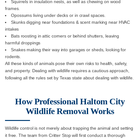
Squirrels in insulation nests, as well as chewing on wood
frames.
Opossums living under decks or in crawl spaces.
Skunks digging near foundations & scent marking near HVAC
intakes
Bats roosting in attic corners or behind shutters, leaving
harmful droppings
Snakes making their way into garages or sheds, looking for
rodents.
All these kinds of animals pose their own risks to health, safety,
and property. Dealing with wildlife requires a cautious approach,
following all the rules set by Texas state about dealing with wildlife.
How Professional Haltom City
Wildlife Removal Works
Wildlife control is not merely about trapping the animal and setting
it free. The team from Critter Stop will first conduct a thorough