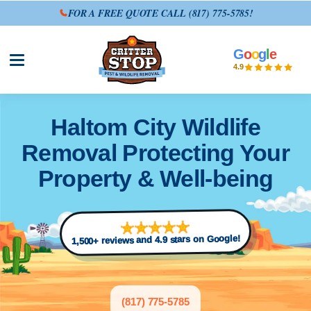
FOR A FREE QUOTE CALL
(817) 775-5785
!
G
o
o
g
l
e
Open site menu
4.9
Haltom City Wildlife
Removal Protecting Your
Property & Well-being
1,500+ reviews and 4.9 stars on Google!
(817) 775-5785