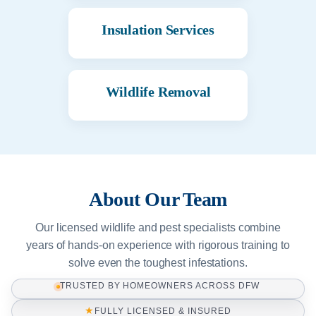
Insulation Services
Wildlife Removal
About Our Team
Our licensed wildlife and pest specialists combine
years of hands-on experience with rigorous training to
solve even the toughest infestations.
TRUSTED BY HOMEOWNERS ACROSS DFW
★
FULLY LICENSED & INSURED