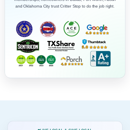
and Oklahoma City trust Critter Stop to do the job right.