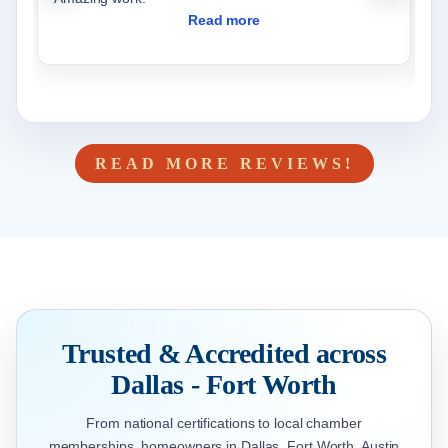
w
Read more
READ MORE REVIEWS!
Trusted & Accredited across
Dallas - Fort Worth
From national certifications to local chamber
memberships, homeowners in Dallas, Fort Worth, Austin