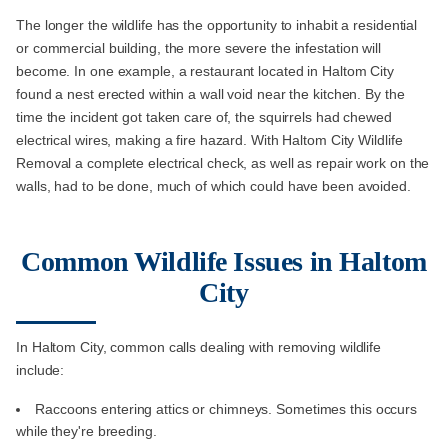
The longer the wildlife has the opportunity to inhabit a residential
or commercial building, the more severe the infestation will
become. In one example, a restaurant located in Haltom City
found a nest erected within a wall void near the kitchen. By the
time the incident got taken care of, the squirrels had chewed
electrical wires, making a fire hazard. With Haltom City Wildlife
Removal a complete electrical check, as well as repair work on the
walls, had to be done, much of which could have been avoided.
Common Wildlife Issues in Haltom
City
In Haltom City, common calls dealing with removing wildlife
include:
Raccoons entering attics or chimneys. Sometimes this occurs
while they're breeding.