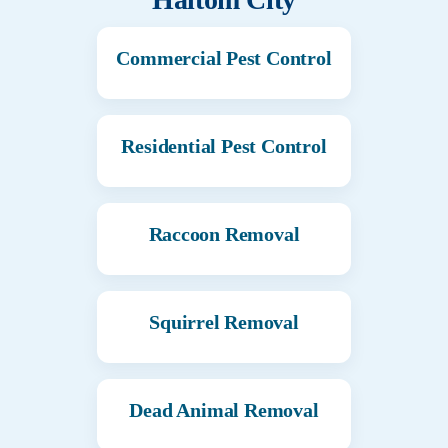
Commercial Pest Control
Residential Pest Control
Raccoon Removal
Squirrel Removal
Dead Animal Removal