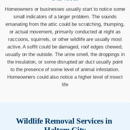
Homeowners or businesses usually start to notice some
small indicators of a larger problem. The sounds
emanating from the attic could be scratching, thumping,
or actual movement, primarily conducted at night as
raccoons, squirrels, or other wildlife are usually most
active. A soffit could be damaged, roof edges chewed,
usually on the outside. The urine smell, the droppings in
the insulation, or some disrupted air duct usually point
to the presence of some level of animal infestation.
Homeowners could also notice a higher level of insect
life
Wildlife Removal Services in
Haltom City