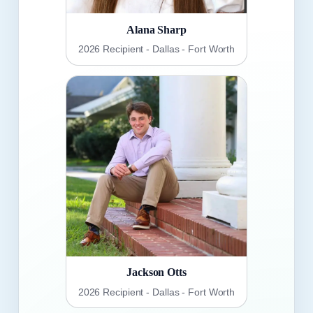
Alana Sharp
2026 Recipient - Dallas - Fort Worth
Jackson Otts
2026 Recipient - Dallas - Fort Worth