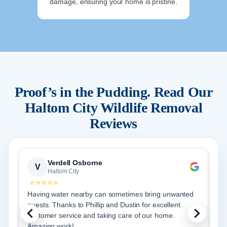
damage, ensuring your home is pristine.
Proof’s in the Pudding. Read Our
Haltom City
Wildlife Removal
Reviews
Verdell Osborne
V
Haltom City
⭐⭐⭐⭐⭐
Having water nearby can sometimes bring unwanted
J
guests. Thanks to Phillip and Dustin for excellent
p
customer service and taking care of our home.
r
Amazing work!
g