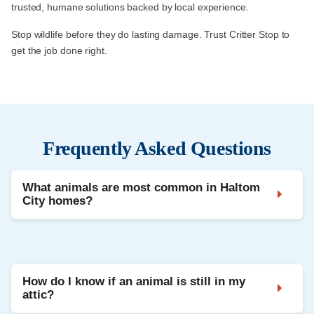
trusted, humane solutions backed by local experience.
Stop wildlife before they do lasting damage. Trust Critter Stop to
get the job done right.
Frequently Asked Questions
What animals are most common in Haltom
City homes?
Raccoons, squirrels, bats, and opossums are
most frequently reported in residential areas.
How do I know if an animal is still in my
attic?