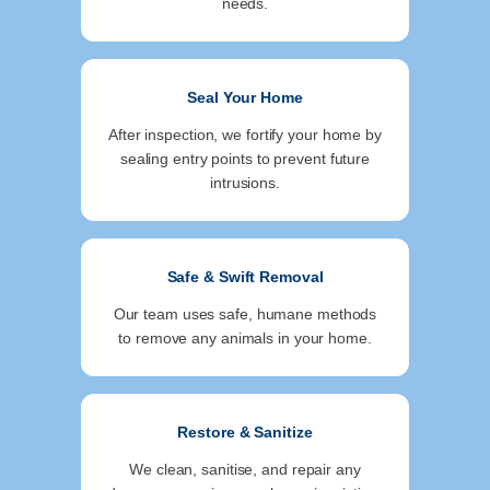
needs.
Seal Your Home
After inspection, we fortify your home by
sealing entry points to prevent future
intrusions.
Safe & Swift Removal
Our team uses safe, humane methods
to remove any animals in your home.
Restore & Sanitize
We clean, sanitise, and repair any