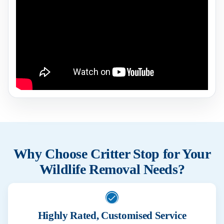
Why Choose Critter Stop for Your
Wildlife Removal Needs?
Highly Rated, Customised Service