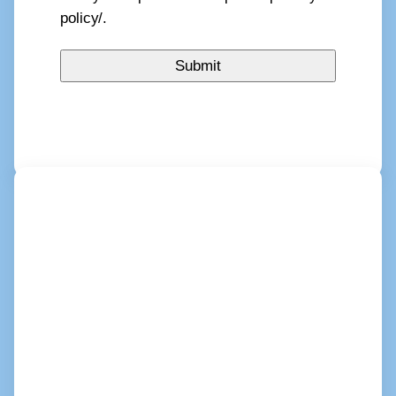
policy/.