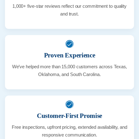
1,000+ five-star reviews reflect our commitment to quality
and trust.
Proven Experience
We’ve helped more than 15,000 customers across Texas,
Oklahoma, and South Carolina.
Customer-First Promise
Free inspections, upfront pricing, extended availability, and
responsive communication.