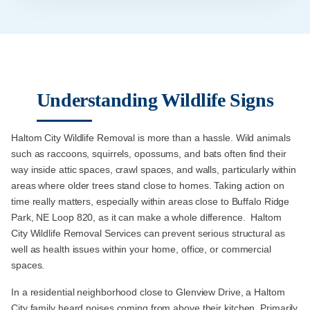
Understanding Wildlife Signs
Haltom City Wildlife Removal is more than a hassle. Wild animals
such as raccoons, squirrels, opossums, and bats often find their
way inside attic spaces, crawl spaces, and walls, particularly within
areas where older trees stand close to homes. Taking action on
time really matters, especially within areas close to Buffalo Ridge
Park, NE Loop 820, as it can make a whole difference. Haltom
City Wildlife Removal Services can prevent serious structural as
well as health issues within your home, office, or commercial
spaces.
In a residential neighborhood close to Glenview Drive, a Haltom
City family heard noises coming from above their kitchen. Primarily