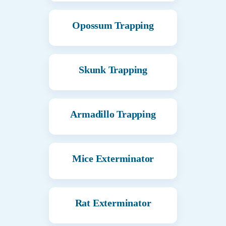
Opossum Trapping
Skunk Trapping
Armadillo Trapping
Mice Exterminator
Rat Exterminator