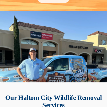
Our
Haltom City
Wildlife Removal
Services