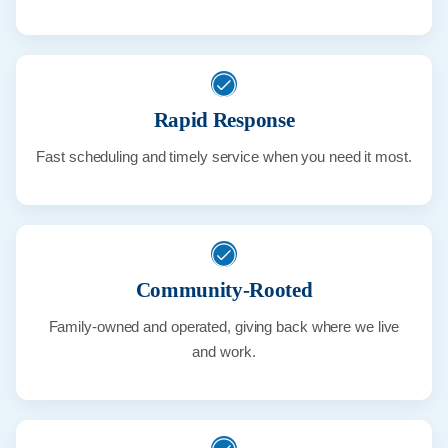
Rapid Response
Fast scheduling and timely service when you need it most.
Community-Rooted
Family-owned and operated, giving back where we live
and work.