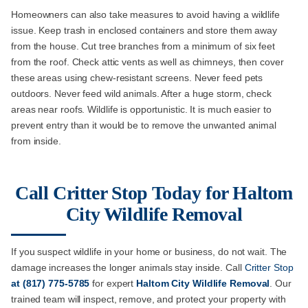
Homeowners can also take measures to avoid having a wildlife
issue. Keep trash in enclosed containers and store them away
from the house. Cut tree branches from a minimum of six feet
from the roof. Check attic vents as well as chimneys, then cover
these areas using chew-resistant screens. Never feed pets
outdoors. Never feed wild animals. After a huge storm, check
areas near roofs. Wildlife is opportunistic. It is much easier to
prevent entry than it would be to remove the unwanted animal
from inside.
Call Critter Stop Today for Haltom
City Wildlife Removal
If you suspect wildlife in your home or business, do not wait. The
damage increases the longer animals stay inside. Call
Critter Stop
at
(817) 775-5785
for expert
Haltom City Wildlife Removal
. Our
trained team will inspect, remove, and protect your property with