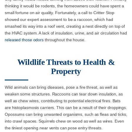
thinking it would be rodents, the homeowners could have spent a
small fortune on air quality. Fortunately, a call to Critter Stop
showed our expert assessment to be a raccoon, which had
smashed its way into a roof vent, creating a nest directly on top of
the HVAC system. A lack of insulation, urine, and air circulation had
released those odors
throughout the house.
Wildlife Threats to Health &
Property
Wild animals can bring diseases, pose a fire threat, as well as
weaken some structures. Raccoons can tear down insulation, as
well as chew wires, contributing to potential electrical fires. Bats
are histoplasmosis carriers. This can be a result of their droppings.
Opossums can bring unwanted organisms, such as fleas and ticks,
into crawl spaces. Squirrels chew on wood as well as wires. Even
the tiniest opening near vents can pose entry threats.