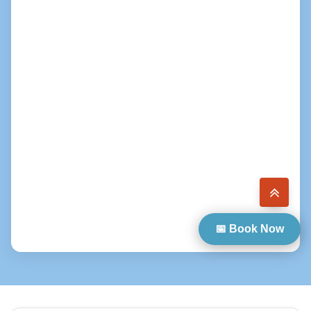
📅 Book Now