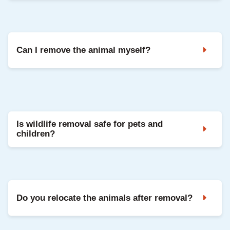
Listen for movement sounds at night or early
morning. Urine smells, droppings, or visible
damage are also signs.
Can I remove the animal myself?
DIY removal can be dangerous and is often illegal
without proper licensing. It’s best to use
professionals.
Is wildlife removal safe for pets and
children?
Yes. Critter Stop uses humane and regulated
methods that are safe for families and pets.
Do you relocate the animals after removal?