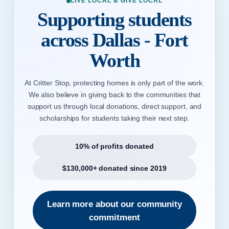
LIVE LOCAL & GIVE LOCAL
Supporting students
across Dallas - Fort
Worth
At Critter Stop, protecting homes is only part of the work.
We also believe in giving back to the communities that
support us through local donations, direct support, and
scholarships for students taking their next step.
10% of profits donated
$130,000+ donated since 2019
Learn more about our community
commitment