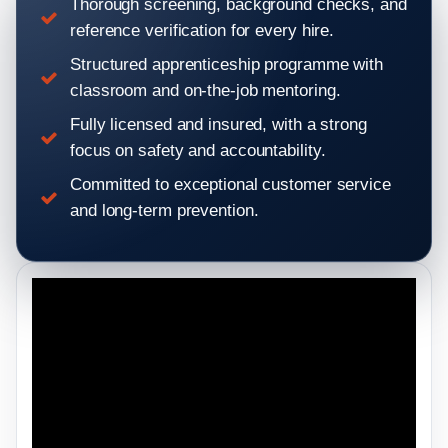
Thorough screening, background checks, and
reference verification for every hire.
Structured apprenticeship programme with
classroom and on-the-job mentoring.
Fully licensed and insured, with a strong
focus on safety and accountability.
Committed to exceptional customer service
and long-term prevention.