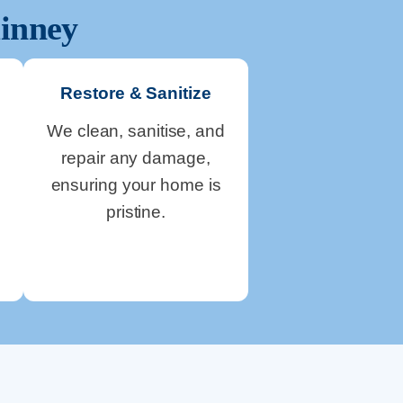
inney
Restore & Sanitize
We clean, sanitise, and
repair any damage,
ensuring your home is
pristine.