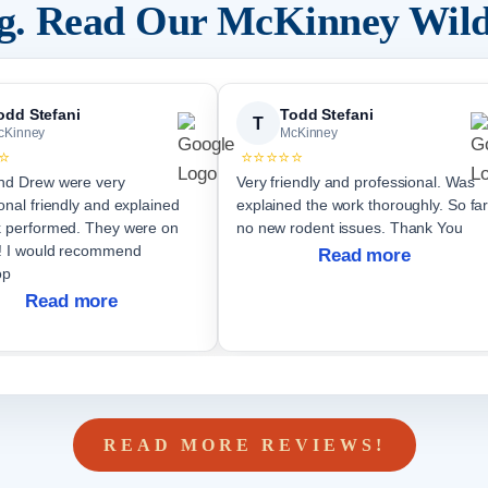
ng. Read Our
McKinney
Wild
odd Stefani
Todd Stefani
T
cKinney
McKinney
⭐
⭐⭐⭐⭐⭐
nd Drew were very
Very friendly and professional. Was
onal friendly and explained
explained the work thoroughly. So far
formed. They were on
no new rodent issues. Thank You
end
Read more
op
Read more
READ MORE REVIEWS!