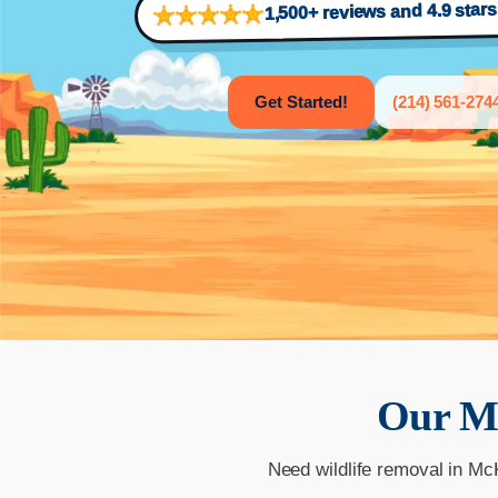
1,500+ reviews and 4.9 star
Get Started!
(214) 561-274
Our
M
Need wildlife removal in Mc