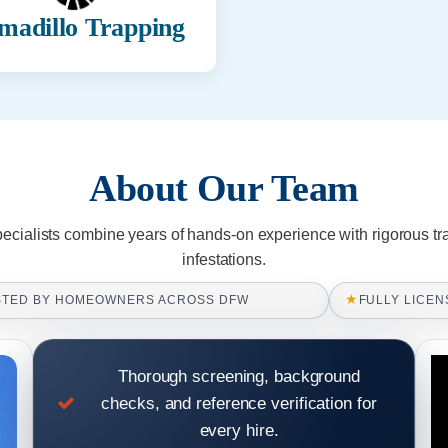
madillo Trapping
About Our Team
pecialists combine years of hands-on experience with rigorous tr
infestations.
★
STED BY HOMEOWNERS ACROSS DFW
FULLY LICEN
Thorough screening, background
checks, and reference verification for
every hire.