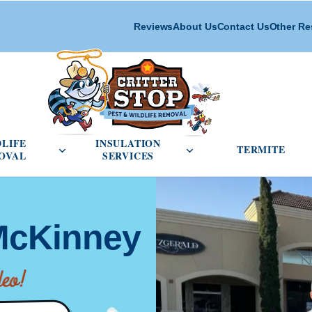
Reviews
About Us
Contact Us
Other Re
cial Pest Control menu
Open Wildlife Removal menu
Open Insulation Service
DLIFE
INSULATION
TERMITE
OVAL
SERVICES
 McKinney