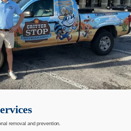
ervices
onal removal and prevention.