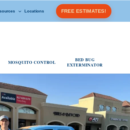
Open Other Resources menu
FREE ESTIMATES!
sources
Locations
s menu
BED BUG
MOSQUITO CONTROL
EXTERMINATOR