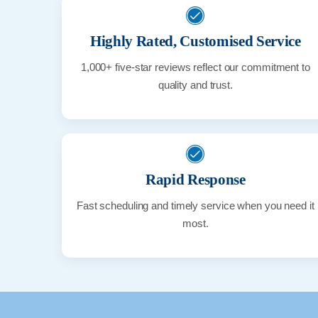
Highly Rated, Customised Service
1,000+ five-star reviews reflect our commitment to
quality and trust.
Rapid Response
Fast scheduling and timely service when you need it
most.