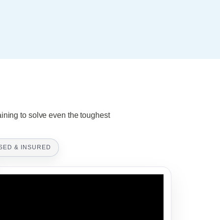
aining to solve even the toughest
SED & INSURED