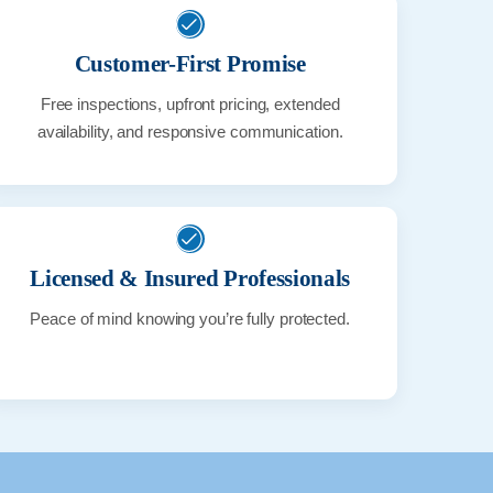
Customer-First Promise
Free inspections, upfront pricing, extended
availability, and responsive communication.
Licensed & Insured Professionals
Peace of mind knowing you’re fully protected.