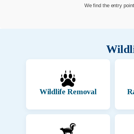
We find the entry poin
Wildl
Wildlife Removal
R