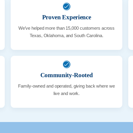
Proven Experience
We’ve helped more than 15,000 customers across
Texas, Oklahoma, and South Carolina.
Community-Rooted
Family-owned and operated, giving back where we
live and work.