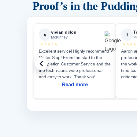
Proof’s in the Puddi
vivian dillon
T
v
T
McKinney
M
⭐⭐⭐⭐⭐
⭐⭐⭐⭐
Excellent service! Highly recommend
Aaron a
Critter Stop! From the start to the
professi
completion Customer Service and the
the work per
the technicians were professional
time too! I would recomm
and easy to work. Thank you!
critterst
Read more