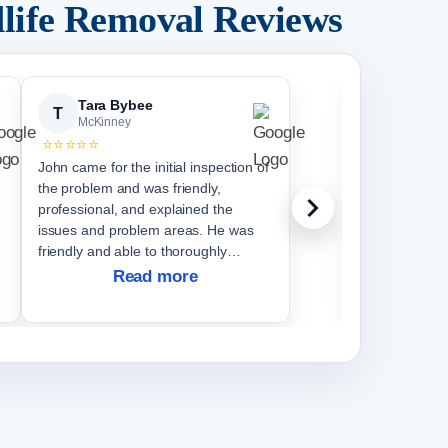
life Removal Reviews
Tara Bybee
Scott 
T
S
McKinney
McKinn
⭐⭐⭐⭐⭐
⭐⭐⭐⭐⭐
John came for the initial inspection of
We saw increa
the problem and was friendly,
around our ba
professional, and explained the
summer. We had also heard some
issues and problem areas. He was
noises in on our attic
friendly and able to thoroughly
pest control s
explain the issues. Jacob and Kyle
assess or resolve
Read more
R
came for the exclusion and were very
Critter Stop 
punctual and let
had amazing 