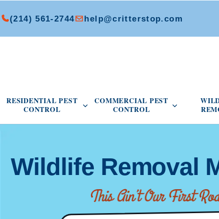
(214) 561-2744
help@critterstop.com
Open Residential Pest Control menu
Open Commer
RESIDENTIAL PEST
COMMERCIAL PEST
WIL
CONTROL
CONTROL
REM
Wildlife Removal