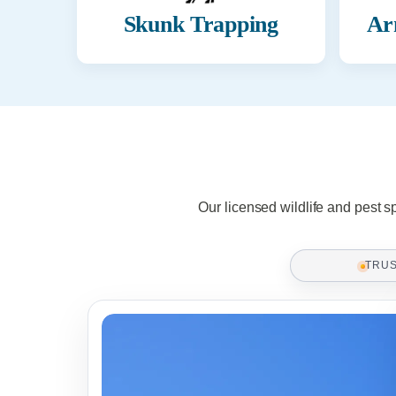
Skunk Trapping
Ar
Our licensed wildlife and pest s
TRU