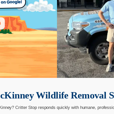
s on Google!
4
cKinney
Wildlife Removal S
Kinney? Critter Stop responds quickly with humane, professi