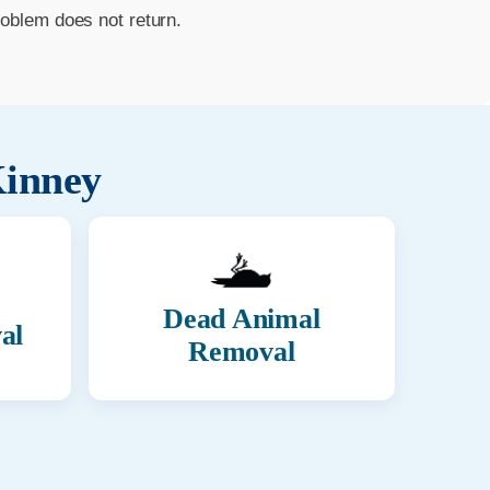
roblem does not return.
inney
Dead Animal
al
Removal