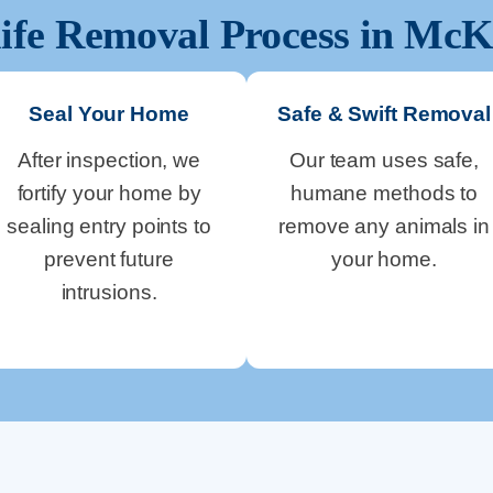
ife Removal Process in
McK
Seal Your Home
Safe & Swift Removal
After inspection, we
Our team uses safe,
fortify your home by
humane methods to
sealing entry points to
remove any animals in
prevent future
your home.
intrusions.