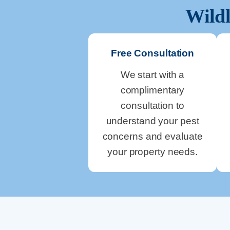
Wildl
Free Consultation
We start with a
complimentary
consultation to
understand your pest
concerns and evaluate
your property needs.