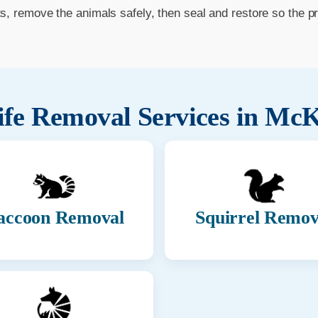
ts, remove the animals safely, then seal and restore so the p
ife Removal Services in
McK
accoon Removal
Squirrel Remov