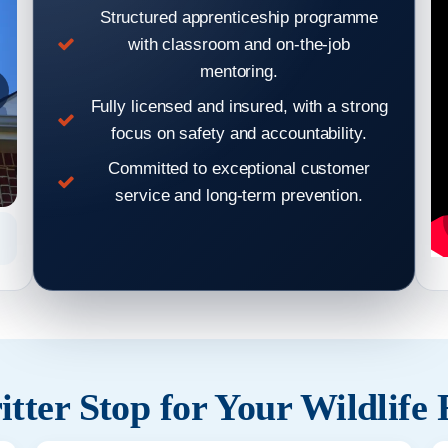
Structured apprenticeship programme
with classroom and on-the-job
mentoring.
Fully licensed and insured, with a strong
focus on safety and accountability.
Committed to exceptional customer
service and long-term prevention.
Hear From Our Clients: Wildlife Removal & Pest Control
Hear From
Reviews 7
tter Stop for Your Wildlife