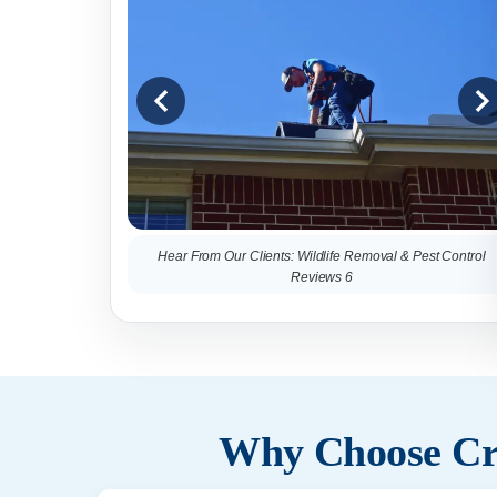
Hear From Our Clients: Wildlife Removal & Pest Control
Reviews 6
Why Choose Cri