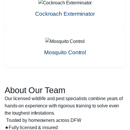
Cockroach Exterminator
Mosquito Control
About Our Team
Our licensed wildlife and pest specialists combine years of
hands-on experience with rigorous training to solve even
the toughest infestations.
Trusted by homeowners across DFW
★
Fully licensed & insured