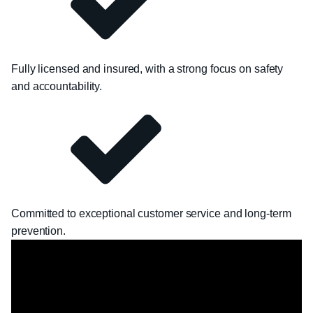
Fully licensed and insured, with a strong focus on safety
and accountability.
Committed to exceptional customer service and long-term
prevention.