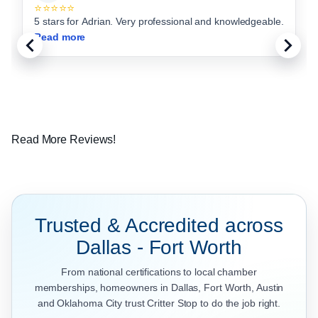
⭐⭐⭐⭐⭐
5 stars for Adrian. Very professional and knowledgeable.
Read more
Read More Reviews!
Trusted & Accredited across
Dallas - Fort Worth
From national certifications to local chamber
memberships, homeowners in Dallas, Fort Worth, Austin
and Oklahoma City trust Critter Stop to do the job right.