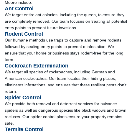
Moore include:
Ant Control
We target entire ant colonies, including the queen, to ensure they
are completely removed. Our team focuses on treating all potential
entry points to prevent future invasions.
Rodent Control
Our humane methods use traps to capture and remove rodents,
followed by sealing entry points to prevent reinfestation. We
ensure that your home or business stays rodent-free for the long
term.
Cockroach Extermination
We target all species of cockroaches, including German and
American cockroaches. Our team locates their hiding places,
eliminates infestations, and ensures that these resilient pests don’t
return.
Spider Control
We provide both removal and deterrent services for nuisance
spiders as well as dangerous species like black widows and brown
recluses. Our spider control plans ensure your property remains
safe.
Termite Control