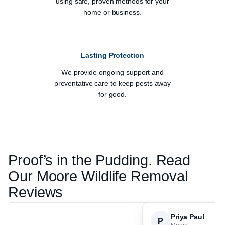
using safe, proven methods for your
home or business.
Lasting Protection
We provide ongoing support and
preventative care to keep pests away
for good.
Proof’s in the Pudding. Read
Our
Moore
Wildlife Removal
Reviews
Priya Paul
P