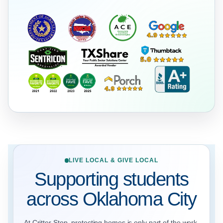
LIVE LOCAL & GIVE LOCAL
Supporting students
across Oklahoma City
At Critter Stop, protecting homes is only part of the work.