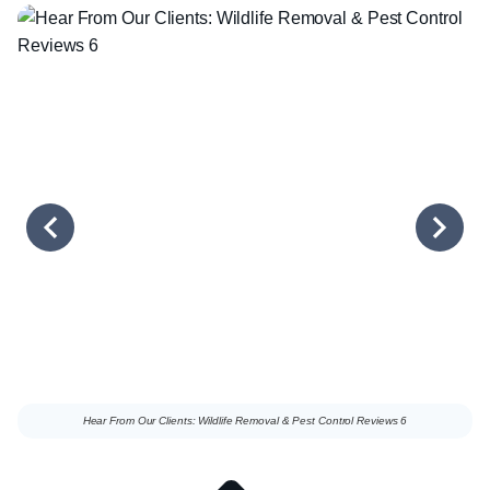
Hear From Our Clients: Wildlife Removal & Pest Control Reviews 6