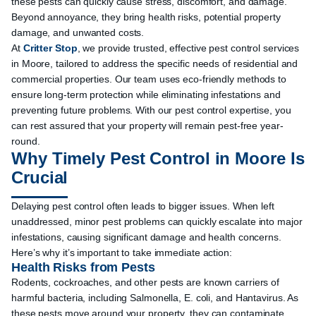
these pests can quickly cause stress, discomfort, and damage.
Beyond annoyance, they bring health risks, potential property
damage, and unwanted costs.
At
Critter Stop
, we provide trusted, effective pest control services
in Moore, tailored to address the specific needs of residential and
commercial properties. Our team uses eco-friendly methods to
ensure long-term protection while eliminating infestations and
preventing future problems. With our pest control expertise, you
can rest assured that your property will remain pest-free year-
round.
Why Timely Pest Control in Moore Is
Crucial
Delaying pest control often leads to bigger issues. When left
unaddressed, minor pest problems can quickly escalate into major
infestations, causing significant damage and health concerns.
Here’s why it’s important to take immediate action:
Health Risks from Pests
Rodents, cockroaches, and other pests are known carriers of
harmful bacteria, including Salmonella, E. coli, and Hantavirus. As
these pests move around your property, they can contaminate