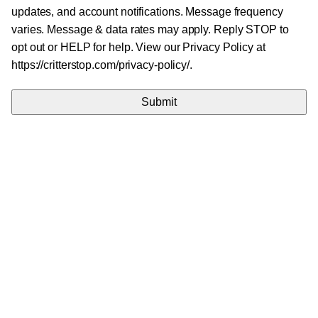
updates, and account notifications. Message frequency
varies. Message & data rates may apply. Reply STOP to
opt out or HELP for help. View our Privacy Policy at
https://critterstop.com/privacy-policy/.