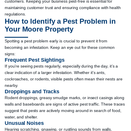
customers. Keeping your business pest-free is essential for
maintaining customer trust and ensuring compliance with health
regulations.
How to Identify a Pest Problem in
Your Moore Property
Spotting a pest problem early is crucial to prevent it from
becoming an infestation. Keep an eye out for these common
signs:
Frequent Pest Sightings
If you’re seeing pests regularly, especially during the day, it’s a
clear indication of a larger infestation. Whether it's ants,
cockroaches, or rodents, visible pests often mean their nests are
nearby.
Droppings and Tracks
Rodent droppings, greasy smudge marks, or insect casings along
walls and baseboards are signs of active pest traffic. These traces
suggest that pests are actively moving around in search of food,
water, and shelter.
Unusual Noises
Hearing scratching, gnawing, or rustling sounds from walls,