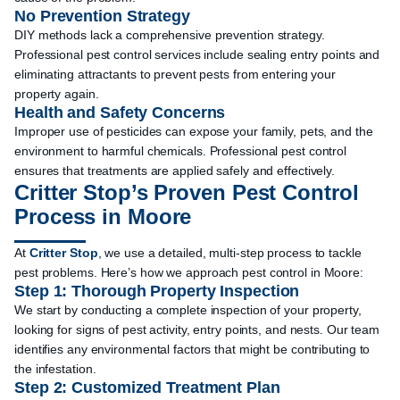
No Prevention Strategy
DIY methods lack a comprehensive prevention strategy.
Professional pest control services include sealing entry points and
eliminating attractants to prevent pests from entering your
property again.
Health and Safety Concerns
Improper use of pesticides can expose your family, pets, and the
environment to harmful chemicals. Professional pest control
ensures that treatments are applied safely and effectively.
Critter Stop’s Proven Pest Control
Process in Moore
At
Critter Stop
, we use a detailed, multi-step process to tackle
pest problems. Here’s how we approach pest control in Moore:
Step 1: Thorough Property Inspection
We start by conducting a complete inspection of your property,
looking for signs of pest activity, entry points, and nests. Our team
identifies any environmental factors that might be contributing to
the infestation.
Step 2: Customized Treatment Plan