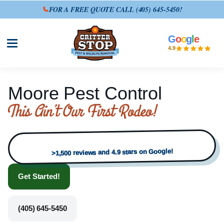
FOR A FREE QUOTE CALL
(405) 645-5450
!
G
o
o
g
l
e
Open site menu
4.9
Moore Pest Control
>1,500 reviews and 4.9 stars on Google!
Get Started!
(405) 645-5450