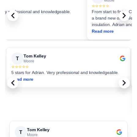
Moore
⭐⭐⭐⭐⭐
 Very professional and knowledgeable.
From start to finish Critter Stop
a brand new one. We choo
insulation. Adrian and c
Read more
Tom Kelley
T
Moore
⭐⭐⭐⭐⭐
5 stars for Adrian. Very professional and knowledgeable.
Read more
Tom Kelley
T
Moore