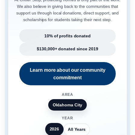
We also believe in giving back to the communities that
support us through local donations, direct support, and
scholarships for students taking their next step.
10% of profits donated
$130,000+ donated since 2019
Learn more about our community
commitment
AREA
Oklahoma City
YEAR
2026
All Years