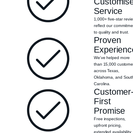
Customis
Service
1,000+ five-star revi
reflect our commitme
to quality and trust.
Proven
Experienc
We’ve helped more
than 15,000 custome
across Texas,
Oklahoma, and Sout
Carolina.
Customer
First
Promise
Free inspections,
upfront pricing,
extended availability,