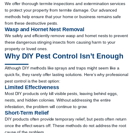
We offer thorough termite inspections and extermination services
to protect your property from termite damage. Our advanced
methods help ensure that your home or business remains safe
from these destructive pests.
Wasp and Hornet Nest Removal
We safely and efficiently remove wasp and hornet nests to prevent
these dangerous stinging insects from causing harm to your
property or loved ones.
Why DIY Pest Control Isn’t Enough
Although DIY methods like sprays and traps might seem like a
quick fix, they rarely offer lasting solutions. Here’s why professional
pest control is the best option:
Limited Effectiveness
Most DIY products only kill visible pests, leaving behind eggs,
nests, and hidden colonies. Without addressing the entire
infestation, the problem will continue to grow.
Short-Term Relief
DIY products often provide temporary relief, but pests often return
once the effect wears off. These methods do not address the root
cause of the problem.