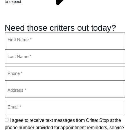
to expect.
Need those critters out today?
Name
(Required)
First
Last
Phone
(Required)
Address
(Required)
Email
(Required)
Consent
I agree to receive text messages from Critter Stop at the
phone number provided for appointment reminders, service