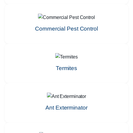
Commercial Pest Control
Termites
Ant Exterminator