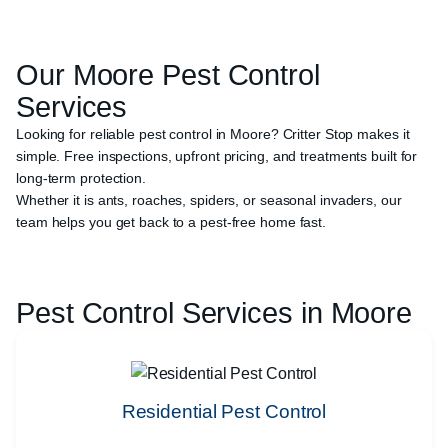
Our
Moore
Pest Control
Services
Looking for reliable pest control in Moore? Critter Stop makes it
simple. Free inspections, upfront pricing, and treatments built for
long-term protection.
Whether it is ants, roaches, spiders, or seasonal invaders, our
team helps you get back to a pest-free home fast.
Pest Control Services in
Moore
Residential Pest Control