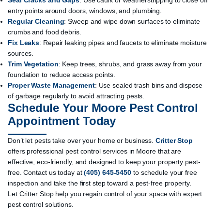
Seal Cracks and Gaps
: Use caulk or weatherstripping to close off
entry points around doors, windows, and plumbing.
Regular Cleaning
: Sweep and wipe down surfaces to eliminate
crumbs and food debris.
Fix Leaks
: Repair leaking pipes and faucets to eliminate moisture
sources.
Trim Vegetation
: Keep trees, shrubs, and grass away from your
foundation to reduce access points.
Proper Waste Management
: Use sealed trash bins and dispose
of garbage regularly to avoid attracting pests.
Schedule Your Moore Pest Control
Appointment Today
Don’t let pests take over your home or business.
Critter Stop
offers professional pest control services in Moore that are
effective, eco-friendly, and designed to keep your property pest-
free.
Contact us
today at
(405) 645-5450
to schedule your free
inspection and take the first step toward a pest-free property.
Let Critter Stop help you regain control of your space with expert
pest control solutions.