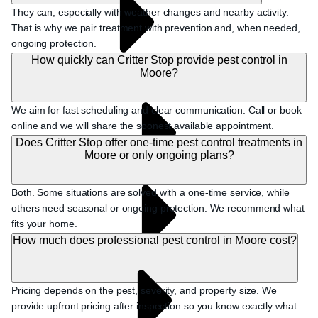
They can, especially with weather changes and nearby activity.
That is why we pair treatment with prevention and, when needed,
ongoing protection.
How quickly can Critter Stop provide pest control in
Moore?
We aim for fast scheduling and clear communication. Call or book
online and we will share the soonest available appointment.
Does Critter Stop offer one-time pest control treatments in
Moore or only ongoing plans?
Both. Some situations are solved with a one-time service, while
others need seasonal or ongoing protection. We recommend what
fits your home.
How much does professional pest control in Moore cost?
Pricing depends on the pest, severity, and property size. We
provide upfront pricing after inspection so you know exactly what