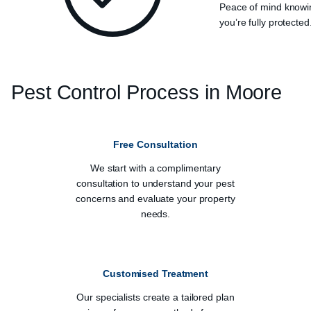
Peace of mind knowi
you’re fully protected
Pest Control Process in
Moore
Free Consultation
We start with a complimentary
consultation to understand your pest
concerns and evaluate your property
needs.
Customised Treatment
Our specialists create a tailored plan