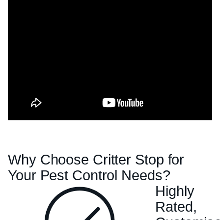
Why Choose Critter Stop for
Your Pest Control Needs?
Highly
Rated,