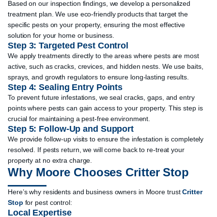
Based on our inspection findings, we develop a personalized
treatment plan. We use eco-friendly products that target the
specific pests on your property, ensuring the most effective
solution for your home or business.
Step 3: Targeted Pest Control
We apply treatments directly to the areas where pests are most
active, such as cracks, crevices, and hidden nests. We use baits,
sprays, and growth regulators to ensure long-lasting results.
Step 4: Sealing Entry Points
To prevent future infestations, we seal cracks, gaps, and entry
points where pests can gain access to your property. This step is
crucial for maintaining a pest-free environment.
Step 5: Follow-Up and Support
We provide follow-up visits to ensure the infestation is completely
resolved. If pests return, we will come back to re-treat your
property at no extra charge.
Why Moore Chooses Critter Stop
Here’s why residents and business owners in Moore trust
Critter
Stop
for pest control:
Local Expertise