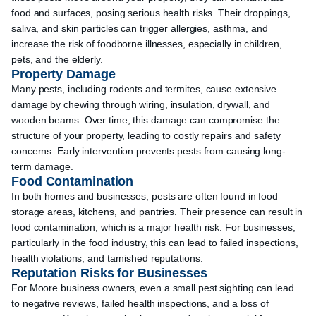
food and surfaces, posing serious health risks. Their droppings,
saliva, and skin particles can trigger allergies, asthma, and
increase the risk of foodborne illnesses, especially in children,
pets, and the elderly.
Property Damage
Many pests, including rodents and termites, cause extensive
damage by chewing through wiring, insulation, drywall, and
wooden beams. Over time, this damage can compromise the
structure of your property, leading to costly repairs and safety
concerns. Early intervention prevents pests from causing long-
term damage.
Food Contamination
In both homes and businesses, pests are often found in food
storage areas, kitchens, and pantries. Their presence can result in
food contamination, which is a major health risk. For businesses,
particularly in the food industry, this can lead to failed inspections,
health violations, and tarnished reputations.
Reputation Risks for Businesses
For Moore business owners, even a small pest sighting can lead
to negative reviews, failed health inspections, and a loss of