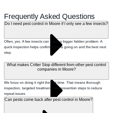
Frequently Asked Questions
Do I need pest control in Moore if I only see a few insects?
Often, yes. A few insects can mean a bigger hidden problem. A
quick inspection helps confirm what is going on and the best next
step.
What makes Critter Stop different from other pest control
companies in Moore?
We focus on doing it right the first time. That means thorough
inspection, targeted treatment, and prevention steps to reduce
repeat issues.
Can pests come back after pest control in Moore?