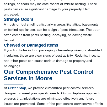
ceilings, or floors may indicate rodent or wildlife nesting. These
pests can cause significant damage to your property if left
untreated.
Strange Odors
A musty or foul smell, particularly in areas like attics, basements,
or behind appliances, can be a sign of pest infestation. The odor
often comes from pests nesting, decaying, or leaving waste
behind.
Chewed or Damaged Items
If you find holes in food packaging, chewed-up wires, or shredded
insulation, these are clear signs of pest activity. Rodents, insects,
and other pests can cause serious damage to property and
belongings.
Our Comprehensive Pest Control
Services in Moore
At
Critter Stop
, we provide customized pest control services
designed to meet your specific needs. Our multi-phase approach
ensures that infestations are eliminated effectively and future
issues are prevented. Some of the pest control services we offer in