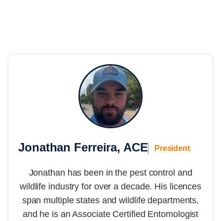
Jonathan Ferreira, ACE
President
Jonathan has been in the pest control and
wildlife industry for over a decade. His licences
span multiple states and wildlife departments,
and he is an Associate Certified Entomologist