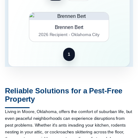
Brennen Bert
2026 Recipient - Oklahoma City
1
Reliable Solutions for a Pest-Free
Property
Living in Moore, Oklahoma, offers the comfort of suburban life, but
even peaceful neighborhoods can experience disruptions from
pest problems. Whether it's ants invading your kitchen, rodents
nesting in your attic, or cockroaches skittering across the floor,