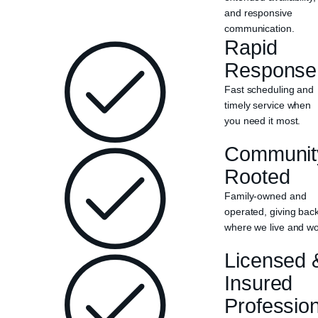
and responsive
communication.
Rapid
Response
Fast scheduling and
timely service when
you need it most.
Communit
Rooted
Family-owned and
operated, giving bac
where we live and wo
Licensed 
Insured
Professio