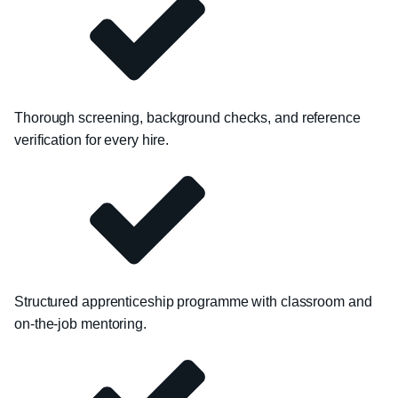
Thorough screening, background checks, and reference
verification for every hire.
Structured apprenticeship programme with classroom and
on-the-job mentoring.