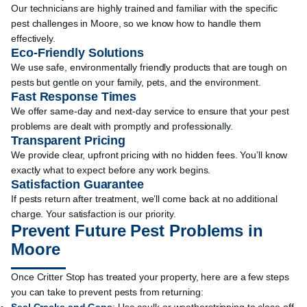
Our technicians are highly trained and familiar with the specific
pest challenges in Moore, so we know how to handle them
effectively.
Eco-Friendly Solutions
We use safe, environmentally friendly products that are tough on
pests but gentle on your family, pets, and the environment.
Fast Response Times
We offer same-day and next-day service to ensure that your pest
problems are dealt with promptly and professionally.
Transparent Pricing
We provide clear, upfront pricing with no hidden fees. You’ll know
exactly what to expect before any work begins.
Satisfaction Guarantee
If pests return after treatment, we’ll come back at no additional
charge. Your satisfaction is our priority.
Prevent Future Pest Problems in
Moore
Once Critter Stop has treated your property, here are a few steps
you can take to prevent pests from returning: