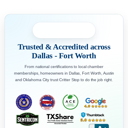
Trusted & Accredited across
Dallas - Fort Worth
From national certifications to local chamber
memberships, homeowners in Dallas, Fort Worth, Austin
and Oklahoma City trust Critter Stop to do the job right.