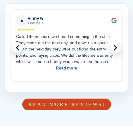
vinny w
v
Lewisville
⭐⭐⭐⭐⭐
Called them cause we heard something in the attic.
C
They came out the next day, and gave us a quote.
s
Within the next day they were out fixing the entry
g
points, and laying traps. We did the lifetime warranty
c
which will come in handy when we sell the house s
h
Read more
READ MORE REVIEWS!