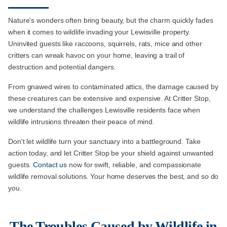
Nature's wonders often bring beauty, but the charm quickly fades
when it comes to wildlife invading your Lewisville property.
Uninvited guests like raccoons, squirrels, rats, mice and other
critters can wreak havoc on your home, leaving a trail of
destruction and potential dangers.
From gnawed wires to contaminated attics, the damage caused by
these creatures can be extensive and expensive. At Critter Stop,
we understand the challenges Lewisville residents face when
wildlife intrusions threaten their peace of mind.
Don't let wildlife turn your sanctuary into a battleground. Take
action today, and let Critter Stop be your shield against unwanted
guests.
Contact us
now for swift, reliable, and compassionate
wildlife removal solutions. Your home deserves the best, and so do
you.
The Troubles Caused by Wildlife in