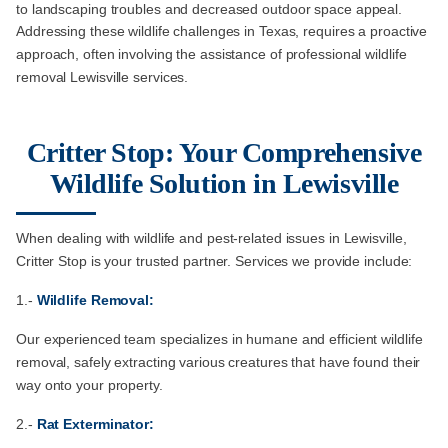
to landscaping troubles and decreased outdoor space appeal.
Addressing these wildlife challenges in Texas, requires a proactive
approach, often involving the assistance of professional wildlife
removal Lewisville services.
Critter Stop: Your Comprehensive
Wildlife Solution in Lewisville
When dealing with wildlife and pest-related issues in Lewisville,
Critter Stop is your trusted partner. Services we provide include:
1.-
Wildlife Removal:
Our experienced team specializes in humane and efficient wildlife
removal, safely extracting various creatures that have found their
way onto your property.
2.-
Rat Exterminator: