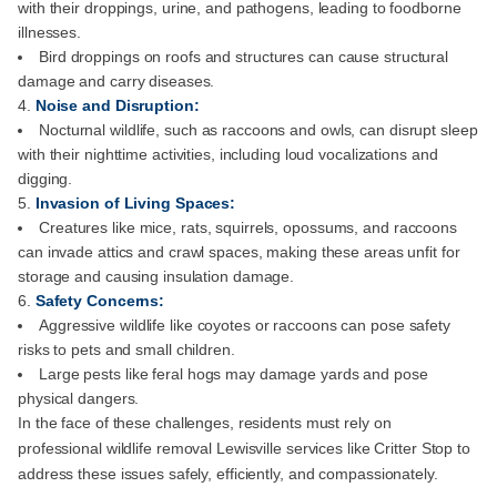
with their droppings, urine, and pathogens, leading to foodborne
illnesses.
Bird droppings on roofs and structures can cause structural
damage and carry diseases.
Noise and Disruption:
Nocturnal wildlife, such as raccoons and owls, can disrupt sleep
with their nighttime activities, including loud vocalizations and
digging.
Invasion of Living Spaces:
Creatures like mice, rats, squirrels, opossums, and raccoons
can invade attics and crawl spaces, making these areas unfit for
storage and causing insulation damage.
Safety Concerns:
Aggressive wildlife like coyotes or raccoons can pose safety
risks to pets and small children.
Large pests like feral hogs may damage yards and pose
physical dangers.
In the face of these challenges, residents must rely on
professional wildlife removal Lewisville services like Critter Stop to
address these issues safely, efficiently, and compassionately.