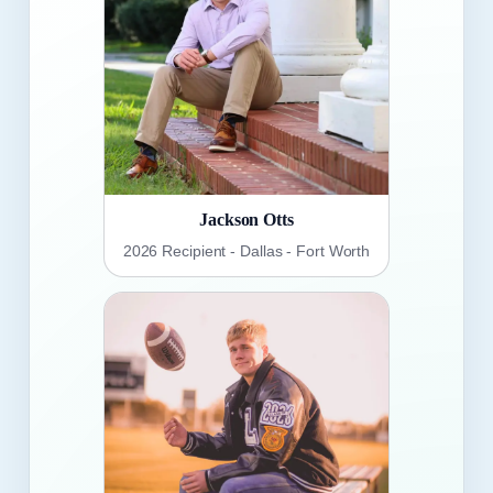
Jackson Otts
2026 Recipient - Dallas - Fort Worth