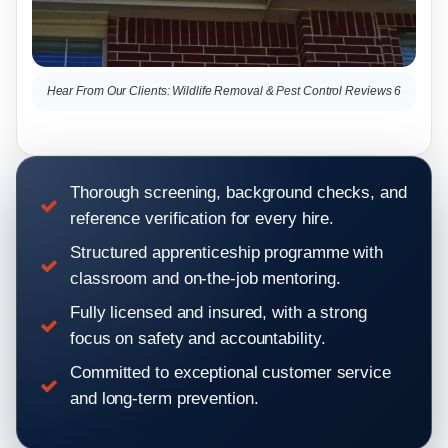
Hear From Our Clients: Wildlife Removal & Pest Control Reviews 6
Hea
Thorough screening, background checks, and
reference verification for every hire.
Structured apprenticeship programme with
classroom and on-the-job mentoring.
Fully licensed and insured, with a strong
focus on safety and accountability.
Committed to exceptional customer service
and long-term prevention.