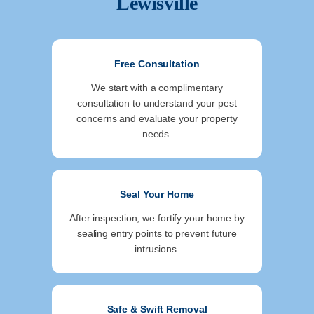
Lewisville
Free Consultation
We start with a complimentary
consultation to understand your pest
concerns and evaluate your property
needs.
Seal Your Home
After inspection, we fortify your home by
sealing entry points to prevent future
intrusions.
Safe & Swift Removal