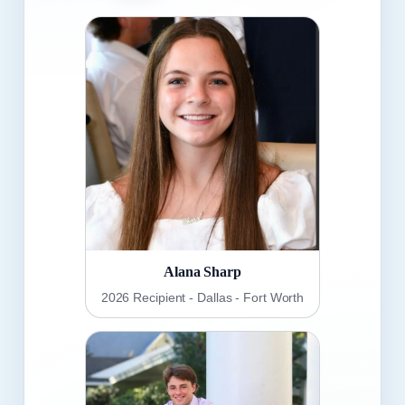
Alana Sharp
2026 Recipient - Dallas - Fort Worth