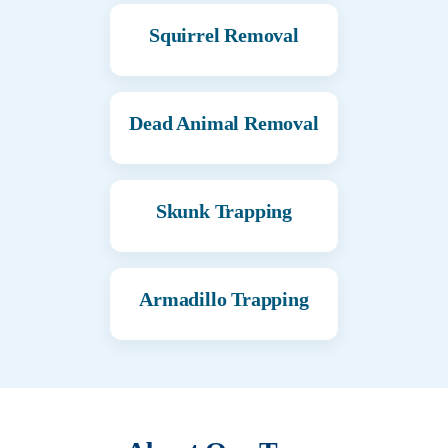
Squirrel Removal
Dead Animal Removal
Skunk Trapping
Armadillo Trapping