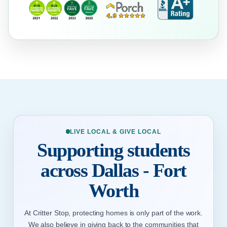
LIVE LOCAL & GIVE LOCAL
Supporting students
across Dallas - Fort
Worth
At Critter Stop, protecting homes is only part of the work.
We also believe in giving back to the communities that