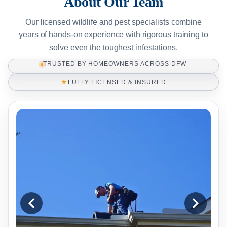
About Our Team
Our licensed wildlife and pest specialists combine
years of hands-on experience with rigorous training to
solve even the toughest infestations.
TRUSTED BY HOMEOWNERS ACROSS DFW
★
FULLY LICENSED & INSURED