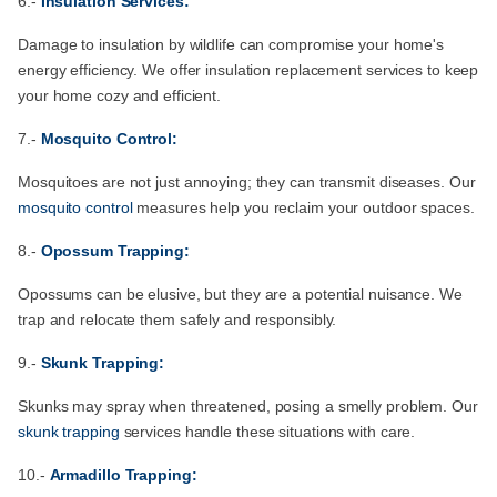
6.-
Insulation Services:
Damage to insulation by wildlife can compromise your home's
energy efficiency. We offer insulation replacement services to keep
your home cozy and efficient.
7.-
Mosquito Control:
Mosquitoes are not just annoying; they can transmit diseases. Our
mosquito control
measures help you reclaim your outdoor spaces.
8.-
Opossum Trapping:
Opossums can be elusive, but they are a potential nuisance. We
trap and relocate them safely and responsibly.
9.-
Skunk Trapping:
Skunks may spray when threatened, posing a smelly problem. Our
skunk trapping
services handle these situations with care.
10.-
Armadillo Trapping: