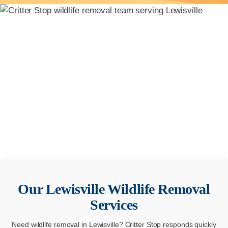
Our
Lewisville
Wildlife Removal
Services
Need wildlife removal in Lewisville? Critter Stop responds quickly