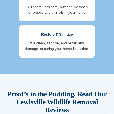
Our team uses safe, humane methods
to remove any animals in your home.
Restore & Sanitize
We clean, sanitise, and repair any
damage, ensuring your home is pristine.
Proof’s in the Pudding. Read Our
Lewisville
Wildlife Removal
Reviews