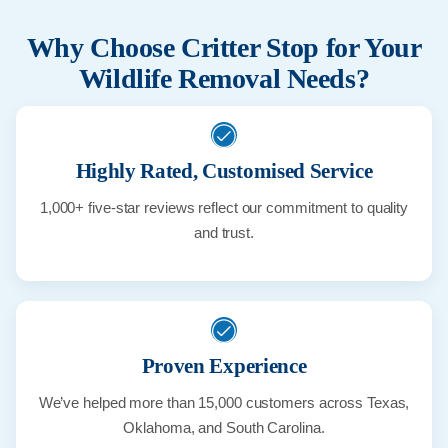
Why Choose Critter Stop for Your
Wildlife Removal Needs?
Highly Rated, Customised Service
1,000+ five-star reviews reflect our commitment to quality
and trust.
Proven Experience
We’ve helped more than 15,000 customers across Texas,
Oklahoma, and South Carolina.