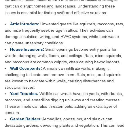
that can disrupt homes and landscapes. Understanding these
issues is essential for finding swift and effective solutions:
Attic Intruders:
Unwanted guests like squirrels, raccoons, rats,
and mice frequently seek refuge in attics. Their activities can
damage insulation, wiring, and HVAC systems, while their waste
can create unsanitary conditions.
House Invasions:
Small openings become entry points for
wildlife, damaging walls, floors, and ceilings. Rats, mice, squirrels,
and raccoons are common culprits, often causing havoc indoors.
Wall Occupants:
Animals can infiltrate walls, making it
challenging to locate and remove them. Rats, mice, and squirrels
are known to navigate within walls, causing disturbances and
structural issues.
Yard Troubles:
Wildlife can wreak havoc in yards, with skunks,
raccoons, and armadillos digging up lawns and creating messes.
These animals can also threaten pets, adding an extra layer of
concern.
Garden Raiders:
Armadillos, opossums, and skunks can
devastate gardens, devouring plants and vegetation. This can lead