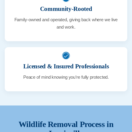
Community-Rooted
Family-owned and operated, giving back where we live
and work.
Licensed & Insured Professionals
Peace of mind knowing you’re fully protected.
Wildlife Removal Process in