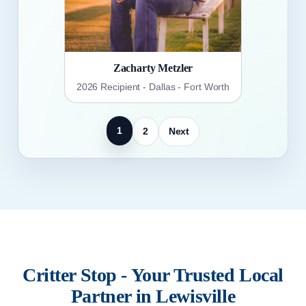
Zacharty Metzler
2026 Recipient - Dallas - Fort Worth
1
2
Next
Critter Stop - Your Trusted Local
Partner in Lewisville