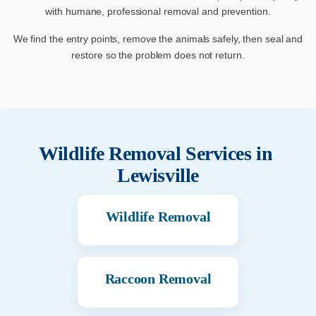
with humane, professional removal and prevention.
We find the entry points, remove the animals safely, then seal and
restore so the problem does not return.
Wildlife Removal Services in
Lewisville
Wildlife Removal
Raccoon Removal