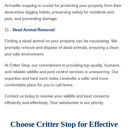
Armadillo trapping is crucial for protecting your property from their
destructive digging habits, preserving safety for residents and
pets, and preventing damage.
11.-
Dead Animal Removal:
Finding a dead animal on your property can be nauseating. We
promptly remove and dispose of dead animals, ensuring a clean
and safe environment.
At Critter Stop, our commitment to providing top-quality, humane,
and reliable wildlife and pest control services is unwavering. Our
expertise and hard work make Lewisville a safer and more
comfortable place for you to call home.
Contact us today to resolve your wildlife and pest concerns
efficiently and effectively. Your satisfaction is our priority.
Choose Critter Stop for Effective