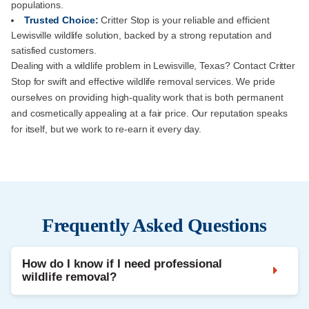
populations.
Trusted Choice:
Critter Stop is your reliable and efficient
Lewisville wildlife solution, backed by a strong reputation and
satisfied customers.
Dealing with a wildlife problem in Lewisville, Texas? Contact Critter
Stop for swift and effective wildlife removal services. We pride
ourselves on providing high-quality work that is both permanent
and cosmetically appealing at a fair price. Our reputation speaks
for itself, but we work to re-earn it every day.
Frequently Asked Questions
How do I know if I need professional
wildlife removal?