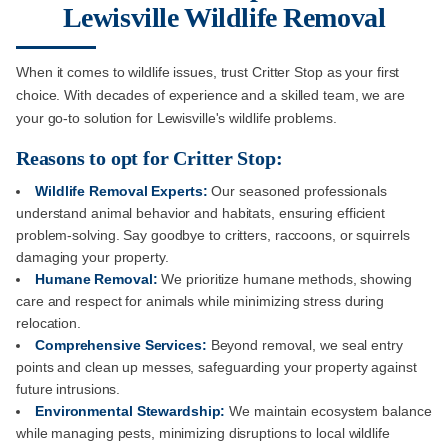
Lewisville Wildlife Removal
When it comes to wildlife issues, trust Critter Stop as your first
choice. With decades of experience and a skilled team, we are
your go-to solution for Lewisville's wildlife problems.
Reasons to opt for Critter Stop:
Wildlife Removal Experts:
Our seasoned professionals
understand animal behavior and habitats, ensuring efficient
problem-solving. Say goodbye to critters, raccoons, or squirrels
damaging your property.
Humane Removal:
We prioritize humane methods, showing
care and respect for animals while minimizing stress during
relocation.
Comprehensive Services:
Beyond removal, we seal entry
points and clean up messes, safeguarding your property against
future intrusions.
Environmental Stewardship:
We maintain ecosystem balance
while managing pests, minimizing disruptions to local wildlife