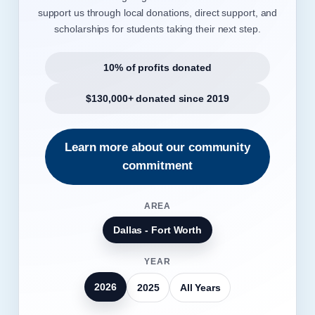
support us through local donations, direct support, and
scholarships for students taking their next step.
10% of profits donated
$130,000+ donated since 2019
Learn more about our community
commitment
AREA
Dallas - Fort Worth
YEAR
2026
2025
All Years