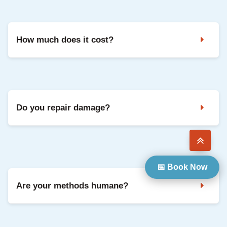
Noises in the attic, droppings, strong odours, and damaged
vents are common signs. A professional inspection confirms
the animal and entry points.
How much does it cost?
It depends on the species, access, and repairs needed. We
share clear pricing after inspection, with options based on
your situation.
Do you repair damage?
Yes. We can seal entry points and repair common damage
so your home is protected going forward.
📅 Book Now
Are your methods humane?
Yes. We use safe, humane methods and focus on keeping