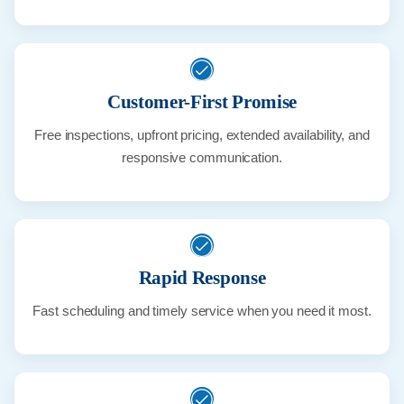
Customer-First Promise
Free inspections, upfront pricing, extended availability, and
responsive communication.
Rapid Response
Fast scheduling and timely service when you need it most.