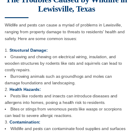
Lewisville, Texas
Wildlife and pests can cause a myriad of problems in Lewisville,
ranging from property damage to threats to residents' health and
safety. Here are some common issues:
Structural Damage:
Gnawing and chewing on electrical wiring, insulation, and
wooden structures by rodents like rats and squirrels can lead to
costly repairs.
Burrowing animals such as groundhogs and moles can
damage foundations and landscaping.
Health Hazards:
Pests like rodents and insects can introduce diseases and
allergens into homes, posing a health risk to residents.
Bites or stings from venomous pests like wasps or scorpions
can lead to severe allergic reactions.
Contamination:
Wildlife and pests can contaminate food supplies and surfaces