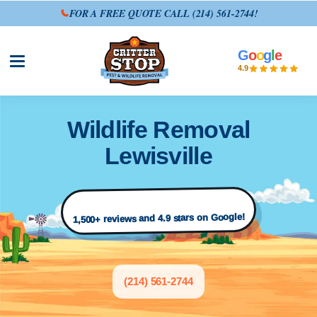
FOR A FREE QUOTE CALL
(214) 561-2744
!
G
o
o
g
l
e
Open site menu
4.9
Wildlife Removal
Lewisville
1,500+ reviews and 4.9 stars on Google!
(214) 561-2744