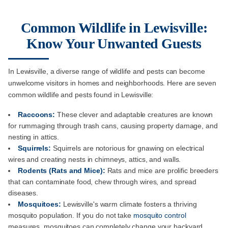
Common Wildlife in Lewisville:
Know Your Unwanted Guests
In Lewisville, a diverse range of wildlife and pests can become
unwelcome visitors in homes and neighborhoods. Here are seven
common wildlife and pests found in Lewisville:
Raccoons:
These clever and adaptable creatures are known
for rummaging through trash cans, causing property damage, and
nesting in attics.
Squirrels:
Squirrels are notorious for gnawing on electrical
wires and creating nests in chimneys, attics, and walls.
Rodents (Rats and Mice):
Rats and mice are prolific breeders
that can contaminate food, chew through wires, and spread
diseases.
Mosquitoes:
Lewisville's warm climate fosters a thriving
mosquito population. If you do not take
mosquito control
measures, mosquitoes can completely change your backyard