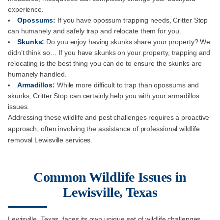
experience.
Opossums:
If you have opossum trapping needs, Critter Stop
can humanely and safely trap and relocate them for you.
Skunks:
Do you enjoy having skunks share your property? We
didn’t think so… If you have skunks on your property, trapping and
relocating is the best thing you can do to ensure the skunks are
humanely handled.
Armadillos:
While more difficult to trap than opossums and
skunks, Critter Stop can certainly help you with your armadillos
issues.
Addressing these wildlife and pest challenges requires a proactive
approach, often involving the assistance of professional wildlife
removal Lewisville services.
Common Wildlife Issues in
Lewisville, Texas
Lewisville, Texas, faces its own unique set of wildlife challenges