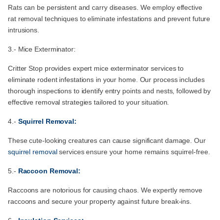
Rats can be persistent and carry diseases. We employ effective
rat removal techniques to eliminate infestations and prevent future
intrusions.
3.- Mice Exterminator:
Critter Stop provides expert mice exterminator services to
eliminate rodent infestations in your home. Our process includes
thorough inspections to identify entry points and nests, followed by
effective removal strategies tailored to your situation.
4.-
Squirrel Removal:
These cute-looking creatures can cause significant damage. Our
squirrel removal
services ensure your home remains squirrel-free.
5.-
Raccoon Removal:
Raccoons are notorious for causing chaos. We expertly remove
raccoons and secure your property against future break-ins.