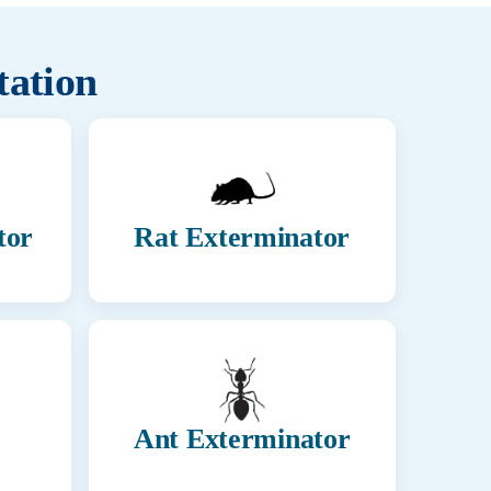
tation
tor
Rat Exterminator
Ant Exterminator