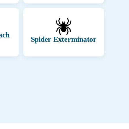
ach
Spider Exterminator