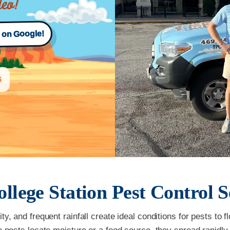
s on Google!
6
ollege Station
Pest Control S
y, and frequent rainfall create ideal conditions for pests to 