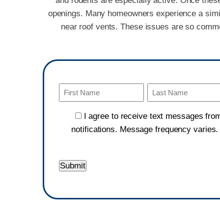
and rodents are especially active. Once these 
openings. Many homeowners experience a similar 
near roof vents. These issues are so common
Name
(Required)
First
Last
I agree to receive text messages fro
notifications. Message frequency varies