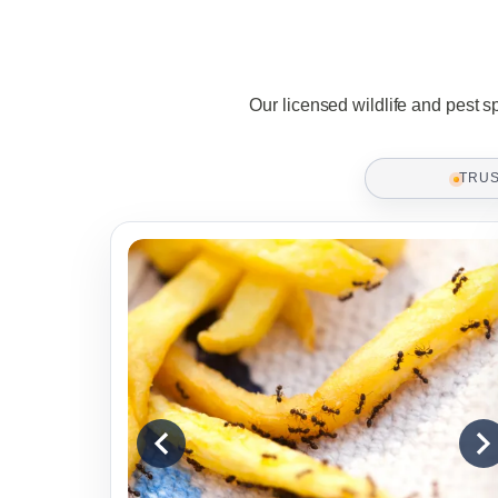
Our licensed wildlife and pest s
TRU