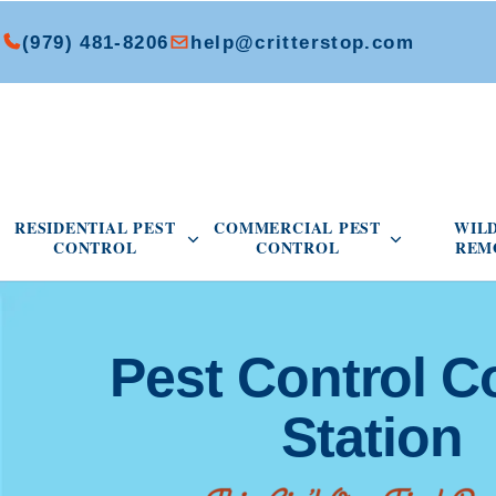
(979) 481-8206
help@critterstop.com
Open Residential Pest Control menu
Open Commer
RESIDENTIAL PEST
COMMERCIAL PEST
WIL
CONTROL
CONTROL
REM
Pest Control C
Station