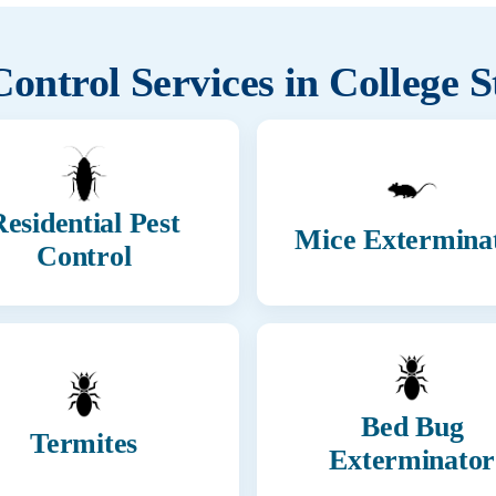
Control Services in
College S
esidential Pest
Mice Extermina
Control
Bed Bug
Termites
Exterminator