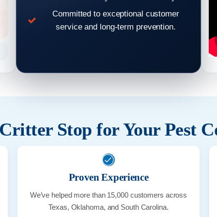
Committed to exceptional customer
service and long-term prevention.
Rat Droppings
ritter Stop for Your Pest C
Proven Experience
We’ve helped more than 15,000 customers across
Texas, Oklahoma, and South Carolina.