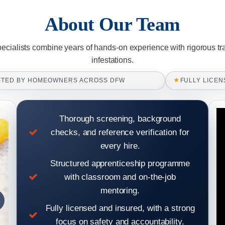
About Our Team
pecialists combine years of hands-on experience with rigorous tr
infestations.
★
STED BY HOMEOWNERS ACROSS DFW
FULLY LICEN
Thorough screening, background
checks, and reference verification for
every hire.
Structured apprenticeship programme
with classroom and on-the-job
mentoring.
Fully licensed and insured, with a strong
focus on safety and accountability.