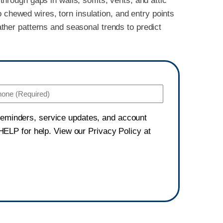
hrough gaps in walls, soffits, vents, and attic
 chewed wires, torn insulation, and entry points
ther patterns and seasonal trends to predict
Phone
(Required)
 reminders, service updates, and account
ELP for help. View our Privacy Policy at