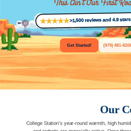
>1,500 reviews and 4.9 star
Get Started!
(979) 481-820
Our
C
College Station’s year-round warmth, high humidit