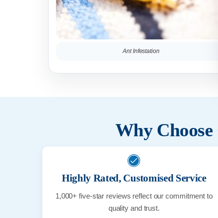
Ant Infestation
Why Choose C
Highly Rated, Customised Service
1,000+ five-star reviews reflect our commitment to
quality and trust.