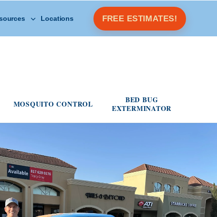
Open Other Resources menu
FREE ESTIMATES!
sources
Locations
s menu
BED BUG
MOSQUITO CONTROL
EXTERMINATOR