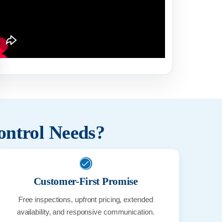
Pest Control treatment
German Co
ontrol Needs?
Customer-First Promise
Free inspections, upfront pricing, extended
availability, and responsive communication.