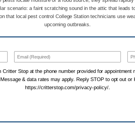
pests locate moisture or a food source, they spread rapidly t
scenario: a faint scratching sound in the attic that leads to
 that local pest control College Station technicians use wea
upcoming outbreaks.
Email
(Required)
m Critter Stop at the phone number provided for appointment
Consent
. Message & data rates may apply. Reply STOP to opt out or H
https://critterstop.com/privacy-policy/.