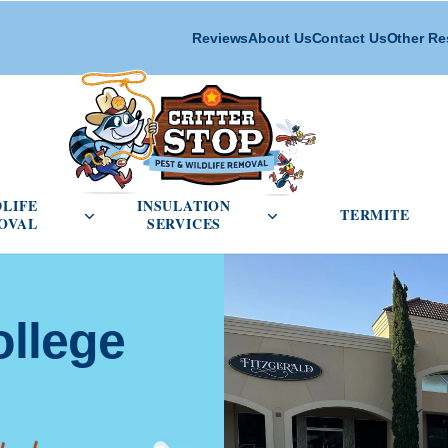
Reviews
About Us
Contact Us
Other Re
cial Pest Control menu
Open Wildlife Removal menu
Open Insulation Service
DLIFE
INSULATION
TERMITE
OVAL
SERVICES
ollege