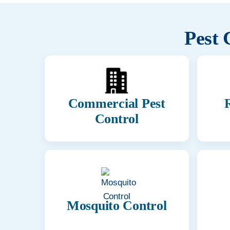
Pest 
Commercial Pest
R
Control
Mosquito Control