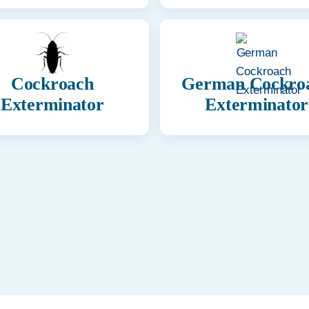
Cockroach
German Cockro
Exterminator
Exterminator