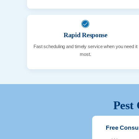
Rapid Response
Fast scheduling and timely service when you need it
most.
Pest 
Free Consul