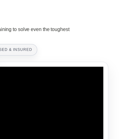
aining to solve even the toughest
SED & INSURED