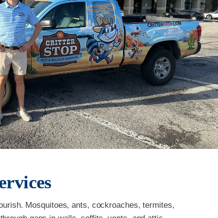
ervices
flourish. Mosquitoes, ants, cockroaches, termites,