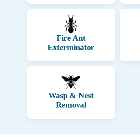
Fire Ant
Exterminator
Wasp & Nest
Removal