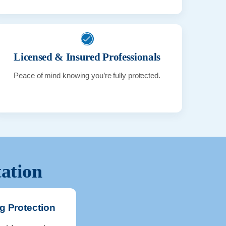
Licensed & Insured Professionals
Peace of mind knowing you’re fully protected.
tation
g Protection