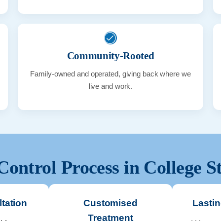
Community-Rooted
Family-owned and operated, giving back where we
live and work.
Control Process in
College S
tation
Customised
Lastin
Treatment