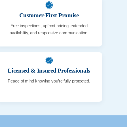
Customer-First Promise
Free inspections, upfront pricing, extended
availability, and responsive communication.
Licensed & Insured Professionals
Peace of mind knowing you’re fully protected.