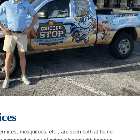
ices
termites, mosquitoes, etc., are seen both at home