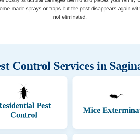
es costly structural damages behind and places your family or 
home-made sprays or traps but the pest disappears again with
not eliminated.
st Control Services in
Sagin
esidential Pest
Mice Extermina
Control