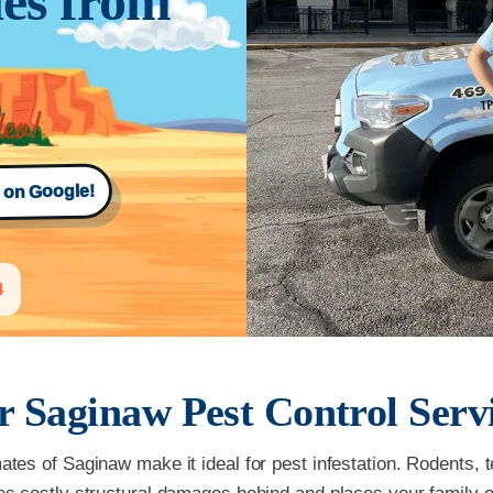
es from
s on Google!
4
r
Saginaw
Pest Control Serv
es of Saginaw make it ideal for pest infestation. Rodents, 