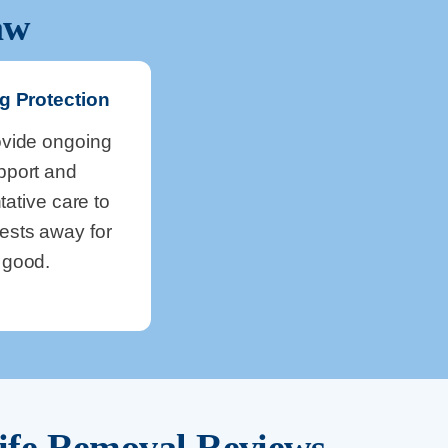
aw
g Protection
vide ongoing
pport and
tative care to
ests away for
good.
ife Removal Reviews