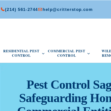
(214) 561-2744
help@critterstop.com
Open Residential Pest Control menu
Open Commer
RESIDENTIAL PEST
COMMERCIAL PEST
WIL
CONTROL
CONTROL
REM
Pest Control Sa
Safeguarding Ho