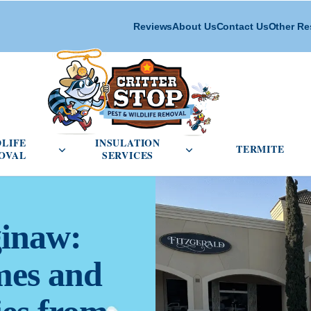
Reviews
About Us
Contact Us
Other Re
cial Pest Control menu
Open Wildlife Removal menu
Open Insulation Service
DLIFE
INSULATION
TERMITE
OVAL
SERVICES
ginaw:
mes and