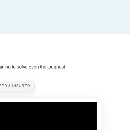
aining to solve even the toughest
SED & INSURED