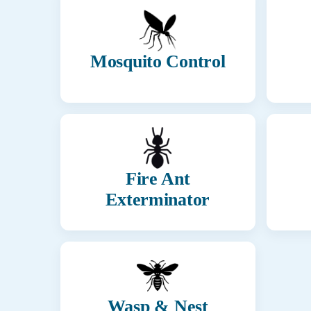
Mosquito Control
Fire Ant
Exterminator
Wasp & Nest