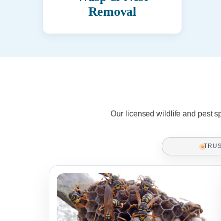
Removal
Our licensed wildlife and pest s
TRU