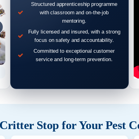
Structured apprenticeship programme
with classroom and on-the-job
mentoring.
Fully licensed and insured, with a strong
focus on safety and accountability.
Committed to exceptional customer
service and long-term prevention.
Mouse gnawing
ritter Stop for Your Pest C