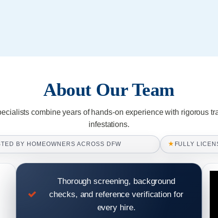
About Our Team
pecialists combine years of hands-on experience with rigorous tr
infestations.
★
STED BY HOMEOWNERS ACROSS DFW
FULLY LICEN
Thorough screening, background
checks, and reference verification for
every hire.