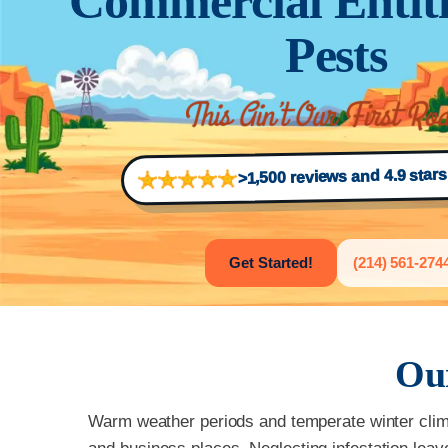
Commercial Entiti
Pests
>1,500 reviews and 4.9 star
Get Started!
(214) 561-274
Ou
Warm weather periods and temperate winter climat