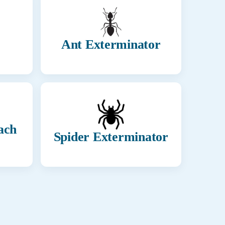
Ant Exterminator
ach
Spider Exterminator