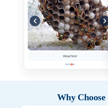
Wasp Nest
Why Choose C