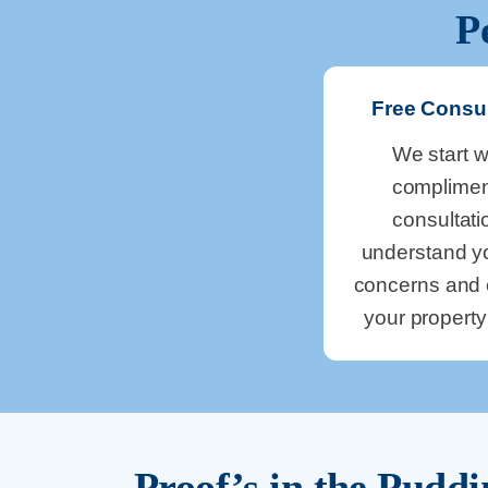
P
Free Consul
We start w
complimen
consultati
understand y
concerns and 
your propert
Proof’s in the Pudd