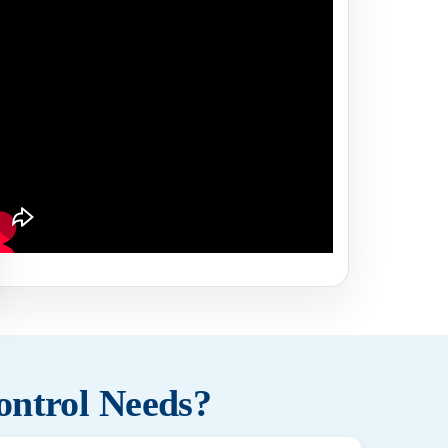
ontrol Needs?