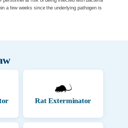
personnel at risk of being infected with bacteria
in a few weeks since the underlying pathogen is
aw
tor
Rat Exterminator