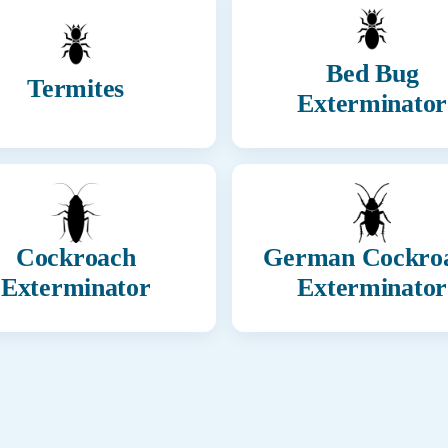
Bed Bug
Termites
Exterminator
Cockroach
German Cockro
Exterminator
Exterminator