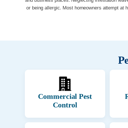
and business places. Neglecting infestation leav
or being allergic. Most homeowners attempt at 
Pe
Commercial Pest
R
Control