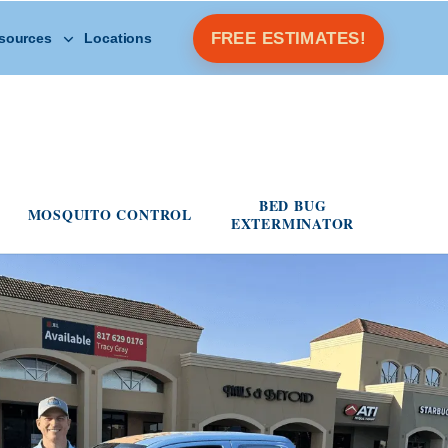
Open Other Resources menu
FREE ESTIMATES!
sources
Locations
s menu
BED BUG
MOSQUITO CONTROL
EXTERMINATOR