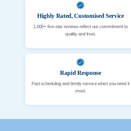
Highly Rated, Customised Service
1,000+ five-star reviews reflect our commitment to
quality and trust.
Rapid Response
Fast scheduling and timely service when you need it
most.