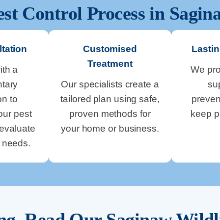
est Control Process in
Sagin
tation
Customised
Lastin
Treatment
ith a
We pro
tary
Our specialists create a
su
on to
tailored plan using safe,
preven
our pest
proven methods for
keep p
evaluate
your home or business.
y needs.
ing. Read Our
Saginaw
Wildl