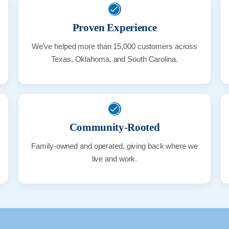
Proven Experience
We’ve helped more than 15,000 customers across
Texas, Oklahoma, and South Carolina.
Community-Rooted
Family-owned and operated, giving back where we
live and work.