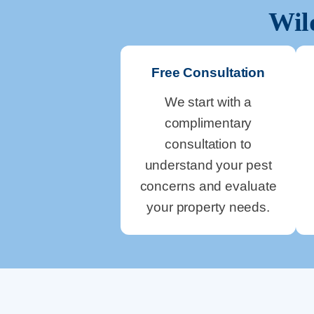
Wil
Free Consultation
We start with a
complimentary
consultation to
understand your pest
concerns and evaluate
your property needs.