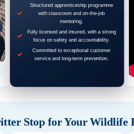
Structured apprenticeship programme
with classroom and on-the-job
mentoring.
Fully licensed and insured, with a strong
focus on safety and accountability.
Committed to exceptional customer
service and long-term prevention.
Hear From Our Clients: Wildlife Removal & Pest Control
Hear From
Reviews 2
tter Stop for Your Wildlife