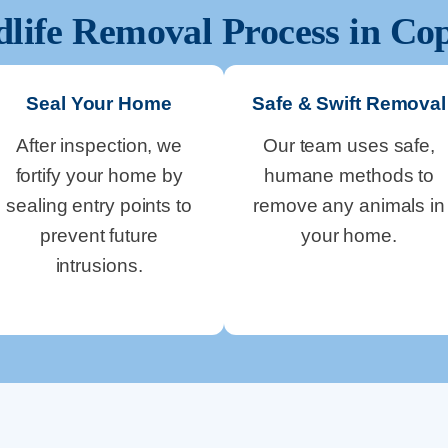
dlife Removal Process in
Cop
Seal Your Home
Safe & Swift Removal
After inspection, we
Our team uses safe,
fortify your home by
humane methods to
sealing entry points to
remove any animals in
prevent future
your home.
intrusions.