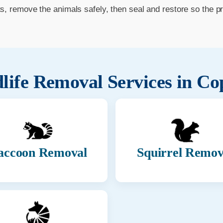
ts, remove the animals safely, then seal and restore so the p
life Removal Services in
Co
accoon Removal
Squirrel Remov