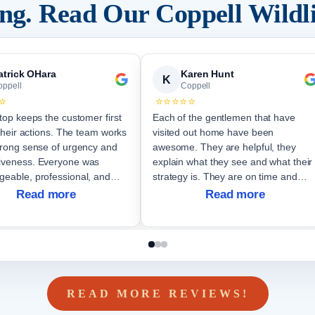
ding. Read Our
Coppell
Wildl
atrick OHara
Karen Hunt
K
oppell
Coppell
⭐
⭐⭐⭐⭐⭐
Stop keeps the customer first
Each of the gentlemen that have
f their actions. The team works
visited out home have been
trong sense of urgency and
awesome. They are helpful, they
iveness. Everyone was
explain what they see and what their
geable, professional, and
strategy is. They are on time and
us.
effective. Very thankful I called them.
Read more
Read more
READ MORE REVIEWS!