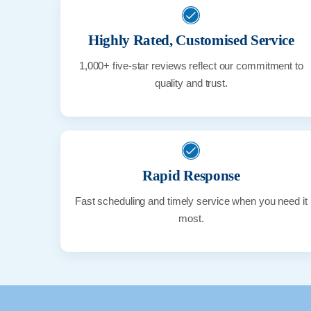
Highly Rated, Customised Service
1,000+ five-star reviews reflect our commitment to
quality and trust.
Rapid Response
Fast scheduling and timely service when you need it
most.