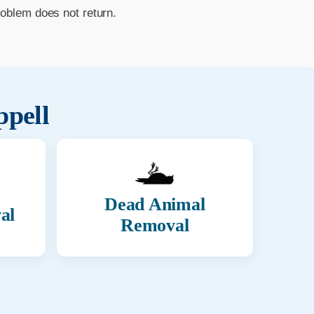
roblem does not return.
ppell
Dead Animal
al
Removal