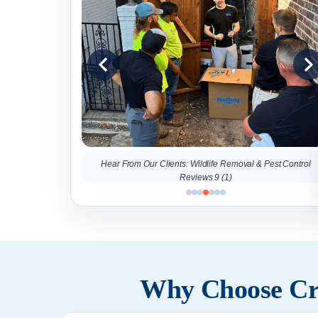
al & Pest Control
Hear From Our Clients: Wildlife Removal & Pest Control
Reviews 9 (1)
Why Choose Cri