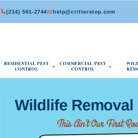
(214) 561-2744
help@critterstop.com
Open Residential Pest Control menu
Open Commer
RESIDENTIAL PEST
COMMERCIAL PEST
WIL
CONTROL
CONTROL
REM
Wildlife Removal