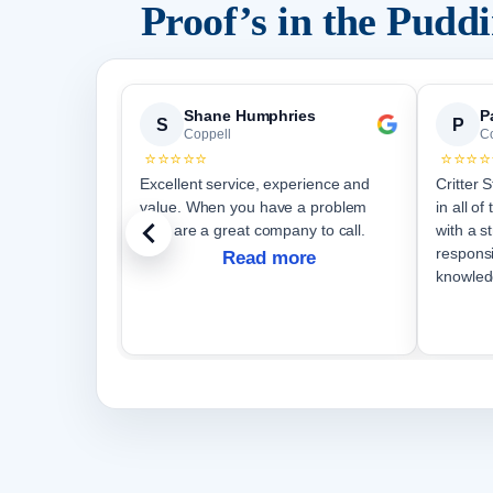
Proof’s in the Pud
Shane Humphries
P
S
P
Coppell
C
⭐⭐⭐⭐⭐
⭐⭐⭐⭐
Excellent service, experience and
Critter 
value. When you have a problem
in all o
they are a great company to call.
with a s
respons
Read more
knowled
courteo