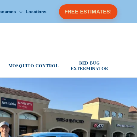
Open Other Resources menu
FREE ESTIMATES!
sources
Locations
s menu
BED BUG
MOSQUITO CONTROL
EXTERMINATOR