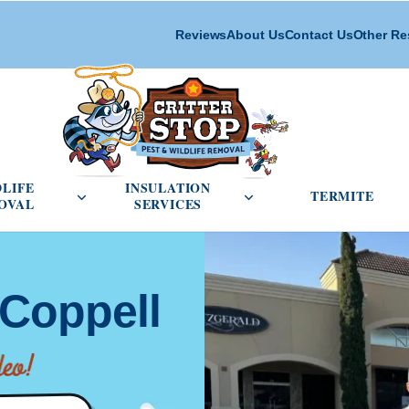
Reviews
About Us
Contact Us
Other Re
cial Pest Control menu
Open Wildlife Removal menu
Open Insulation Service
DLIFE
INSULATION
TERMITE
OVAL
SERVICES
 Coppell