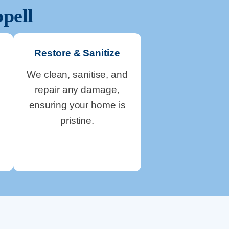
pell
Restore & Sanitize
We clean, sanitise, and
repair any damage,
ensuring your home is
pristine.