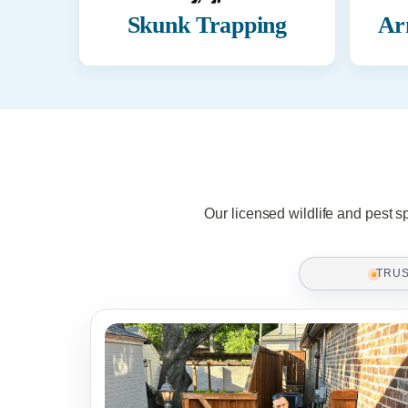
Skunk Trapping
Ar
Our licensed wildlife and pest s
TRU