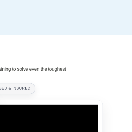
aining to solve even the toughest
SED & INSURED