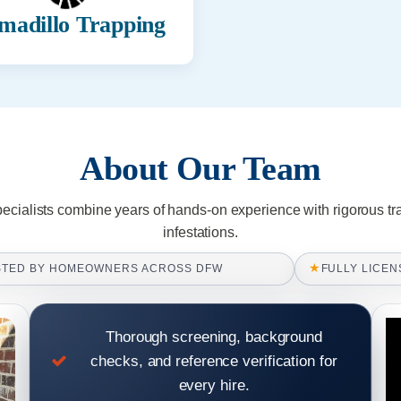
madillo Trapping
About Our Team
pecialists combine years of hands-on experience with rigorous tr
infestations.
★
STED BY HOMEOWNERS ACROSS DFW
FULLY LICEN
Thorough screening, background
checks, and reference verification for
every hire.