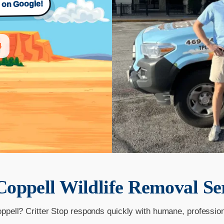
s on Google!
4
Coppell
Wildlife Removal Se
oppell? Critter Stop responds quickly with humane, professio