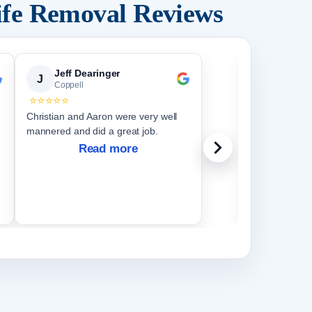
ife Removal Reviews
Jeff Dearinger
Christ
J
C
Coppell
Coppell
⭐⭐⭐⭐⭐
⭐⭐⭐⭐⭐
Christian and Aaron were very well
Jonathan (an
mannered and did a great job.
for him) is ve
and super de
Read more
everyone is h
They came ov
month, settin
R
them, as well
every