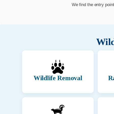
We find the entry poin
Wild
Wildlife Removal
R