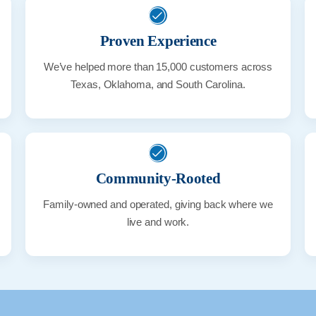
Proven Experience
We’ve helped more than 15,000 customers across
Texas, Oklahoma, and South Carolina.
Community-Rooted
Family-owned and operated, giving back where we
live and work.