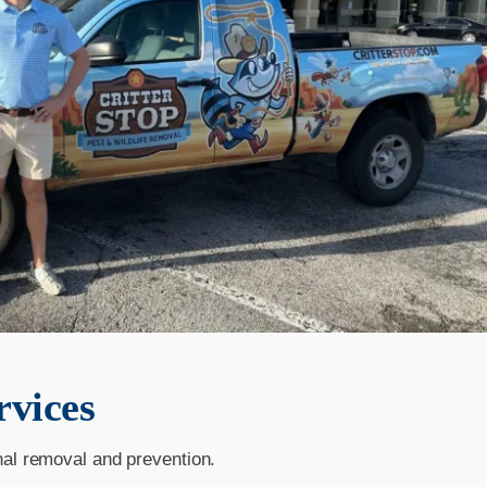
rvices
nal removal and prevention.