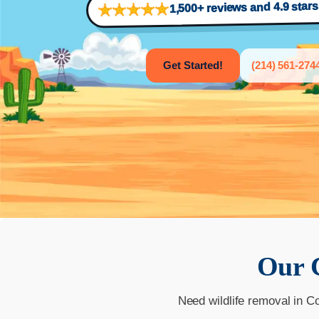
1,500+ reviews and 4.9 star
Get Started!
(214) 561-274
Our
Need wildlife removal in C