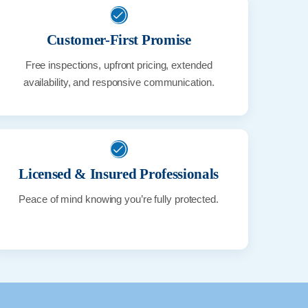
Customer-First Promise
Free inspections, upfront pricing, extended
availability, and responsive communication.
Licensed & Insured Professionals
Peace of mind knowing you’re fully protected.