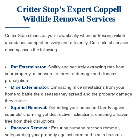
Critter Stop's Expert Coppell
Wildlife Removal Services
Critter Stop stands as your reliable ally when addressing wildlife
quandaries comprehensively and efficiently. Our suite of services
encompasses the following:
Rat Exterminator:
Swiftly and securely extracting rats from
your property, a measure to forestall damage and disease
propagation.
Mice Exterminator
: Eliminating mice infestations from your
home to battle the diseases they spread and the property damage
they cause.
Squirrel Removal:
Defending your home and family against
squirrels' charming yet destructive inclinations, ensuring a haven
free from their disruptions.
Raccoon Removal:
Ensuring humane raccoon removal,
safeguarding your property against harm and health hazards.