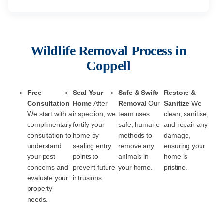
Wildlife Removal Process in
Coppell
Free
Seal Your
Safe & Swift
Restore &
Consultation
Home
After
Removal
Our
Sanitize
We
We start with a
inspection, we
team uses
clean, sanitise,
complimentary
fortify your
safe, humane
and repair any
consultation to
home by
methods to
damage,
understand
sealing entry
remove any
ensuring your
your pest
points to
animals in
home is
concerns and
prevent future
your home.
pristine.
evaluate your
intrusions.
property
needs.