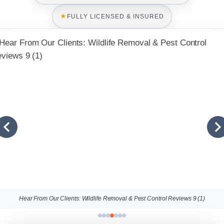
★
FULLY LICENSED & INSURED
Hear From Our Clients: Wildlife Removal & Pest Control Reviews 9 (1)