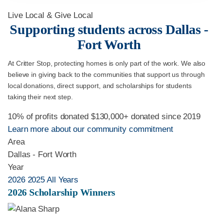
Live Local & Give Local
Supporting students across Dallas -
Fort Worth
At Critter Stop, protecting homes is only part of the work. We also
believe in giving back to the communities that support us through
local donations, direct support, and scholarships for students
taking their next step.
10% of profits donated
$130,000+ donated since 2019
Learn more about our community commitment
Area
Dallas - Fort Worth
Year
2026
2025
All Years
2026 Scholarship Winners