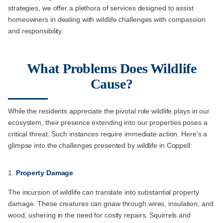
strategies, we offer a plethora of services designed to assist
homeowners in dealing with wildlife challenges with compassion
and responsibility.
What Problems Does Wildlife
Cause?
While the residents appreciate the pivotal role wildlife plays in our
ecosystem, their presence extending into our properties poses a
critical threat. Such instances require immediate action. Here's a
glimpse into the challenges presented by wildlife in Coppell:
Property Damage
The incursion of wildlife can translate into substantial property
damage. These creatures can gnaw through wires, insulation, and
wood, ushering in the need for costly repairs. Squirrels and