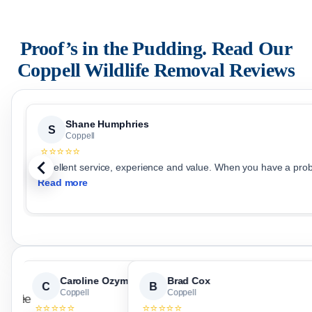
Proof’s in the Pudding. Read Our
Coppell
Wildlife Removal Reviews
Shane Humphries
S
Coppell
⭐⭐⭐⭐⭐
Excellent service, experience and value. When you have a prob
Read more
Caroline Ozymy
Brad Cox
C
B
Coppell
Coppell
⭐⭐⭐⭐⭐
⭐⭐⭐⭐⭐