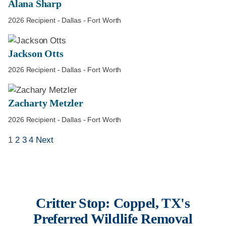
Alana Sharp
2026 Recipient - Dallas - Fort Worth
Jackson Otts
2026 Recipient - Dallas - Fort Worth
Zacharty Metzler
2026 Recipient - Dallas - Fort Worth
1
2
3
4
Next
Critter Stop: Coppel, TX's
Preferred Wildlife Removal