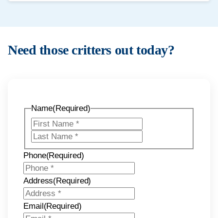
We prioritise urgent situations when possible. Contact us and
we will confirm availability and next steps.
Need those critters out today?
Name
(Required)
First
Last
Phone
(Required)
Address
(Required)
Email
(Required)