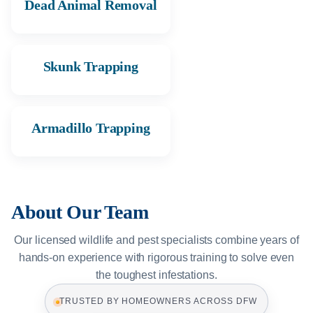
Dead Animal Removal
Skunk Trapping
Armadillo Trapping
About Our Team
Our licensed wildlife and pest specialists combine years of
hands-on experience with rigorous training to solve even
the toughest infestations.
TRUSTED BY HOMEOWNERS ACROSS DFW