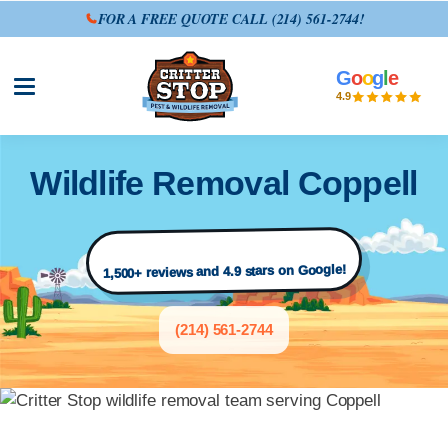
FOR A FREE QUOTE CALL
(214) 561-2744
!
G
o
o
g
l
e
Open site menu
4.9
Wildlife Removal Coppell
1,500+ reviews and 4.9 stars on Google!
(214) 561-2744