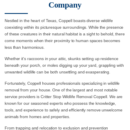
Company
Nestled in the heart of Texas, Coppell boasts diverse wildlife
coexisting within its picturesque surroundings. While the presence
of these creatures in their natural habitat is a sight to behold, there
come moments when their proximity to human spaces becomes
less than harmonious.
Whether it's raccoons in your attic, skunks setting up residence
beneath your porch, or moles digging up your yard, grappling with
unwanted wildlife can be both unsettling and exasperating.
Fortunately, Coppell houses professionals specializing in wildlife
removal from your house. One of the largest and most notable
service providers is Critter Stop Wildlife Removal Coppell. We are
known for our seasoned experts who possess the knowledge,
tools, and experience to safely and efficiently remove unwelcome
animals from homes and properties.
From trapping and relocation to exclusion and prevention