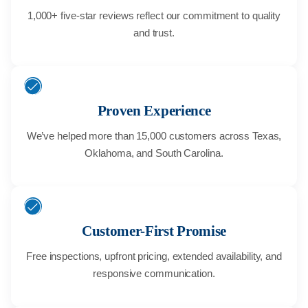
1,000+ five-star reviews reflect our commitment to quality
and trust.
Proven Experience
We’ve helped more than 15,000 customers across Texas,
Oklahoma, and South Carolina.
Customer-First Promise
Free inspections, upfront pricing, extended availability, and
responsive communication.