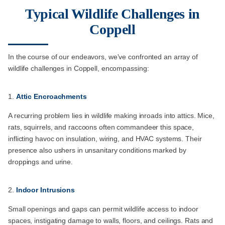
Typical Wildlife Challenges in
Coppell
In the course of our endeavors, we've confronted an array of
wildlife challenges in Coppell, encompassing:
Attic Encroachments
A recurring problem lies in wildlife making inroads into attics. Mice,
rats, squirrels, and raccoons often commandeer this space,
inflicting havoc on insulation, wiring, and HVAC systems. Their
presence also ushers in unsanitary conditions marked by
droppings and urine.
Indoor Intrusions
Small openings and gaps can permit wildlife access to indoor
spaces, instigating damage to walls, floors, and ceilings. Rats and