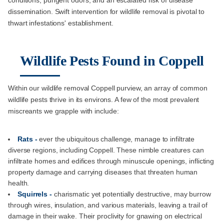
dissemination. Swift intervention for wildlife removal is pivotal to
thwart infestations' establishment.
Wildlife Pests Found in Coppell
Within our wildlife removal Coppell purview, an array of common
wildlife pests thrive in its environs. A few of the most prevalent
miscreants we grapple with include:
Rats -
ever the ubiquitous challenge, manage to infiltrate
diverse regions, including Coppell. These nimble creatures can
infiltrate homes and edifices through minuscule openings, inflicting
property damage and carrying diseases that threaten human
health.
Squirrels -
charismatic yet potentially destructive, may burrow
through wires, insulation, and various materials, leaving a trail of
damage in their wake. Their proclivity for gnawing on electrical