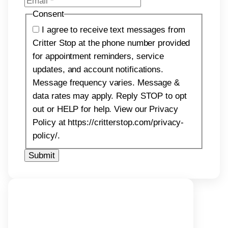
Consent
I agree to receive text messages from
Critter Stop at the phone number provided
for appointment reminders, service
updates, and account notifications.
Message frequency varies. Message &
data rates may apply. Reply STOP to opt
out or HELP for help. View our Privacy
Policy at https://critterstop.com/privacy-
policy/.