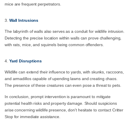
mice are frequent perpetrators.
Wall Intrusions
The labyrinth of walls also serves as a conduit for wildlife intrusion.
Detecting the precise location within walls can prove challenging,
with rats, mice, and squirrels being common offenders.
Yard Disruptions
Wildlife can extend their influence to yards, with skunks, raccoons,
and armadillos capable of upending lawns and creating chaos.
The presence of these creatures can even pose a threat to pets.
In conclusion, prompt intervention is paramount to mitigate
potential health risks and property damage. Should suspicions
arise concerning wildlife presence, don't hesitate to contact Critter
Stop for immediate assistance.