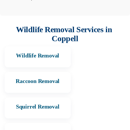
Wildlife Removal Services in
Coppell
Wildlife Removal
Raccoon Removal
Squirrel Removal