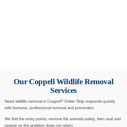
Our
Coppell
Wildlife Removal
Services
Need wildlife removal in Coppell? Critter Stop responds quickly
with humane, professional removal and prevention.
We find the entry points, remove the animals safely, then seal and
restore so the problem does not return.