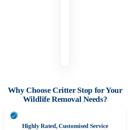
Why Choose Critter Stop for Your
Wildlife Removal Needs?
Highly Rated, Customised Service