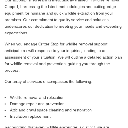
Our accomplished team is meticulously trained in wildlife removal
Coppell, harnessing the latest methodologies and cutting-edge
equipment for humane and quick wildlife extraction from your
premises. Our commitment to quality service and solutions
underscores our dedication to meeting your needs and exceeding
expectations.
When you engage Critter Stop for wildlife removal support,
anticipate a swift response to your inquiries, leading to an
assessment of your situation. We will outline a detailed action plan
for wildlife removal and prevention, guiding you through the
process.
Our array of services encompasses the following:
Wildlife removal and relocation
Damage repair and prevention
Attic and crawl space cleaning and restoration
Insulation replacement
Recognizing that every wildlife encounter is distinct, we are