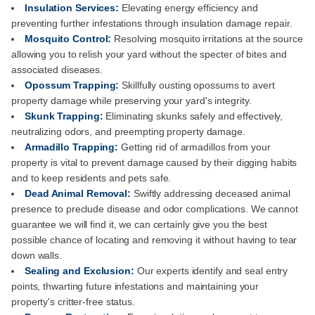
Insulation Services:
Elevating energy efficiency and
preventing further infestations through insulation damage repair.
Mosquito Control:
Resolving mosquito irritations at the source
allowing you to relish your yard without the specter of bites and
associated diseases.
Opossum Trapping:
Skillfully ousting opossums to avert
property damage while preserving your yard's integrity.
Skunk Trapping:
Eliminating skunks safely and effectively,
neutralizing odors, and preempting property damage.
Armadillo Trapping:
Getting rid of armadillos from your
property is vital to prevent damage caused by their digging habits
and to keep residents and pets safe.
Dead Animal Removal:
Swiftly addressing deceased animal
presence to preclude disease and odor complications. We cannot
guarantee we will find it, we can certainly give you the best
possible chance of locating and removing it without having to tear
down walls.
Sealing and Exclusion:
Our experts identify and seal entry
points, thwarting future infestations and maintaining your
property's critter-free status.