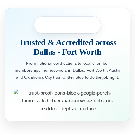
Trusted & Accredited across
Dallas - Fort Worth
From national certifications to local chamber
memberships, homeowners in Dallas, Fort Worth, Austin
and Oklahoma City trust Critter Stop to do the job right.