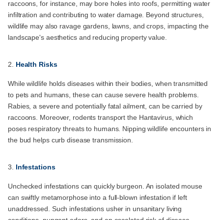
raccoons, for instance, may bore holes into roofs, permitting water
infiltration and contributing to water damage. Beyond structures,
wildlife may also ravage gardens, lawns, and crops, impacting the
landscape's aesthetics and reducing property value.
Health Risks
While wildlife holds diseases within their bodies, when transmitted
to pets and humans, these can cause severe health problems.
Rabies, a severe and potentially fatal ailment, can be carried by
raccoons. Moreover, rodents transport the Hantavirus, which
poses respiratory threats to humans. Nipping wildlife encounters in
the bud helps curb disease transmission.
Infestations
Unchecked infestations can quickly burgeon. An isolated mouse
can swiftly metamorphose into a full-blown infestation if left
unaddressed. Such infestations usher in unsanitary living
conditions, pungent odors, and an escalated risk of disease