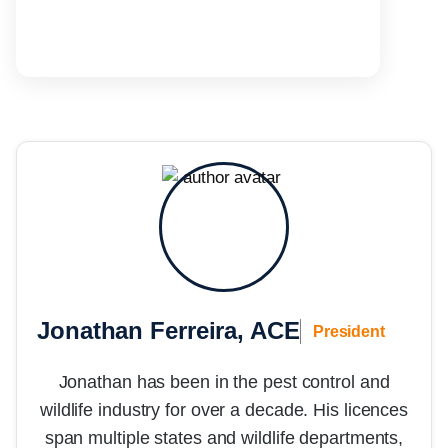
Jonathan Ferreira, ACE
President
Jonathan has been in the pest control and
wildlife industry for over a decade. His licences
span multiple states and wildlife departments,