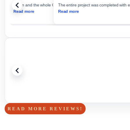
The entire project was completed with e
Read more
Read more
READ MORE REVIEWS!