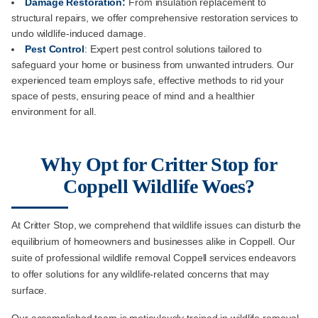
Damage Restoration:
From insulation replacement to
structural repairs, we offer comprehensive restoration services to
undo wildlife-induced damage.
Pest Control
: Expert pest control solutions tailored to
safeguard your home or business from unwanted intruders. Our
experienced team employs safe, effective methods to rid your
space of pests, ensuring peace of mind and a healthier
environment for all.
Why Opt for Critter Stop for
Coppell Wildlife Woes?
At Critter Stop, we comprehend that wildlife issues can disturb the
equilibrium of homeowners and businesses alike in Coppell. Our
suite of professional wildlife removal Coppell services endeavors
to offer solutions for any wildlife-related concerns that may
surface.