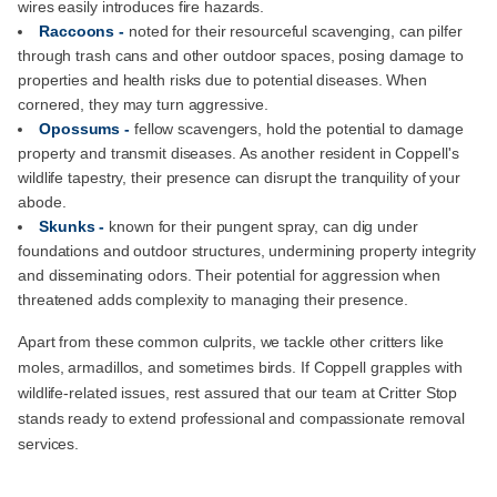
wires easily introduces fire hazards.
Raccoons -
noted for their resourceful scavenging, can pilfer
through trash cans and other outdoor spaces, posing damage to
properties and health risks due to potential diseases. When
cornered, they may turn aggressive.
Opossums -
fellow scavengers, hold the potential to damage
property and transmit diseases. As another resident in Coppell's
wildlife tapestry, their presence can disrupt the tranquility of your
abode.
Skunks -
known for their pungent spray, can dig under
foundations and outdoor structures, undermining property integrity
and disseminating odors. Their potential for aggression when
threatened adds complexity to managing their presence.
Apart from these common culprits, we tackle other critters like
moles, armadillos, and sometimes birds. If Coppell grapples with
wildlife-related issues, rest assured that our team at Critter Stop
stands ready to extend professional and compassionate removal
services.