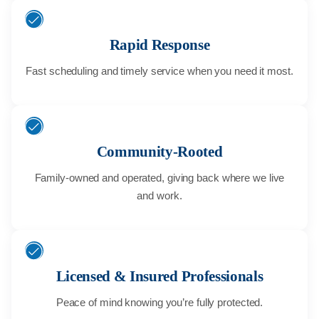
Rapid Response
Fast scheduling and timely service when you need it most.
Community-Rooted
Family-owned and operated, giving back where we live
and work.
Licensed & Insured Professionals
Peace of mind knowing you’re fully protected.