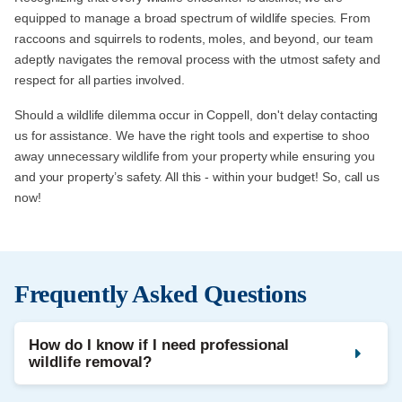
equipped to manage a broad spectrum of wildlife species. From
raccoons and squirrels to rodents, moles, and beyond, our team
adeptly navigates the removal process with the utmost safety and
respect for all parties involved.
Should a wildlife dilemma occur in Coppell, don't delay contacting
us for assistance. We have the right tools and expertise to shoo
away unnecessary wildlife from your property while ensuring you
and your property’s safety. All this - within your budget! So, call us
now!
Frequently Asked Questions
How do I know if I need professional
wildlife removal?
Noises in the attic, droppings, strong odours, and damaged