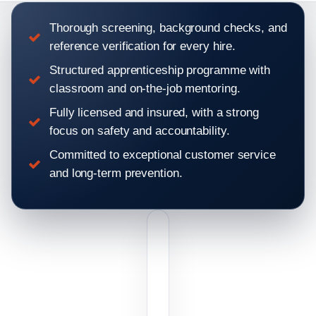
Thorough screening, background checks, and
reference verification for every hire.
Structured apprenticeship programme with
classroom and on-the-job mentoring.
Fully licensed and insured, with a strong
focus on safety and accountability.
Committed to exceptional customer service
and long-term prevention.