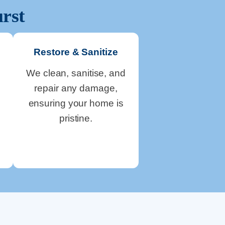
rst
Restore & Sanitize
We clean, sanitise, and
repair any damage,
ensuring your home is
pristine.