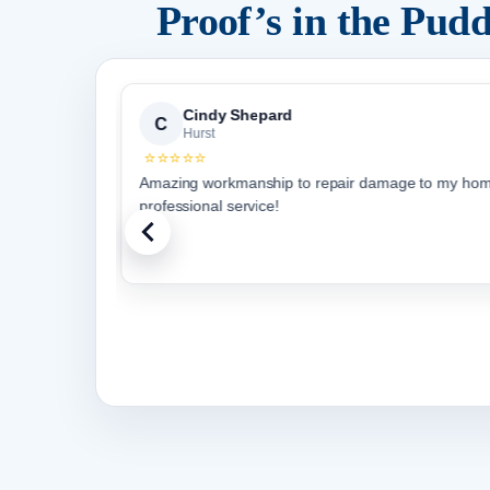
Proof’s in the Pud
Cindy Shepard
C
Hurst
⭐⭐⭐⭐⭐
Amazing workmanship to repair damage to my home an
professional service!