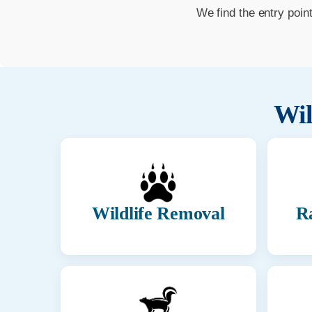
We find the entry poin
Wil
Wildlife Removal
R