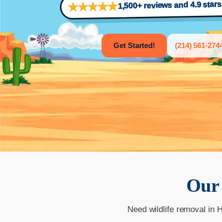
1,500+ reviews and 4.9 star
Get Started!
(214) 561-274
Ou
Need wildlife removal in 