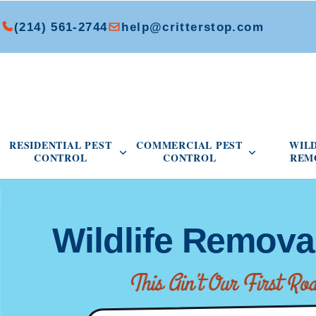
(214) 561-2744
help@critterstop.com
Open Residential Pest Control menu
Open Commer
RESIDENTIAL PEST
COMMERCIAL PEST
WIL
CONTROL
CONTROL
REM
Wildlife Remova