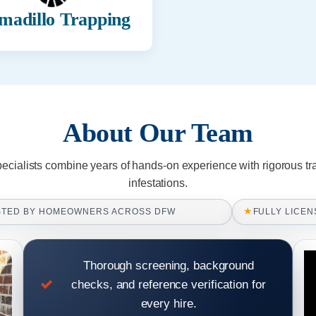
madillo Trapping
About Our Team
pecialists combine years of hands-on experience with rigorous tr
infestations.
★
STED BY HOMEOWNERS ACROSS DFW
FULLY LICEN
Thorough screening, background
checks, and reference verification for
every hire.