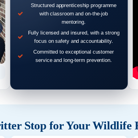
Structured apprenticeship programme
with classroom and on-the-job
mentoring.
Fully licensed and insured, with a strong
focus on safety and accountability.
Committed to exceptional customer
service and long-term prevention.
Hear From Our Clients: Wildlife Removal & Pest Control
Hear From
Reviews 2
tter Stop for Your Wildlife