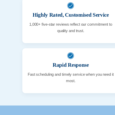
Highly Rated, Customised Service
1,000+ five-star reviews reflect our commitment to
quality and trust.
Rapid Response
Fast scheduling and timely service when you need it
most.