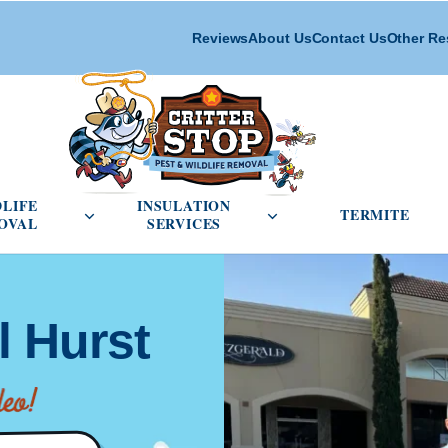
Reviews
About Us
Contact Us
Other Re
cial Pest Control menu
Open Wildlife Removal menu
Open Insulation Service
DLIFE
INSULATION
TERMITE
OVAL
SERVICES
l Hurst