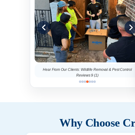
al & Pest Control
Hear From Our Clients: Wildlife Removal & Pest Control
Reviews 9 (1)
Why Choose Cri