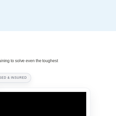
aining to solve even the toughest
SED & INSURED