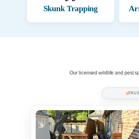
Skunk Trapping
Ar
Our licensed wildlife and pest s
TRU