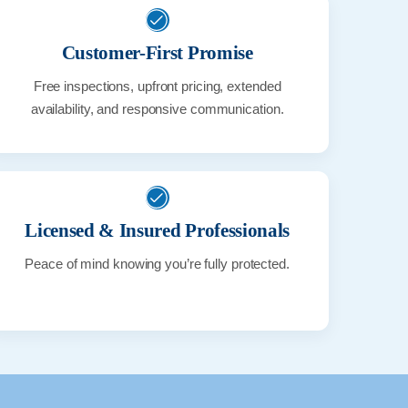
Customer-First Promise
Free inspections, upfront pricing, extended
availability, and responsive communication.
Licensed & Insured Professionals
Peace of mind knowing you’re fully protected.