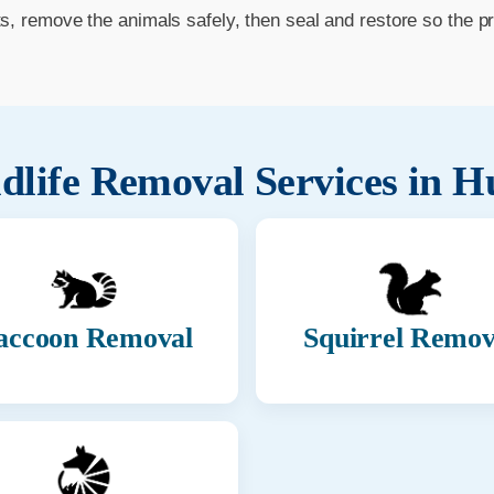
ts, remove the animals safely, then seal and restore so the p
dlife Removal Services in
Hu
accoon Removal
Squirrel Remov