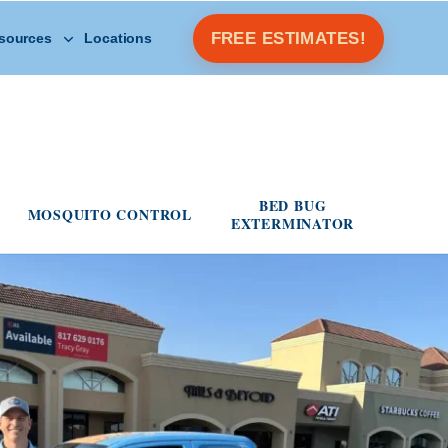
Open Other Resources menu
FREE ESTIMATES!
sources
Locations
s menu
BED BUG
MOSQUITO CONTROL
EXTERMINATOR