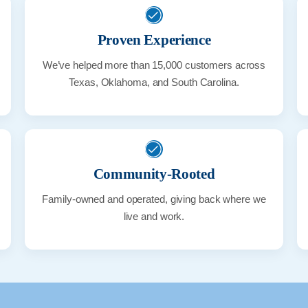
Proven Experience
We’ve helped more than 15,000 customers across
Texas, Oklahoma, and South Carolina.
Community-Rooted
Family-owned and operated, giving back where we
live and work.