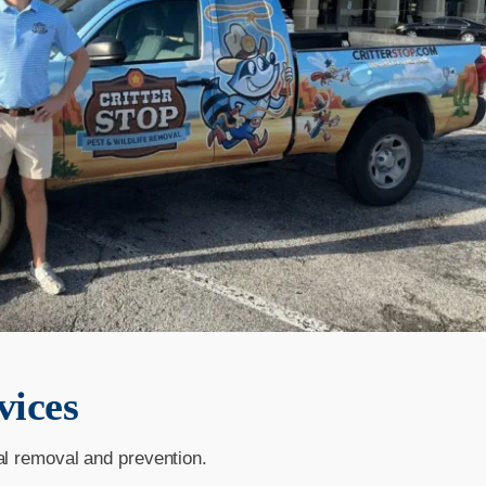
vices
al removal and prevention.