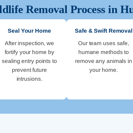
ldlife Removal Process in
Hu
Seal Your Home
Safe & Swift Removal
After inspection, we
Our team uses safe,
fortify your home by
humane methods to
sealing entry points to
remove any animals in
prevent future
your home.
intrusions.