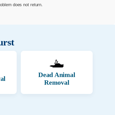
roblem does not return.
rst
Dead Animal
al
Removal