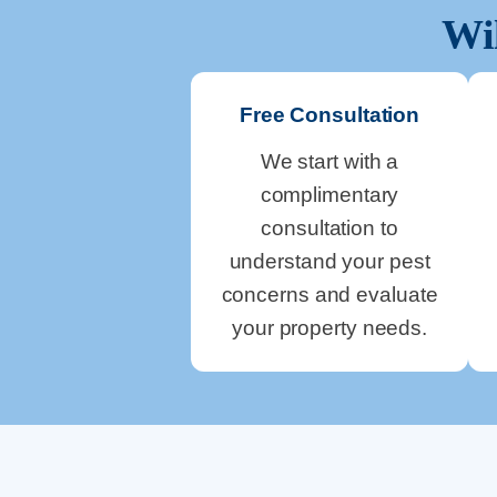
Wi
Free Consultation
We start with a
complimentary
consultation to
understand your pest
concerns and evaluate
your property needs.