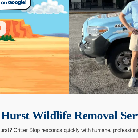
s on Google!
4
r
Hurst
Wildlife Removal Ser
Hurst? Critter Stop responds quickly with humane, profession