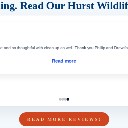
ding. Read Our
Hurst
Wildli
d so thoughtful with clean up as well. Thank you Phillip and Drew for 
Read more
READ MORE REVIEWS!