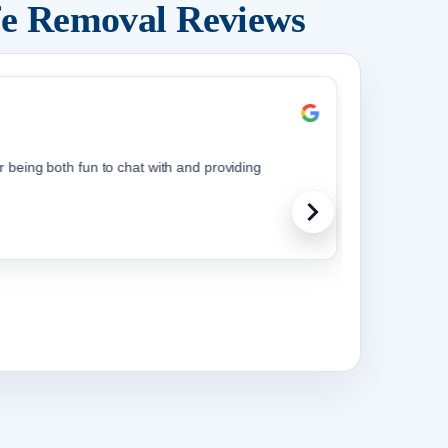
fe Removal Reviews
being both fun to chat with and providing