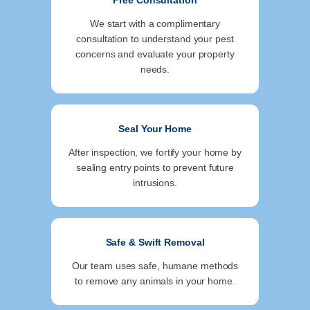
Free Consultation
We start with a complimentary
consultation to understand your pest
concerns and evaluate your property
needs.
Seal Your Home
After inspection, we fortify your home by
sealing entry points to prevent future
intrusions.
Safe & Swift Removal
Our team uses safe, humane methods
to remove any animals in your home.