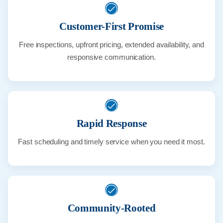
Customer-First Promise
Free inspections, upfront pricing, extended availability, and
responsive communication.
Rapid Response
Fast scheduling and timely service when you need it most.
Community-Rooted