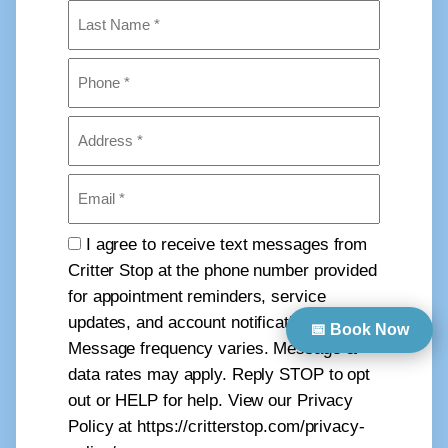
First
Last
Phone
(Required)
Address
(Required)
Email
(Required)
Consent
I agree to receive text messages from
Critter Stop at the phone number provided
for appointment reminders, service
updates, and account notifications.
📅 Book Now
Message frequency varies. Message &
data rates may apply. Reply STOP to opt
out or HELP for help. View our Privacy
Policy at https://critterstop.com/privacy-