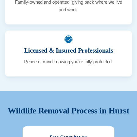
Family-owned and operated, giving back where we live
and work.
Licensed & Insured Professionals
Peace of mind knowing you’re fully protected.
Wildlife Removal Process in
Hurst