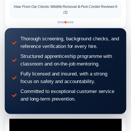
s 9
Hear From Our Clients: Wildlife Removal & Pest Control Reviews 9
Hear
(1)
Thorough screening, background checks, and
reference verification for every hire.
Structured apprenticeship programme with
classroom and on-the-job mentoring.
Fully licensed and insured, with a strong
focus on safety and accountability.
Committed to exceptional customer service
and long-term prevention.