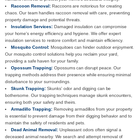
Raccoon Removal:
Raccoons are notorious for creating
chaos. Our team handles raccoon removal with care, preventing
property damage and potential threats.
Insulation Services:
Damaged insulation can compromise
your home's energy efficiency and hygiene. We offer expert
insulation services to restore comfort and maintain efficiency.
Mosquito Control:
Mosquitoes can hinder outdoor enjoyment.
Our mosquito control solutions help you reclaim your yard,
providing a safe haven for your family.
Opossum Trapping:
Opossums can disrupt peace. Our
trapping methods address their presence while ensuring minimal
disturbance to your surroundings.
Skunk Trapping:
Skunks' odor and digging can be
bothersome. Our trapping techniques manage skunk encounters,
ensuring both your safety and theirs.
Armadillo Trapping:
Removing armadillos from your property
is essential to prevent damage from their digging behavior and to
maintain the safety of residents and pets.
Dead Animal Removal:
Unpleasant odors often signal a
deceased animal nearby. We search and attempt removal of