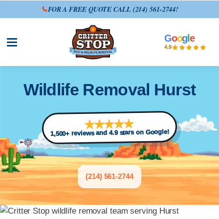
FOR A FREE QUOTE CALL
(214) 561-2744
!
G
o
o
g
l
e
Open site menu
4.9
Wildlife Removal Hurst
1,500+ reviews and 4.9 stars on Google!
(214) 561-2744