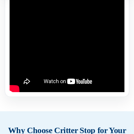
Why Choose Critter Stop for Your