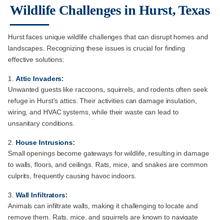
Wildlife Challenges in Hurst, Texas
Hurst faces unique wildlife challenges that can disrupt homes and
landscapes. Recognizing these issues is crucial for finding
effective solutions:
Attic Invaders:
Unwanted guests like raccoons, squirrels, and rodents often seek
refuge in Hurst's attics. Their activities can damage insulation,
wiring, and HVAC systems, while their waste can lead to
unsanitary conditions.
House Intrusions:
Small openings become gateways for wildlife, resulting in damage
to walls, floors, and ceilings. Rats, mice, and snakes are common
culprits, frequently causing havoc indoors.
Wall Infiltrators:
Animals can infiltrate walls, making it challenging to locate and
remove them. Rats, mice, and squirrels are known to navigate