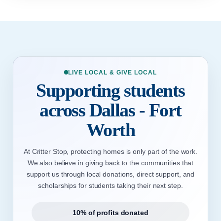
LIVE LOCAL & GIVE LOCAL
Supporting students
across Dallas - Fort
Worth
At Critter Stop, protecting homes is only part of the work.
We also believe in giving back to the communities that
support us through local donations, direct support, and
scholarships for students taking their next step.
10% of profits donated