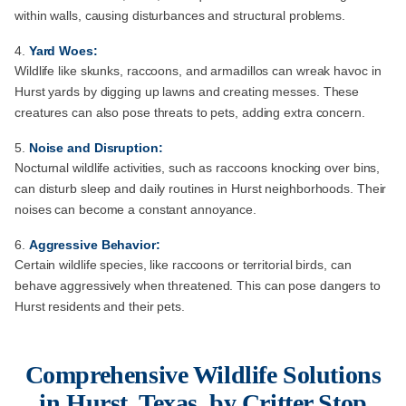
within walls, causing disturbances and structural problems.
Yard Woes:
Wildlife like skunks, raccoons, and armadillos can wreak havoc in
Hurst yards by digging up lawns and creating messes. These
creatures can also pose threats to pets, adding extra concern.
Noise and Disruption:
Nocturnal wildlife activities, such as raccoons knocking over bins,
can disturb sleep and daily routines in Hurst neighborhoods. Their
noises can become a constant annoyance.
Aggressive Behavior:
Certain wildlife species, like raccoons or territorial birds, can
behave aggressively when threatened. This can pose dangers to
Hurst residents and their pets.
Comprehensive Wildlife Solutions
in Hurst, Texas, by Critter Stop