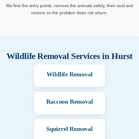
We find the entry points, remove the animals safely, then seal and
restore so the problem does not return.
Wildlife Removal Services in
Hurst
Wildlife Removal
Raccoon Removal
Squirrel Removal