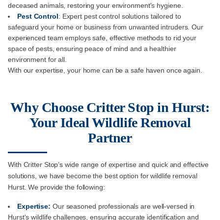
deceased animals, restoring your environment's hygiene.
Pest Control
: Expert pest control solutions tailored to
safeguard your home or business from unwanted intruders. Our
experienced team employs safe, effective methods to rid your
space of pests, ensuring peace of mind and a healthier
environment for all.
With our expertise, your home can be a safe haven once again.
Why Choose Critter Stop in Hurst:
Your Ideal Wildlife Removal
Partner
With Critter Stop’s wide range of expertise and quick and effective
solutions, we have become the best option for wildlife removal
Hurst. We provide the following:
Expertise:
Our seasoned professionals are well-versed in
Hurst's wildlife challenges, ensuring accurate identification and