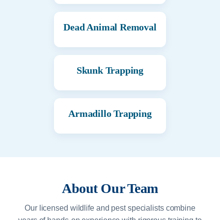
Dead Animal Removal
Skunk Trapping
Armadillo Trapping
About Our Team
Our licensed wildlife and pest specialists combine