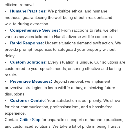
efficient removal.
Humane Practices:
We prioritize ethical and humane
methods, guaranteeing the well-being of both residents and
wildlife during extraction.
Comprehensive Services:
From raccoons to rats, we offer
various services tailored to Hurst's diverse wildlife concerns.
Rapid Response:
Urgent situations demand swift action. We
provide prompt responses to safeguard your property without
delay.
Custom Solutions:
Every situation is unique. Our solutions are
customized to your specific needs, ensuring effective and lasting
results.
Preventive Measures:
Beyond removal, we implement
preventive strategies to keep wildlife at bay, minimizing future
disruptions.
Customer-Centric:
Your satisfaction is our priority. We strive
for clear communication, professionalism, and a hassle-free
experience.
Contact
Critter Stop
for unparalleled expertise, humane practices,
and customized solutions. We take a lot of pride in being Hurst’s