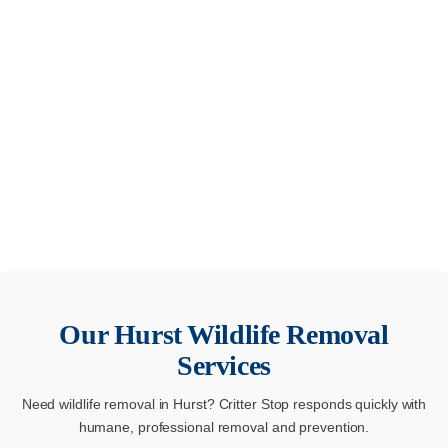
Our
Hurst
Wildlife Removal
Services
Need wildlife removal in Hurst? Critter Stop responds quickly with
humane, professional removal and prevention.