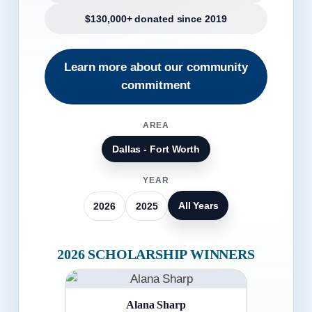
$130,000+ donated since 2019
Learn more about our community
commitment
AREA
Dallas - Fort Worth
YEAR
All Years
2026
2025
2026 SCHOLARSHIP WINNERS
Alana Sharp