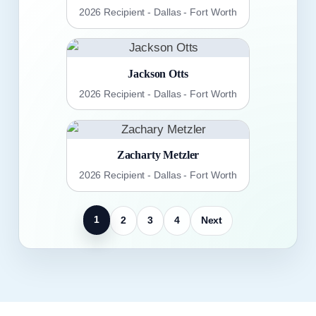
2026 Recipient - Dallas - Fort Worth
Jackson Otts
2026 Recipient - Dallas - Fort Worth
Zacharty Metzler
2026 Recipient - Dallas - Fort Worth
1
2
3
4
Next