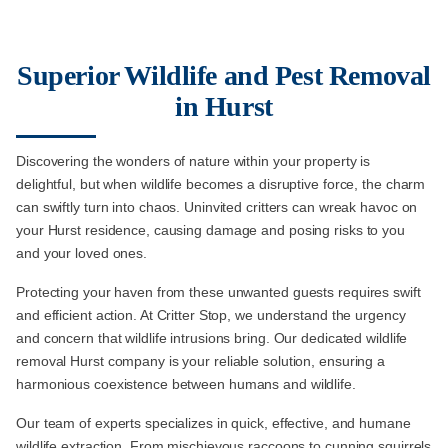
Superior Wildlife and Pest Removal
in Hurst
Discovering the wonders of nature within your property is
delightful, but when wildlife becomes a disruptive force, the charm
can swiftly turn into chaos. Uninvited critters can wreak havoc on
your Hurst residence, causing damage and posing risks to you
and your loved ones.
Protecting your haven from these unwanted guests requires swift
and efficient action. At Critter Stop, we understand the urgency
and concern that wildlife intrusions bring. Our dedicated wildlife
removal Hurst company is your reliable solution, ensuring a
harmonious coexistence between humans and wildlife.
Our team of experts specializes in quick, effective, and humane
wildlife extraction. From mischievous raccoons to cunning squirrels