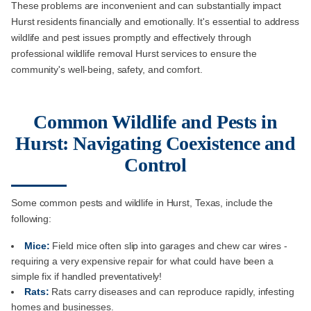
These problems are inconvenient and can substantially impact
Hurst residents financially and emotionally. It's essential to address
wildlife and pest issues promptly and effectively through
professional wildlife removal Hurst services to ensure the
community's well-being, safety, and comfort.
Common Wildlife and Pests in
Hurst: Navigating Coexistence and
Control
Some common pests and wildlife in Hurst, Texas, include the
following:
Mice:
Field mice often slip into garages and chew car wires -
requiring a very expensive repair for what could have been a
simple fix if handled preventatively!
Rats:
Rats carry diseases and can reproduce rapidly, infesting
homes and businesses.