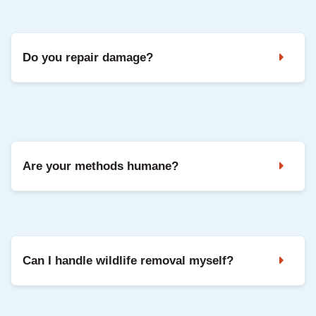
It depends on the species, access, and repairs needed. We
share clear pricing after inspection, with options based on
your situation.
Do you repair damage?
Yes. We can seal entry points and repair common damage
so your home is protected going forward.
Are your methods humane?
Yes. We use safe, humane methods and focus on keeping
animals out long-term through exclusion and repairs.
Can I handle wildlife removal myself?
DIY can be risky and often misses entry points, which leads