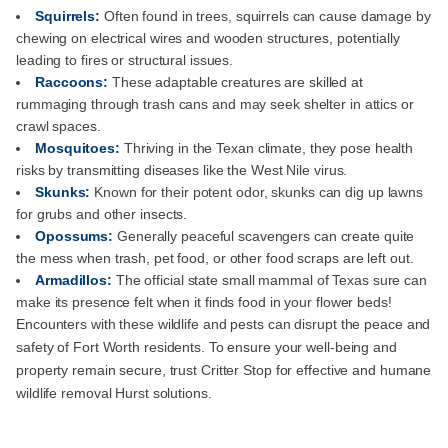
Squirrels:
Often found in trees, squirrels can cause damage by
chewing on electrical wires and wooden structures, potentially
leading to fires or structural issues.
Raccoons:
These adaptable creatures are skilled at
rummaging through trash cans and may seek shelter in attics or
crawl spaces.
Mosquitoes:
Thriving in the Texan climate, they pose health
risks by transmitting diseases like the West Nile virus.
Skunks:
Known for their potent odor, skunks can dig up lawns
for grubs and other insects.
Opossums:
Generally peaceful scavengers can create quite
the mess when trash, pet food, or other food scraps are left out.
Armadillos:
The official state small mammal of Texas sure can
make its presence felt when it finds food in your flower beds!
Encounters with these wildlife and pests can disrupt the peace and
safety of Fort Worth residents. To ensure your well-being and
property remain secure, trust Critter Stop for effective and humane
wildlife removal Hurst solutions.