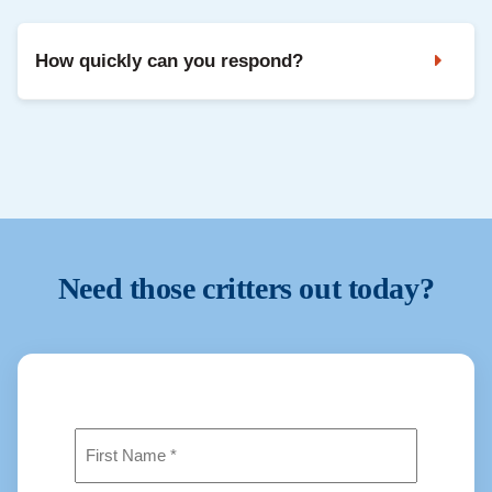
to repeat problems. Professional removal is safer and
usually more effective.
How quickly can you respond?
We prioritise urgent situations when possible. Contact us
and we will confirm availability and next steps.
Need those critters out today?
Name
(Required)