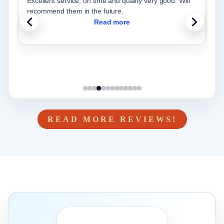
Excellent service, on time and quality very good. Will
W
recommend them in the future.
w
Read more
READ MORE REVIEWS!