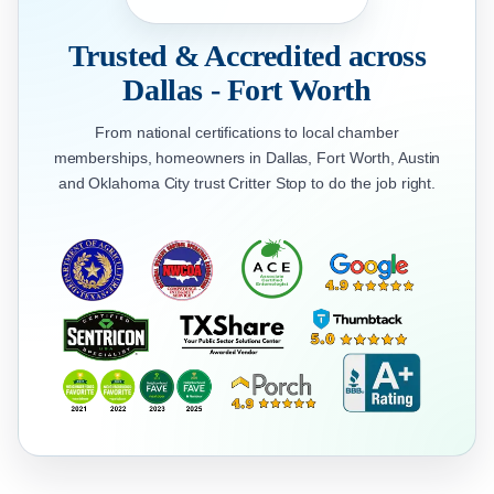
Trusted & Accredited across
Dallas - Fort Worth
From national certifications to local chamber
memberships, homeowners in Dallas, Fort Worth, Austin
and Oklahoma City trust Critter Stop to do the job right.