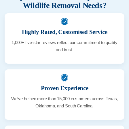
Wildlife Removal Needs?
Highly Rated, Customised Service
1,000+ five-star reviews reflect our commitment to quality
and trust.
Proven Experience
We’ve helped more than 15,000 customers across Texas,
Oklahoma, and South Carolina.