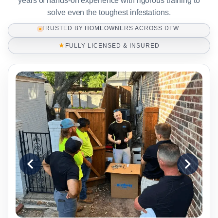
years of hands-on experience with rigorous training to
solve even the toughest infestations.
TRUSTED BY HOMEOWNERS ACROSS DFW
★
FULLY LICENSED & INSURED