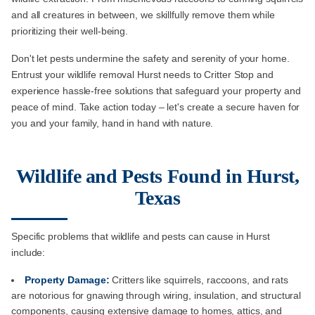
and all creatures in between, we skillfully remove them while
prioritizing their well-being.
Don't let pests undermine the safety and serenity of your home.
Entrust your wildlife removal Hurst needs to Critter Stop and
experience hassle-free solutions that safeguard your property and
peace of mind. Take action today – let's create a secure haven for
you and your family, hand in hand with nature.
Wildlife and Pests Found in Hurst,
Texas
Specific problems that wildlife and pests can cause in Hurst
include:
Property Damage:
Critters like squirrels, raccoons, and rats
are notorious for gnawing through wiring, insulation, and structural
components, causing extensive damage to homes, attics, and