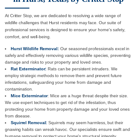
At Critter Stop, we are dedicated to resolving a wide range of
wildlife challenges that Hurst residents may face. Our suite of
professional services is designed to ensure your home's safety,
comfort, and well-being.
Hurst Wildlife Removal:
Our seasoned professionals excel in
safely and effectively removing various wildlife species, preventing
damage and risks to your property and loved ones.
Rat Exterminator:
Rats can be persistent intruders. We
employ strategic methods to remove them and prevent future
infestations, safeguarding your home from damage and
contamination.
Mice Exterminator
: Mice are a huge threat despite their size.
We use expert techniques to get rid of the infestation, thus
protecting your home from property damage and your loved ones
from disease.
Squirrel Removal:
Squirrels may seem harmless, but their
gnawing habits can wreak havoc. Our specialists ensure swift and
humane removal to protect your home's structural integrity.