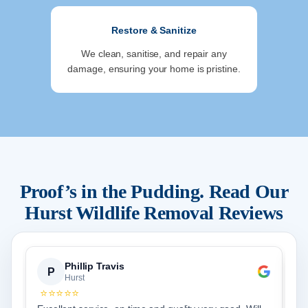
Restore & Sanitize
We clean, sanitise, and repair any
damage, ensuring your home is pristine.
Proof’s in the Pudding. Read Our
Hurst
Wildlife Removal Reviews
Phillip Travis
P
Hurst
⭐⭐⭐⭐⭐