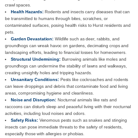
crawl spaces.
Health Hazards:
Rodents and insects carry diseases that can
be transmitted to humans through bites, scratches, or
contaminated surfaces, posing health risks to Hurst residents and
pets.
Garden Devastation:
Wildlife such as deer, rabbits, and
groundhogs can wreak havoc on gardens, decimating crops and
landscaping efforts, leading to financial losses for homeowners.
Structural Undermining:
Burrowing animals like moles and
groundhogs can undermine the stability of lawns and walkways,
creating unsightly holes and tripping hazards.
Unsanitary Conditions:
Pests like cockroaches and rodents
can leave droppings and debris that contaminate food and living
areas, compromising hygiene and cleanliness.
Noise and Disruption:
Nocturnal animals like rats and
raccoons can disturb sleep and peaceful living with their nocturnal
activities, including loud noises and odors.
Safety Risks:
Venomous pests such as snakes and stinging
insects can pose immediate threats to the safety of residents,
especially those with allergies or phobias.