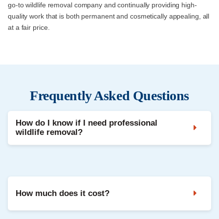
go-to wildlife removal company and continually providing high-
quality work that is both permanent and cosmetically appealing, all
at a fair price.
Frequently Asked Questions
How do I know if I need professional
wildlife removal?
Noises in the attic, droppings, strong odours, and damaged
vents are common signs. A professional inspection confirms
the animal and entry points.
How much does it cost?