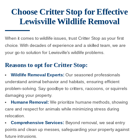
Choose Critter Stop for Effective
Lewisville Wildlife Removal
When it comes to wildlife issues, trust Critter Stop as your first
choice. With decades of experience and a skilled team, we are
your go-to solution for Lewisville's wildlife problems.
Reasons to opt for Critter Stop:
Wildlife Removal Experts:
Our seasoned professionals
understand animal behavior and habitats, ensuring efficient
problem-solving. Say goodbye to critters, raccoons, or squirrels
damaging your property.
Humane Removal:
We prioritize humane methods, showing
care and respect for animals while minimizing stress during
relocation.
Comprehensive Services:
Beyond removal, we seal entry
points and clean up messes, safeguarding your property against
future intrusions.