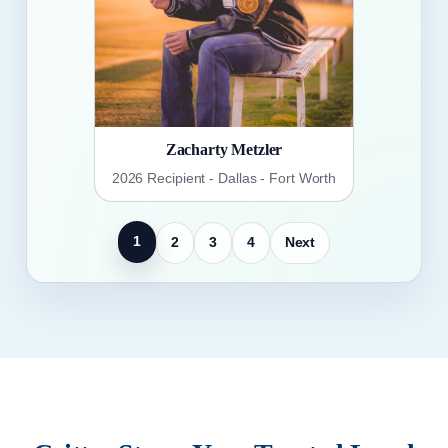
Zacharty Metzler
2026 Recipient - Dallas - Fort Worth
1
2
3
4
Next