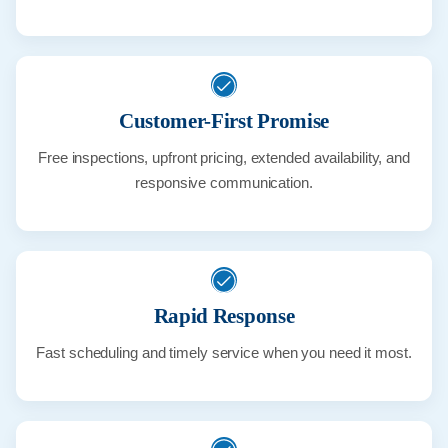
Customer-First Promise
Free inspections, upfront pricing, extended availability, and
responsive communication.
Rapid Response
Fast scheduling and timely service when you need it most.