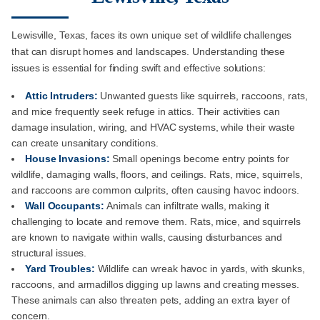
Lewisville, Texas, faces its own unique set of wildlife challenges
that can disrupt homes and landscapes. Understanding these
issues is essential for finding swift and effective solutions:
Attic Intruders:
Unwanted guests like squirrels, raccoons, rats,
and mice frequently seek refuge in attics. Their activities can
damage insulation, wiring, and HVAC systems, while their waste
can create unsanitary conditions.
House Invasions:
Small openings become entry points for
wildlife, damaging walls, floors, and ceilings. Rats, mice, squirrels,
and raccoons are common culprits, often causing havoc indoors.
Wall Occupants:
Animals can infiltrate walls, making it
challenging to locate and remove them. Rats, mice, and squirrels
are known to navigate within walls, causing disturbances and
structural issues.
Yard Troubles:
Wildlife can wreak havoc in yards, with skunks,
raccoons, and armadillos digging up lawns and creating messes.
These animals can also threaten pets, adding an extra layer of
concern.