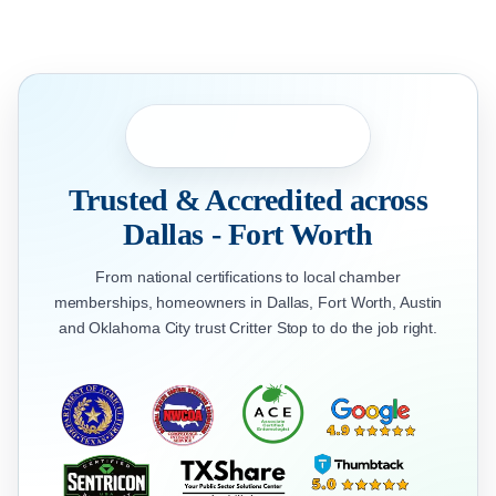
Trusted & Accredited across
Dallas - Fort Worth
From national certifications to local chamber
memberships, homeowners in Dallas, Fort Worth, Austin
and Oklahoma City trust Critter Stop to do the job right.