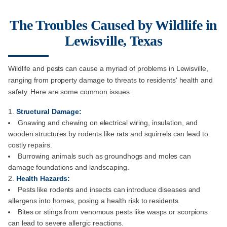
The Troubles Caused by Wildlife in
Lewisville, Texas
Wildlife and pests can cause a myriad of problems in Lewisville,
ranging from property damage to threats to residents' health and
safety. Here are some common issues:
Structural Damage:
Gnawing and chewing on electrical wiring, insulation, and
wooden structures by rodents like rats and squirrels can lead to
costly repairs.
Burrowing animals such as groundhogs and moles can
damage foundations and landscaping.
Health Hazards:
Pests like rodents and insects can introduce diseases and
allergens into homes, posing a health risk to residents.
Bites or stings from venomous pests like wasps or scorpions
can lead to severe allergic reactions.