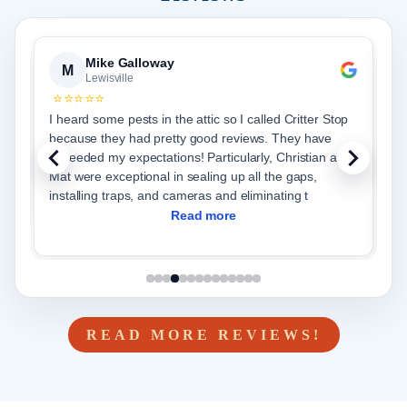
Mike Galloway
M
Lewisville
⭐⭐⭐⭐⭐
I heard some pests in the attic so I called Critter Stop
J
because they had pretty good reviews. They have
c
exceeded my expectations! Particularly, Christian and
p
Mat were exceptional in sealing up all the gaps,
v
installing traps, and cameras and eliminating t
se
Read more
READ MORE REVIEWS!