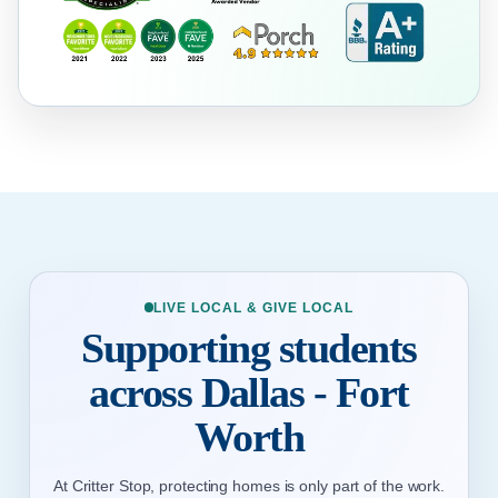
LIVE LOCAL & GIVE LOCAL
Supporting students
across Dallas - Fort
Worth
At Critter Stop, protecting homes is only part of the work.