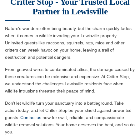
Critter Stop - Your Trusted Local
Partner in Lewisville
Nature's wonders often bring beauty, but the charm quickly fades
when it comes to wildlife invading your Lewisville property.
Uninvited guests like raccoons, squirrels, rats, mice and other
critters can wreak havoc on your home, leaving a trail of
destruction and potential dangers.
From gnawed wires to contaminated attics, the damage caused by
these creatures can be extensive and expensive. At Critter Stop,
we understand the challenges Lewisville residents face when
wildlife intrusions threaten their peace of mind.
Don't let wildlife turn your sanctuary into a battleground. Take
action today, and let Critter Stop be your shield against unwanted
guests.
Contact us
now for swift, reliable, and compassionate
wildlife removal solutions. Your home deserves the best, and so do
you.