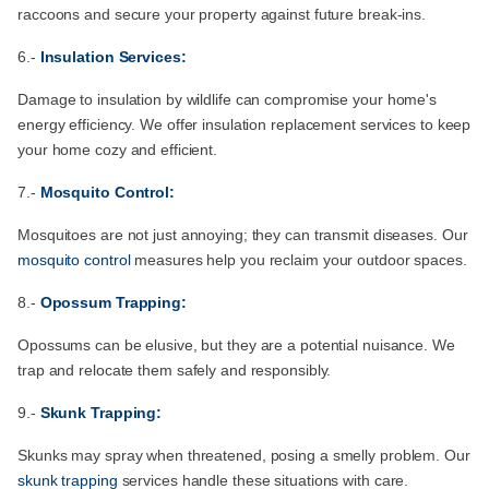
raccoons and secure your property against future break-ins.
6.-
Insulation Services:
Damage to insulation by wildlife can compromise your home's
energy efficiency. We offer insulation replacement services to keep
your home cozy and efficient.
7.-
Mosquito Control:
Mosquitoes are not just annoying; they can transmit diseases. Our
mosquito control
measures help you reclaim your outdoor spaces.
8.-
Opossum Trapping:
Opossums can be elusive, but they are a potential nuisance. We
trap and relocate them safely and responsibly.
9.-
Skunk Trapping:
Skunks may spray when threatened, posing a smelly problem. Our
skunk trapping
services handle these situations with care.