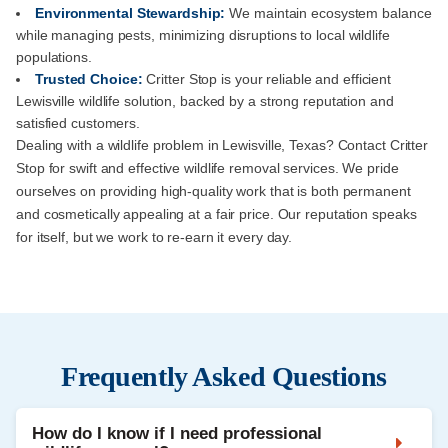
Environmental Stewardship:
We maintain ecosystem balance
while managing pests, minimizing disruptions to local wildlife
populations.
Trusted Choice:
Critter Stop is your reliable and efficient
Lewisville wildlife solution, backed by a strong reputation and
satisfied customers.
Dealing with a wildlife problem in Lewisville, Texas? Contact Critter
Stop for swift and effective wildlife removal services. We pride
ourselves on providing high-quality work that is both permanent
and cosmetically appealing at a fair price. Our reputation speaks
for itself, but we work to re-earn it every day.
Frequently Asked Questions
How do I know if I need professional