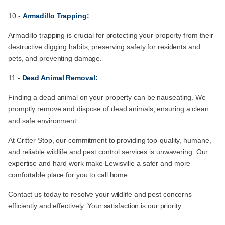
10.-
Armadillo Trapping:
Armadillo trapping is crucial for protecting your property from their
destructive digging habits, preserving safety for residents and
pets, and preventing damage.
11.-
Dead Animal Removal:
Finding a dead animal on your property can be nauseating. We
promptly remove and dispose of dead animals, ensuring a clean
and safe environment.
At Critter Stop, our commitment to providing top-quality, humane,
and reliable wildlife and pest control services is unwavering. Our
expertise and hard work make Lewisville a safer and more
comfortable place for you to call home.
Contact us today to resolve your wildlife and pest concerns
efficiently and effectively. Your satisfaction is our priority.