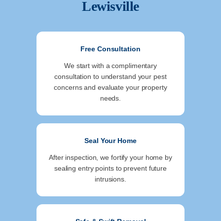
Lewisville
Free Consultation
We start with a complimentary
consultation to understand your pest
concerns and evaluate your property
needs.
Seal Your Home
After inspection, we fortify your home by
sealing entry points to prevent future
intrusions.