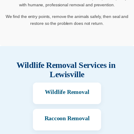
with humane, professional removal and prevention.
We find the entry points, remove the animals safely, then seal and
restore so the problem does not return.
Wildlife Removal Services in
Lewisville
Wildlife Removal
Raccoon Removal