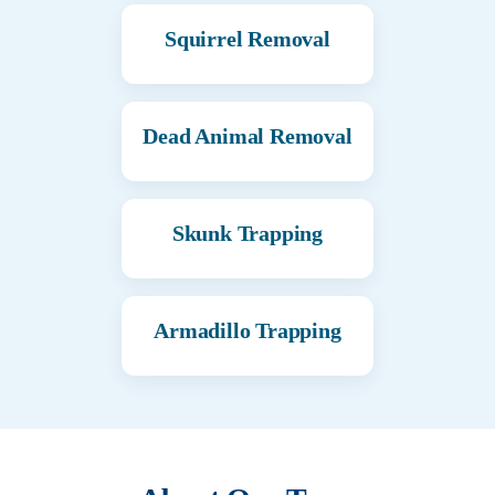
Squirrel Removal
Dead Animal Removal
Skunk Trapping
Armadillo Trapping