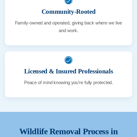
Community-Rooted
Family-owned and operated, giving back where we live
and work.
Licensed & Insured Professionals
Peace of mind knowing you’re fully protected.
Wildlife Removal Process in