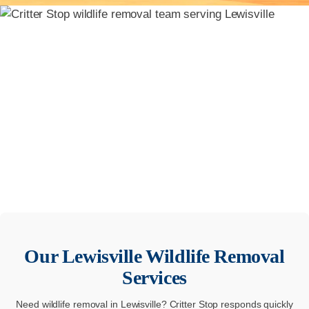
Our
Lewisville
Wildlife Removal
Services
Need wildlife removal in Lewisville? Critter Stop responds quickly