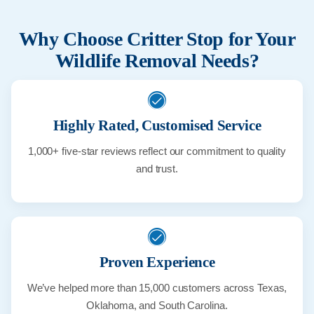
Why Choose Critter Stop for Your
Wildlife Removal Needs?
Highly Rated, Customised Service
1,000+ five-star reviews reflect our commitment to quality
and trust.
Proven Experience
We’ve helped more than 15,000 customers across Texas,
Oklahoma, and South Carolina.