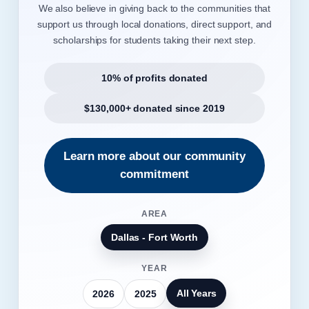
We also believe in giving back to the communities that
support us through local donations, direct support, and
scholarships for students taking their next step.
10% of profits donated
$130,000+ donated since 2019
Learn more about our community
commitment
AREA
Dallas - Fort Worth
YEAR
All Years
2026
2025