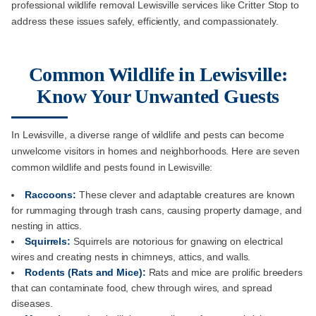
professional wildlife removal Lewisville services like Critter Stop to
address these issues safely, efficiently, and compassionately.
Common Wildlife in Lewisville:
Know Your Unwanted Guests
In Lewisville, a diverse range of wildlife and pests can become
unwelcome visitors in homes and neighborhoods. Here are seven
common wildlife and pests found in Lewisville:
Raccoons:
These clever and adaptable creatures are known
for rummaging through trash cans, causing property damage, and
nesting in attics.
Squirrels:
Squirrels are notorious for gnawing on electrical
wires and creating nests in chimneys, attics, and walls.
Rodents (Rats and Mice):
Rats and mice are prolific breeders
that can contaminate food, chew through wires, and spread
diseases.