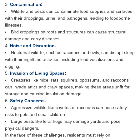
Contamination:
Wildlife and pests can contaminate food supplies and surfaces
with their droppings, urine, and pathogens, leading to foodborne
illnesses.
Bird droppings on roofs and structures can cause structural
damage and carry diseases.
Noise and Disruption:
Nocturnal wildlife, such as raccoons and owls, can disrupt sleep
with their nighttime activities, including loud vocalizations and
digging.
Invasion of Living Spaces:
Creatures like mice, rats, squirrels, opossums, and raccoons
can invade attics and crawl spaces, making these areas unfit for
storage and causing insulation damage.
Safety Concerns:
Aggressive wildlife like coyotes or raccoons can pose safety
risks to pets and small children.
Large pests like feral hogs may damage yards and pose
physical dangers.
In the face of these challenges, residents must rely on