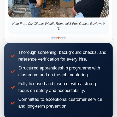
Hear From Our Clients: Wildlife Removal & Pest Control Reviews 9
Hear From 
(1)
Thorough screening, background checks, and
reference verification for every hire.
Structured apprenticeship programme with
classroom and on-the-job mentoring.
Fully licensed and insured, with a strong
focus on safety and accountability.
Committed to exceptional customer service
and long-term prevention.