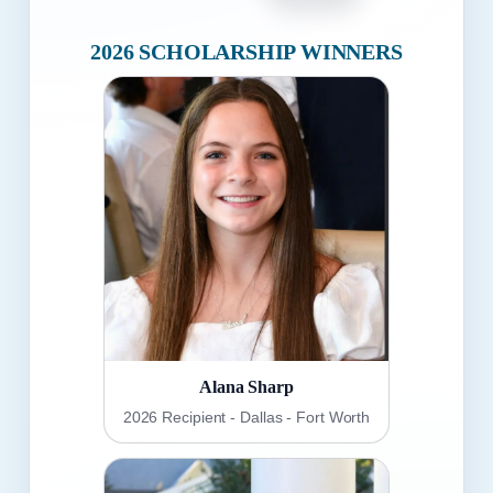
2026 SCHOLARSHIP WINNERS
Alana Sharp
2026 Recipient - Dallas - Fort Worth