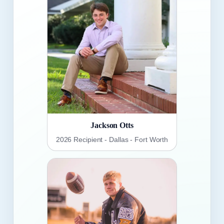
Jackson Otts
2026 Recipient - Dallas - Fort Worth