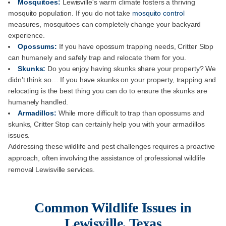
Mosquitoes:
Lewisville's warm climate fosters a thriving
mosquito population. If you do not take
mosquito control
measures, mosquitoes can completely change your backyard
experience.
Opossums:
If you have opossum trapping needs, Critter Stop
can humanely and safely trap and relocate them for you.
Skunks:
Do you enjoy having skunks share your property? We
didn’t think so… If you have skunks on your property, trapping and
relocating is the best thing you can do to ensure the skunks are
humanely handled.
Armadillos:
While more difficult to trap than opossums and
skunks, Critter Stop can certainly help you with your armadillos
issues.
Addressing these wildlife and pest challenges requires a proactive
approach, often involving the assistance of professional wildlife
removal Lewisville services.
Common Wildlife Issues in
Lewisville, Texas