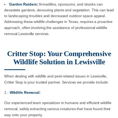
Garden Raiders:
Armadillos, opossums, and skunks can
devastate gardens, devouring plants and vegetation. This can lead
to landscaping troubles and decreased outdoor space appeal.
Addressing these wildlife challenges in Texas, requires a proactive
approach, often involving the assistance of professional wildlife
removal Lewisville services.
Critter Stop: Your Comprehensive
Wildlife Solution in Lewisville
When dealing with wildlife and pest-related issues in Lewisville,
Critter Stop is your trusted partner. Services we provide include:
1.-
Wildlife Removal:
Our experienced team specializes in humane and efficient wildlife
removal, safely extracting various creatures that have found their
way onto your property.