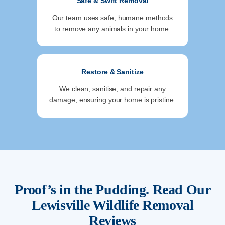
Safe & Swift Removal
Our team uses safe, humane methods
to remove any animals in your home.
Restore & Sanitize
We clean, sanitise, and repair any
damage, ensuring your home is pristine.
Proof’s in the Pudding. Read Our
Lewisville
Wildlife Removal
Reviews