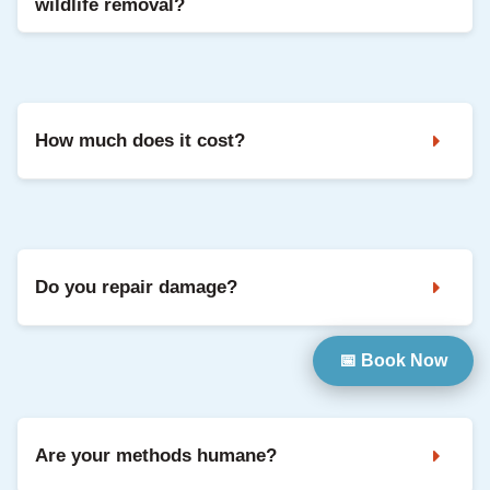
wildlife removal?
Noises in the attic, droppings, strong odours, and damaged
vents are common signs. A professional inspection confirms
the animal and entry points.
How much does it cost?
It depends on the species, access, and repairs needed. We
share clear pricing after inspection, with options based on
your situation.
Do you repair damage?
📅 Book Now
Yes. We can seal entry points and repair common damage
so your home is protected going forward.
Are your methods humane?