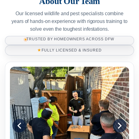
About Our Team
Our licensed wildlife and pest specialists combine
years of hands-on experience with rigorous training to
solve even the toughest infestations.
TRUSTED BY HOMEOWNERS ACROSS DFW
★
FULLY LICENSED & INSURED