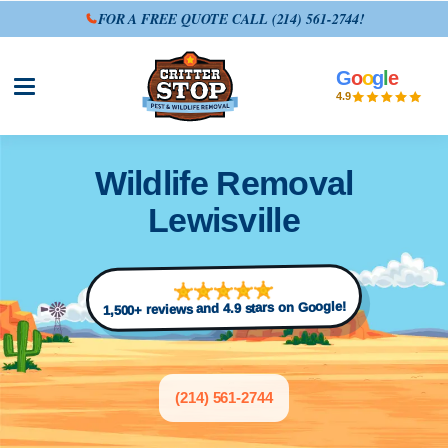
FOR A FREE QUOTE CALL
(214) 561-2744
!
G
o
o
g
l
e
Open site menu
4.9
Wildlife Removal
Lewisville
1,500+ reviews and 4.9 stars on Google!
(214) 561-2744