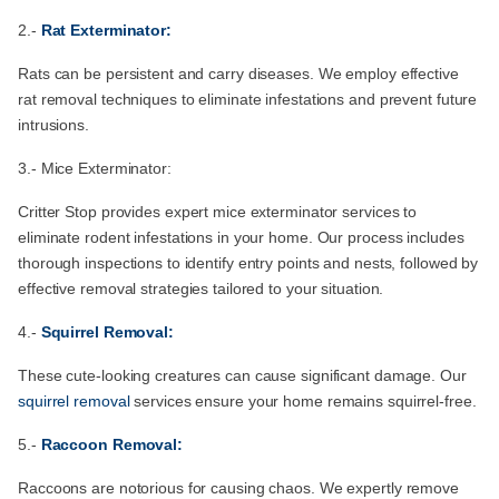
2.-
Rat Exterminator:
Rats can be persistent and carry diseases. We employ effective
rat removal techniques to eliminate infestations and prevent future
intrusions.
3.- Mice Exterminator:
Critter Stop provides expert mice exterminator services to
eliminate rodent infestations in your home. Our process includes
thorough inspections to identify entry points and nests, followed by
effective removal strategies tailored to your situation.
4.-
Squirrel Removal:
These cute-looking creatures can cause significant damage. Our
squirrel removal
services ensure your home remains squirrel-free.
5.-
Raccoon Removal:
Raccoons are notorious for causing chaos. We expertly remove