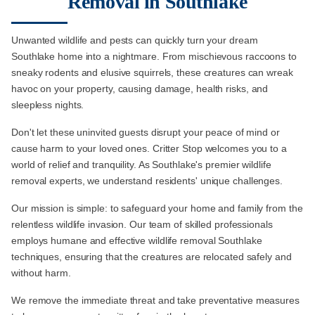
Removal in Southlake
Unwanted wildlife and pests can quickly turn your dream
Southlake home into a nightmare. From mischievous raccoons to
sneaky rodents and elusive squirrels, these creatures can wreak
havoc on your property, causing damage, health risks, and
sleepless nights.
Don't let these uninvited guests disrupt your peace of mind or
cause harm to your loved ones. Critter Stop welcomes you to a
world of relief and tranquility. As Southlake's premier wildlife
removal experts, we understand residents' unique challenges.
Our mission is simple: to safeguard your home and family from the
relentless wildlife invasion. Our team of skilled professionals
employs humane and effective wildlife removal Southlake
techniques, ensuring that the creatures are relocated safely and
without harm.
We remove the immediate threat and take preventative measures