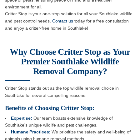
space of pests, ensuring peace of mind and a healthier
environment for all.
Critter Stop is your one-stop solution for all your Southlake wildlife
and pest control needs.
Contact us
today for a free consultation
and enjoy a critter-free home in Southlake!
Why Choose Critter Stop as Your
Premier Southlake Wildlife
Removal Company?
Critter Stop stands out as the top wildlife removal choice in
Southlake for several compelling reasons:
Benefits of Choosing Critter Stop:
Expertise:
Our team boasts extensive knowledge of
Southlake's unique wildlife and pest challenges.
Humane Practices:
We prioritize the safety and well-being of
animals using humane removal methods.