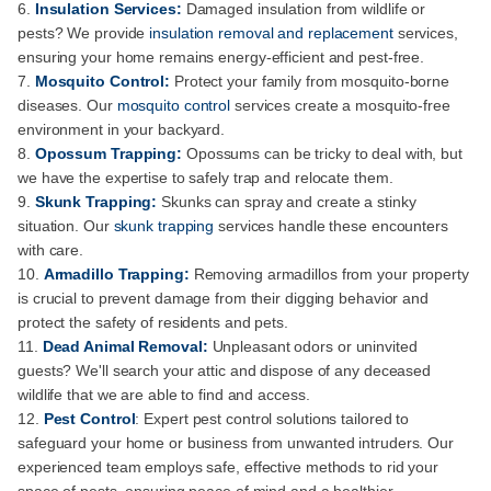
Insulation Services:
Damaged insulation from wildlife or
pests? We provide
insulation removal and replacement
services,
ensuring your home remains energy-efficient and pest-free.
Mosquito Control:
Protect your family from mosquito-borne
diseases. Our
mosquito control
services create a mosquito-free
environment in your backyard.
Opossum Trapping:
Opossums can be tricky to deal with, but
we have the expertise to safely trap and relocate them.
Skunk Trapping:
Skunks can spray and create a stinky
situation. Our
skunk trapping
services handle these encounters
with care.
Armadillo Trapping:
Removing armadillos from your property
is crucial to prevent damage from their digging behavior and
protect the safety of residents and pets.
Dead Animal Removal:
Unpleasant odors or uninvited
guests? We'll search your attic and dispose of any deceased
wildlife that we are able to find and access.
Pest Control
: Expert pest control solutions tailored to
safeguard your home or business from unwanted intruders. Our
experienced team employs safe, effective methods to rid your