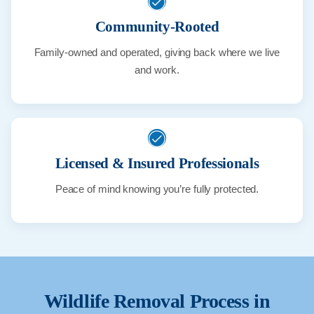
Community-Rooted
Family-owned and operated, giving back where we live
and work.
Licensed & Insured Professionals
Peace of mind knowing you’re fully protected.
Wildlife Removal Process in