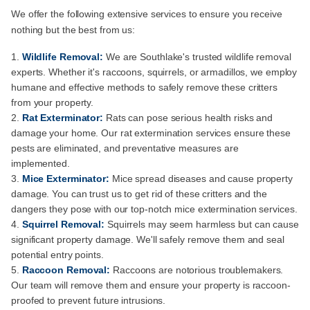
We offer the following extensive services to ensure you receive
nothing but the best from us:
Wildlife Removal:
We are Southlake's trusted wildlife removal
experts. Whether it's raccoons, squirrels, or armadillos, we employ
humane and effective methods to safely remove these critters
from your property.
Rat Exterminator:
Rats can pose serious health risks and
damage your home. Our rat extermination services ensure these
pests are eliminated, and preventative measures are
implemented.
Mice Exterminator:
Mice spread diseases and cause property
damage. You can trust us to get rid of these critters and the
dangers they pose with our top-notch mice extermination services.
Squirrel Removal:
Squirrels may seem harmless but can cause
significant property damage. We'll safely remove them and seal
potential entry points.
Raccoon Removal:
Raccoons are notorious troublemakers.
Our team will remove them and ensure your property is raccoon-
proofed to prevent future intrusions.