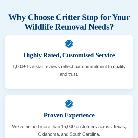
Why Choose Critter Stop for Your
Wildlife Removal Needs?
Highly Rated, Customised Service
1,000+ five-star reviews reflect our commitment to quality
and trust.
Proven Experience
We’ve helped more than 15,000 customers across Texas,
Oklahoma, and South Carolina.