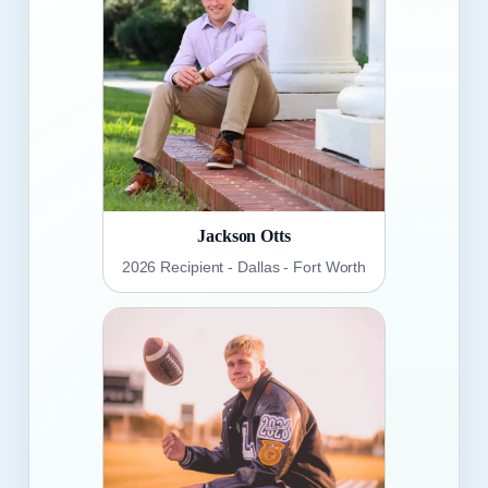
Jackson Otts
2026 Recipient - Dallas - Fort Worth