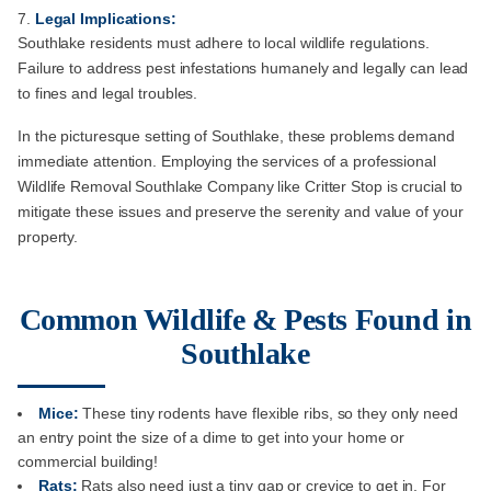
Legal Implications:
Southlake residents must adhere to local wildlife regulations.
Failure to address pest infestations humanely and legally can lead
to fines and legal troubles.
In the picturesque setting of Southlake, these problems demand
immediate attention. Employing the services of a professional
Wildlife Removal Southlake Company like Critter Stop is crucial to
mitigate these issues and preserve the serenity and value of your
property.
Common Wildlife & Pests Found in
Southlake
Mice:
These tiny rodents have flexible ribs, so they only need
an entry point the size of a dime to get into your home or
commercial building!
Rats:
Rats also need just a tiny gap or crevice to get in. For