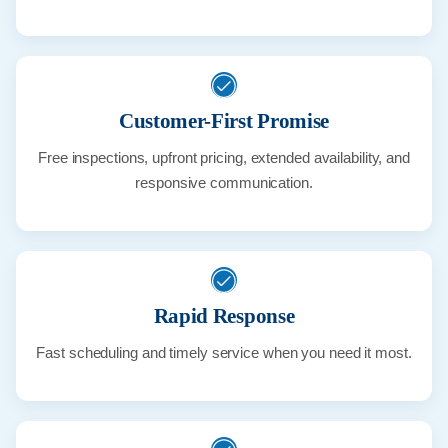
Customer-First Promise
Free inspections, upfront pricing, extended availability, and
responsive communication.
Rapid Response
Fast scheduling and timely service when you need it most.