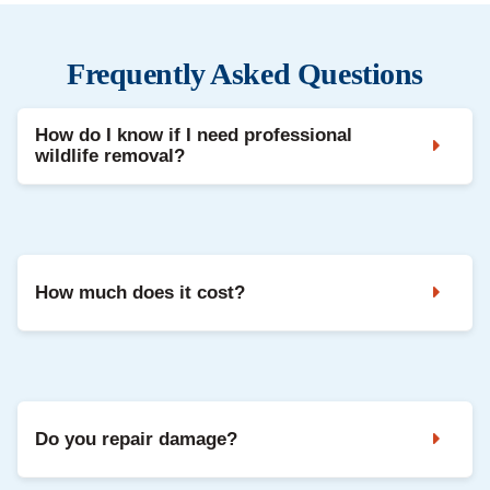
Frequently Asked Questions
How do I know if I need professional
wildlife removal?
Noises in the attic, droppings, strong odours, and damaged
vents are common signs. A professional inspection confirms
the animal and entry points.
How much does it cost?
It depends on the species, access, and repairs needed. We
share clear pricing after inspection, with options based on
your situation.
Do you repair damage?