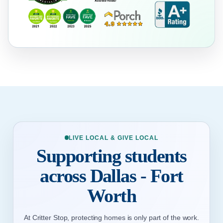
LIVE LOCAL & GIVE LOCAL
Supporting students
across Dallas - Fort
Worth
At Critter Stop, protecting homes is only part of the work.