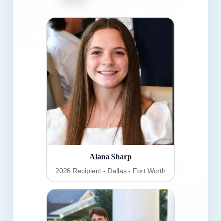
Alana Sharp
2026 Recipient - Dallas - Fort Worth