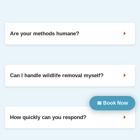
Yes. We can seal entry points and repair common damage
so your home is protected going forward.
Are your methods humane?
Yes. We use safe, humane methods and focus on keeping
animals out long-term through exclusion and repairs.
Can I handle wildlife removal myself?
DIY can be risky and often misses entry points, which leads
📅 Book Now
to repeat problems. Professional removal is safer and
usually more effective.
How quickly can you respond?
We prioritise urgent situations when possible. Contact us