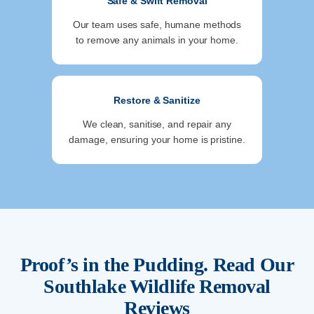
Safe & Swift Removal
Our team uses safe, humane methods
to remove any animals in your home.
Restore & Sanitize
We clean, sanitise, and repair any
damage, ensuring your home is pristine.
Proof’s in the Pudding. Read Our
Southlake
Wildlife Removal
Reviews