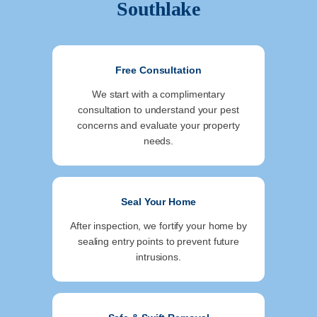
Southlake
Free Consultation
We start with a complimentary
consultation to understand your pest
concerns and evaluate your property
needs.
Seal Your Home
After inspection, we fortify your home by
sealing entry points to prevent future
intrusions.