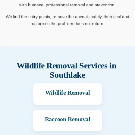
with humane, professional removal and prevention.
We find the entry points, remove the animals safely, then seal and
restore so the problem does not return.
Wildlife Removal Services in
Southlake
Wildlife Removal
Raccoon Removal