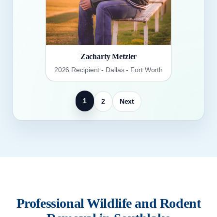
Zacharty Metzler
2026 Recipient - Dallas - Fort Worth
1
2
Next
Professional Wildlife and Rodent