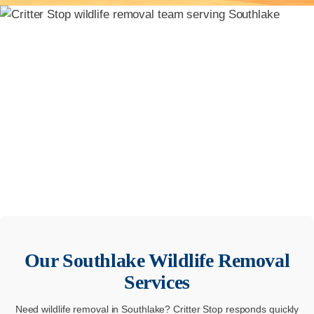
Our
Southlake
Wildlife Removal
Services
Need wildlife removal in Southlake? Critter Stop responds quickly