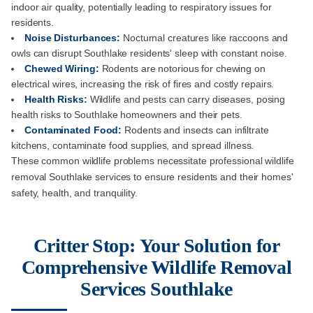
indoor air quality, potentially leading to respiratory issues for
residents.
Noise Disturbances:
Nocturnal creatures like raccoons and
owls can disrupt Southlake residents' sleep with constant noise.
Chewed Wiring:
Rodents are notorious for chewing on
electrical wires, increasing the risk of fires and costly repairs.
Health Risks:
Wildlife and pests can carry diseases, posing
health risks to Southlake homeowners and their pets.
Contaminated Food:
Rodents and insects can infiltrate
kitchens, contaminate food supplies, and spread illness.
These common wildlife problems necessitate professional wildlife
removal Southlake services to ensure residents and their homes'
safety, health, and tranquility.
Critter Stop: Your Solution for
Comprehensive Wildlife Removal
Services Southlake