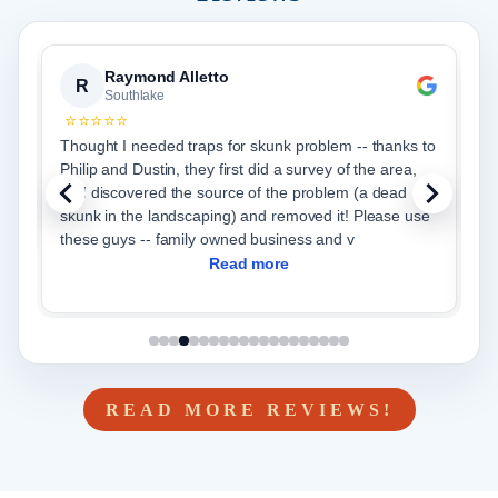
Priya Paul
P
Southlake
⭐⭐⭐⭐⭐
anks to
From start to finish Critter Stop was very efficient in
rea,
helping us with our wildlife issue and restoring our attic
ad
to a brand new one. We choose the full service -
exclusion, trapping for any wildlife, removal and blow
in of new insulation. Adrian and cr
Read more
READ MORE REVIEWS!