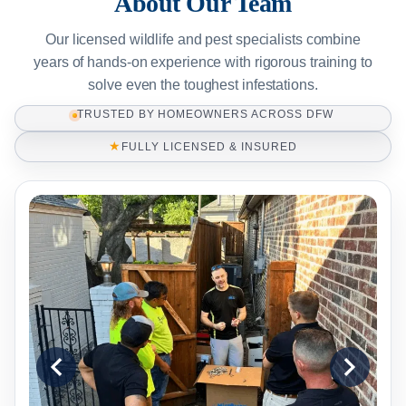
About Our Team
Our licensed wildlife and pest specialists combine
years of hands-on experience with rigorous training to
solve even the toughest infestations.
TRUSTED BY HOMEOWNERS ACROSS DFW
★
FULLY LICENSED & INSURED