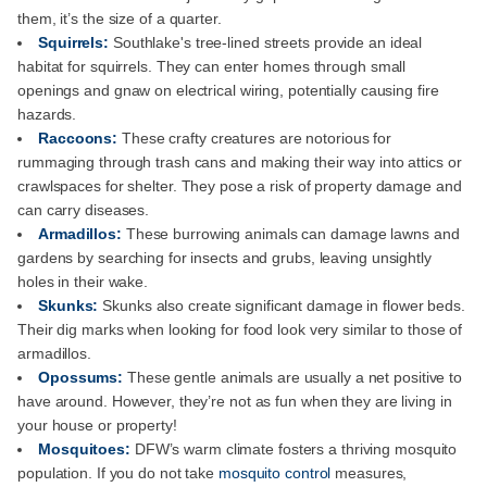
them, it’s the size of a quarter.
Squirrels:
Southlake's tree-lined streets provide an ideal
habitat for squirrels. They can enter homes through small
openings and gnaw on electrical wiring, potentially causing fire
hazards.
Raccoons:
These crafty creatures are notorious for
rummaging through trash cans and making their way into attics or
crawlspaces for shelter. They pose a risk of property damage and
can carry diseases.
Armadillos:
These burrowing animals can damage lawns and
gardens by searching for insects and grubs, leaving unsightly
holes in their wake.
Skunks:
Skunks also create significant damage in flower beds.
Their dig marks when looking for food look very similar to those of
armadillos.
Opossums:
These gentle animals are usually a net positive to
have around. However, they’re not as fun when they are living in
your house or property!
Mosquitoes:
DFW’s warm climate fosters a thriving mosquito
population. If you do not take
mosquito control
measures,