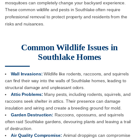
mosquitoes can completely change your backyard experience.
These common wildlife and pests in Southlake often require
professional removal to protect property and residents from the
risks and nuisances.
Common Wildlife Issues in
Southlake Homes
Wall Invasions:
Wildlife like rodents, raccoons, and squirrels
can find their way into the walls of Southlake homes, leading to
structural damage and unpleasant odors.
Attic Problems:
Many pests, including rodents, squirrels, and
raccoons seek shelter in attics. Their presence can damage
insulation and wiring and create a breeding ground for mold.
Garden Destruction:
Raccoons, opossums, and squirrels
often raid Southlake gardens, devouring plants and leaving a trail
of destruction.
Air Quality Compromise:
Animal droppings can compromise