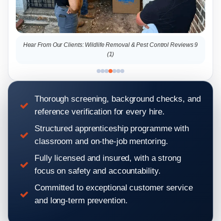
l Reviews 9
Hear From Our Clients: Wildlife Removal & Pest Control Reviews 2
Thorough screening, background checks, and
reference verification for every hire.
Structured apprenticeship programme with
classroom and on-the-job mentoring.
Fully licensed and insured, with a strong
focus on safety and accountability.
Committed to exceptional customer service
and long-term prevention.