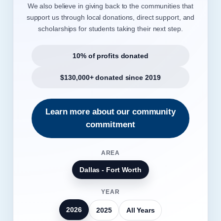
We also believe in giving back to the communities that
support us through local donations, direct support, and
scholarships for students taking their next step.
10% of profits donated
$130,000+ donated since 2019
Learn more about our community
commitment
AREA
Dallas - Fort Worth
YEAR
2026
2025
All Years