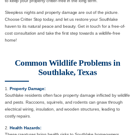
to keep your property critter-free in the long term.
Sleepless nights and property damage are out of the picture.
Choose Critter Stop today, and let us restore your Southlake
haven to its natural peace and beauty. Get in touch for a free-of-
cost consultation and take the first step towards a wildlife-free
home!
Common Wildlife Problems in
Southlake, Texas
Property Damage:
Southlake residents often face property damage inflicted by wildlife
and pests. Raccoons, squirrels, and rodents can gnaw through
electrical wiring, insulation, and wooden structures, leading to
costly repairs.
Health Hazards:
These creatures bring health risks to Southlake homeowners.