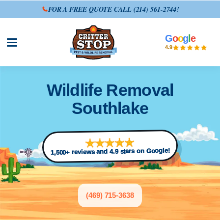
FOR A FREE QUOTE CALL
(214) 561-2744
!
G
o
o
g
l
e
Open site menu
4.9
Wildlife Removal
Southlake
1,500+ reviews and 4.9 stars on Google!
(469) 715-3638