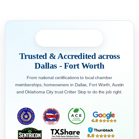
Trusted & Accredited across
Dallas - Fort Worth
From national certifications to local chamber
memberships, homeowners in Dallas, Fort Worth, Austin
and Oklahoma City trust Critter Stop to do the job right.