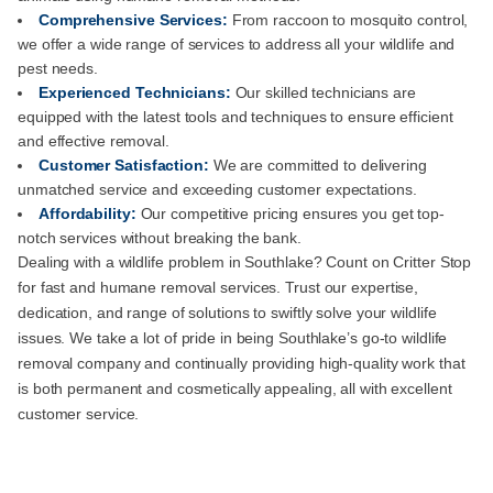
Comprehensive Services:
From raccoon to mosquito control,
we offer a wide range of services to address all your wildlife and
pest needs.
Experienced Technicians:
Our skilled technicians are
equipped with the latest tools and techniques to ensure efficient
and effective removal.
Customer Satisfaction:
We are committed to delivering
unmatched service and exceeding customer expectations.
Affordability:
Our competitive pricing ensures you get top-
notch services without breaking the bank.
Dealing with a wildlife problem in Southlake? Count on Critter Stop
for fast and humane removal services. Trust our expertise,
dedication, and range of solutions to swiftly solve your wildlife
issues. We take a lot of pride in being Southlake’s go-to wildlife
removal company and continually providing high-quality work that
is both permanent and cosmetically appealing, all with excellent
customer service.