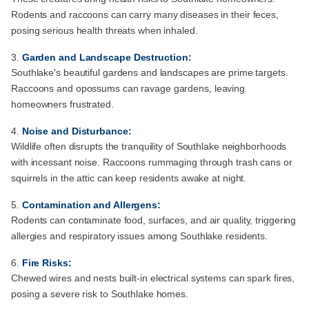
Rodents and raccoons can carry many diseases in their feces,
posing serious health threats when inhaled.
Garden and Landscape Destruction:
Southlake's beautiful gardens and landscapes are prime targets.
Raccoons and opossums can ravage gardens, leaving
homeowners frustrated.
Noise and Disturbance:
Wildlife often disrupts the tranquility of Southlake neighborhoods
with incessant noise. Raccoons rummaging through trash cans or
squirrels in the attic can keep residents awake at night.
Contamination and Allergens:
Rodents can contaminate food, surfaces, and air quality, triggering
allergies and respiratory issues among Southlake residents.
Fire Risks:
Chewed wires and nests built-in electrical systems can spark fires,
posing a severe risk to Southlake homes.