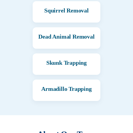
Squirrel Removal
Dead Animal Removal
Skunk Trapping
Armadillo Trapping