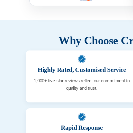
Why Choose Cri
Highly Rated, Customised Service
1,000+ five-star reviews reflect our commitment to
quality and trust.
Rapid Response