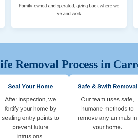
Family-owned and operated, giving back where we
live and work.
ife Removal Process in
Carr
Seal Your Home
Safe & Swift Removal
After inspection, we
Our team uses safe,
fortify your home by
humane methods to
sealing entry points to
remove any animals in
prevent future
your home.
intrusions.