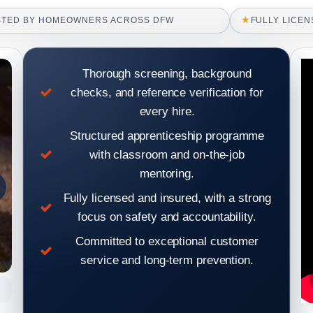
★
STED BY HOMEOWNERS ACROSS DFW
FULLY LICEN
Thorough screening, background
checks, and reference verification for
every hire.
Structured apprenticeship programme
with classroom and on-the-job
mentoring.
Fully licensed and insured, with a strong
focus on safety and accountability.
Committed to exceptional customer
service and long-term prevention.
Roof inspection