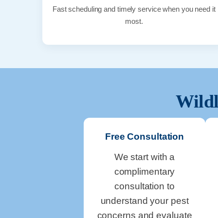
Fast scheduling and timely service when you need it
most.
Wildl
Free Consultation
We start with a
complimentary
consultation to
understand your pest
concerns and evaluate