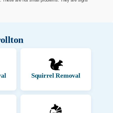
m. These are not small problems. They are signs
ollton
al
Squirrel Removal