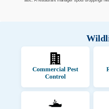
attic. A restaurant manager spots droppings ne
Wildl
Commercial Pest
R
Control