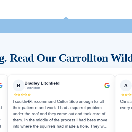
ng. Read Our
Carrollton
Wild
Bradley Litchfield
B
A
Carrollton
⭐⭐⭐⭐⭐
⭐⭐⭐
I couldn�t recommend Critter Stop enough for all
Christ
d
their patience and work. I had a squirrel problem
every 
under the roof and they came out and took care of
y
them. In the middle of the process I had bees move
d
into where the squirrels had made a hole. They were