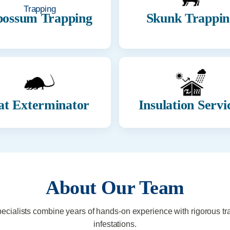
ossum Trapping
Skunk Trappin
at Exterminator
Insulation Servi
About Our Team
pecialists combine years of hands-on experience with rigorous tr
infestations.