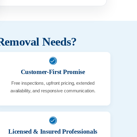
 Removal Needs?
Customer-First Promise
Free inspections, upfront pricing, extended
availability, and responsive communication.
Licensed & Insured Professionals