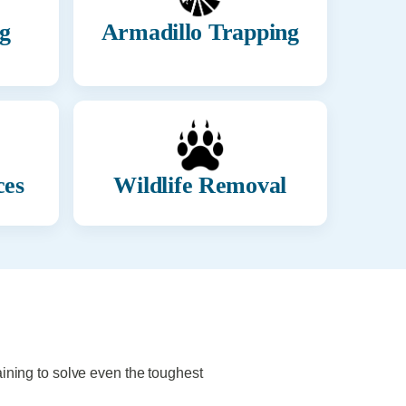
g
Armadillo Trapping
ces
Wildlife Removal
aining to solve even the toughest