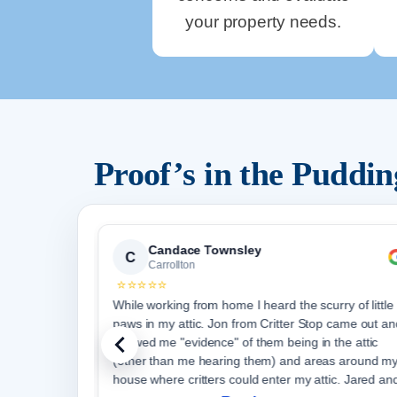
your property needs.
Proof’s in the Puddi
Candace Townsley
C
Carrollton
⭐⭐⭐⭐⭐
s and
While working from home I heard the scurry of little
Stop
paws in my attic. Jon from Critter Stop came out an
 and
showed me "evidence" of them being in the attic
for
(other than me hearing them) and areas around m
house where critters could enter my attic. Jared an