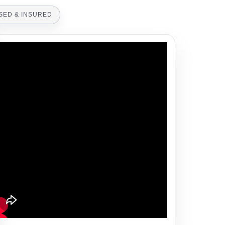
SED & INSURED