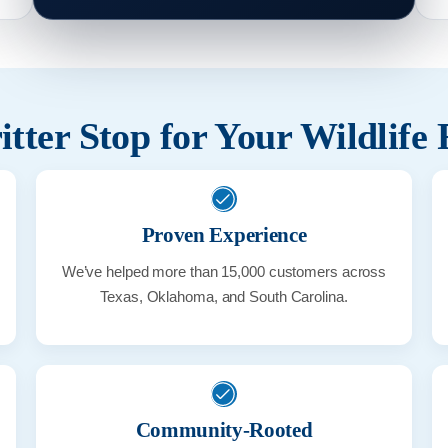
tter Stop for Your Wildlife
Proven Experience
We’ve helped more than 15,000 customers across
Texas, Oklahoma, and South Carolina.
Community-Rooted