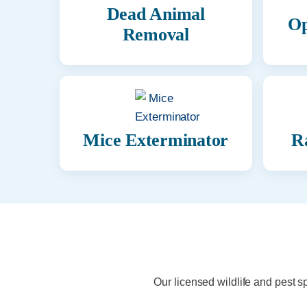
Dead Animal
Op
Removal
Mice Exterminator
R
Our licensed wildlife and pest s