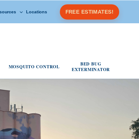
Open Other Resources menu
FREE ESTIMATES!
sources
Locations
s menu
BED BUG
MOSQUITO CONTROL
EXTERMINATOR