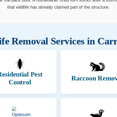
ar the back door. A homeowner finds torn soffits after a stor
that wildlife has already claimed part of the structure.
ife Removal Services in
Carr
esidential Pest
Raccoon Remov
Control