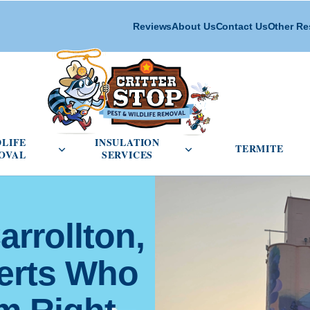
Reviews
About Us
Contact Us
Other Re
cial Pest Control menu
Open Wildlife Removal menu
Open Insulation Service
DLIFE
INSULATION
TERMITE
OVAL
SERVICES
arrollton,
perts Who