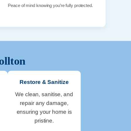
Peace of mind knowing you’re fully protected.
ollton
Restore & Sanitize
We clean, sanitise, and
repair any damage,
ensuring your home is
pristine.