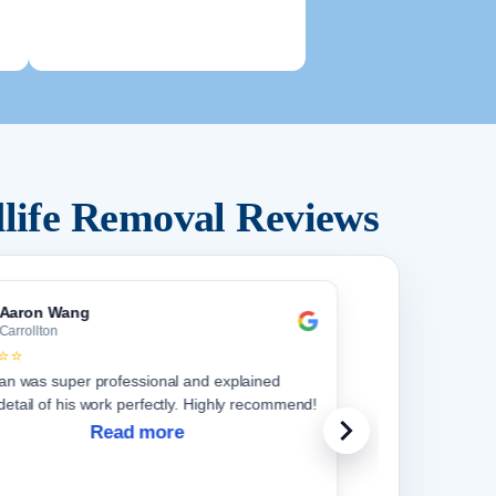
life Removal Reviews
Aaron Wang
Carrollton
⭐⭐
ian was super professional and explained
detail of his work perfectly. Highly recommend!
Read more