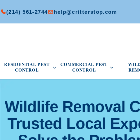
(214) 561-2744
help@critterstop.com
Open Residential Pest Control menu
Open Commer
RESIDENTIAL PEST
COMMERCIAL PEST
WIL
CONTROL
CONTROL
REM
Wildlife Removal C
Trusted Local Ex