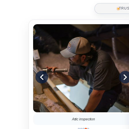
TRU
ter a home
Attic inspection