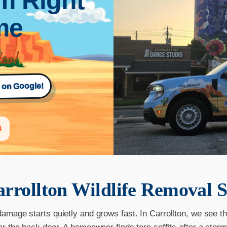
m Right
ime
s on Google!
4
rrollton
Wildlife Removal S
damage starts quietly and grows fast. In Carrollton, we see th