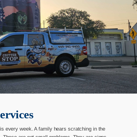
ervices
is every week. A family hears scratching in the