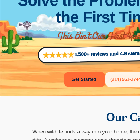
Solve the Proble
the First T
1,500+ reviews and 4.9 star
Get Started!
(214) 561-274
Our
Ca
When wildlife finds a way into your home, the 