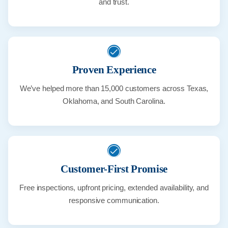
and trust.
Proven Experience
We’ve helped more than 15,000 customers across Texas,
Oklahoma, and South Carolina.
Customer-First Promise
Free inspections, upfront pricing, extended availability, and
responsive communication.