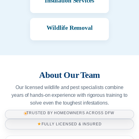
Insulation Services
Wildlife Removal
About Our Team
Our licensed wildlife and pest specialists combine
years of hands-on experience with rigorous training to
solve even the toughest infestations.
TRUSTED BY HOMEOWNERS ACROSS DFW
★
FULLY LICENSED & INSURED