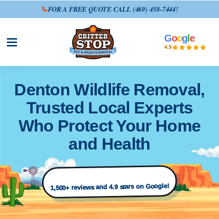
FOR A FREE QUOTE CALL
(469) 458-7444
!
G
o
o
g
l
e
Open site menu
4.9
Denton Wildlife Removal,
Trusted Local Experts
Who Protect Your Home
and Health
1,500+ reviews and 4.9 stars on Google!