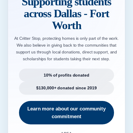
Supporting students
across Dallas - Fort
Worth
At Critter Stop, protecting homes is only part of the work.
We also believe in giving back to the communities that
support us through local donations, direct support, and
scholarships for students taking their next step.
10% of profits donated
$130,000+ donated since 2019
Learn more about our community
commitment