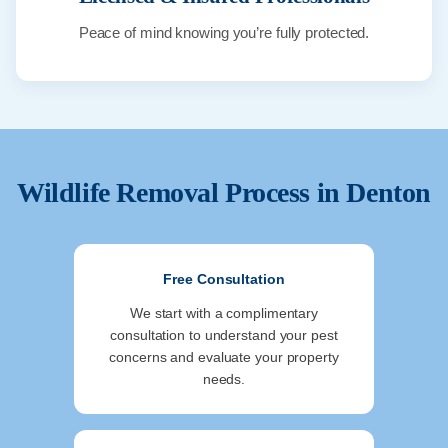
Peace of mind knowing you’re fully protected.
Wildlife Removal Process in
Denton
Free Consultation
We start with a complimentary
consultation to understand your pest
concerns and evaluate your property
needs.