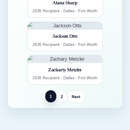
Alana Sharp
2026 Recipient - Dallas - Fort Worth
Jackson Otts
2026 Recipient - Dallas - Fort Worth
Zacharty Metzler
2026 Recipient - Dallas - Fort Worth
1
2
Next