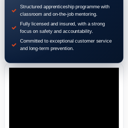
Structured apprenticeship programme with
classroom and on-the-job mentoring.
Fully licensed and insured, with a strong
focus on safety and accountability.
Committed to exceptional customer service
and long-term prevention.