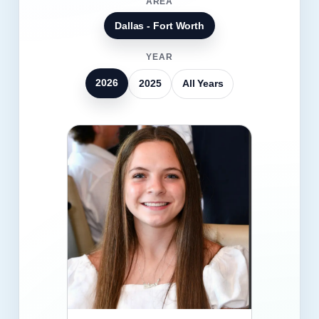
AREA
Dallas - Fort Worth
YEAR
2026
2025
All Years