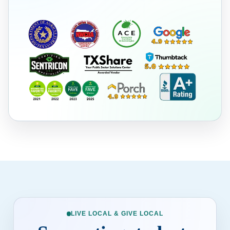
LIVE LOCAL & GIVE LOCAL