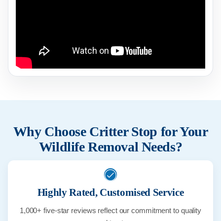
Why Choose Critter Stop for Your
Wildlife Removal Needs?
Highly Rated, Customised Service
1,000+ five-star reviews reflect our commitment to quality