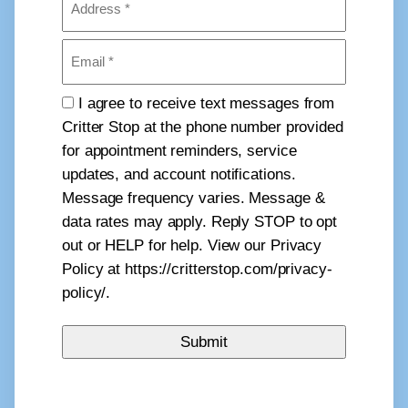
(Required)
Email
(Required)
Consent
I agree to receive text messages from
Critter Stop at the phone number provided
for appointment reminders, service
updates, and account notifications.
Message frequency varies. Message &
data rates may apply. Reply STOP to opt
out or HELP for help. View our Privacy
Policy at https://critterstop.com/privacy-
policy/.