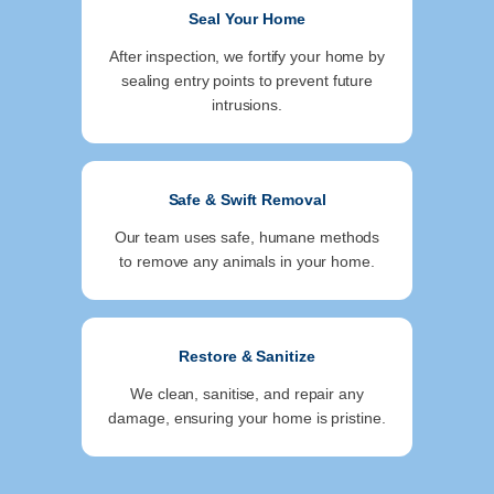
Seal Your Home
After inspection, we fortify your home by
sealing entry points to prevent future
intrusions.
Safe & Swift Removal
Our team uses safe, humane methods
to remove any animals in your home.
Restore & Sanitize
We clean, sanitise, and repair any
damage, ensuring your home is pristine.