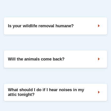
Yes. We handle roof repairs, vent replacements,
soffit repairs, insulation restoration, and sanitation.
Is your wildlife removal humane?
Yes. We use humane trapping, one way doors, and
exclusion methods that protect the animals while
removing them safely from your home.
Will the animals come back?
Not if the home is sealed correctly. Exclusion is
the most important step and prevents re entry.
What should I do if I hear noises in my
attic tonight?
Do not try to trap the animal yourself. Call Critter