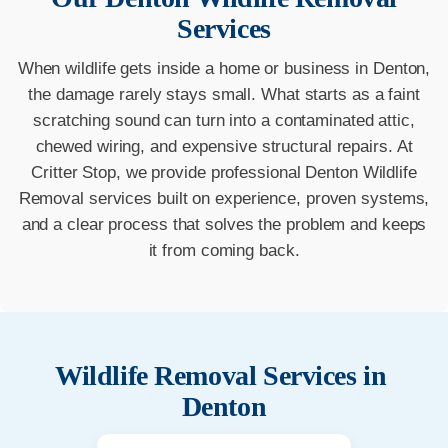
Services
When wildlife gets inside a home or business in Denton,
the damage rarely stays small. What starts as a faint
scratching sound can turn into a contaminated attic,
chewed wiring, and expensive structural repairs. At
Critter Stop, we provide professional Denton Wildlife
Removal services built on experience, proven systems,
and a clear process that solves the problem and keeps
it from coming back.
Wildlife Removal Services in
Denton