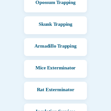
Opossum Trapping
Skunk Trapping
Armadillo Trapping
Mice Exterminator
Rat Exterminator