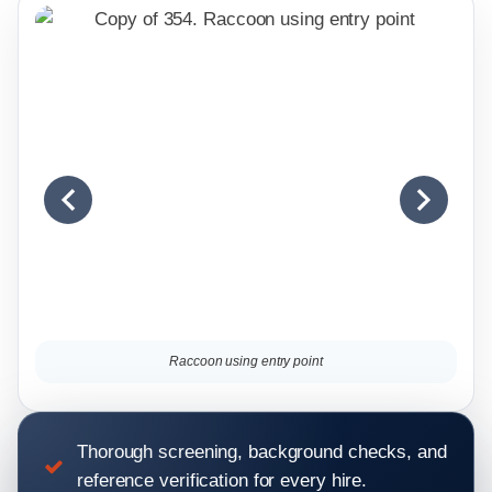
Raccoon using entry point
Thorough screening, background checks, and
reference verification for every hire.