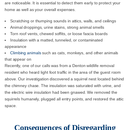
are noticeable. It is essential to detect them early to protect your
home as well as your overall expenses.
Scratching or thumping sounds in attics, walls, and ceilings
Animal droppings, urine stains, strong animal smells
Torn roof vents, chewed soffits, or loose fascia boards
Insulation with a matted, tunneled, or contaminated
appearance
Climbing animals
such as cats, monkeys, and other animals
that appear on
Recently, one of our calls was from a Denton wildlife removal
resident who heard light foot traffic in the area of the guest room
above. Our investigation discovered a squirrel nest located behind
the chimney chase. The insulation was saturated with urine, and
the electric wire insulation had been gnawed. We removed the
squirrels humanely, plugged all entry points, and restored the attic
space.
Consequences of Disregarding