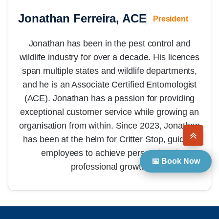
Jonathan Ferreira, ACE
President
Jonathan has been in the pest control and
wildlife industry for over a decade. His licences
span multiple states and wildlife departments,
and he is an Associate Certified Entomologist
(ACE). Jonathan has a passion for providing
exceptional customer service while growing an
organisation from within. Since 2023, Jonathan
has been at the helm for Critter Stop, guiding
employees to achieve personal and
📅 Book Now
professional growth.