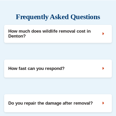
Frequently Asked Questions
How much does wildlife removal cost in
Denton?
Costs depend on the species, damage level, and
repairs needed. We provide a free inspection and a
clear written estimate before any work begins.
How fast can you respond?
Most Denton inspections are scheduled within 24
hours. Emergency cases are often seen the same
day.
Do you repair the damage after removal?