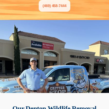
(469) 458-7444
Our
Denton
Wildlife Removal