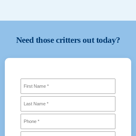
Stop for a professional inspection and safe
removal plan.
Need those critters out today?
Name
(Required)
First
Last
Phone
(Required)
Address