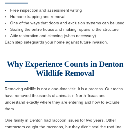
Free inspection and assessment writing
Humane trapping and removal
One of the ways that doors and exclusion systems can be used
Sealing the entire house and making repairs to the structure
Attic restoration and cleaning (when necessary)
Each step safeguards your home against future invasion.
Why Experience Counts in Denton
Wildlife Removal
Removing wildlife is not a one-time visit. It is a process. Our techs
have removed thousands of animals in North Texas and
understand exactly where they are entering and how to exclude
them.
One family in Denton had raccoon issues for two years. Other
contractors caught the raccoons, but they didn’t seal the roof line.