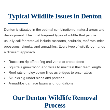
Typical Wildlife Issues in Denton
Denton is situated in the optimal combination of natural areas and
development. The most frequent types of wildlife that people
usually call for removal include raccoons, squirrels, roof rats, mice,
opossums, skunks, and armadillos. Every type of wildlife demands
a different approach.
Raccoons rip off roofing and vents to create dens
Squirrels gnaw wood and wires to maintain their teeth length
Roof rats employ power lines as bridges to enter attics
Skunks dig under slabs and porches
Armadillos damage lawns and foundations
Our Denton Wildlife Removal
Process