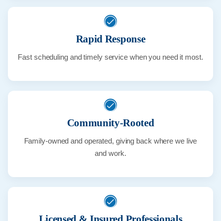
Rapid Response
Fast scheduling and timely service when you need it most.
Community-Rooted
Family-owned and operated, giving back where we live
and work.
Licensed & Insured Professionals