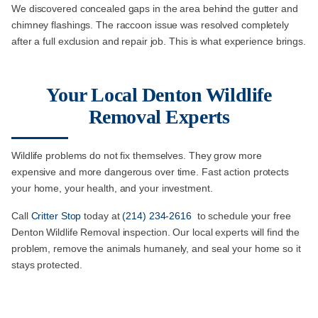
We discovered concealed gaps in the area behind the gutter and
chimney flashings. The raccoon issue was resolved completely
after a full exclusion and repair job. This is what experience brings.
Your Local Denton Wildlife
Removal Experts
Wildlife problems do not fix themselves. They grow more
expensive and more dangerous over time. Fast action protects
your home, your health, and your investment.
Call
Critter Stop
today at
(214) 234-2616
to schedule your free
Denton Wildlife Removal inspection. Our local experts will find the
problem, remove the animals humanely, and seal your home so it
stays protected.