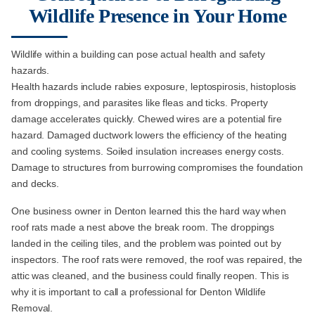
Wildlife Presence in Your Home
Wildlife within a building can pose actual health and safety
hazards.
Health hazards include rabies exposure, leptospirosis, histoplosis
from droppings, and parasites like fleas and ticks. Property
damage accelerates quickly. Chewed wires are a potential fire
hazard. Damaged ductwork lowers the efficiency of the heating
and cooling systems. Soiled insulation increases energy costs.
Damage to structures from burrowing compromises the foundation
and decks.
One business owner in Denton learned this the hard way when
roof rats made a nest above the break room. The droppings
landed in the ceiling tiles, and the problem was pointed out by
inspectors. The roof rats were removed, the roof was repaired, the
attic was cleaned, and the business could finally reopen. This is
why it is important to call a professional for Denton Wildlife
Removal.