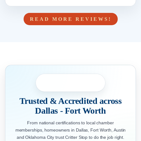
READ MORE REVIEWS!
Trusted & Accredited across
Dallas - Fort Worth
From national certifications to local chamber
memberships, homeowners in Dallas, Fort Worth, Austin
and Oklahoma City trust Critter Stop to do the job right.