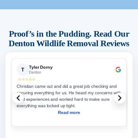
Proof’s in the Pudding. Read Our
Denton
Wildlife Removal Reviews
Tyler Dorny
T
Denton
⭐⭐⭐⭐⭐
Christian came out and did a great job checking and
I
securing everything for us. He heard my concerns with
c
past experiences and worked hard to make sure
t
everything was locked up tight.
f
w
Read more
d