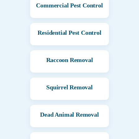
Commercial Pest Control
Residential Pest Control
Raccoon Removal
Squirrel Removal
Dead Animal Removal