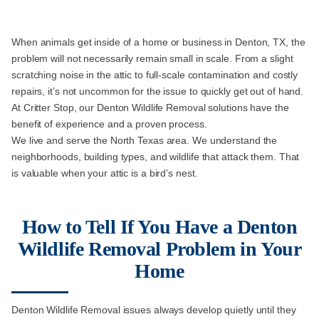
When animals get inside of a home or business in Denton, TX, the
problem will not necessarily remain small in scale. From a slight
scratching noise in the attic to full-scale contamination and costly
repairs, it’s not uncommon for the issue to quickly get out of hand.
At Critter Stop, our Denton Wildlife Removal solutions have the
benefit of experience and a proven process.
We live and serve the North Texas area. We understand the
neighborhoods, building types, and wildlife that attack them. That
is valuable when your attic is a bird’s nest.
How to Tell If You Have a Denton
Wildlife Removal Problem in Your
Home
Denton Wildlife Removal issues always develop quietly until they