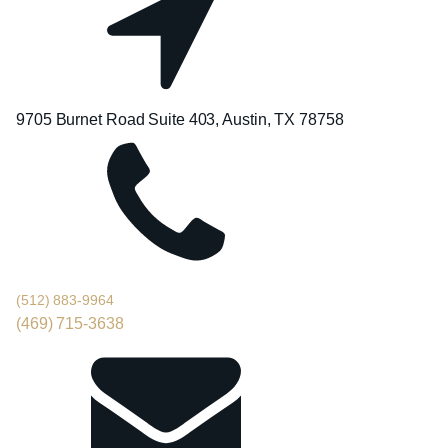
9705 Burnet Road Suite 403, Austin, TX 78758
(512) 883-9964
(469) 715-3638