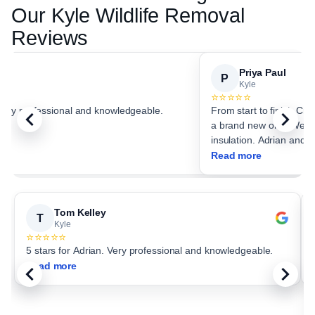
Our
Kyle
Wildlife Removal
Reviews
Priya Paul
P
Kyle
⭐⭐⭐⭐⭐
 Very professional and knowledgeable.
From start to finish Critter Stop
a brand new one. We choo
insulation. Adrian and c
Read more
Tom Kelley
T
Kyle
⭐⭐⭐⭐⭐
5 stars for Adrian. Very professional and knowledgeable.
Read more