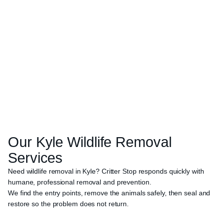
Our
Kyle
Wildlife Removal
Services
Need wildlife removal in Kyle? Critter Stop responds quickly with
humane, professional removal and prevention.
We find the entry points, remove the animals safely, then seal and
restore so the problem does not return.