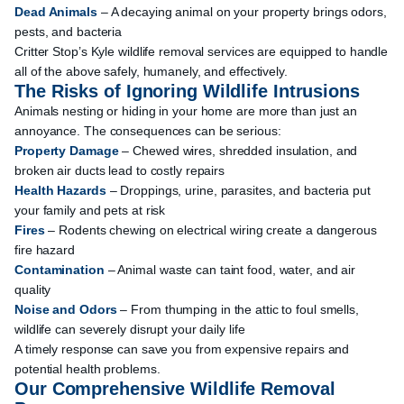
Dead Animals
– A decaying animal on your property brings odors,
pests, and bacteria
Critter Stop’s Kyle wildlife removal services are equipped to handle
all of the above safely, humanely, and effectively.
The Risks of Ignoring Wildlife Intrusions
Animals nesting or hiding in your home are more than just an
annoyance. The consequences can be serious:
Property Damage
– Chewed wires, shredded insulation, and
broken air ducts lead to costly repairs
Health Hazards
– Droppings, urine, parasites, and bacteria put
your family and pets at risk
Fires
– Rodents chewing on electrical wiring create a dangerous
fire hazard
Contamination
– Animal waste can taint food, water, and air
quality
Noise and Odors
– From thumping in the attic to foul smells,
wildlife can severely disrupt your daily life
A timely response can save you from expensive repairs and
potential health problems.
Our Comprehensive Wildlife Removal