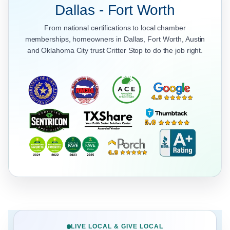
Dallas - Fort Worth
From national certifications to local chamber
memberships, homeowners in Dallas, Fort Worth, Austin
and Oklahoma City trust Critter Stop to do the job right.
LIVE LOCAL & GIVE LOCAL