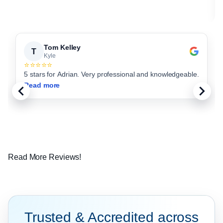
Tom Kelley
T
Kyle
⭐⭐⭐⭐⭐
5 stars for Adrian. Very professional and knowledgeable.
Read more
Read More Reviews!
Trusted & Accredited across