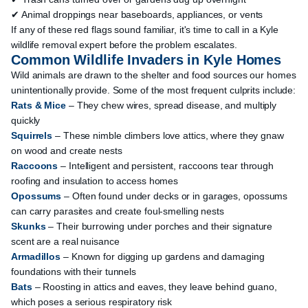
✔ Animal droppings near baseboards, appliances, or vents
If any of these red flags sound familiar, it's time to call in a Kyle
wildlife removal expert before the problem escalates.
Common Wildlife Invaders in Kyle Homes
Wild animals are drawn to the shelter and food sources our homes
unintentionally provide. Some of the most frequent culprits include:
Rats & Mice
– They chew wires, spread disease, and multiply
quickly
Squirrels
– These nimble climbers love attics, where they gnaw
on wood and create nests
Raccoons
– Intelligent and persistent, raccoons tear through
roofing and insulation to access homes
Opossums
– Often found under decks or in garages, opossums
can carry parasites and create foul-smelling nests
Skunks
– Their burrowing under porches and their signature
scent are a real nuisance
Armadillos
– Known for digging up gardens and damaging
foundations with their tunnels
Bats
– Roosting in attics and eaves, they leave behind guano,
which poses a serious respiratory risk