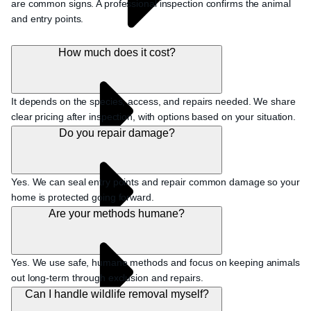
are common signs. A professional inspection confirms the animal
and entry points.
How much does it cost?
It depends on the species, access, and repairs needed. We share
clear pricing after inspection, with options based on your situation.
Do you repair damage?
Yes. We can seal entry points and repair common damage so your
home is protected going forward.
Are your methods humane?
Yes. We use safe, humane methods and focus on keeping animals
out long-term through exclusion and repairs.
Can I handle wildlife removal myself?