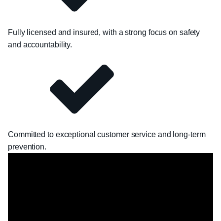
Fully licensed and insured, with a strong focus on safety
and accountability.
Committed to exceptional customer service and long-term
prevention.