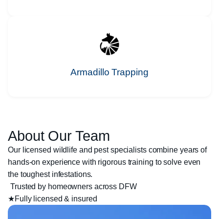
Armadillo Trapping
About Our Team
Our licensed wildlife and pest specialists combine years of
hands-on experience with rigorous training to solve even
the toughest infestations.
Trusted by homeowners across DFW
★
Fully licensed & insured