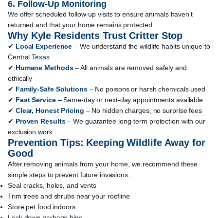
6. Follow-Up Monitoring
We offer scheduled follow-up visits to ensure animals haven’t
returned and that your home remains protected.
Why Kyle Residents Trust Critter Stop
✔
Local Experience
– We understand the wildlife habits unique to
Central Texas
✔
Humane Methods
– All animals are removed safely and
ethically
✔
Family-Safe Solutions
– No poisons or harsh chemicals used
✔
Fast Service
– Same-day or next-day appointments available
✔
Clear, Honest Pricing
– No hidden charges, no surprise fees
✔
Proven Results
– We guarantee long-term protection with our
exclusion work
Prevention Tips: Keeping Wildlife Away for
Good
After removing animals from your home, we recommend these
simple steps to prevent future invasions:
Seal cracks, holes, and vents
Trim trees and shrubs near your roofline
Store pet food indoors
Lock down garbage bins