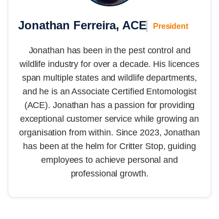
Jonathan Ferreira, ACE
President
Jonathan has been in the pest control and
wildlife industry for over a decade. His licences
span multiple states and wildlife departments,
and he is an Associate Certified Entomologist
(ACE). Jonathan has a passion for providing
exceptional customer service while growing an
organisation from within. Since 2023, Jonathan
has been at the helm for Critter Stop, guiding
employees to achieve personal and
professional growth.