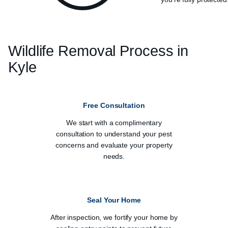
Wildlife Removal Process in
Kyle
Free Consultation
We start with a complimentary
consultation to understand your pest
concerns and evaluate your property
needs.
Seal Your Home
After inspection, we fortify your home by