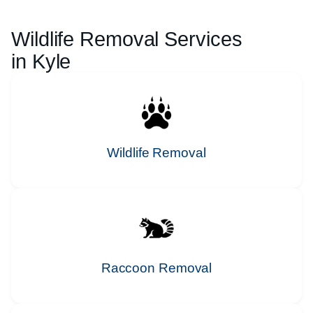
Wildlife Removal Services
in
Kyle
Wildlife Removal
Raccoon Removal