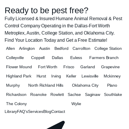
Ready to be pest free?
Fully Licensed & Insured Humane Animal Removal & Pest
Control Company Operating in the Dallas-Fort Worth
Metroplex, Austin, College Station, and Oklahoma City.
Find Your Location Today and Get a Free Estimate!
Allen
Arlington
Austin
Bedford
Carrollton
College Station
Colleyville
Coppell
Dallas
Euless
Farmers Branch
Flower Mound
Fort Worth
Frisco
Garland
Grapevine
Highland Park
Hurst
Irving
Keller
Lewisville
Mckinney
Murphy
North Richland Hills
Oklahoma City
Plano
Richardson
Roanoke
Rowlett
Sachse
Saginaw
Southlake
The Colony
Wylie
Library
FAQ's
Services
Blog
Contact