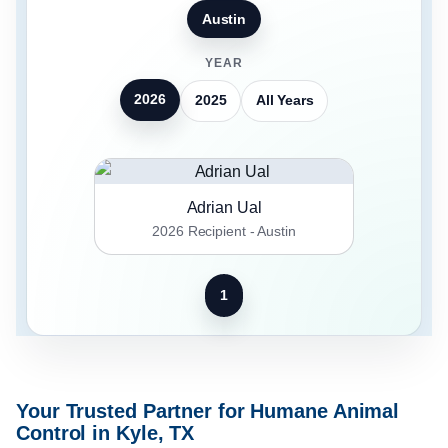
Austin
YEAR
2026
2025
All Years
Adrian Ual
2026 Recipient - Austin
1
Your Trusted Partner for Humane Animal
Control in Kyle, TX