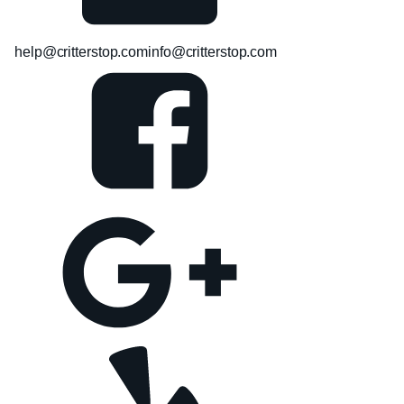
help@critterstop.com
info@critterstop.com