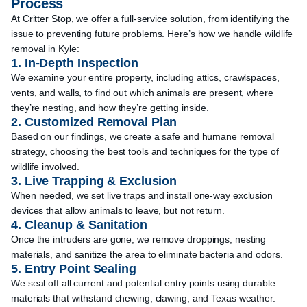
Process
At Critter Stop, we offer a full-service solution, from identifying the
issue to preventing future problems. Here’s how we handle wildlife
removal in Kyle:
1. In-Depth Inspection
We examine your entire property, including attics, crawlspaces,
vents, and walls, to find out which animals are present, where
they’re nesting, and how they’re getting inside.
2. Customized Removal Plan
Based on our findings, we create a safe and humane removal
strategy, choosing the best tools and techniques for the type of
wildlife involved.
3. Live Trapping & Exclusion
When needed, we set live traps and install one-way exclusion
devices that allow animals to leave, but not return.
4. Cleanup & Sanitation
Once the intruders are gone, we remove droppings, nesting
materials, and sanitize the area to eliminate bacteria and odors.
5. Entry Point Sealing
We seal off all current and potential entry points using durable
materials that withstand chewing, clawing, and Texas weather.