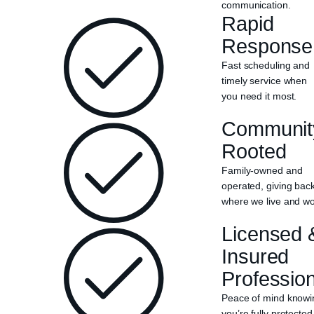
communication.
Rapid
Response
Fast scheduling and
timely service when
you need it most.
Communit
Rooted
Family-owned and
operated, giving bac
where we live and wo
Licensed 
Insured
Professio
Peace of mind knowi
you’re fully protected