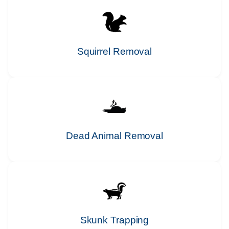
Squirrel Removal
Dead Animal Removal
Skunk Trapping