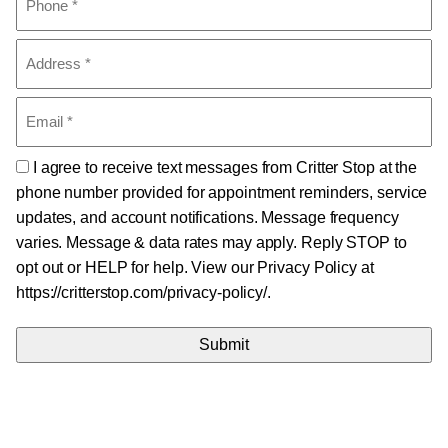
(Required)
Address
(Required)
Email
(Required)
Consent
I agree to receive text messages from Critter Stop at the
phone number provided for appointment reminders, service
updates, and account notifications. Message frequency
varies. Message & data rates may apply. Reply STOP to
opt out or HELP for help. View our Privacy Policy at
https://critterstop.com/privacy-policy/.