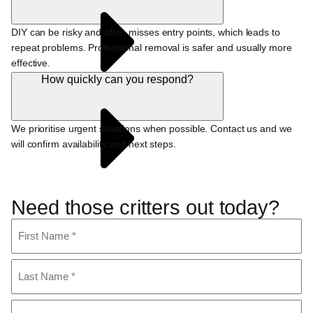
DIY can be risky and often misses entry points, which leads to
repeat problems. Professional removal is safer and usually more
effective.
How quickly can you respond?
We prioritise urgent situations when possible. Contact us and we
will confirm availability and next steps.
Need those critters out today?
Name
(Required)
First
Last
Phone