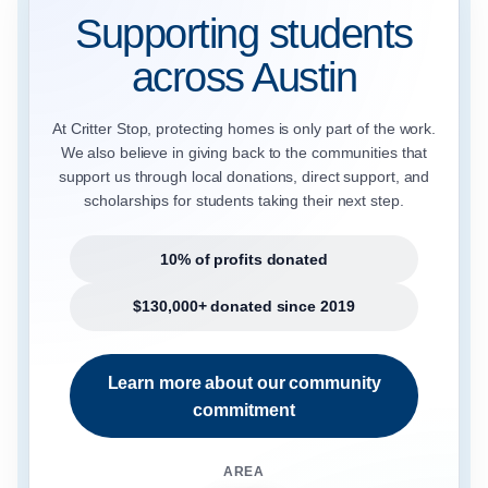
Supporting students
across Austin
At Critter Stop, protecting homes is only part of the work.
We also believe in giving back to the communities that
support us through local donations, direct support, and
scholarships for students taking their next step.
10% of profits donated
$130,000+ donated since 2019
Learn more about our community
commitment
AREA