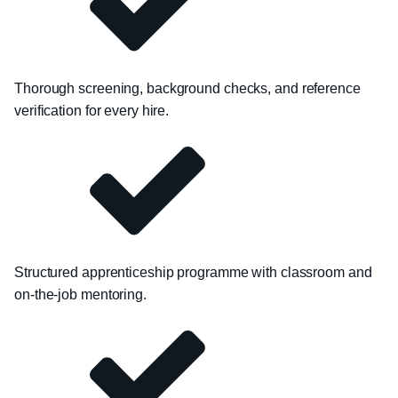
Thorough screening, background checks, and reference
verification for every hire.
Structured apprenticeship programme with classroom and
on-the-job mentoring.