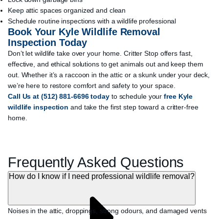
Keep attic spaces organized and clean
Schedule routine inspections with a wildlife professional
Book Your Kyle Wildlife Removal
Inspection Today
Don’t let wildlife take over your home. Critter Stop offers fast,
effective, and ethical solutions to get animals out and keep them
out. Whether it’s a raccoon in the attic or a skunk under your deck,
we’re here to restore comfort and safety to your space.
Call Us
at
(512) 881-6696
today
to schedule your
free Kyle
wildlife inspection
and take the first step toward a critter-free
home.
Frequently Asked Questions
How do I know if I need professional wildlife removal?
Noises in the attic, droppings, strong odours, and damaged vents