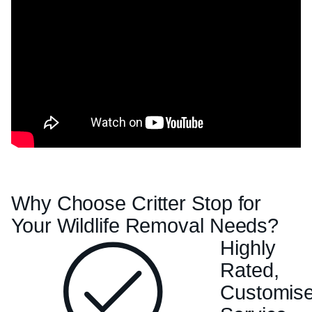
Why Choose Critter Stop for
Your Wildlife Removal Needs?
Highly
Rated,
Customis