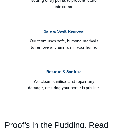
sealing entry points to prevent future
intrusions.
Safe & Swift Removal
Our team uses safe, humane methods
to remove any animals in your home.
Restore & Sanitize
We clean, sanitise, and repair any
damage, ensuring your home is pristine.
Proof’s in the Pudding. Read