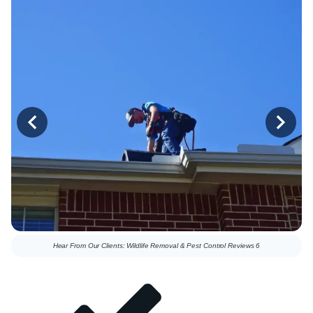
Hear From Our Clients: Wildlife Removal & Pest Control Reviews 6