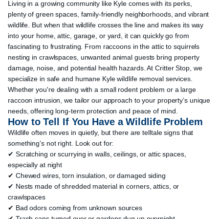
Living in a growing community like Kyle comes with its perks,
plenty of green spaces, family-friendly neighborhoods, and vibrant
wildlife. But when that wildlife crosses the line and makes its way
into your home, attic, garage, or yard, it can quickly go from
fascinating to frustrating. From raccoons in the attic to squirrels
nesting in crawlspaces, unwanted animal guests bring property
damage, noise, and potential health hazards. At Critter Stop, we
specialize in safe and humane Kyle wildlife removal services.
Whether you're dealing with a small rodent problem or a large
raccoon intrusion, we tailor our approach to your property’s unique
needs, offering long-term protection and peace of mind.
How to Tell If You Have a Wildlife Problem
Wildlife often moves in quietly, but there are telltale signs that
something’s not right. Look out for:
✔ Scratching or scurrying in walls, ceilings, or attic spaces,
especially at night
✔ Chewed wires, torn insulation, or damaged siding
✔ Nests made of shredded material in corners, attics, or
crawlspaces
✔ Bad odors coming from unknown sources
✔ Trash cans turned over or gardens dug up overnight