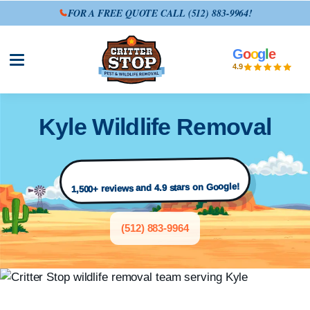
FOR A FREE QUOTE CALL
(512) 883-9964
!
G
o
o
g
l
e
Open site menu
4.9
Kyle Wildlife Removal
1,500+ reviews and 4.9 stars on Google!
(512) 883-9964