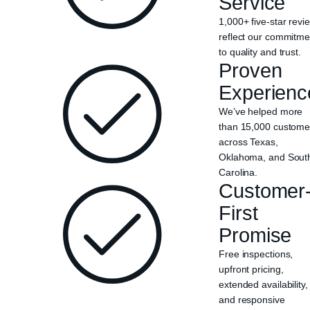
Service
1,000+ five-star revi
reflect our commitme
to quality and trust.
Proven
Experienc
We’ve helped more
than 15,000 custome
across Texas,
Oklahoma, and Sout
Carolina.
Customer
First
Promise
Free inspections,
upfront pricing,
extended availability,
and responsive