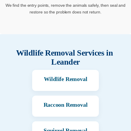
We find the entry points, remove the animals safely, then seal and
restore so the problem does not return.
Wildlife Removal Services in
Leander
Wildlife Removal
Raccoon Removal
Squirrel Removal