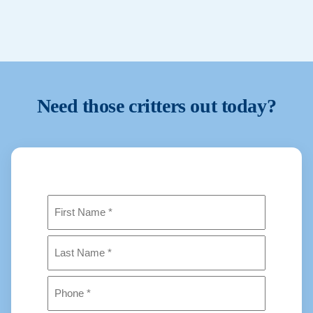
We prioritise urgent situations when possible. Contact us
and we will confirm availability and next steps.
Need those critters out today?
Name
(Required)
First
Last
Phone
(Required)