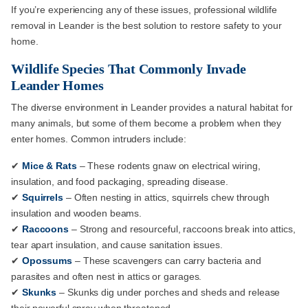
If you’re experiencing any of these issues, professional wildlife
removal in Leander is the best solution to restore safety to your
home.
Wildlife Species That Commonly Invade
Leander Homes
The diverse environment in Leander provides a natural habitat for
many animals, but some of them become a problem when they
enter homes. Common intruders include:
✔
Mice & Rats
– These rodents gnaw on electrical wiring,
insulation, and food packaging, spreading disease.
✔
Squirrels
– Often nesting in attics, squirrels chew through
insulation and wooden beams.
✔
Raccoons
– Strong and resourceful, raccoons break into attics,
tear apart insulation, and cause sanitation issues.
✔
Opossums
– These scavengers can carry bacteria and
parasites and often nest in attics or garages.
✔
Skunks
– Skunks dig under porches and sheds and release