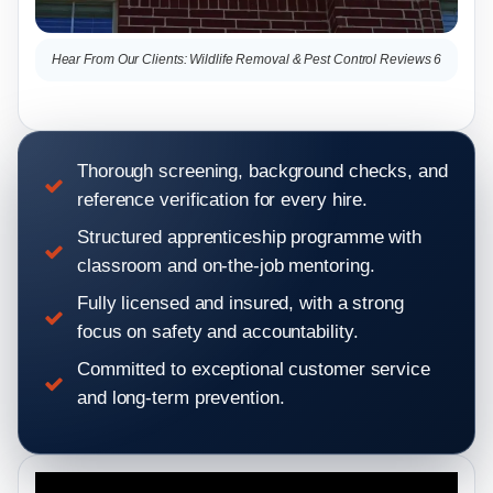
Hear From Our Clients: Wildlife Removal & Pest Control Reviews 6
Hea
Thorough screening, background checks, and
reference verification for every hire.
Structured apprenticeship programme with
classroom and on-the-job mentoring.
Fully licensed and insured, with a strong
focus on safety and accountability.
Committed to exceptional customer service
and long-term prevention.