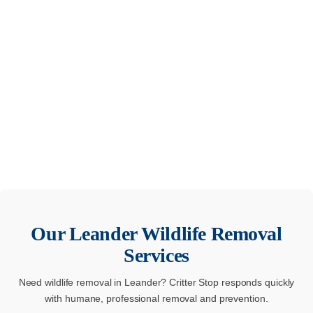
Our
Leander
Wildlife Removal
Services
Need wildlife removal in Leander? Critter Stop responds quickly
with humane, professional removal and prevention.