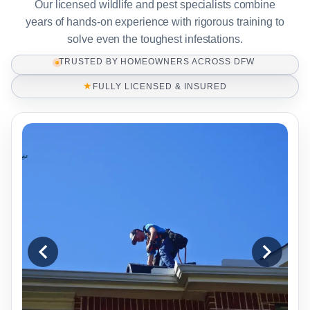
Our licensed wildlife and pest specialists combine
years of hands-on experience with rigorous training to
solve even the toughest infestations.
TRUSTED BY HOMEOWNERS ACROSS DFW
★
FULLY LICENSED & INSURED