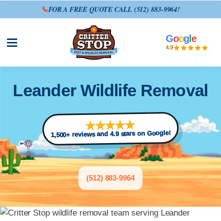
FOR A FREE QUOTE CALL
(512) 883-9964
!
G
o
o
g
l
e
Open site menu
4.9
Leander Wildlife Removal
1,500+ reviews and 4.9 stars on Google!
(512) 883-9964