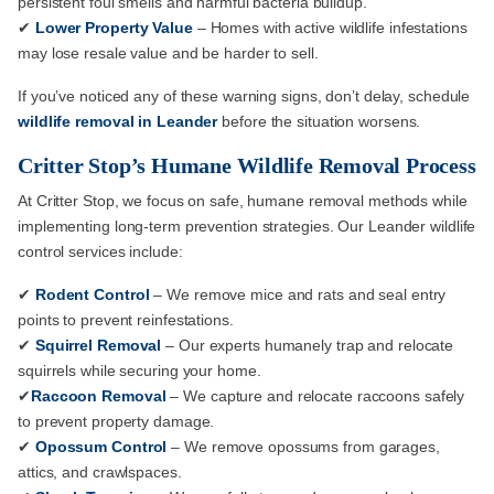
persistent foul smells and harmful bacteria buildup.
✔
Lower Property Value
– Homes with active wildlife infestations
may lose resale value and be harder to sell.
If you’ve noticed any of these warning signs, don’t delay, schedule
wildlife removal in Leander
before the situation worsens.
Critter Stop’s Humane Wildlife Removal Process
At Critter Stop, we focus on safe, humane removal methods while
implementing long-term prevention strategies. Our Leander wildlife
control services include:
✔
Rodent Control
– We remove mice and rats and seal entry
points to prevent reinfestations.
✔
Squirrel Removal
– Our experts humanely trap and relocate
squirrels while securing your home.
✔
Raccoon Removal
– We capture and relocate raccoons safely
to prevent property damage.
✔
Opossum Control
– We remove opossums from garages,
attics, and crawlspaces.