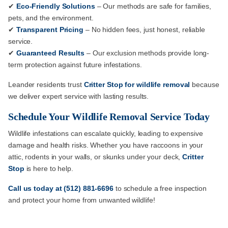
✔
Eco-Friendly Solutions
– Our methods are safe for families,
pets, and the environment.
✔
Transparent Pricing
– No hidden fees, just honest, reliable
service.
✔
Guaranteed Results
– Our exclusion methods provide long-
term protection against future infestations.
Leander residents trust
Critter Stop for wildlife removal
because
we deliver expert service with lasting results.
Schedule Your Wildlife Removal Service Today
Wildlife infestations can escalate quickly, leading to expensive
damage and health risks. Whether you have raccoons in your
attic, rodents in your walls, or skunks under your deck,
Critter
Stop
is here to help.
Call us
today at
(512) 881-6696
to schedule a free inspection
and protect your home from unwanted wildlife!