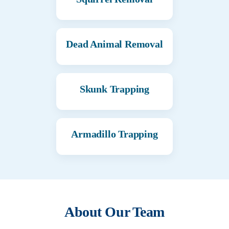
Dead Animal Removal
Skunk Trapping
Armadillo Trapping
About Our Team