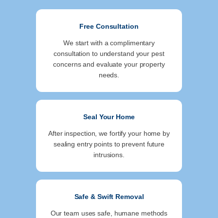
Free Consultation
We start with a complimentary
consultation to understand your pest
concerns and evaluate your property
needs.
Seal Your Home
After inspection, we fortify your home by
sealing entry points to prevent future
intrusions.
Safe & Swift Removal
Our team uses safe, humane methods