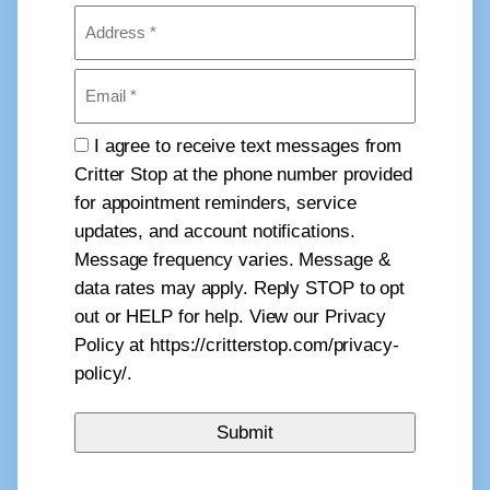
Address
(Required)
Email
(Required)
Consent
I agree to receive text messages from
Critter Stop at the phone number provided
for appointment reminders, service
updates, and account notifications.
Message frequency varies. Message &
data rates may apply. Reply STOP to opt
out or HELP for help. View our Privacy
Policy at https://critterstop.com/privacy-
policy/.