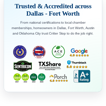
Trusted & Accredited across
Dallas - Fort Worth
From national certifications to local chamber
memberships, homeowners in Dallas, Fort Worth, Austin
and Oklahoma City trust Critter Stop to do the job right.