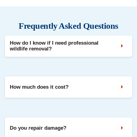
Frequently Asked Questions
How do I know if I need professional
wildlife removal?
Noises in the attic, droppings, strong odours, and damaged
vents are common signs. A professional inspection confirms
the animal and entry points.
How much does it cost?
It depends on the species, access, and repairs needed. We
share clear pricing after inspection, with options based on
your situation.
Do you repair damage?