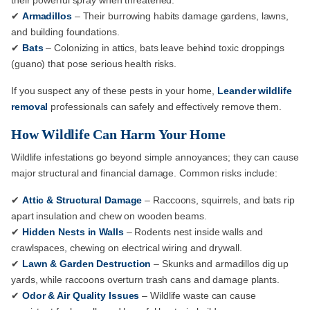
their powerful spray when threatened.
✔
Armadillos
– Their burrowing habits damage gardens, lawns,
and building foundations.
✔
Bats
– Colonizing in attics, bats leave behind toxic droppings
(guano) that pose serious health risks.
If you suspect any of these pests in your home,
Leander wildlife
removal
professionals can safely and effectively remove them.
How Wildlife Can Harm Your Home
Wildlife infestations go beyond simple annoyances; they can cause
major structural and financial damage. Common risks include:
✔
Attic & Structural Damage
– Raccoons, squirrels, and bats rip
apart insulation and chew on wooden beams.
✔
Hidden Nests in Walls
– Rodents nest inside walls and
crawlspaces, chewing on electrical wiring and drywall.
✔
Lawn & Garden Destruction
– Skunks and armadillos dig up
yards, while raccoons overturn trash cans and damage plants.
✔
Odor & Air Quality Issues
– Wildlife waste can cause