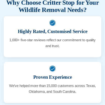
Why Choose Critter Stop for Your
Wildlife Removal Needs?
Highly Rated, Customised Service
1,000+ five-star reviews reflect our commitment to quality
and trust.
Proven Experience
We’ve helped more than 15,000 customers across Texas,
Oklahoma, and South Carolina.