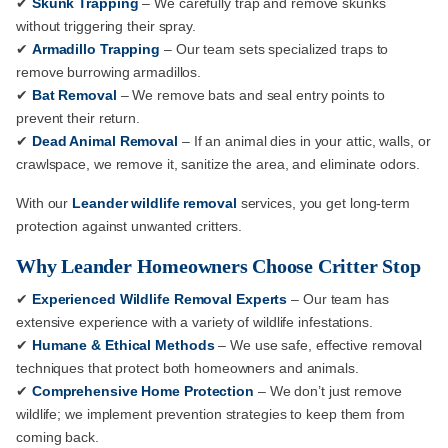
✔
Skunk Trapping
– We carefully trap and remove skunks
without triggering their spray.
✔
Armadillo Trapping
– Our team sets specialized traps to
remove burrowing armadillos.
✔
Bat Removal
– We remove bats and seal entry points to
prevent their return.
✔
Dead Animal Removal
– If an animal dies in your attic, walls, or
crawlspace, we remove it, sanitize the area, and eliminate odors.
With our
Leander wildlife removal
services, you get long-term
protection against unwanted critters.
Why Leander Homeowners Choose Critter Stop
✔
Experienced Wildlife Removal Experts
– Our team has
extensive experience with a variety of wildlife infestations.
✔
Humane & Ethical Methods
– We use safe, effective removal
techniques that protect both homeowners and animals.
✔
Comprehensive Home Protection
– We don’t just remove
wildlife; we implement prevention strategies to keep them from
coming back.