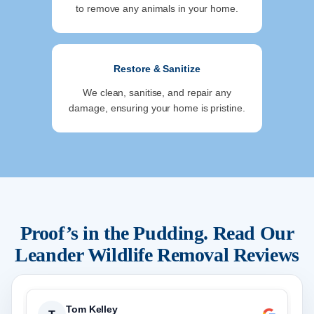
to remove any animals in your home.
Restore & Sanitize
We clean, sanitise, and repair any
damage, ensuring your home is pristine.
Proof’s in the Pudding. Read Our
Leander
Wildlife Removal Reviews
Tom Kelley