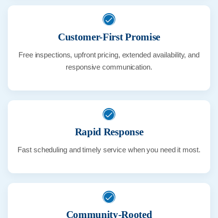
Customer-First Promise
Free inspections, upfront pricing, extended availability, and
responsive communication.
Rapid Response
Fast scheduling and timely service when you need it most.
Community-Rooted