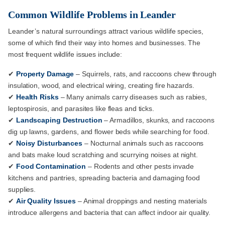
Common Wildlife Problems in Leander
Leander’s natural surroundings attract various wildlife species,
some of which find their way into homes and businesses. The
most frequent wildlife issues include:
✔
Property Damage
– Squirrels, rats, and raccoons chew through
insulation, wood, and electrical wiring, creating fire hazards.
✔
Health Risks
– Many animals carry diseases such as rabies,
leptospirosis, and parasites like fleas and ticks.
✔
Landscaping Destruction
– Armadillos, skunks, and raccoons
dig up lawns, gardens, and flower beds while searching for food.
✔
Noisy Disturbances
– Nocturnal animals such as raccoons
and bats make loud scratching and scurrying noises at night.
✔
Food Contamination
– Rodents and other pests invade
kitchens and pantries, spreading bacteria and damaging food
supplies.
✔
Air Quality Issues
– Animal droppings and nesting materials
introduce allergens and bacteria that can affect indoor air quality.