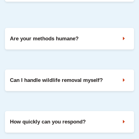
Yes. We can seal entry points and repair common damage
so your home is protected going forward.
Are your methods humane?
Yes. We use safe, humane methods and focus on keeping
animals out long-term through exclusion and repairs.
Can I handle wildlife removal myself?
DIY can be risky and often misses entry points, which leads
to repeat problems. Professional removal is safer and
usually more effective.
How quickly can you respond?