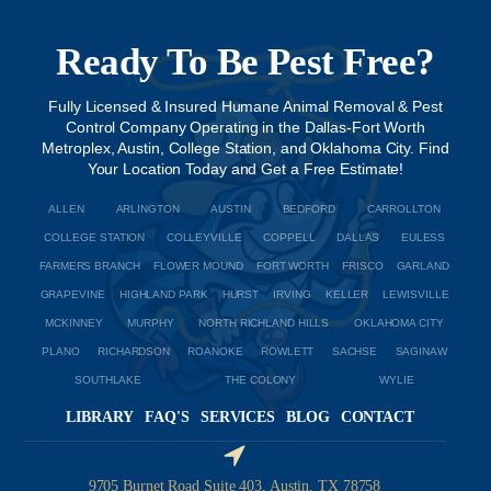
Ready To Be Pest Free?
Fully Licensed & Insured Humane Animal Removal & Pest
Control Company Operating in the Dallas-Fort Worth
Metroplex, Austin, College Station, and Oklahoma City. Find
Your Location Today and Get a Free Estimate!
ALLEN
ARLINGTON
AUSTIN
BEDFORD
CARROLLTON
COLLEGE STATION
COLLEYVILLE
COPPELL
DALLAS
EULESS
FARMERS BRANCH
FLOWER MOUND
FORT WORTH
FRISCO
GARLAND
GRAPEVINE
HIGHLAND PARK
HURST
IRVING
KELLER
LEWISVILLE
MCKINNEY
MURPHY
NORTH RICHLAND HILLS
OKLAHOMA CITY
PLANO
RICHARDSON
ROANOKE
ROWLETT
SACHSE
SAGINAW
SOUTHLAKE
THE COLONY
WYLIE
LIBRARY
FAQ'S
SERVICES
BLOG
CONTACT
9705 Burnet Road Suite 403, Austin, TX 78758