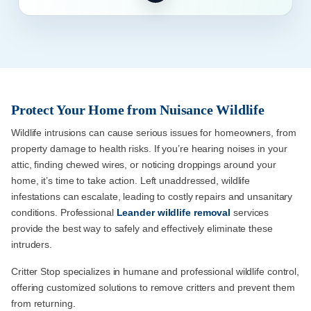
Protect Your Home from Nuisance Wildlife
Wildlife intrusions can cause serious issues for homeowners, from
property damage to health risks. If you’re hearing noises in your
attic, finding chewed wires, or noticing droppings around your
home, it’s time to take action. Left unaddressed, wildlife
infestations can escalate, leading to costly repairs and unsanitary
conditions. Professional
Leander wildlife removal
services
provide the best way to safely and effectively eliminate these
intruders.
Critter Stop specializes in humane and professional wildlife control,
offering customized solutions to remove critters and prevent them
from returning.