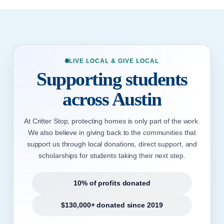
LIVE LOCAL & GIVE LOCAL
Supporting students
across Austin
At Critter Stop, protecting homes is only part of the work.
We also believe in giving back to the communities that
support us through local donations, direct support, and
scholarships for students taking their next step.
10% of profits donated
$130,000+ donated since 2019