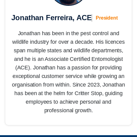
Jonathan Ferreira, ACE
President
Jonathan has been in the pest control and
wildlife industry for over a decade. His licences
span multiple states and wildlife departments,
and he is an Associate Certified Entomologist
(ACE). Jonathan has a passion for providing
exceptional customer service while growing an
organisation from within. Since 2023, Jonathan
has been at the helm for Critter Stop, guiding
employees to achieve personal and
professional growth.