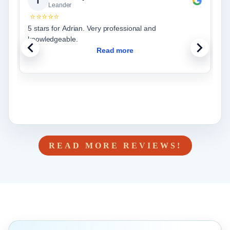
T
Leander
⭐⭐⭐⭐⭐
5 stars for Adrian. Very professional and
knowledgeable.
Read more
READ MORE REVIEWS!