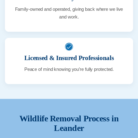
Family-owned and operated, giving back where we live
and work.
Licensed & Insured Professionals
Peace of mind knowing you’re fully protected.
Wildlife Removal Process in
Leander