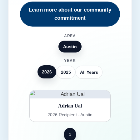
Learn more about our community
commitment
AREA
Austin
YEAR
2026
2025
All Years
Adrian Ual
2026 Recipient - Austin
1