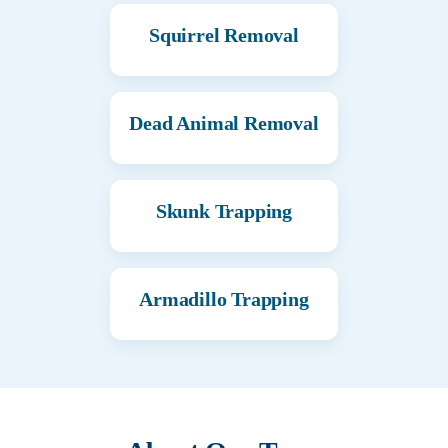
Squirrel Removal
Dead Animal Removal
Skunk Trapping
Armadillo Trapping