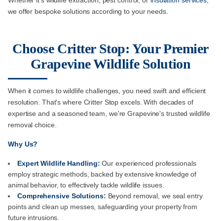
Whether it's wildlife extraction, pest control, or
insulation services
,
we offer bespoke solutions according to your needs.
Choose Critter Stop: Your Premier
Grapevine Wildlife Solution
When it comes to wildlife challenges, you need swift and efficient
resolution. That's where Critter Stop excels. With decades of
expertise and a seasoned team, we're Grapevine's trusted wildlife
removal choice.
Why Us?
Expert Wildlife Handling:
Our experienced professionals
employ strategic methods, backed by extensive knowledge of
animal behavior, to effectively tackle wildlife issues.
Comprehensive Solutions:
Beyond removal, we seal entry
points and clean up messes, safeguarding your property from
future intrusions.