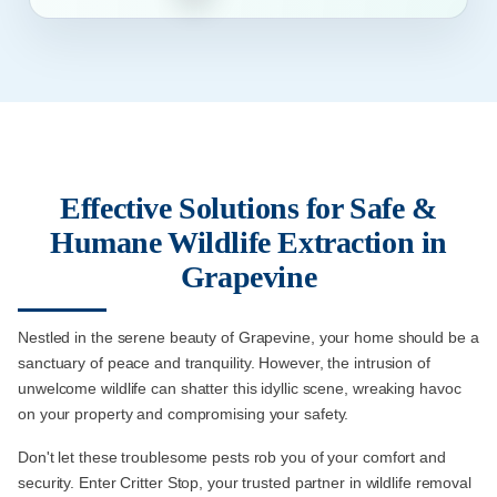
Effective Solutions for Safe &
Humane Wildlife Extraction in
Grapevine
Nestled in the serene beauty of Grapevine, your home should be a
sanctuary of peace and tranquility. However, the intrusion of
unwelcome wildlife can shatter this idyllic scene, wreaking havoc
on your property and compromising your safety.
Don't let these troublesome pests rob you of your comfort and
security. Enter Critter Stop, your trusted partner in wildlife removal