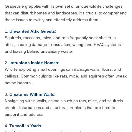
Grapevine grapples with its own set of unique wildlife challenges
that can disturb homes and landscapes. It's crucial to comprehend
these issues to swiftly and effectively address them:
Unwanted Attic Guests:
Squirrels, raccoons, mice, and rats frequently seek shelter in
attics, causing damage to insulation, wiring, and HVAC systems
and leaving behind unsanitary waste.
Intrusions Inside Homes:
Wildlife exploiting small openings can damage walls, floors, and
ceilings. Common culprits like rats, mice, and squirrels often wreak
havoc indoors.
Creatures Within Walls:
Navigating within walls, animals such as rats, mice, and squirrels
create disturbances and structural problems that are hard to
pinpoint and address.
Turmoil in Yards: