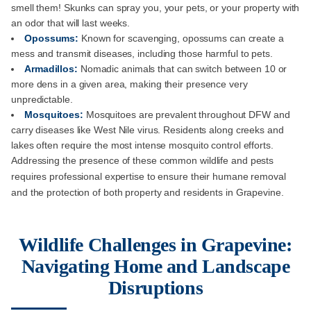
smell them! Skunks can spray you, your pets, or your property with
an odor that will last weeks.
Opossums:
Known for scavenging, opossums can create a
mess and transmit diseases, including those harmful to pets.
Armadillos:
Nomadic animals that can switch between 10 or
more dens in a given area, making their presence very
unpredictable.
Mosquitoes:
Mosquitoes are prevalent throughout DFW and
carry diseases like West Nile virus. Residents along creeks and
lakes often require the most intense mosquito control efforts.
Addressing the presence of these common wildlife and pests
requires professional expertise to ensure their humane removal
and the protection of both property and residents in Grapevine.
Wildlife Challenges in Grapevine:
Navigating Home and Landscape
Disruptions