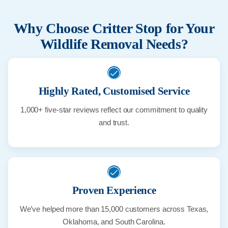
Why Choose Critter Stop for Your
Wildlife Removal Needs?
Highly Rated, Customised Service
1,000+ five-star reviews reflect our commitment to quality
and trust.
Proven Experience
We’ve helped more than 15,000 customers across Texas,
Oklahoma, and South Carolina.