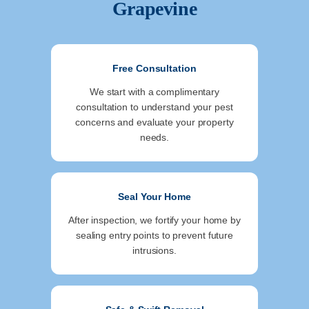
Grapevine
Free Consultation
We start with a complimentary
consultation to understand your pest
concerns and evaluate your property
needs.
Seal Your Home
After inspection, we fortify your home by
sealing entry points to prevent future
intrusions.