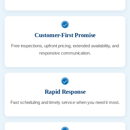
Customer-First Promise
Free inspections, upfront pricing, extended availability, and
responsive communication.
Rapid Response
Fast scheduling and timely service when you need it most.