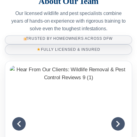
About Our Team
Our licensed wildlife and pest specialists combine
years of hands-on experience with rigorous training to
solve even the toughest infestations.
TRUSTED BY HOMEOWNERS ACROSS DFW
★
FULLY LICENSED & INSURED