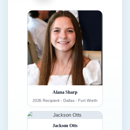
Alana Sharp
2026 Recipient - Dallas - Fort Worth
Jackson Otts