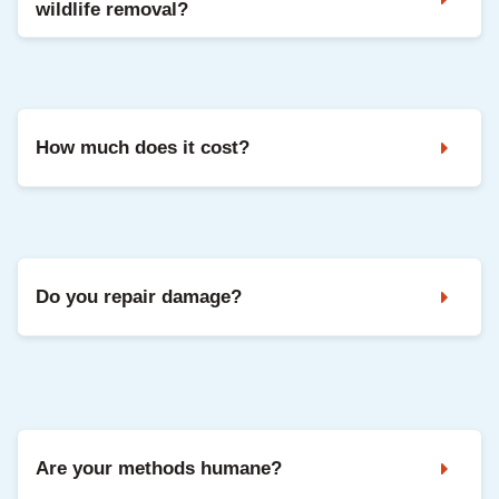
wildlife removal?
Noises in the attic, droppings, strong odours, and damaged
vents are common signs. A professional inspection confirms
the animal and entry points.
How much does it cost?
It depends on the species, access, and repairs needed. We
share clear pricing after inspection, with options based on
your situation.
Do you repair damage?
Yes. We can seal entry points and repair common damage
so your home is protected going forward.
Are your methods humane?