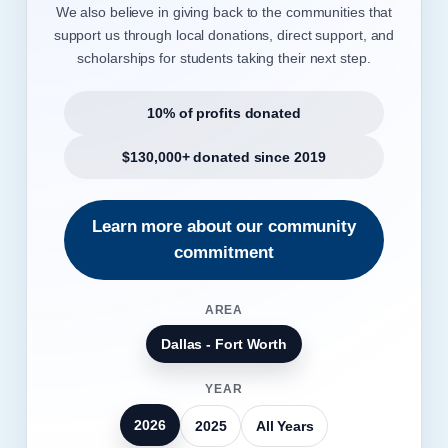
We also believe in giving back to the communities that
support us through local donations, direct support, and
scholarships for students taking their next step.
10% of profits donated
$130,000+ donated since 2019
Learn more about our community
commitment
AREA
Dallas - Fort Worth
YEAR
2026
2025
All Years