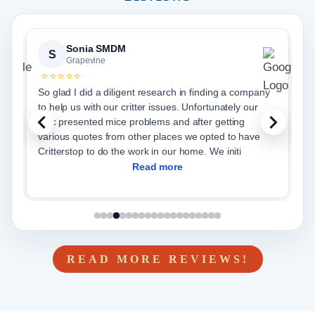
Sonia SMDM
Sh
S
S
Grapevine
Gr
⭐⭐⭐⭐⭐
⭐⭐⭐⭐
So glad I did a diligent research in finding a company
Christian
to help us with our critter issues. Unfortunately our
does an 
attic presented mice problems and after getting
various quotes from other places we opted to have
Critterstop to do the work in our home. We initi
Read more
READ MORE REVIEWS!