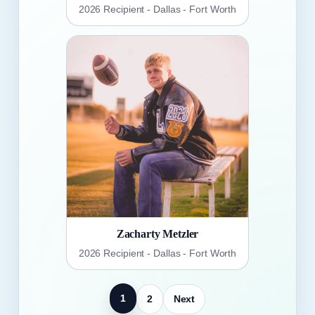
2026 Recipient - Dallas - Fort Worth
Zacharty Metzler
2026 Recipient - Dallas - Fort Worth
1
2
Next