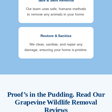
Safe & Swift Removal
Our team uses safe, humane methods
to remove any animals in your home.
Restore & Sanitize
We clean, sanitise, and repair any
damage, ensuring your home is pristine.
Proof’s in the Pudding. Read Our
Grapevine
Wildlife Removal
Reviews