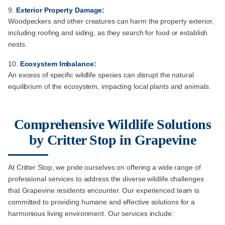
Exterior Property Damage:
Woodpeckers and other creatures can harm the property exterior,
including roofing and siding, as they search for food or establish
nests.
Ecosystem Imbalance:
An excess of specific wildlife species can disrupt the natural
equilibrium of the ecosystem, impacting local plants and animals.
Comprehensive Wildlife Solutions
by Critter Stop in Grapevine
At Critter Stop, we pride ourselves on offering a wide range of
professional services to address the diverse wildlife challenges
that Grapevine residents encounter. Our experienced team is
committed to providing humane and effective solutions for a
harmonious living environment. Our services include: