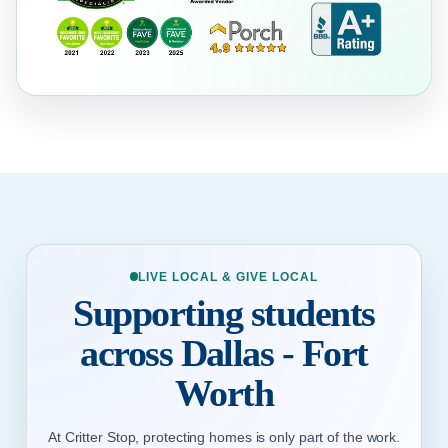
LIVE LOCAL & GIVE LOCAL
Supporting students
across Dallas - Fort
Worth
At Critter Stop, protecting homes is only part of the work.