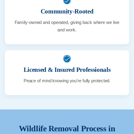
Community-Rooted
Family-owned and operated, giving back where we live
and work.
Licensed & Insured Professionals
Peace of mind knowing you’re fully protected.
Wildlife Removal Process in