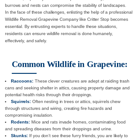
burrows and nests can compromise the stability of landscapes.
In the face of these challenges, enlisting the help of a professional
Wildlife Removal Grapevine Company like Critter Stop becomes
essential. By entrusting experts to handle these situations,
residents can ensure wildlife removal is done humanely,
effectively, and safely.
Common Wildlife in Grapevine:
Raccoons:
These clever creatures are adept at raiding trash
cans and seeking shelter in attics, causing property damage and
potential health risks through their droppings.
Squirrels:
Often nesting in trees or attics, squirrels chew
through structures and wiring, creating fire hazards and
compromising insulation.
Rodents:
Mice and rats invade homes, contaminating food
and spreading diseases from their droppings and urine.
Skunks:
If you don’t see these furry friends, you are likely to