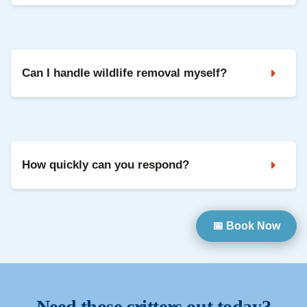
Yes. We use safe, humane methods and focus on keeping
animals out long-term through exclusion and repairs.
Can I handle wildlife removal myself?
DIY can be risky and often misses entry points, which leads
to repeat problems. Professional removal is safer and
usually more effective.
How quickly can you respond?
We prioritise urgent situations when possible. Contact us
📅 Book Now
and we will confirm availability and next steps.
Need those critters out today?