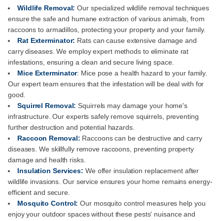
Wildlife Removal:
Our specialized wildlife removal techniques
ensure the safe and humane extraction of various animals, from
raccoons to armadillos, protecting your property and your family.
Rat Exterminator:
Rats can cause extensive damage and
carry diseases. We employ expert methods to eliminate rat
infestations, ensuring a clean and secure living space.
Mice Exterminator
: Mice pose a health hazard to your family.
Our expert team ensures that the infestation will be deal with for
good.
Squirrel Removal:
Squirrels may damage your home's
infrastructure. Our experts safely remove squirrels, preventing
further destruction and potential hazards.
Raccoon Removal:
Raccoons can be destructive and carry
diseases. We skillfully remove raccoons, preventing property
damage and health risks.
Insulation Services:
We offer insulation replacement after
wildlife invasions. Our service ensures your home remains energy-
efficient and secure.
Mosquito Control:
Our mosquito control measures help you
enjoy your outdoor spaces without these pests' nuisance and