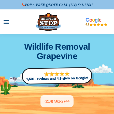
FOR A FREE QUOTE CALL
(214) 561-2744
!
G
o
o
g
l
e
Open site menu
4.9
Wildlife Removal
Grapevine
1,500+ reviews and 4.9 stars on Google!
(214) 561-2744