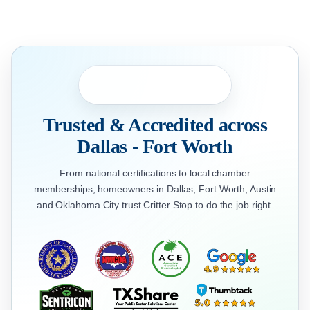
Trusted & Accredited across
Dallas - Fort Worth
From national certifications to local chamber
memberships, homeowners in Dallas, Fort Worth, Austin
and Oklahoma City trust Critter Stop to do the job right.