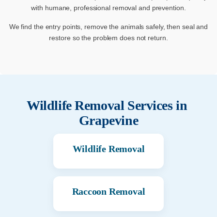
with humane, professional removal and prevention.
We find the entry points, remove the animals safely, then seal and
restore so the problem does not return.
Wildlife Removal Services in
Grapevine
Wildlife Removal
Raccoon Removal