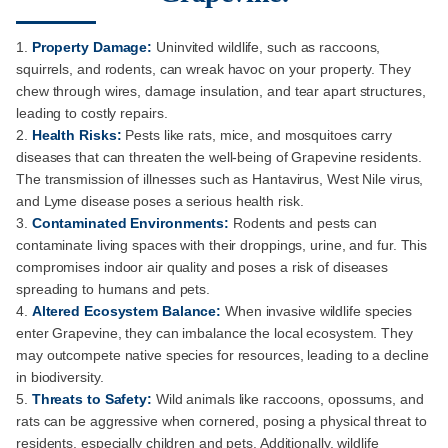
Property Damage:
Uninvited wildlife, such as raccoons,
squirrels, and rodents, can wreak havoc on your property. They
chew through wires, damage insulation, and tear apart structures,
leading to costly repairs.
Health Risks:
Pests like rats, mice, and mosquitoes carry
diseases that can threaten the well-being of Grapevine residents.
The transmission of illnesses such as Hantavirus, West Nile virus,
and Lyme disease poses a serious health risk.
Contaminated Environments:
Rodents and pests can
contaminate living spaces with their droppings, urine, and fur. This
compromises indoor air quality and poses a risk of diseases
spreading to humans and pets.
Altered Ecosystem Balance:
When invasive wildlife species
enter Grapevine, they can imbalance the local ecosystem. They
may outcompete native species for resources, leading to a decline
in biodiversity.
Threats to Safety:
Wild animals like raccoons, opossums, and
rats can be aggressive when cornered, posing a physical threat to
residents, especially children and pets. Additionally, wildlife