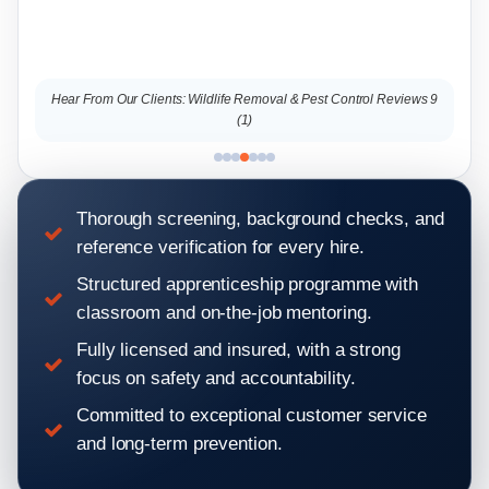
lients: Wildlife Removal & Pest Control Reviews 9
Hear From Our Clients: Wild
(1)
Thorough screening, background checks, and
reference verification for every hire.
Structured apprenticeship programme with
classroom and on-the-job mentoring.
Fully licensed and insured, with a strong
focus on safety and accountability.
Committed to exceptional customer service
and long-term prevention.