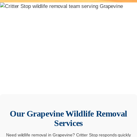
Our
Grapevine
Wildlife Removal
Services
Need wildlife removal in Grapevine? Critter Stop responds quickly