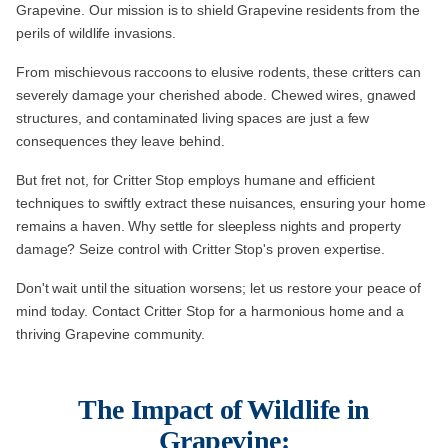
Grapevine. Our mission is to shield Grapevine residents from the
perils of wildlife invasions.
From mischievous raccoons to elusive rodents, these critters can
severely damage your cherished abode. Chewed wires, gnawed
structures, and contaminated living spaces are just a few
consequences they leave behind.
But fret not, for Critter Stop employs humane and efficient
techniques to swiftly extract these nuisances, ensuring your home
remains a haven. Why settle for sleepless nights and property
damage? Seize control with Critter Stop's proven expertise.
Don't wait until the situation worsens; let us restore your peace of
mind today. Contact Critter Stop for a harmonious home and a
thriving Grapevine community.
The Impact of Wildlife in
Grapevine: