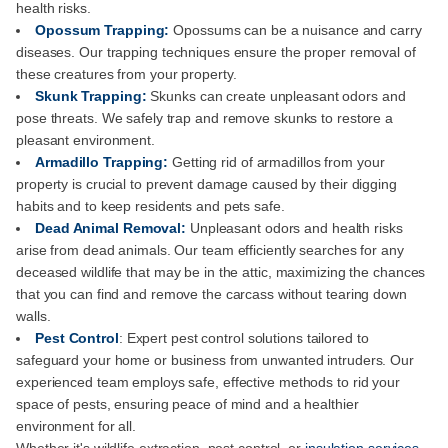
health risks.
Opossum Trapping:
Opossums can be a nuisance and carry
diseases. Our trapping techniques ensure the proper removal of
these creatures from your property.
Skunk Trapping:
Skunks can create unpleasant odors and
pose threats. We safely trap and remove skunks to restore a
pleasant environment.
Armadillo Trapping:
Getting rid of armadillos from your
property is crucial to prevent damage caused by their digging
habits and to keep residents and pets safe.
Dead Animal Removal:
Unpleasant odors and health risks
arise from dead animals. Our team efficiently searches for any
deceased wildlife that may be in the attic, maximizing the chances
that you can find and remove the carcass without tearing down
walls.
Pest Control
: Expert pest control solutions tailored to
safeguard your home or business from unwanted intruders. Our
experienced team employs safe, effective methods to rid your
space of pests, ensuring peace of mind and a healthier
environment for all.