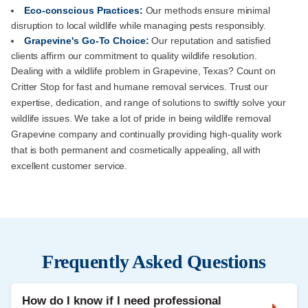
Eco-conscious Practices:
Our methods ensure minimal
disruption to local wildlife while managing pests responsibly.
Grapevine's Go-To Choice:
Our reputation and satisfied
clients affirm our commitment to quality wildlife resolution.
Dealing with a wildlife problem in Grapevine, Texas? Count on
Critter Stop for fast and humane removal services. Trust our
expertise, dedication, and range of solutions to swiftly solve your
wildlife issues. We take a lot of pride in being wildlife removal
Grapevine company and continually providing high-quality work
that is both permanent and cosmetically appealing, all with
excellent customer service.
Frequently Asked Questions
How do I know if I need professional