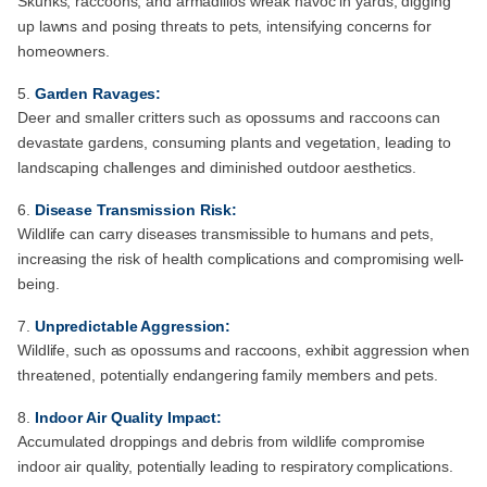
Skunks, raccoons, and armadillos wreak havoc in yards, digging
up lawns and posing threats to pets, intensifying concerns for
homeowners.
Garden Ravages:
Deer and smaller critters such as opossums and raccoons can
devastate gardens, consuming plants and vegetation, leading to
landscaping challenges and diminished outdoor aesthetics.
Disease Transmission Risk:
Wildlife can carry diseases transmissible to humans and pets,
increasing the risk of health complications and compromising well-
being.
Unpredictable Aggression:
Wildlife, such as opossums and raccoons, exhibit aggression when
threatened, potentially endangering family members and pets.
Indoor Air Quality Impact:
Accumulated droppings and debris from wildlife compromise
indoor air quality, potentially leading to respiratory complications.