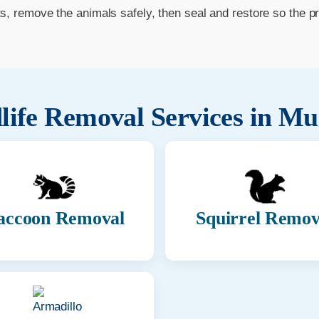
ts, remove the animals safely, then seal and restore so the p
life Removal Services in
Mu
accoon Removal
Squirrel Remov