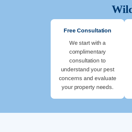
Wild
Free Consultation
We start with a
complimentary
consultation to
understand your pest
concerns and evaluate
your property needs.