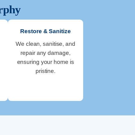
rphy
Restore & Sanitize
We clean, sanitise, and
repair any damage,
ensuring your home is
pristine.