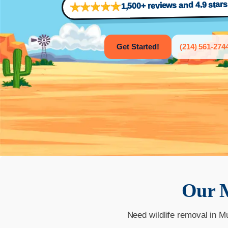
1,500+ reviews and 4.9 star
Get Started!
(214) 561-274
Our
Need wildlife removal in M