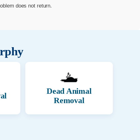
roblem does not return.
rphy
Dead Animal
al
Removal