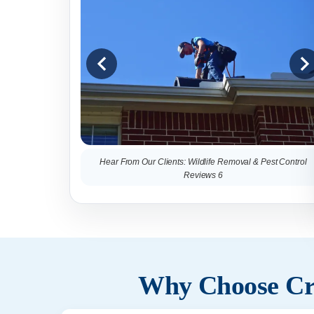
Hear From Our Clients: Wildlife Removal & Pest Control
Reviews 6
Why Choose Cri