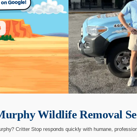
s on Google!
4
Murphy
Wildlife Removal Se
urphy? Critter Stop responds quickly with humane, professio