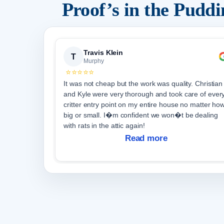
Proof’s in the Pudd
Travis Klein
T
Murphy
⭐⭐⭐⭐⭐
It was not cheap but the work was quality. Christian
and Kyle were very thorough and took care of ever
critter entry point on my entire house no matter ho
big or small. I�m confident we won�t be dealing
with rats in the attic again!
Read more