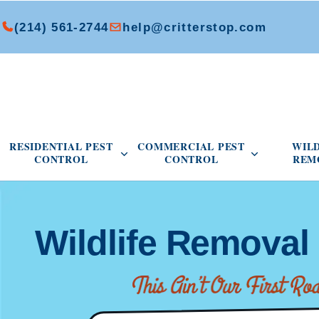
(214) 561-2744
help@critterstop.com
Open Residential Pest Control menu
Open Commer
RESIDENTIAL PEST
COMMERCIAL PEST
WIL
CONTROL
CONTROL
REM
Wildlife Remova