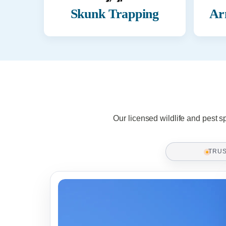
Skunk Trapping
Ar
Our licensed wildlife and pest s
TRU