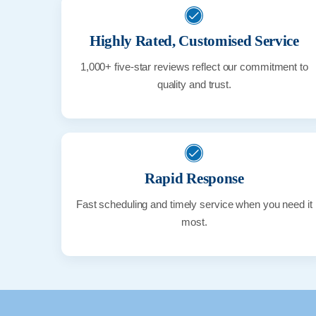
Highly Rated, Customised Service
1,000+ five-star reviews reflect our commitment to
quality and trust.
Rapid Response
Fast scheduling and timely service when you need it
most.