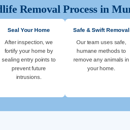
life Removal Process in
Mu
Seal Your Home
Safe & Swift Removal
After inspection, we
Our team uses safe,
fortify your home by
humane methods to
sealing entry points to
remove any animals in
prevent future
your home.
intrusions.