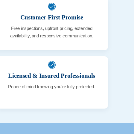
Customer-First Promise
Free inspections, upfront pricing, extended
availability, and responsive communication.
Licensed & Insured Professionals
Peace of mind knowing you’re fully protected.