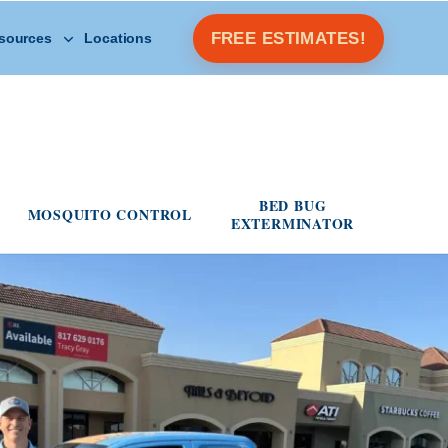
Open Other Resources menu
FREE ESTIMATES!
sources
Locations
s menu
BED BUG
MOSQUITO CONTROL
EXTERMINATOR