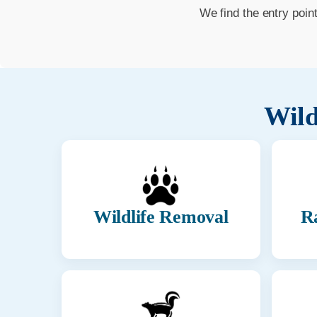
We find the entry poin
Wild
Wildlife Removal
R