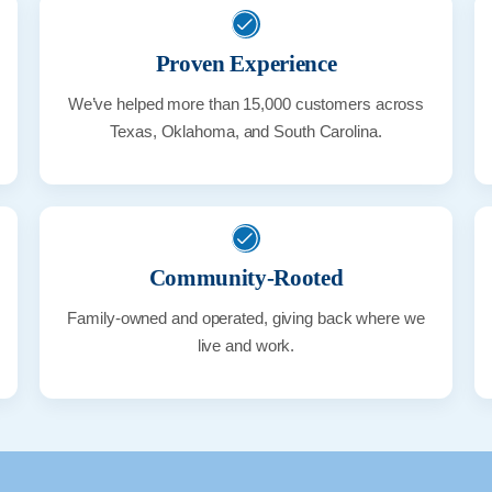
Proven Experience
We’ve helped more than 15,000 customers across
Texas, Oklahoma, and South Carolina.
Community-Rooted
Family-owned and operated, giving back where we
live and work.