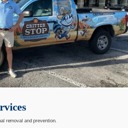
rvices
nal removal and prevention.