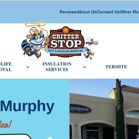
Reviews
About Us
Contact Us
Other Re
cial Pest Control menu
Open Wildlife Removal menu
Open Insulation Service
DLIFE
INSULATION
TERMITE
OVAL
SERVICES
l Murphy