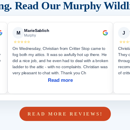
ing. Read Our
Murphy
Wildl
MarieSablich
M
J
Murphy
⭐⭐⭐⭐⭐
⭐⭐⭐
On Wednesday, Christian from Critter Stop came to
Christ
y
fog both my attics. It was so awfully hot up there. He
They 
w
did a nice job, and he even had to deal with a broken
throug
ladder to the attic - with no complaints. Christian was
recomm
very pleasant to chat with. Thank you Ch
of critt
Read more
READ MORE REVIEWS!