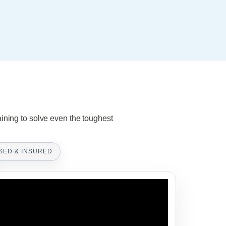
aining to solve even the toughest
SED & INSURED