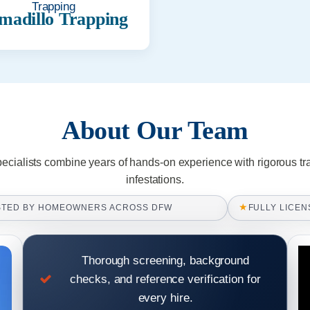
madillo Trapping
About Our Team
pecialists combine years of hands-on experience with rigorous tr
infestations.
★
STED BY HOMEOWNERS ACROSS DFW
FULLY LICEN
Thorough screening, background
checks, and reference verification for
every hire.