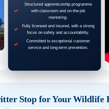
Structured apprenticeship programme
with classroom and on-the-job
mentoring.
Fully licensed and insured, with a strong
focus on safety and accountability.
Committed to exceptional customer
service and long-term prevention.
Hear From Our Clients: Wildlife Removal & Pest Control
Hear From
Reviews 7
tter Stop for Your Wildlife