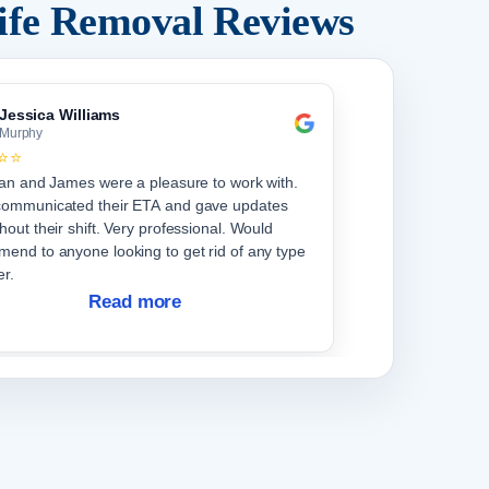
ife Removal Reviews
Jessica Williams
Murphy
⭐⭐
ian and James were a pleasure to work with.
communicated their ETA and gave updates
hout their shift. Very professional. Would
end to anyone looking to get rid of any type
er.
Read more