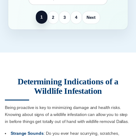
1
2
3
4
Next
Determining Indications of a
Wildlife Infestation
Being proactive is key to minimizing damage and health risks.
Knowing about signs of a wildlife infestation can allow you to step
in before things get totally out of hand with wildlife removal Dallas.
Strange Sounds
: Do you ever hear scurrying, scratches,