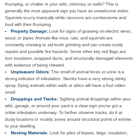
thumping, or chatter in your attic, chimney, or walls? This is
generally the most apparent sign you have an unwelcome visitor.
Squirrels scurry manically while raccoons are cumbersome and
loud with their thumping.
Property Damage:
Look for signs of gnawing on electric wires,
wood, or pipes. Animals like mice, rats, and squirrels are
constantly chewing to aid tooth grinding and can create costly
repairs and possible fire hazards. Some other key red flags are
torn insulation, snapped ducts, and structurally damaged elements
with evidence of being chewed.
Unpleasant Odors:
The smell of animal feces or urine is a
strong indicator of infestation. Skunks have a very strong stinky
spray. Dying animals within walls or attics will have a foul rotten
smell.
Droppings and Tracks:
Sighting animal droppings within your
attic, garage, or around your yard is a clear sign you've got a
critter infestation underway. To further observe tracks, do it at
dusty locations or muddy zones around structural points of entries
to your dwelling.
Nesting Materials:
Look for piles of leaves, twigs, insulation,