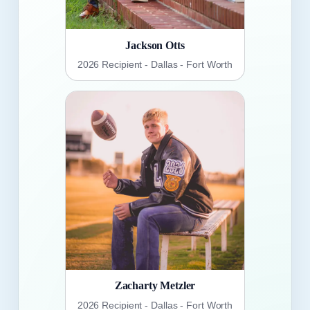
Jackson Otts
2026 Recipient - Dallas - Fort Worth
Zacharty Metzler
2026 Recipient - Dallas - Fort Worth