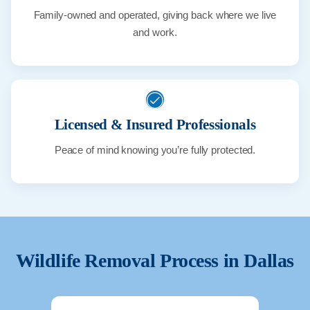
Family-owned and operated, giving back where we live
and work.
Licensed & Insured Professionals
Peace of mind knowing you’re fully protected.
Wildlife Removal Process in
Dallas