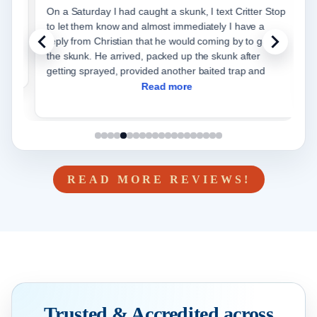
t
On a Saturday I had caught a skunk, I text Critter Stop
C
to let them know and almost immediately I have a
care 
reply from Christian that he would coming by to get
and
the skunk. He arrived, packed up the skunk after
r
getting sprayed, provided another baited trap and
Read more
READ MORE REVIEWS!
Trusted & Accredited across