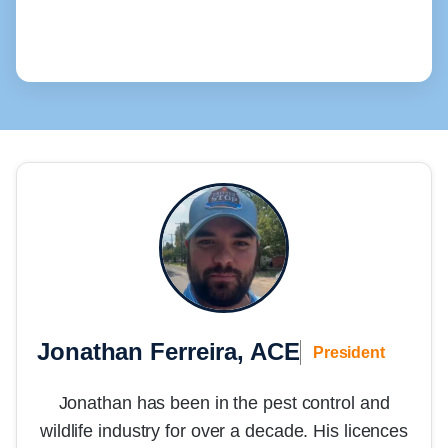
Jonathan Ferreira, ACE
President
Jonathan has been in the pest control and
wildlife industry for over a decade. His licences