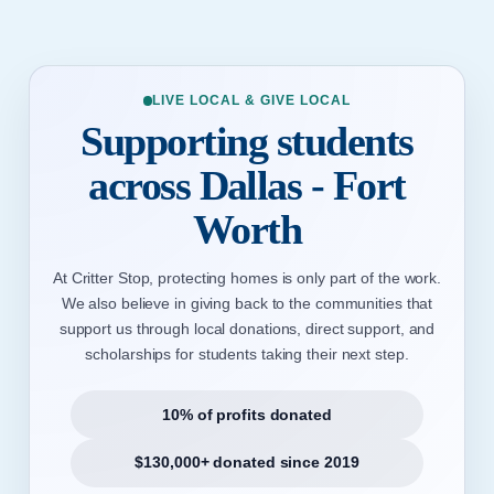
LIVE LOCAL & GIVE LOCAL
Supporting students
across Dallas - Fort
Worth
At Critter Stop, protecting homes is only part of the work.
We also believe in giving back to the communities that
support us through local donations, direct support, and
scholarships for students taking their next step.
10% of profits donated
$130,000+ donated since 2019