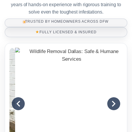
years of hands-on experience with rigorous training to
solve even the toughest infestations.
TRUSTED BY HOMEOWNERS ACROSS DFW
★
FULLY LICENSED & INSURED