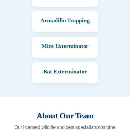
Armadillo Trapping
Mice Exterminator
Rat Exterminator
About Our Team
Our licensed wildlife and pest specialists combine