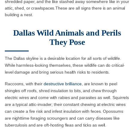
shredded paper, and the like stashed away somewhere like in your
attic, shed, or crawlspaces.These are all signs there is an animal
building a nest.
Dallas Wild Animals and Perils
They Pose
The Dallas skyline is a desirable location for all sorts of wildlife.
While harmless-looking themselves, these wildlife can do critical-
level damage and bring serious health risks to residents.
Raccoons, with their
destructive brilliance
, are known to peel
shingles off roofs, shred insulation to bits, and chew through
electric wires and come with rabies and parasites as well. Squirrels
are a typical attic-invader; their constant chewing at electric wires
can create a fire risk and infest insulation with feces. Opossums
are nighttime foraging scroungers and can carry diseases like
tuberculosis and are oft-hosting fleas and ticks as well.