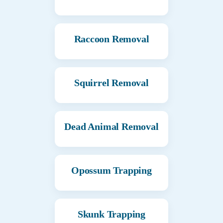
Raccoon Removal
Squirrel Removal
Dead Animal Removal
Opossum Trapping
Skunk Trapping