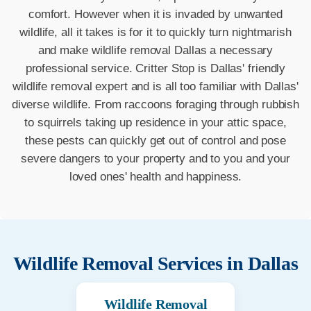
comfort. However when it is invaded by unwanted
wildlife, all it takes is for it to quickly turn nightmarish
and make wildlife removal Dallas a necessary
professional service. Critter Stop is Dallas' friendly
wildlife removal expert and is all too familiar with Dallas'
diverse wildlife. From raccoons foraging through rubbish
to squirrels taking up residence in your attic space,
these pests can quickly get out of control and pose
severe dangers to your property and to you and your
loved ones' health and happiness.
Wildlife Removal Services in
Dallas
Wildlife Removal