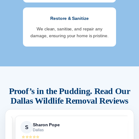
Restore & Sanitize
We clean, sanitise, and repair any
damage, ensuring your home is pristine.
Proof’s in the Pudding. Read Our
Dallas
Wildlife Removal Reviews
Sharon Pope
S
Dallas
⭐⭐⭐⭐⭐