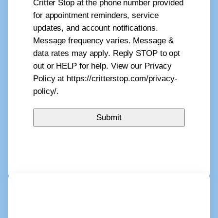
Critter Stop at the phone number provided
for appointment reminders, service
updates, and account notifications.
Message frequency varies. Message &
data rates may apply. Reply STOP to opt
out or HELP for help. View our Privacy
Policy at https://critterstop.com/privacy-
policy/.