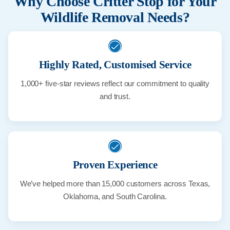
Why Choose Critter Stop for Your
Wildlife Removal Needs?
Highly Rated, Customised Service
1,000+ five-star reviews reflect our commitment to quality
and trust.
Proven Experience
We’ve helped more than 15,000 customers across Texas,
Oklahoma, and South Carolina.