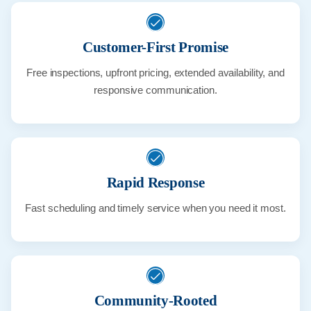
Customer-First Promise
Free inspections, upfront pricing, extended availability, and
responsive communication.
Rapid Response
Fast scheduling and timely service when you need it most.
Community-Rooted