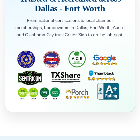
Dallas - Fort Worth
From national certifications to local chamber
memberships, homeowners in Dallas, Fort Worth, Austin
and Oklahoma City trust Critter Stop to do the job right.