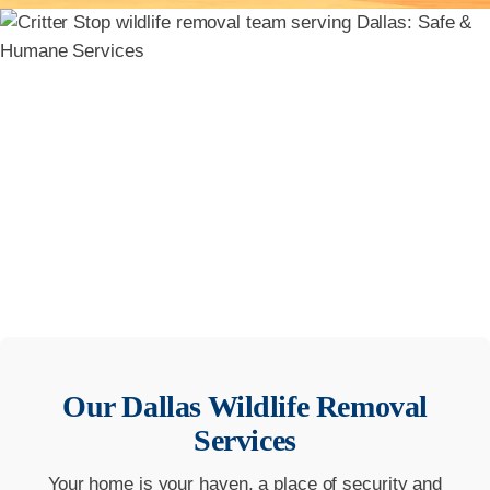
Our
Dallas
Wildlife Removal
Services
Your home is your haven, a place of security and