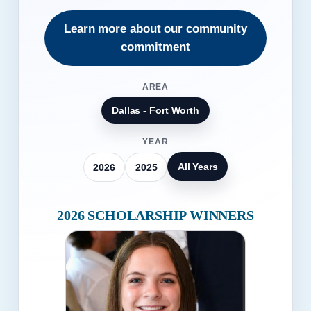
Learn more about our community
commitment
AREA
Dallas - Fort Worth
YEAR
All Years
2026
2025
2026 SCHOLARSHIP WINNERS