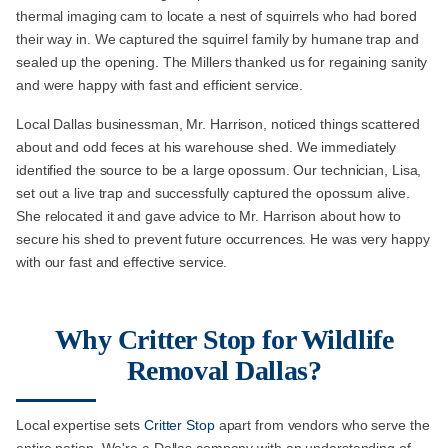
thermal imaging cam to locate a nest of squirrels who had bored
their way in. We captured the squirrel family by humane trap and
sealed up the opening. The Millers thanked us for regaining sanity
and were happy with fast and efficient service.
Local Dallas businessman, Mr. Harrison, noticed things scattered
about and odd feces at his warehouse shed. We immediately
identified the source to be a large opossum. Our technician, Lisa,
set out a live trap and successfully captured the opossum alive.
She relocated it and gave advice to Mr. Harrison about how to
secure his shed to prevent future occurrences. He was very happy
with our fast and effective service.
Why Critter Stop for Wildlife
Removal Dallas?
Local expertise sets
Critter Stop
apart from vendors who serve the
entire nation. We're a Dallas company with an understanding of