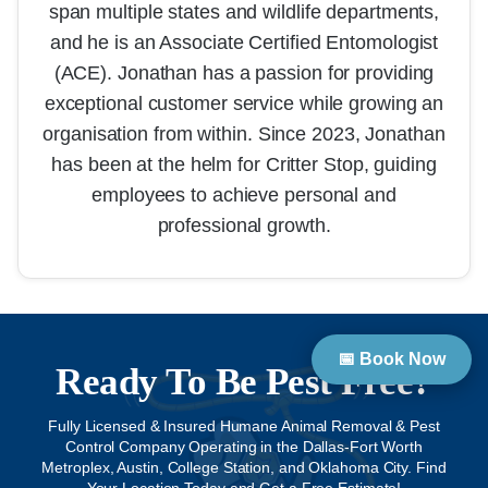
span multiple states and wildlife departments,
and he is an Associate Certified Entomologist
(ACE). Jonathan has a passion for providing
exceptional customer service while growing an
organisation from within. Since 2023, Jonathan
has been at the helm for Critter Stop, guiding
employees to achieve personal and
professional growth.
📅 Book Now
Ready To Be Pest Free?
Fully Licensed & Insured Humane Animal Removal & Pest
Control Company Operating in the Dallas-Fort Worth
Metroplex, Austin, College Station, and Oklahoma City. Find
Your Location Today and Get a Free Estimate!