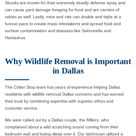
Skunks are known for their extremely deadly defense spray and
can cause yard damage foraging for food and are carriers of
rabies as well. Lastly, mice and rats can double and triple at a
furious pace to create mass infestations and spread food and
surface contamination and diseases like Salmonella and
Hantavirus.
Why Wildlife Removal is Important
in Dallas
The Critter Stop team has years of experience helping Dallas
residents with wildlife removal Dallas concerns and has earned
their trust by combining expertise with superior ethics and
customer service.
We were called out by a Dallas couple, the Millers, who
complained about a wild scratching sound coming from their
bedroom wall and losing sleep over it. Our technician utilized a