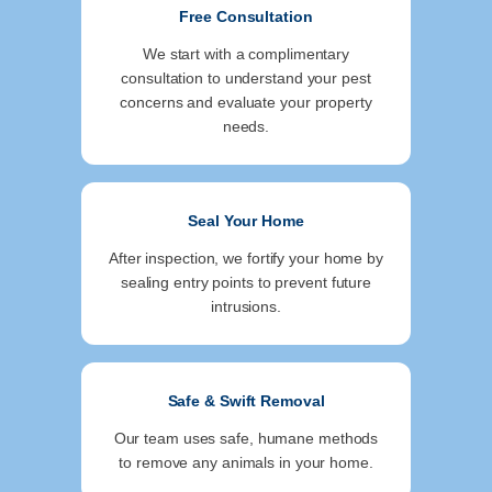
Free Consultation
We start with a complimentary
consultation to understand your pest
concerns and evaluate your property
needs.
Seal Your Home
After inspection, we fortify your home by
sealing entry points to prevent future
intrusions.
Safe & Swift Removal
Our team uses safe, humane methods
to remove any animals in your home.