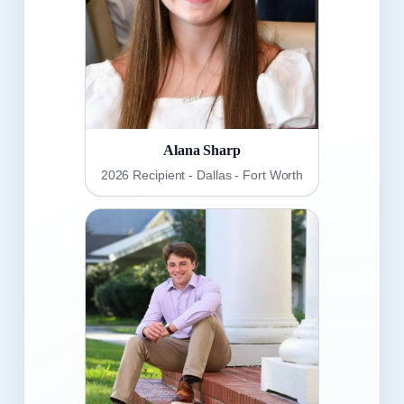
Alana Sharp
2026 Recipient - Dallas - Fort Worth