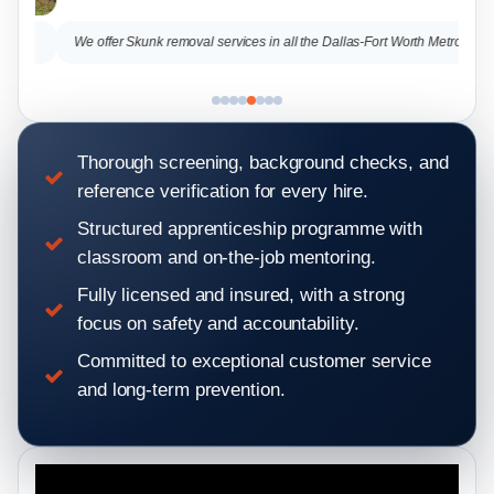
.
We offer Skunk removal services in all the Dallas-Fort Worth Metro
Thorough screening, background checks, and
reference verification for every hire.
Structured apprenticeship programme with
classroom and on-the-job mentoring.
Fully licensed and insured, with a strong
focus on safety and accountability.
Committed to exceptional customer service
and long-term prevention.