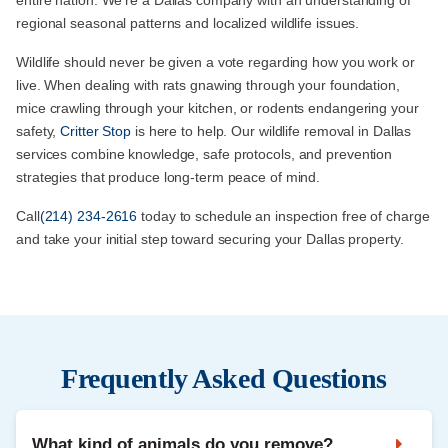
regional seasonal patterns and localized wildlife issues.
Wildlife should never be given a vote regarding how you work or
live. When dealing with rats gnawing through your foundation,
mice crawling through your kitchen, or rodents endangering your
safety,
Critter Stop
is here to help. Our wildlife removal in Dallas
services combine knowledge, safe protocols, and prevention
strategies that produce long-term peace of mind.
Call
(214) 234-2616
today to schedule an inspection free of charge
and take your initial step toward securing your Dallas property.
Frequently Asked Questions
What kind of animals do you remove?