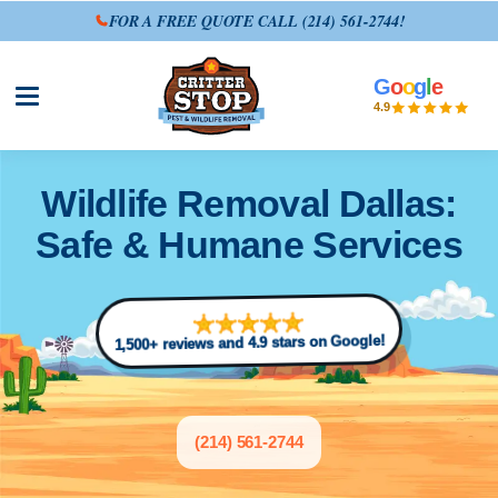
FOR A FREE QUOTE CALL
(214) 561-2744
!
G
o
o
g
l
e
Open site menu
4.9
Wildlife Removal Dallas:
Safe & Humane Services
1,500+ reviews and 4.9 stars on Google!
(214) 561-2744