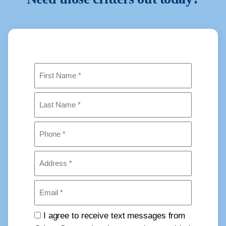
Name
(Required)
First
Last
Phone
(Required)
Address
(Required)
Email
(Required)
Consent
I agree to receive text messages from