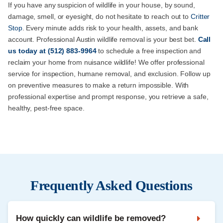
If you have any suspicion of wildlife in your house, by sound,
damage, smell, or eyesight, do not hesitate to reach out to
Critter
Stop
. Every minute adds risk to your health, assets, and bank
account. Professional Austin wildlife removal is your best bet.
Call
us
today at
(512) 883-9964
to schedule a free inspection and
reclaim your home from nuisance wildlife! We offer professional
service for inspection, humane removal, and exclusion. Follow up
on preventive measures to make a return impossible. With
professional expertise and prompt response, you retrieve a safe,
healthy, pest-free space.
Frequently Asked Questions
How quickly can wildlife be removed?