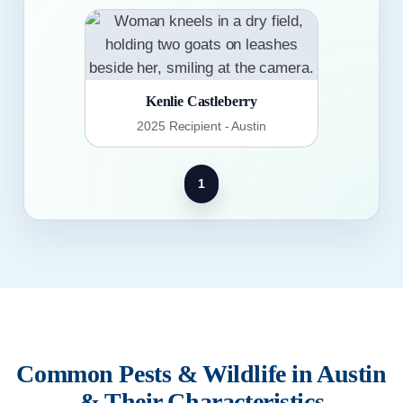
Kenlie Castleberry
2025 Recipient - Austin
1
Common Pests & Wildlife in Austin
& Their Characteristics