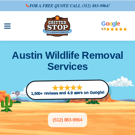
FOR A FREE QUOTE CALL
(512) 883-9964
!
G
o
o
g
l
e
Open site menu
4.9
Austin Wildlife Removal
Services
1,500+ reviews and 4.9 stars on Google!
(512) 883-9964