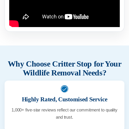
Why Choose Critter Stop for Your
Wildlife Removal Needs?
Highly Rated, Customised Service
1,000+ five-star reviews reflect our commitment to quality
and trust.