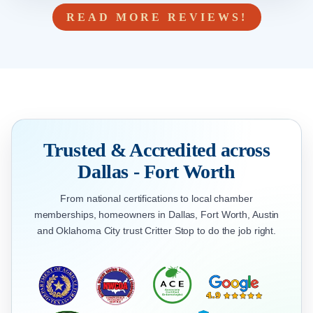
READ MORE REVIEWS!
Trusted & Accredited across
Dallas - Fort Worth
From national certifications to local chamber
memberships, homeowners in Dallas, Fort Worth, Austin
and Oklahoma City trust Critter Stop to do the job right.