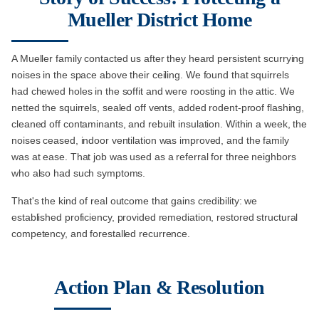
Mueller District Home
A Mueller family contacted us after they heard persistent scurrying
noises in the space above their ceiling. We found that squirrels
had chewed holes in the soffit and were roosting in the attic. We
netted the squirrels, sealed off vents, added rodent-proof flashing,
cleaned off contaminants, and rebuilt insulation. Within a week, the
noises ceased, indoor ventilation was improved, and the family
was at ease. That job was used as a referral for three neighbors
who also had such symptoms.
That's the kind of real outcome that gains credibility: we
established proficiency, provided remediation, restored structural
competency, and forestalled recurrence.
Action Plan & Resolution