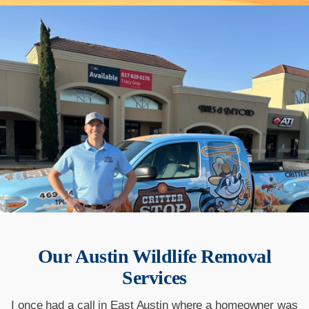
Our
Austin
Wildlife Removal
Services
I once had a call in East Austin where a homeowner was