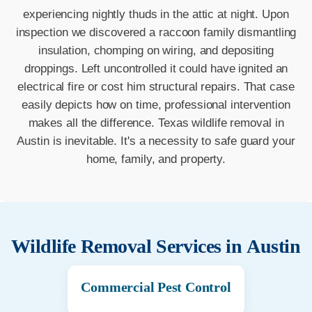
experiencing nightly thuds in the attic at night. Upon
inspection we discovered a raccoon family dismantling
insulation, chomping on wiring, and depositing
droppings. Left uncontrolled it could have ignited an
electrical fire or cost him structural repairs. That case
easily depicts how on time, professional intervention
makes all the difference. Texas wildlife removal in
Austin is inevitable. It's a necessity to safe guard your
home, family, and property.
Wildlife Removal Services in
Austin
Commercial Pest Control