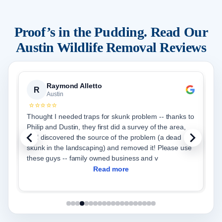
Proof’s in the Pudding. Read Our
Austin
Wildlife Removal Reviews
Priya Paul
P
Austin
⭐⭐⭐⭐⭐
hanks to
From start to finish Critter Stop was very efficient in
area,
helping us with our wildlife issue and restoring our attic
dead
to a brand new one. We choose the full service -
exclusion, trapping for any wildlife, removal and blow
in of new insulation. Adrian and cr
Read more