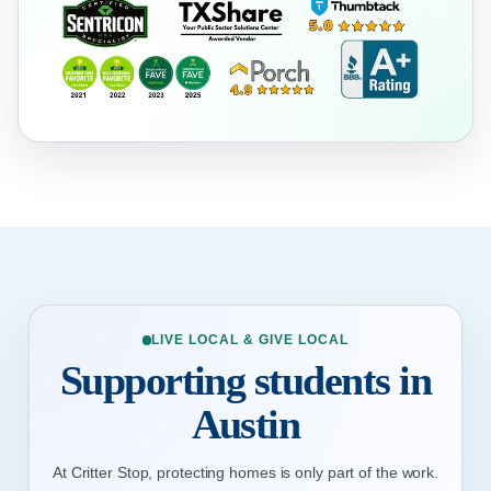
LIVE LOCAL & GIVE LOCAL
Supporting students in
Austin
At Critter Stop, protecting homes is only part of the work.