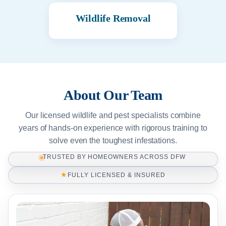
Wildlife Removal
About Our Team
Our licensed wildlife and pest specialists combine
years of hands-on experience with rigorous training to
solve even the toughest infestations.
TRUSTED BY HOMEOWNERS ACROSS DFW
★
FULLY LICENSED & INSURED