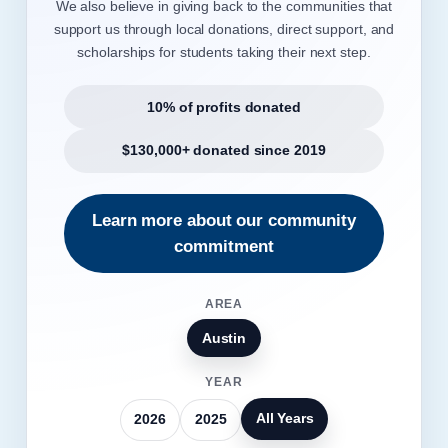
We also believe in giving back to the communities that
support us through local donations, direct support, and
scholarships for students taking their next step.
10% of profits donated
$130,000+ donated since 2019
Learn more about our community
commitment
AREA
Austin
YEAR
All Years
2026
2025