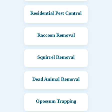
Residential Pest Control
Raccoon Removal
Squirrel Removal
Dead Animal Removal
Opossum Trapping