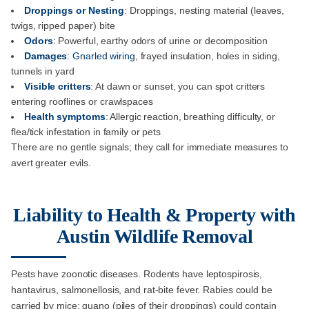
Droppings or Nesting
: Droppings, nesting material (leaves,
twigs, ripped paper) bite
Odors
: Powerful, earthy odors of urine or decomposition
Damages
:
Gnarled wiring
, frayed insulation, holes in siding,
tunnels in yard
Visible critters
: At dawn or sunset, you can spot critters
entering rooflines or crawlspaces
Health symptoms
: Allergic reaction, breathing difficulty, or
flea/tick infestation in family or pets
There are no gentle signals; they call for immediate measures to
avert greater evils.
Liability to Health & Property with
Austin Wildlife Removal
Pests have zoonotic diseases. Rodents have leptospirosis,
hantavirus, salmonellosis, and rat-bite fever. Rabies could be
carried by mice; guano (piles of their droppings) could contain