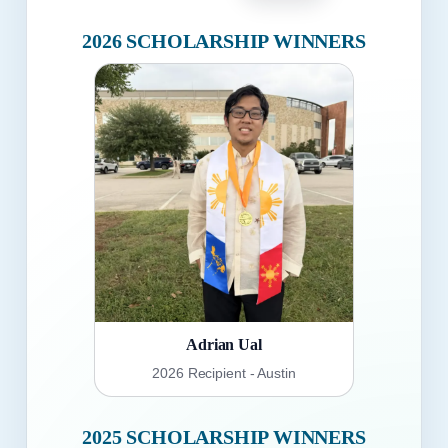
2026 SCHOLARSHIP WINNERS
Adrian Ual
2026 Recipient - Austin
2025 SCHOLARSHIP WINNERS