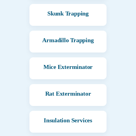
Skunk Trapping
Armadillo Trapping
Mice Exterminator
Rat Exterminator
Insulation Services