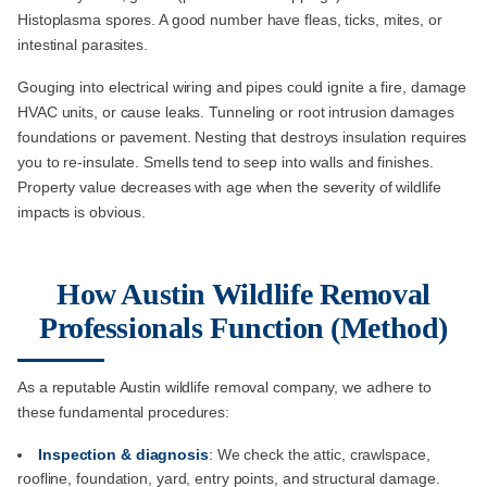
Histoplasma spores. A good number have fleas, ticks, mites, or
intestinal parasites.
Gouging into electrical wiring and pipes could ignite a fire, damage
HVAC units, or cause leaks. Tunneling or root intrusion damages
foundations or pavement. Nesting that destroys insulation requires
you to re-insulate. Smells tend to seep into walls and finishes.
Property value decreases with age when the severity of wildlife
impacts is obvious.
How Austin Wildlife Removal
Professionals Function (Method)
As a reputable Austin wildlife removal company, we adhere to
these fundamental procedures:
Inspection & diagnosis
: We check the attic, crawlspace,
roofline, foundation, yard, entry points, and structural damage.