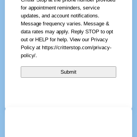
for appointment reminders, service
updates, and account notifications.
Message frequency varies. Message &
data rates may apply. Reply STOP to opt
out or HELP for help. View our Privacy
Policy at https://critterstop.com/privacy-
policy/.