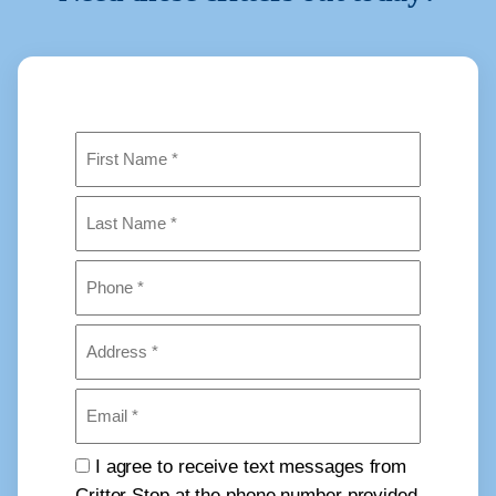
Name
(Required)
First
Last
Phone
(Required)
Address
(Required)
Email
(Required)
Consent
I agree to receive text messages from
Critter Stop at the phone number provided