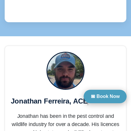
📅 Book Now
Jonathan Ferreira, ACE
President
Jonathan has been in the pest control and
wildlife industry for over a decade. His licences