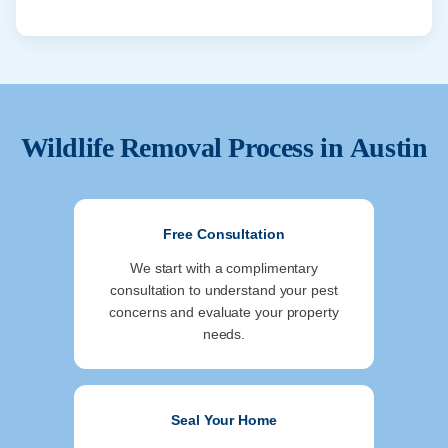
Wildlife Removal Process in
Austin
Free Consultation
We start with a complimentary
consultation to understand your pest
concerns and evaluate your property
needs.
Seal Your Home