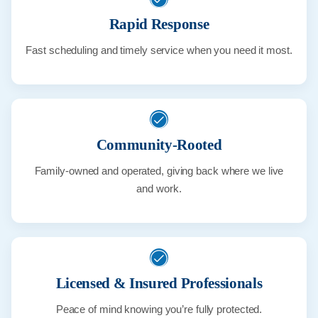
Rapid Response
Fast scheduling and timely service when you need it most.
Community-Rooted
Family-owned and operated, giving back where we live
and work.
Licensed & Insured Professionals
Peace of mind knowing you’re fully protected.