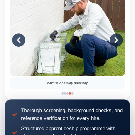
Squirrel on the roof
Thorough screening, background checks, and
reference verification for every hire.
Structured apprenticeship programme with