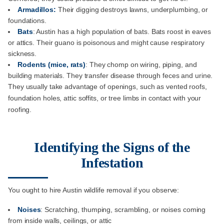
Armadillos:
Their digging destroys lawns, underplumbing, or
foundations.
Bats
: Austin has a high population of bats. Bats roost in eaves
or attics. Their guano is poisonous and might cause respiratory
sickness.
Rodents (mice, rats)
: They chomp on wiring, piping, and
building materials. They transfer disease through feces and urine.
They usually take advantage of openings, such as vented roofs,
foundation holes, attic soffits, or tree limbs in contact with your
roofing.
Identifying the Signs of the
Infestation
You ought to hire Austin wildlife removal if you observe:
Noises
: Scratching, thumping, scrambling, or noises coming
from inside walls, ceilings, or attic