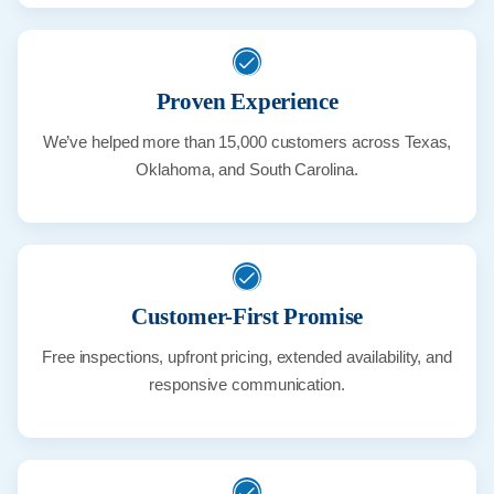
Proven Experience
We’ve helped more than 15,000 customers across Texas,
Oklahoma, and South Carolina.
Customer-First Promise
Free inspections, upfront pricing, extended availability, and
responsive communication.