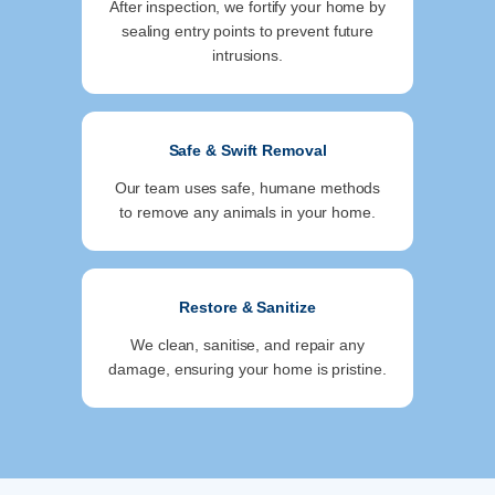
After inspection, we fortify your home by
sealing entry points to prevent future
intrusions.
Safe & Swift Removal
Our team uses safe, humane methods
to remove any animals in your home.
Restore & Sanitize
We clean, sanitise, and repair any
damage, ensuring your home is pristine.