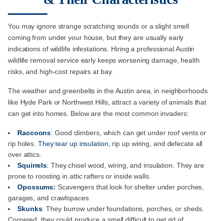
You may ignore strange scratching sounds or a slight smell
coming from under your house, but they are usually early
indications of wildlife infestations. Hiring a professional Austin
wildlife removal service early keeps worsening damage, health
risks, and high-cost repairs at bay.
The weather and greenbelts in the Austin area, in neighborhoods
like Hyde Park or Northwest Hills, attract a variety of animals that
can get into homes. Below are the most common invaders:
Raccoons
: Good climbers, which can get under roof vents or
rip holes.
They tear up insulation,
rip up wiring, and defecate all
over attics.
Squirrels
: They chisel wood, wiring, and insulation. They are
prone to roosting in attic rafters or inside walls.
Opossums:
Scavengers that look for shelter under porches,
garages, and crawlspaces.
Skunks
: They burrow under foundations, porches, or sheds.
Cornered, they could produce a smell difficult to get rid of.