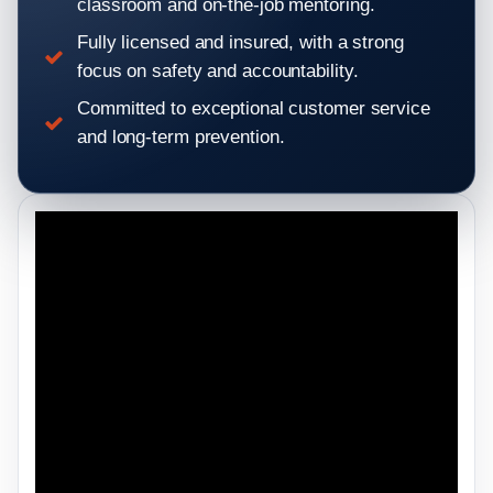
classroom and on-the-job mentoring.
Fully licensed and insured, with a strong
focus on safety and accountability.
Committed to exceptional customer service
and long-term prevention.