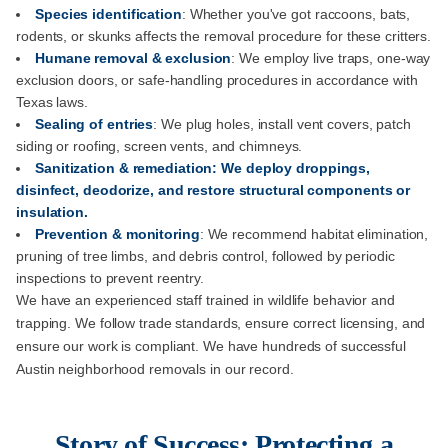
Species identification
: Whether you've got raccoons, bats,
rodents, or skunks affects the removal procedure for these critters.
Humane removal & exclusion
: We employ live traps, one-way
exclusion doors, or safe-handling procedures in accordance with
Texas laws.
Sealing of entries
: We plug holes, install vent covers, patch
siding or roofing, screen vents, and chimneys.
Sanitization & remediation: We deploy droppings,
disinfect, deodorize, and restore structural components or
insulation.
Prevention & monitoring
: We recommend habitat elimination,
pruning of tree limbs, and debris control, followed by periodic
inspections to prevent reentry.
We have an experienced staff trained in wildlife behavior and
trapping. We follow trade standards, ensure correct licensing, and
ensure our work is compliant. We have hundreds of successful
Austin neighborhood removals in our record.
Story of Success: Protecting a