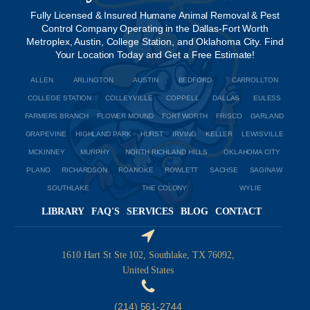
Fully Licensed & Insured Humane Animal Removal & Pest
Control Company Operating in the Dallas-Fort Worth
Metroplex, Austin, College Station, and Oklahoma City. Find
Your Location Today and Get a Free Estimate!
ALLEN
ARLINGTON
AUSTIN
BEDFORD
CARROLLTON
COLLEGE STATION
COLLEYVILLE
COPPELL
DALLAS
EULESS
FARMERS BRANCH
FLOWER MOUND
FORT WORTH
FRISCO
GARLAND
GRAPEVINE
HIGHLAND PARK
HURST
IRVING
KELLER
LEWISVILLE
MCKINNEY
MURPHY
NORTH RICHLAND HILLS
OKLAHOMA CITY
PLANO
RICHARDSON
ROANOKE
ROWLETT
SACHSE
SAGINAW
SOUTHLAKE
THE COLONY
WYLIE
LIBRARY
FAQ'S
SERVICES
BLOG
CONTACT
1610 Hart St Ste 102, Southlake, TX 76092,
United States
(214) 561-2744