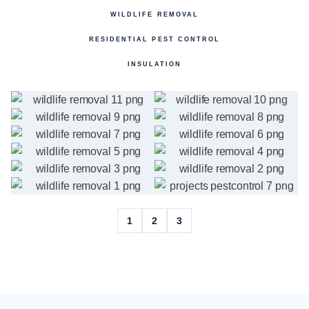
WILDLIFE REMOVAL
RESIDENTIAL PEST CONTROL
INSULATION
1
2
3