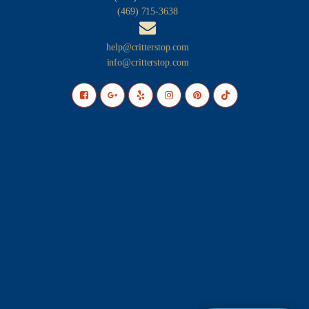
(469) 715-3638
help@critterstop.com
info@critterstop.com