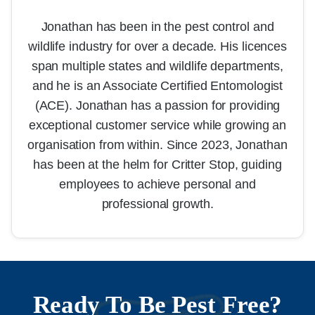
Jonathan has been in the pest control and
wildlife industry for over a decade. His licences
span multiple states and wildlife departments,
and he is an Associate Certified Entomologist
(ACE). Jonathan has a passion for providing
exceptional customer service while growing an
organisation from within. Since 2023, Jonathan
has been at the helm for Critter Stop, guiding
employees to achieve personal and
professional growth.
Ready To Be Pest Free?