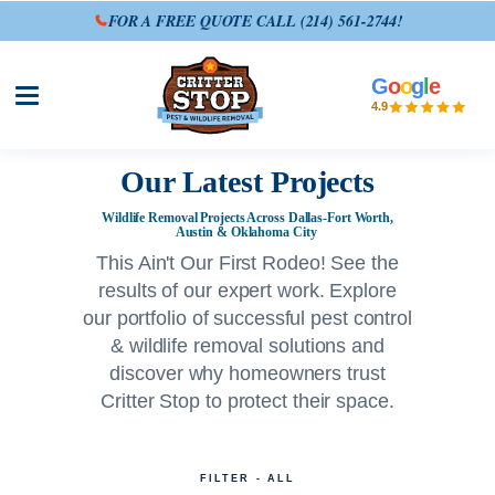
FOR A FREE QUOTE CALL
(214) 561-2744
!
G
o
o
g
l
e
Open site menu
4.9
Our Latest Projects
Wildlife Removal Projects Across Dallas-Fort Worth,
Austin & Oklahoma City
This Ain't Our First Rodeo! See the
results of our expert work. Explore
our portfolio of successful pest control
& wildlife removal solutions and
discover why homeowners trust
Critter Stop to protect their space.
FILTER - ALL