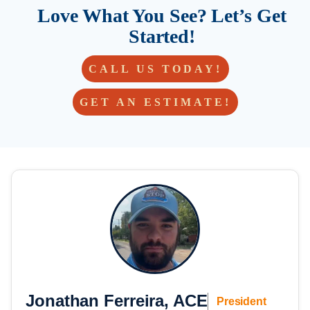
Love What You See? Let’s Get
Started!
CALL US TODAY!
GET AN ESTIMATE!
Jonathan Ferreira, ACE
President