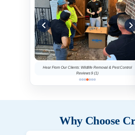
al & Pest Control
Hear From Our Clients: Wildlife Removal & Pest Control
Reviews 9 (1)
Why Choose Cri