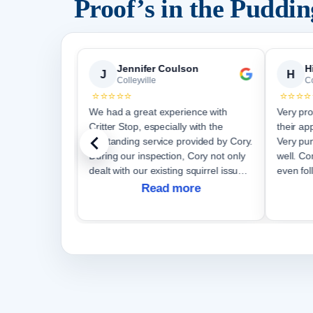
Proof’s in the Puddi
emy Vanselous SearchWorks Group
Jennifer Coulson
H
J
H
Colleyville
Co
⭐⭐⭐⭐⭐
⭐⭐⭐⭐
 a
We had a great experience with
Very pro
Critter Stop, especially with the
their ap
outstanding service provided by Cory.
Very pun
During our inspection, Cory not only
well. Communication was great and
dealt with our existing squirrel issue
even fol
but also discovered a new entrance
Read more
site. Cory's dedication to his work
was e