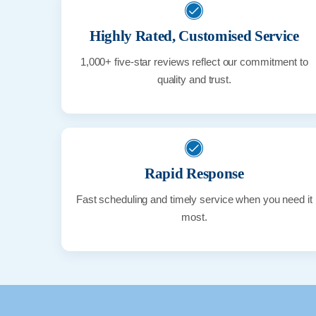
Highly Rated, Customised Service
1,000+ five-star reviews reflect our commitment to
quality and trust.
Rapid Response
Fast scheduling and timely service when you need it
most.