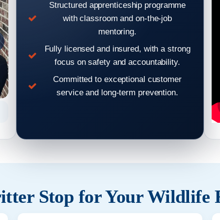
Structured apprenticeship programme
with classroom and on-the-job
mentoring.
Fully licensed and insured, with a strong
focus on safety and accountability.
Committed to exceptional customer
service and long-term prevention.
Hear From Our Clients: Wildlife Removal & Pest Control
Hear From
Reviews 2
tter Stop for Your Wildlife