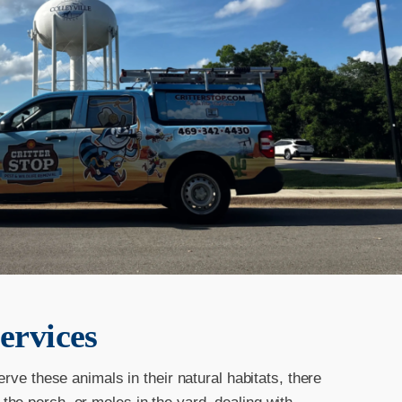
ervices
erve these animals in their natural habitats, there