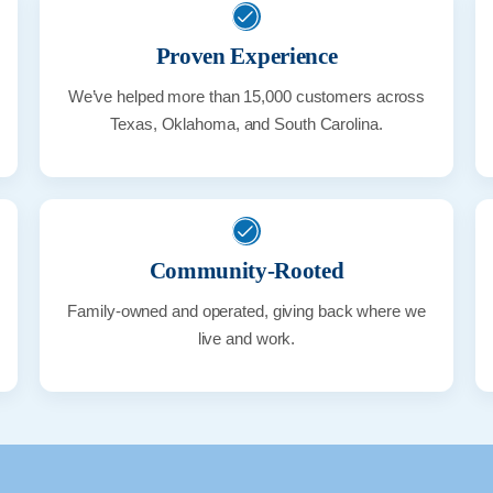
Proven Experience
We’ve helped more than 15,000 customers across
Texas, Oklahoma, and South Carolina.
Community-Rooted
Family-owned and operated, giving back where we
live and work.