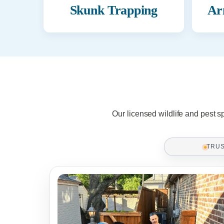
Skunk Trapping
Ar
Our licensed wildlife and pest s
TRU