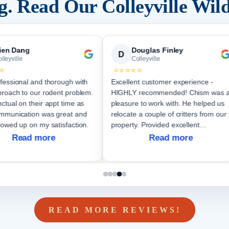
ng. Read Our
Colleyville
Wild
ien Dang
Douglas Finley
D
lleyville
Colleyville
⭐
⭐⭐⭐⭐⭐
fessional and thorough with
Excellent customer experience -
proach to our rodent problem.
HIGHLY recommended! Chism was 
ctual on their appt time as
pleasure to work with. He helped us
relocate a couple of critters from our
lowed up on my satisfaction.
property. Provided excellent
communication throughout the job.
Read more
Read more
Will not hesitate to again hire them if
future nee
READ MORE REVIEWS!