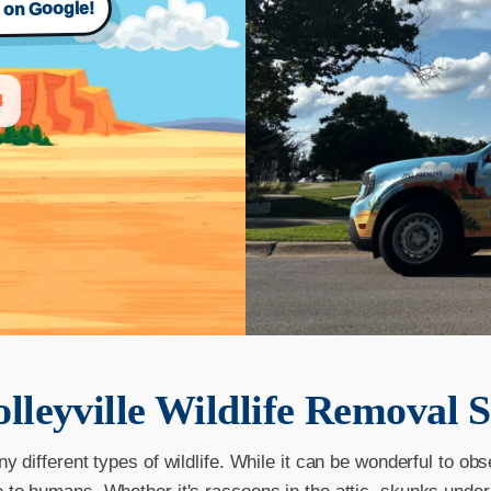
s on Google!
4
lleyville
Wildlife Removal S
ny different types of wildlife. While it can be wonderful to obs