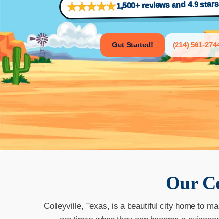
1,500+ reviews and 4.9 star
Get Started!
(214) 561-274
Our
Co
Colleyville, Texas, is a beautiful city home to ma