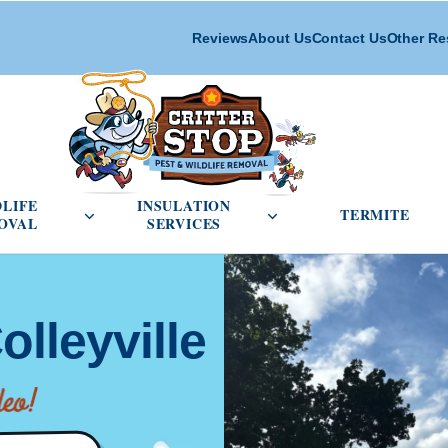
Reviews
About Us
Contact Us
Other Re
cial Pest Control menu
Open Wildlife Removal menu
Open Insulation Service
DLIFE
INSULATION
TERMITE
OVAL
SERVICES
olleyville