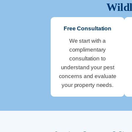
Wildl
Free Consultation
We start with a
complimentary
consultation to
understand your pest
concerns and evaluate
your property needs.