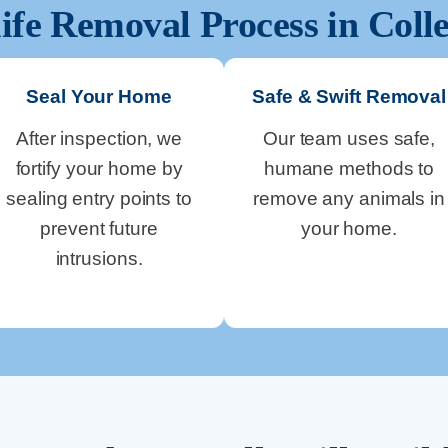
ife Removal Process in
Colle
Seal Your Home
Safe & Swift Removal
After inspection, we
Our team uses safe,
fortify your home by
humane methods to
sealing entry points to
remove any animals in
prevent future
your home.
intrusions.