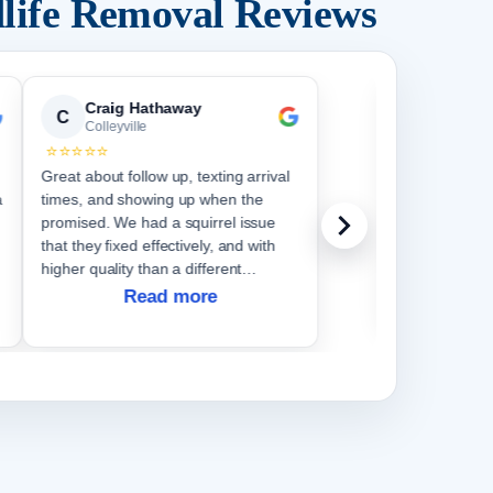
life Removal Reviews
Craig Hathaway
Cather
C
C
Colleyville
Colleyvi
⭐⭐⭐⭐⭐
⭐⭐⭐⭐⭐
Great about follow up, texting arrival
We have had e
a
times, and showing up when the
do. They wer
promised. We had a squirrel issue
questions comp
that they fixed effectively, and with
higher quality than a different
company did a couple years ago
Read more
when we had the same issue.