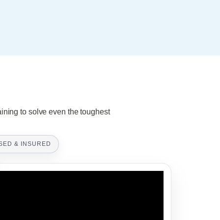
aining to solve even the toughest
SED & INSURED