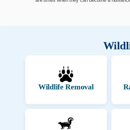
are times when they can become a nuisance t
Wildl
Wildlife Removal
R