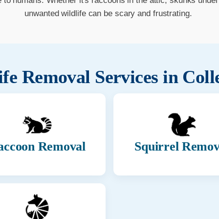
o humans. Whether it's raccoons in the attic, skunks under t
unwanted wildlife can be scary and frustrating.
ife Removal Services in
Coll
accoon Removal
Squirrel Remov