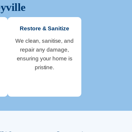
yville
Restore & Sanitize
We clean, sanitise, and
repair any damage,
ensuring your home is
pristine.