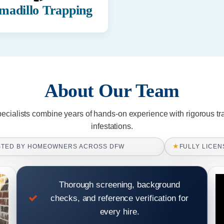
madillo Trapping
About Our Team
pecialists combine years of hands-on experience with rigorous tr
infestations.
★
STED BY HOMEOWNERS ACROSS DFW
FULLY LICEN
Thorough screening, background
checks, and reference verification for
every hire.