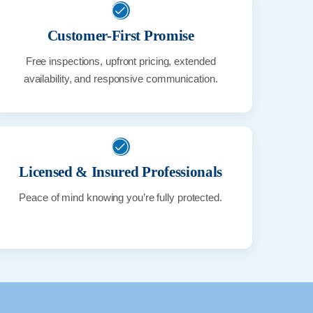
Customer-First Promise
Free inspections, upfront pricing, extended
availability, and responsive communication.
Licensed & Insured Professionals
Peace of mind knowing you’re fully protected.