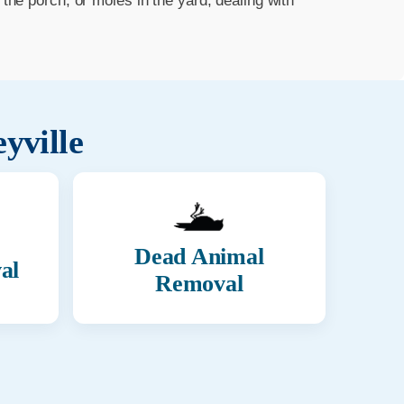
he porch, or moles in the yard, dealing with
eyville
Dead Animal
al
Removal