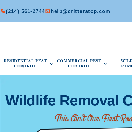
(214) 561-2744
help@critterstop.com
Open Residential Pest Control menu
Open Commer
RESIDENTIAL PEST
COMMERCIAL PEST
WIL
CONTROL
CONTROL
REM
Wildlife Removal C