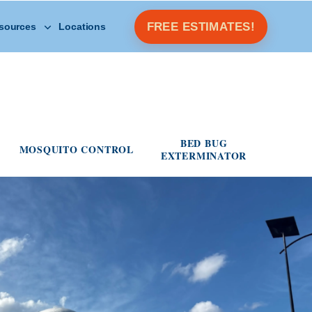
Open Other Resources menu
FREE ESTIMATES!
sources
Locations
s menu
BED BUG
MOSQUITO CONTROL
EXTERMINATOR