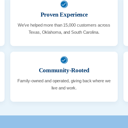
Proven Experience
We’ve helped more than 15,000 customers across
Texas, Oklahoma, and South Carolina.
Community-Rooted
Family-owned and operated, giving back where we
live and work.