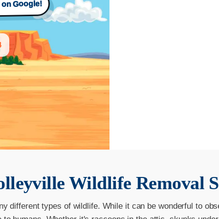
s on Google!
4
lleyville
Wildlife Removal S
ny different types of wildlife. While it can be wonderful to obs