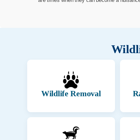
are times when they can become a nuisance t
Wildl
Wildlife Removal
R