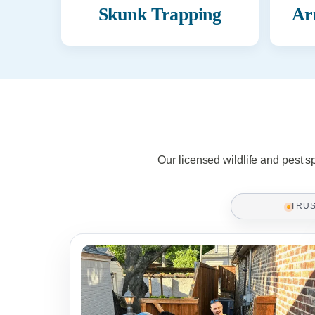
Skunk Trapping
Ar
Our licensed wildlife and pest s
TRU