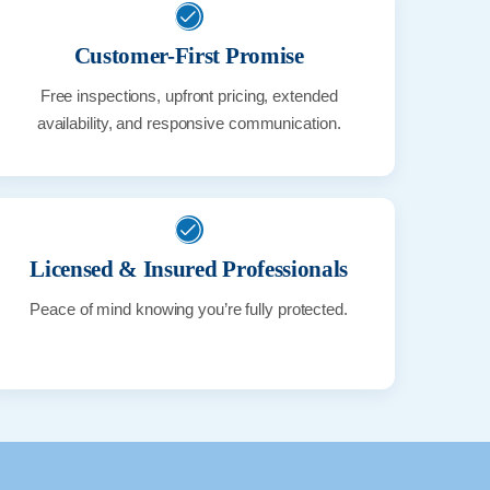
Customer-First Promise
Free inspections, upfront pricing, extended
availability, and responsive communication.
Licensed & Insured Professionals
Peace of mind knowing you’re fully protected.