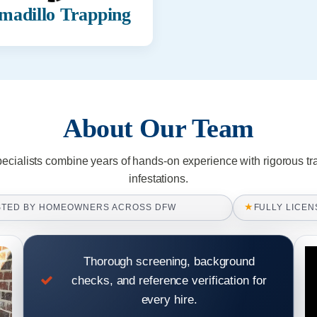
madillo Trapping
About Our Team
pecialists combine years of hands-on experience with rigorous tr
infestations.
★
STED BY HOMEOWNERS ACROSS DFW
FULLY LICEN
Thorough screening, background
checks, and reference verification for
every hire.