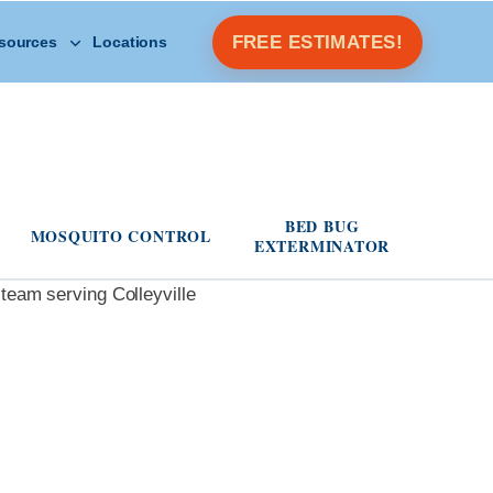
Open Other Resources menu
FREE ESTIMATES!
sources
Locations
s menu
BED BUG
MOSQUITO CONTROL
EXTERMINATOR