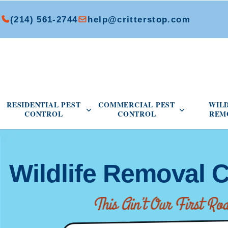
(214) 561-2744
help@critterstop.com
Open Residential Pest Control menu
Open Commer
RESIDENTIAL PEST
COMMERCIAL PEST
WIL
CONTROL
CONTROL
REM
Wildlife Removal C