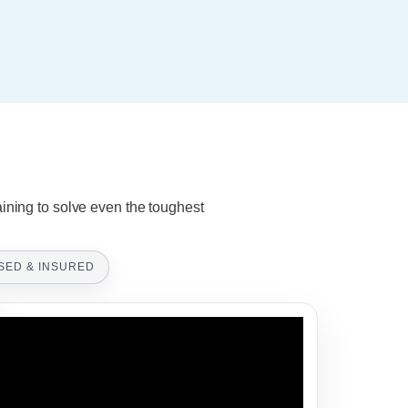
aining to solve even the toughest
SED & INSURED