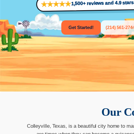
1,500+ reviews and 4.9 star
Get Started!
(214) 561-274
Our
Co
Colleyville, Texas, is a beautiful city home to ma