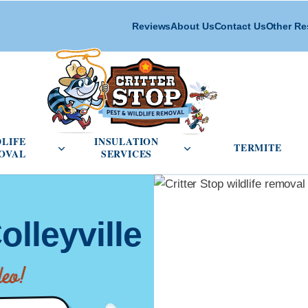
Reviews
About Us
Contact Us
Other Re
cial Pest Control menu
Open Wildlife Removal menu
Open Insulation Service
DLIFE
INSULATION
TERMITE
OVAL
SERVICES
olleyville