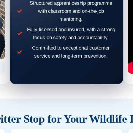
Structured apprenticeship programme
with classroom and on-the-job
mentoring.
Fully licensed and insured, with a strong
focus on safety and accountability.
Committed to exceptional customer
service and long-term prevention.
Hear From Our Clients: Wildlife Removal & Pest Control
Hear From
Reviews 2
tter Stop for Your Wildlife