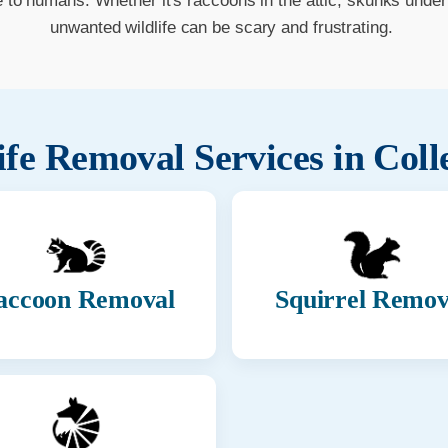
o humans. Whether it's raccoons in the attic, skunks under t
unwanted wildlife can be scary and frustrating.
ife Removal Services in
Coll
accoon Removal
Squirrel Remov