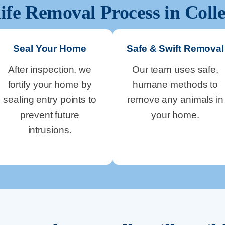
ife Removal Process in
Colle
Seal Your Home
Safe & Swift Removal
After inspection, we
Our team uses safe,
fortify your home by
humane methods to
sealing entry points to
remove any animals in
prevent future
your home.
intrusions.