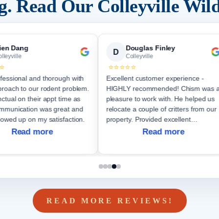
ng. Read Our
Colleyville
Wild
ien Dang
Douglas Finley
D
lleyville
Colleyville
⭐
⭐⭐⭐⭐⭐
fessional and thorough with
Excellent customer experience -
proach to our rodent problem.
HIGHLY recommended! Chism was 
ctual on their appt time as
pleasure to work with. He helped us
relocate a couple of critters from our
lowed up on my satisfaction.
property. Provided excellent
communication throughout the job.
Read more
Read more
Will not hesitate to again hire them if
future nee
READ MORE REVIEWS!