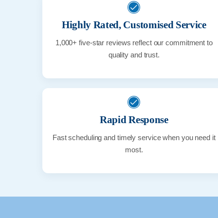
Highly Rated, Customised Service
1,000+ five-star reviews reflect our commitment to
quality and trust.
Rapid Response
Fast scheduling and timely service when you need it
most.