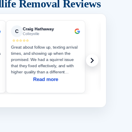
life Removal Reviews
Craig Hathaway
Cather
C
C
Colleyville
Colleyvi
⭐⭐⭐⭐⭐
⭐⭐⭐⭐⭐
Great about follow up, texting arrival
We have had e
a
times, and showing up when the
do. They wer
promised. We had a squirrel issue
questions comp
that they fixed effectively, and with
higher quality than a different
company did a couple years ago
Read more
when we had the same issue.