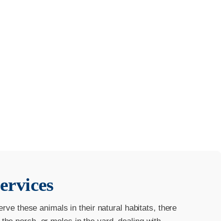
ervices
erve these animals in their natural habitats, there