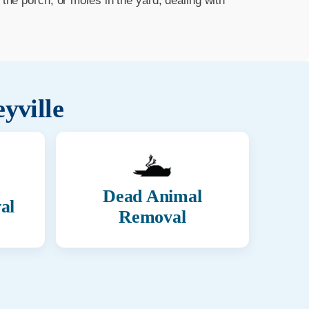
he porch, or moles in the yard, dealing with
eyville
Dead Animal
al
Removal