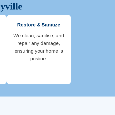
yville
Restore & Sanitize
We clean, sanitise, and
repair any damage,
ensuring your home is
pristine.