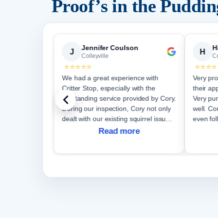
Proof’s in the Puddi
emy Vanselous SearchWorks Group
Jennifer Coulson
H
J
H
Colleyville
Co
⭐⭐⭐⭐⭐
⭐⭐⭐⭐
 a
We had a great experience with
Very pro
Critter Stop, especially with the
their ap
outstanding service provided by Cory.
Very pun
During our inspection, Cory not only
well. Communication was great and
dealt with our existing squirrel issue
even fol
but also discovered a new entrance
Read more
site. Cory's dedication to his work
was e