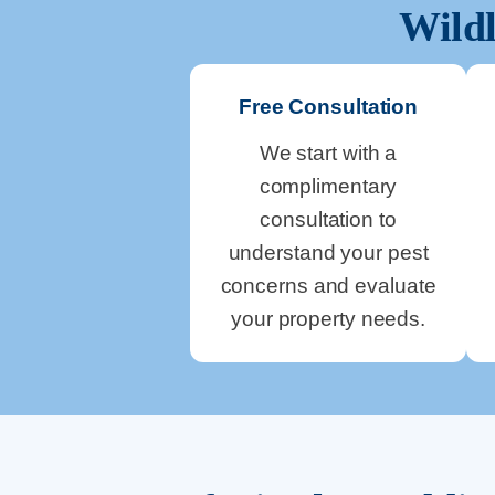
Wildl
Free Consultation
We start with a
complimentary
consultation to
understand your pest
concerns and evaluate
your property needs.