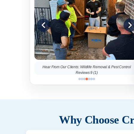
al & Pest Control
Hear From Our Clients: Wildlife Removal & Pest Control
Reviews 9 (1)
Why Choose Cri